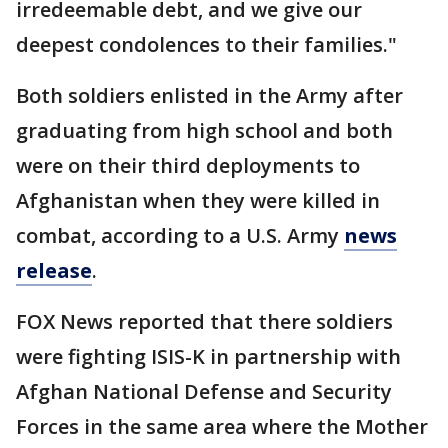
irredeemable debt, and we give our
deepest condolences to their families."
Both soldiers enlisted in the Army after
graduating from high school and both
were on their third deployments to
Afghanistan when they were killed in
combat, according to a U.S. Army
news
release
.
FOX News reported that there soldiers
were fighting ISIS-K in partnership with
Afghan National Defense and Security
Forces in the same area where the Mother