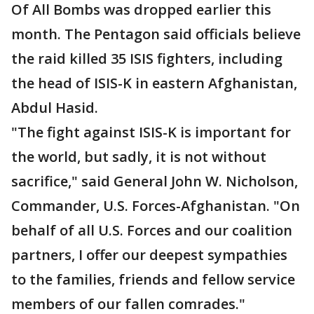
Of All Bombs was dropped earlier this
month. The Pentagon said officials believe
the raid killed 35 ISIS fighters, including
the head of ISIS-K in eastern Afghanistan,
Abdul Hasid.
"The fight against ISIS-K is important for
the world, but sadly, it is not without
sacrifice," said General John W. Nicholson,
Commander, U.S. Forces-Afghanistan. "On
behalf of all U.S. Forces and our coalition
partners, I offer our deepest sympathies
to the families, friends and fellow service
members of our fallen comrades."