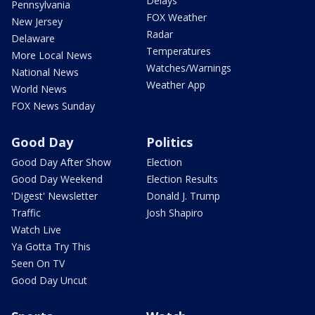
Delays
Pennsylvania
FOX Weather
New Jersey
Radar
Delaware
Temperatures
More Local News
Watches/Warnings
National News
Weather App
World News
FOX News Sunday
Good Day
Politics
Good Day After Show
Election
Good Day Weekend
Election Results
'Digest' Newsletter
Donald J. Trump
Traffic
Josh Shapiro
Watch Live
Ya Gotta Try This
Seen On TV
Good Day Uncut