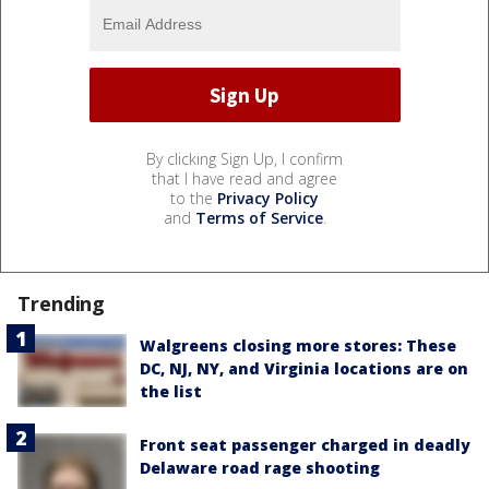
By clicking Sign Up, I confirm
that I have read and agree
to the
Privacy Policy
and
Terms of Service
.
Trending
Walgreens closing more stores: These
DC, NJ, NY, and Virginia locations are on
the list
Front seat passenger charged in deadly
Delaware road rage shooting