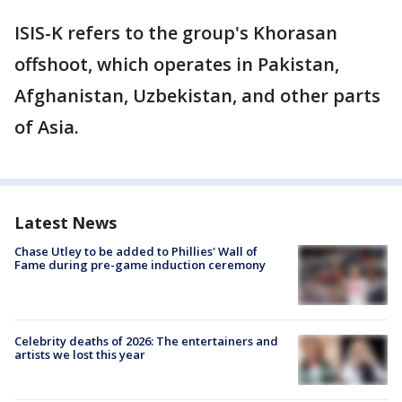
ISIS-K refers to the group's Khorasan
offshoot, which operates in Pakistan,
Afghanistan, Uzbekistan, and other parts
of Asia.
Latest News
Chase Utley to be added to Phillies' Wall of
Fame during pre-game induction ceremony
Celebrity deaths of 2026: The entertainers and
artists we lost this year