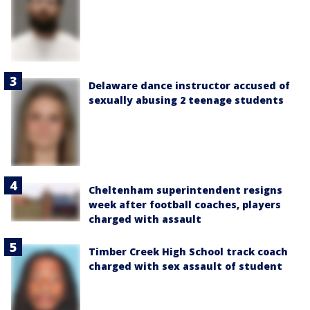
Delaware dance instructor accused of
sexually abusing 2 teenage students
Cheltenham superintendent resigns
week after football coaches, players
charged with assault
Timber Creek High School track coach
charged with sex assault of student