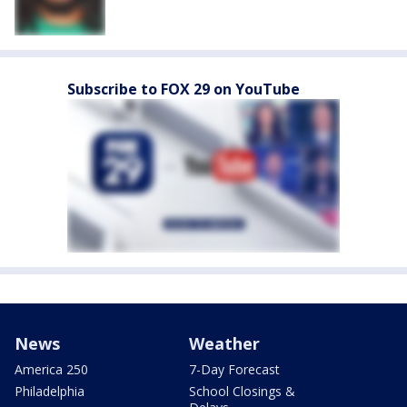
Subscribe to FOX 29 on YouTube
News
Weather
America 250
7-Day Forecast
Philadelphia
School Closings &