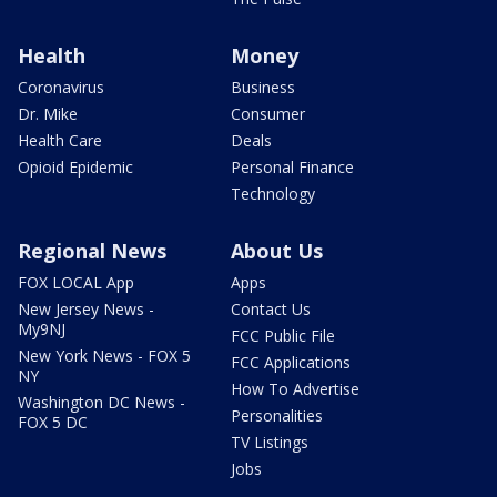
Health
Money
Coronavirus
Business
Dr. Mike
Consumer
Health Care
Deals
Opioid Epidemic
Personal Finance
Technology
Regional News
About Us
FOX LOCAL App
Apps
New Jersey News -
Contact Us
My9NJ
FCC Public File
New York News - FOX 5
FCC Applications
NY
How To Advertise
Washington DC News -
Personalities
FOX 5 DC
TV Listings
Jobs