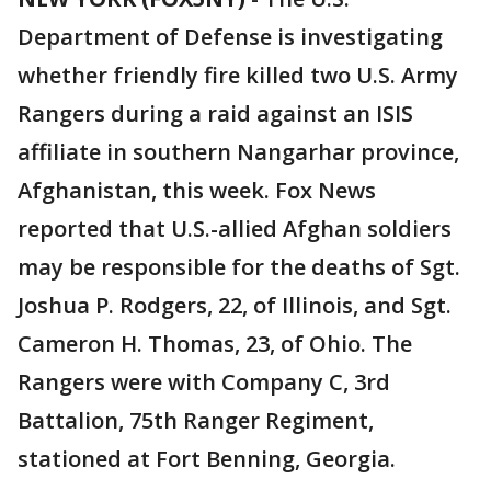
Department of Defense is investigating
whether friendly fire killed two U.S. Army
Rangers during a raid against an ISIS
affiliate in southern Nangarhar province,
Afghanistan, this week. Fox News
reported that U.S.-allied Afghan soldiers
may be responsible for the deaths of Sgt.
Joshua P. Rodgers, 22, of Illinois, and Sgt.
Cameron H. Thomas, 23, of Ohio. The
Rangers were with Company C, 3rd
Battalion, 75th Ranger Regiment,
stationed at Fort Benning, Georgia.