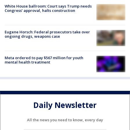
White House ballroom: Court says Trump needs
Congress’ approval, halts construction
Eugene Horsch: Federal prosecutors take over
ongoing drugs, weapons case
Meta ordered to pay $567 million for youth
mental health treatment
Daily Newsletter
All the news you need to know, every day