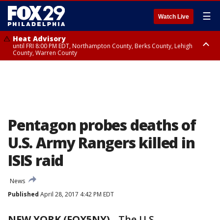
☰
Watch Live
Heat Advisory
until FRI 8:00 PM EDT, Northampton County, Berks County, Lehigh
County, Warren County
Heat Advisory
until SAT 8:00 PM EDT, Eastern Chester County, Western Chester County,
Eastern Montgomery County, Upper Bucks County, Philadelphia County,
Western Montgomery County, Delaware County, Lower Bucks County,
Somerset County, Southeastern Burlington County, Hunterdon County,
Camden County, Gloucester County, Northwestern Burlington County,
Mercer County, Ocean County, New Castle County
Pentagon probes deaths of
U.S. Army Rangers killed in
ISIS raid
News
Published
April 28, 2017 4:42 PM EDT
NEW YORK (FOX5NY)
-
The U.S.