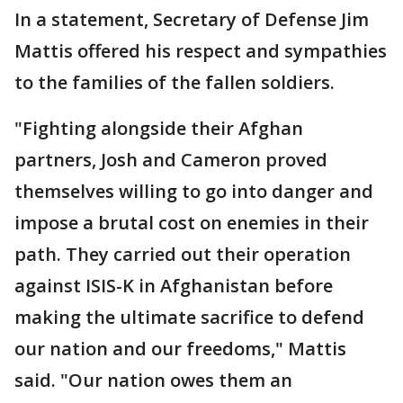
In a statement, Secretary of Defense Jim
Mattis offered his respect and sympathies
to the families of the fallen soldiers.
"Fighting alongside their Afghan
partners, Josh and Cameron proved
themselves willing to go into danger and
impose a brutal cost on enemies in their
path. They carried out their operation
against ISIS-K in Afghanistan before
making the ultimate sacrifice to defend
our nation and our freedoms," Mattis
said. "Our nation owes them an