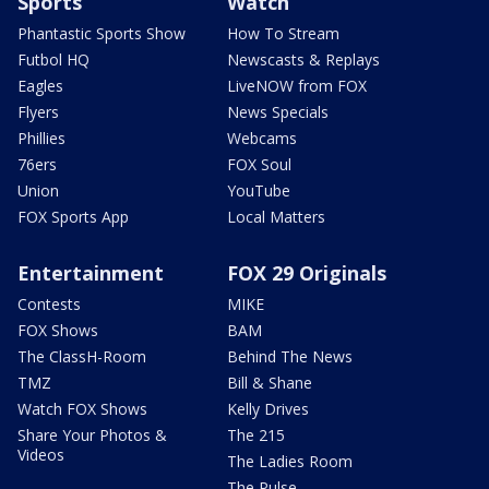
Sports
Watch
Phantastic Sports Show
How To Stream
Futbol HQ
Newscasts & Replays
Eagles
LiveNOW from FOX
Flyers
News Specials
Phillies
Webcams
76ers
FOX Soul
Union
YouTube
FOX Sports App
Local Matters
Entertainment
FOX 29 Originals
Contests
MIKE
FOX Shows
BAM
The ClassH-Room
Behind The News
TMZ
Bill & Shane
Watch FOX Shows
Kelly Drives
Share Your Photos &
The 215
Videos
The Ladies Room
The Pulse