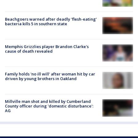
Beachgoers warned after deadly 'flesh-eating'
bacteria kills 5 in southern state
Memphis Grizzlies player Brandon Clarke's
cause of death revealed
Family holds 'no ill will' after woman hit by car
driven by young brothers in Oakland
Millville man shot and killed by Cumberland
County officer during 'domestic disturbance':
AG