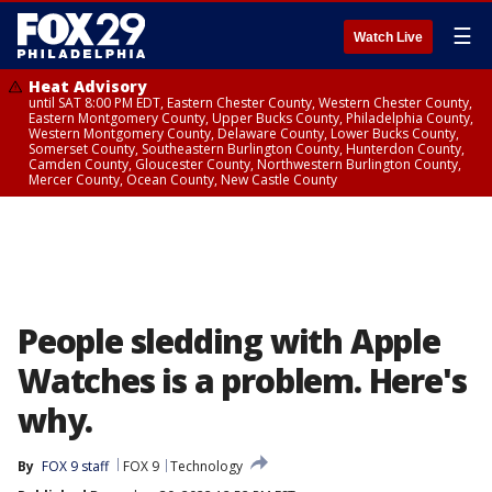
☰
Watch Live
Heat Advisory
until SAT 8:00 PM EDT, Eastern Chester County, Western Chester County,
Eastern Montgomery County, Upper Bucks County, Philadelphia County,
Western Montgomery County, Delaware County, Lower Bucks County,
Somerset County, Southeastern Burlington County, Hunterdon County,
Camden County, Gloucester County, Northwestern Burlington County,
Mercer County, Ocean County, New Castle County
People sledding with Apple
Watches is a problem. Here's
why.
By
FOX 9 staff
FOX 9
Technology