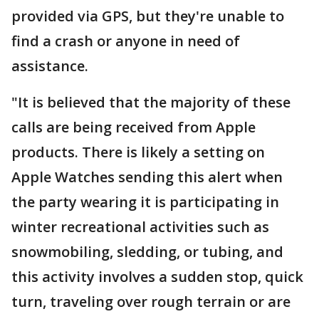
provided via GPS, but they're unable to
find a crash or anyone in need of
assistance.
"It is believed that the majority of these
calls are being received from Apple
products. There is likely a setting on
Apple Watches sending this alert when
the party wearing it is participating in
winter recreational activities such as
snowmobiling, sledding, or tubing, and
this activity involves a sudden stop, quick
turn, traveling over rough terrain or are