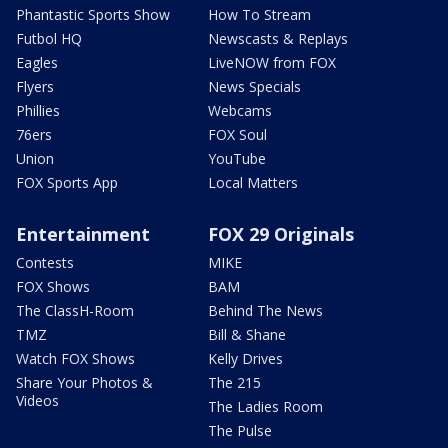
Phantastic Sports Show
How To Stream
Futbol HQ
Newscasts & Replays
Eagles
LiveNOW from FOX
Flyers
News Specials
Phillies
Webcams
76ers
FOX Soul
Union
YouTube
FOX Sports App
Local Matters
Entertainment
FOX 29 Originals
Contests
MIKE
FOX Shows
BAM
The ClassH-Room
Behind The News
TMZ
Bill & Shane
Watch FOX Shows
Kelly Drives
Share Your Photos &
The 215
Videos
The Ladies Room
The Pulse