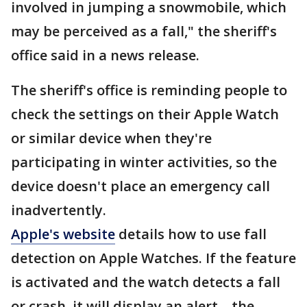
involved in jumping a snowmobile, which
may be perceived as a fall," the sheriff's
office said in a news release.
The sheriff's office is reminding people to
check the settings on their Apple Watch
or similar device when they're
participating in winter activities, so the
device doesn't place an emergency call
inadvertently.
Apple's website
details how to use fall
detection on Apple Watches. If the feature
is activated and the watch detects a fall
or crash, it will display an alert – the