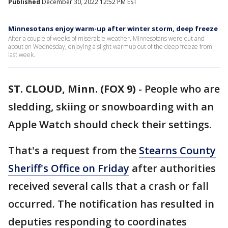
Published
December 30, 2022 12:52 PM EST
Minnesotans enjoy warm-up after winter storm, deep freeze
After a couple of weeks of miserable weather, Minnesotans were out and
about on Wednesday, enjoying a slight warmup out of the deep freeze from
last week.
ST. CLOUD, Minn. (FOX 9)
-
People who are
sledding, skiing or snowboarding with an
Apple Watch should check their settings.
That's a request from the
Stearns County
Sheriff's Office on Friday
after authorities
received several calls that a crash or fall
occurred. The notification has resulted in
deputies responding to coordinates