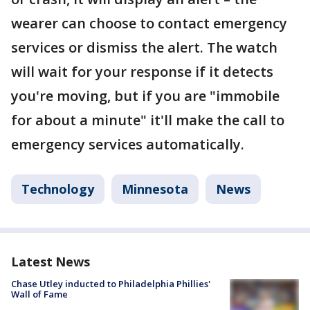
wearer can choose to contact emergency
services or dismiss the alert. The watch
will wait for your response if it detects
you're moving, but if you are "immobile
for about a minute" it'll make the call to
emergency services automatically.
Technology
Minnesota
News
Latest News
Chase Utley inducted to Philadelphia Phillies'
Wall of Fame