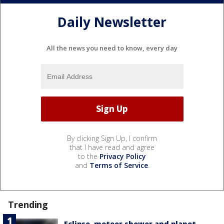
Daily Newsletter
All the news you need to know, every day
By clicking Sign Up, I confirm
that I have read and agree
to the
Privacy Policy
and
Terms of Service
.
Trending
Eclipse, meteor shower and planet