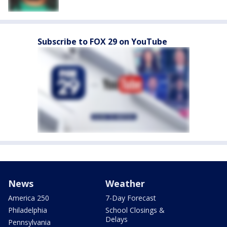
Subscribe to FOX 29 on YouTube
News
Weather
America 250
7-Day Forecast
Philadelphia
School Closings &
Delays
Pennsylvania