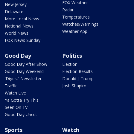
FOX Weather
New Jersey
Radar
Delaware
Temperatures
More Local News
Watches/Warnings
National News
Weather App
World News
FOX News Sunday
Good Day
Politics
Good Day After Show
Election
Good Day Weekend
Election Results
'Digest' Newsletter
Donald J. Trump
Traffic
Josh Shapiro
Watch Live
Ya Gotta Try This
Seen On TV
Good Day Uncut
Sports
Watch