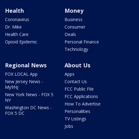
Health
Money
Coronavirus
Business
Dr. Mike
Consumer
Health Care
Deals
Opioid Epidemic
Personal Finance
Technology
Regional News
About Us
FOX LOCAL App
Apps
New Jersey News -
Contact Us
My9NJ
FCC Public File
New York News - FOX 5
FCC Applications
NY
How To Advertise
Washington DC News -
Personalities
FOX 5 DC
TV Listings
Jobs