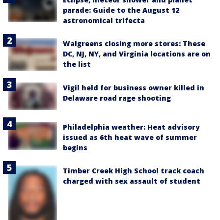
parade: Guide to the August 12
astronomical trifecta
Walgreens closing more stores: These
DC, NJ, NY, and Virginia locations are on
the list
Vigil held for business owner killed in
Delaware road rage shooting
Philadelphia weather: Heat advisory
issued as 6th heat wave of summer
begins
Timber Creek High School track coach
charged with sex assault of student