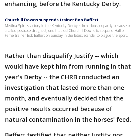
enhancing, before the Kentucky Derby.
Churchill Downs suspends trainer Bob Baffert
Medina Spirit’s victory in the Kentucky Derby is in serious jeopardy because of
a failed postrace drug test, one that led Churchill Downs to suspend Hall of
Fame trainer Bob Baffert on Sunday in the latest scandal to plague the sport.
Rather than disqualify Justify -- which
would have kept him from running in that
year's Derby -- the CHRB conducted an
investigation that lasted more than one
month, and eventually decided that the
positive results occurred because of
natural contamination in the horses' feed.
Baffert testified that neither Justify nor