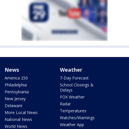
News
Weather
America 250
7-Day Forecast
Philadelphia
School Closings &
Delays
Pennsylvania
FOX Weather
New Jersey
Radar
Delaware
Temperatures
More Local News
Watches/Warnings
National News
Weather App
World News