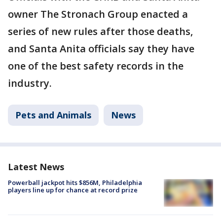
owner The Stronach Group enacted a
series of new rules after those deaths,
and Santa Anita officials say they have
one of the best safety records in the
industry.
Pets and Animals
News
Latest News
Powerball jackpot hits $856M, Philadelphia
players line up for chance at record prize