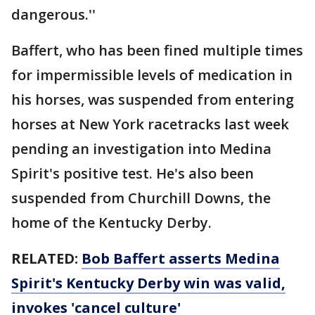
dangerous.''
Baffert, who has been fined multiple times
for impermissible levels of medication in
his horses, was suspended from entering
horses at New York racetracks last week
pending an investigation into Medina
Spirit's positive test. He's also been
suspended from Churchill Downs, the
home of the Kentucky Derby.
RELATED:
Bob Baffert asserts Medina
Spirit's Kentucky Derby win was valid,
invokes 'cancel culture'