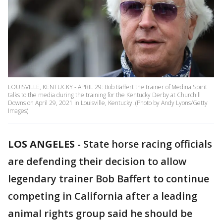
LOUISVILLE, KENTUCKY - APRIL 29: Bob Baffert the trainer of Medina Spirit
talks to the media during the training for the Kentucky Derby at Churchill
Downs on April 29, 2021 in Louisville, Kentucky. (Photo by Andy Lyons/Getty
Images)
LOS ANGELES
-
State horse racing officials
are defending their decision to allow
legendary trainer Bob Baffert to continue
competing in California after a leading
animal rights group said he should be