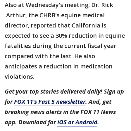
Also at Wednesday's meeting, Dr. Rick
Arthur, the CHRB's equine medical
director, reported that California is
expected to see a 30% reduction in equine
fatalities during the current fiscal year
compared with the last. He also
anticipates a reduction in medication
violations.
Get your top stories delivered daily! Sign up
for
FOX 11’s Fast 5 newsletter
. And, get
breaking news alerts in the FOX 11 News
app. Download for
iOS or Android
.