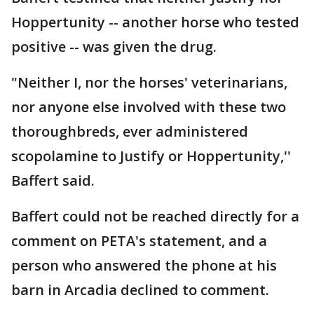
Hoppertunity -- another horse who tested
positive -- was given the drug.
"Neither I, nor the horses' veterinarians,
nor anyone else involved with these two
thoroughbreds, ever administered
scopolamine to Justify or Hoppertunity,''
Baffert said.
Baffert could not be reached directly for a
comment on PETA's statement, and a
person who answered the phone at his
barn in Arcadia declined to comment.