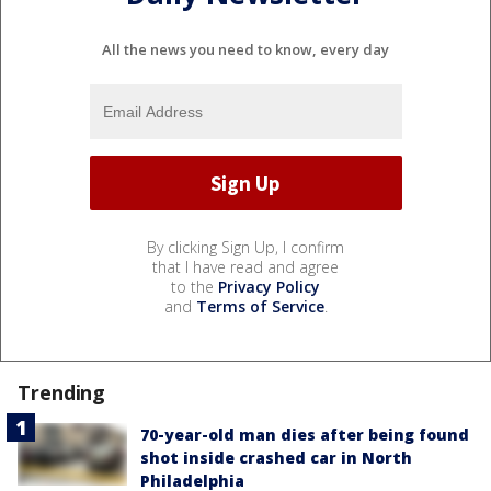
All the news you need to know, every day
By clicking Sign Up, I confirm
that I have read and agree
to the
Privacy Policy
and
Terms of Service
.
Trending
70-year-old man dies after being found
shot inside crashed car in North
Philadelphia