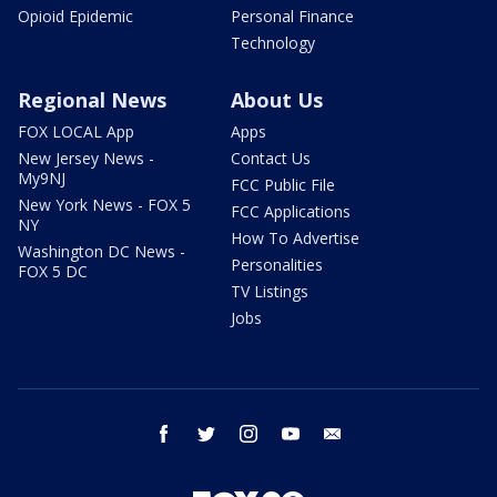
Opioid Epidemic
Personal Finance
Technology
Regional News
About Us
FOX LOCAL App
Apps
New Jersey News -
Contact Us
My9NJ
FCC Public File
New York News - FOX 5
FCC Applications
NY
How To Advertise
Washington DC News -
Personalities
FOX 5 DC
TV Listings
Jobs
facebook
twitter
instagram
youtube
email