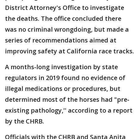
District Attorney's Office to investigate
the deaths. The office concluded there
was no criminal wrongdoing, but made a
series of recommendations aimed at
improving safety at California race tracks.
A months-long investigation by state
regulators in 2019 found no evidence of
illegal medications or procedures, but
determined most of the horses had "pre-
existing pathology,'' according to a report
by the CHRB.
Officials with the CHRB and Santa Anita