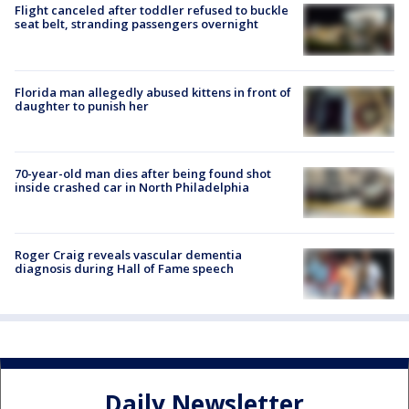
Flight canceled after toddler refused to buckle
seat belt, stranding passengers overnight
Florida man allegedly abused kittens in front of
daughter to punish her
70-year-old man dies after being found shot
inside crashed car in North Philadelphia
Roger Craig reveals vascular dementia
diagnosis during Hall of Fame speech
Daily Newsletter