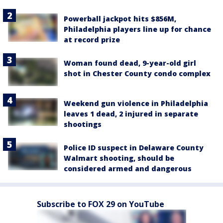
Powerball jackpot hits $856M,
Philadelphia players line up for chance
at record prize
Woman found dead, 9-year-old girl
shot in Chester County condo complex
Weekend gun violence in Philadelphia
leaves 1 dead, 2 injured in separate
shootings
Police ID suspect in Delaware County
Walmart shooting, should be
considered armed and dangerous
Subscribe to FOX 29 on YouTube