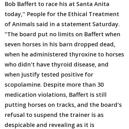
Bob Baffert to race his at Santa Anita
today,'' People for the Ethical Treatment
of Animals said in a statement Saturday.
"The board put no limits on Baffert when
seven horses in his barn dropped dead,
when he administered thyroxine to horses
who didn't have thyroid disease, and
when Justify tested positive for
scopolamine. Despite more than 30
medication violations, Baffert is still
putting horses on tracks, and the board's
refusal to suspend the trainer is as
despicable and revealing as it is