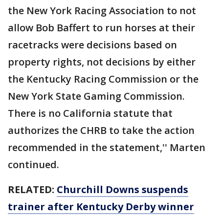
the New York Racing Association to not
allow Bob Baffert to run horses at their
racetracks were decisions based on
property rights, not decisions by either
the Kentucky Racing Commission or the
New York State Gaming Commission.
There is no California statute that
authorizes the CHRB to take the action
recommended in the statement,'' Marten
continued.
RELATED:
Churchill Downs suspends
trainer after Kentucky Derby winner