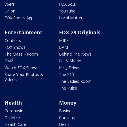
76ers
FOX Soul
Union
YouTube
FOX Sports App
Local Matters
Entertainment
FOX 29 Originals
Contests
MIKE
FOX Shows
BAM
The ClassH-Room
Behind The News
TMZ
Bill & Shane
Watch FOX Shows
Kelly Drives
Share Your Photos &
The 215
Videos
The Ladies Room
The Pulse
Health
Money
Coronavirus
Business
Dr. Mike
Consumer
Health Care
Deals