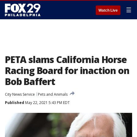
☰
Watch Live
PETA slams California Horse
Racing Board for inaction on
Bob Baffert
City News Service
Pets and Animals
Published
May 22, 2021 5:43 PM EDT