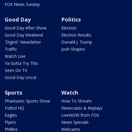
FOX News Sunday
Good Day
Politics
Good Day After Show
Election
Good Day Weekend
Election Results
'Digest' Newsletter
Donald J. Trump
Traffic
Josh Shapiro
Watch Live
Ya Gotta Try This
Seen On TV
Good Day Uncut
Sports
Watch
Phantastic Sports Show
How To Stream
Futbol HQ
Newscasts & Replays
Eagles
LiveNOW from FOX
Flyers
News Specials
Phillies
Webcams