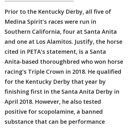
Prior to the Kentucky Derby, all five of
Medina Spirit's races were run in
Southern California, four at Santa Anita
and one at Los Alamitos. Justify, the horse
cited in PETA's statement, is a Santa
Anita-based thoroughbred who won horse
racing's Triple Crown in 2018. He qualified
for the Kentucky Derby that year by
finishing first in the Santa Anita Derby in
April 2018. However, he also tested
positive for scopolamine, a banned
substance that can be performance