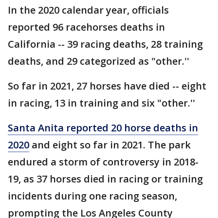
In the 2020 calendar year, officials
reported 96 racehorses deaths in
California -- 39 racing deaths, 28 training
deaths, and 29 categorized as "other.''
So far in 2021, 27 horses have died -- eight
in racing, 13 in training and six "other.''
Santa Anita reported 20 horse deaths in
2020
and eight so far in 2021. The park
endured a storm of controversy in 2018-
19, as 37 horses died in racing or training
incidents during one racing season,
prompting the Los Angeles County