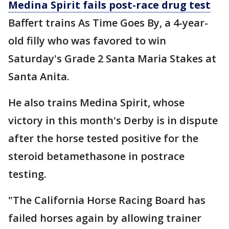
Medina Spirit fails post-race drug test
Baffert trains As Time Goes By, a 4-year-
old filly who was favored to win
Saturday's Grade 2 Santa Maria Stakes at
Santa Anita.
He also trains Medina Spirit, whose
victory in this month's Derby is in dispute
after the horse tested positive for the
steroid betamethasone in postrace
testing.
"The California Horse Racing Board has
failed horses again by allowing trainer