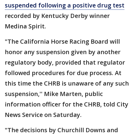
suspended following a positive drug test
recorded by Kentucky Derby winner
Medina Spirit.
"The California Horse Racing Board will
honor any suspension given by another
regulatory body, provided that regulator
followed procedures for due process. At
this time the CHRB is unaware of any such
suspension,'' Mike Marten, public
information officer for the CHRB, told City
News Service on Saturday.
"The decisions by Churchill Downs and