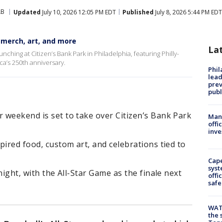
LB
Updated
July 10, 2026 12:05 PM EDT
Published
July 8, 2026 5:44 PM EDT
, merch, art, and more
La
nching at Citizen’s Bank Park in Philadelphia, featuring Philly-
a’s 250th anniversary.
Phi
lead
prev
publ
r weekend is set to take over Citizen’s Bank Park
Man 
offi
inve
spired food, custom art, and celebrations tied to
Cap
syst
 night, with the All-Star Game as the finale next
offi
safe
WAT
the 