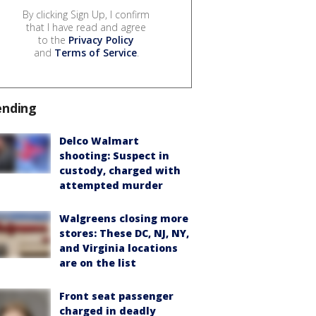
By clicking Sign Up, I confirm
that I have read and agree
to the
Privacy Policy
and
Terms of Service
.
ending
Delco Walmart
shooting: Suspect in
custody, charged with
attempted murder
Walgreens closing more
stores: These DC, NJ, NY,
and Virginia locations
are on the list
Front seat passenger
charged in deadly