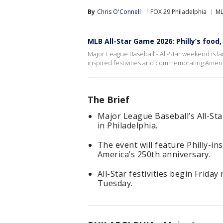
By
Chris O'Connell
FOX 29 Philadelphia
M
MLB All-Star Game 2026: Philly’s food
Major League Baseball’s All-Star weekend is lau
inspired festivities and commemorating Americ
The Brief
Major League Baseball’s All-Sta
in Philadelphia.
The event will feature Philly-in
America’s 250th anniversary.
All-Star festivities begin Friday
Tuesday.