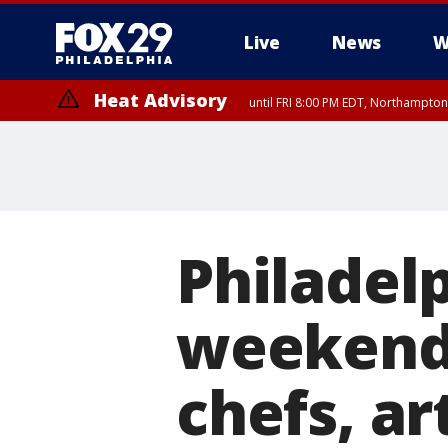
Live
News
W
Heat Advisory
until FRI 8:00 PM EDT, Northampto
Heat Advisory
until SAT 8:00 PM EDT, Eastern Chester County, Western Chester Co
Somerset County, Southeastern Burlington County, Hunterdon Count
Philadelp
weekend 
chefs, ar