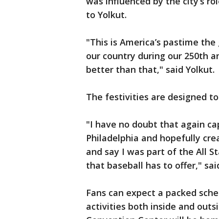
was influenced by the city’s ro
to Yolkut.
"This is America’s pastime the 
our country during our 250th an
better than that," said Yolkut.
The festivities are designed to
"I have no doubt that again ca
Philadelphia and hopefully cr
and say I was part of the All 
that baseball has to offer," sai
Fans can expect a packed sched
activities both inside and out