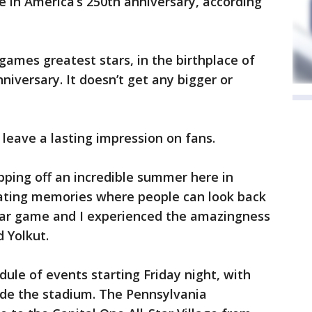
le in America’s 250th anniversary, according
games greatest stars, in the birthplace of
niversary. It doesn’t get any bigger or
 leave a lasting impression on fans.
pping off an incredible summer here in
eating memories where people can look back
Star game and I experienced the amazingness
d Yolkut.
ule of events starting Friday night, with
side the stadium. The Pennsylvania