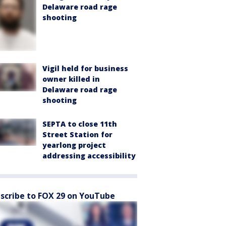
Delaware road rage
shooting
Vigil held for business
owner killed in
Delaware road rage
shooting
SEPTA to close 11th
Street Station for
yearlong project
addressing accessibility
scribe to FOX 29 on YouTube