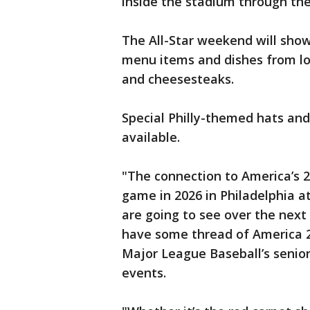
inside the stadium through th
The All-Star weekend will showc
menu items and dishes from loc
and cheesesteaks.
Special Philly-themed hats and
available.
"The connection to America’s 2
game in 2026 in Philadelphia at
are going to see over the next
have some thread of America 25
Major League Baseball’s senior
events.