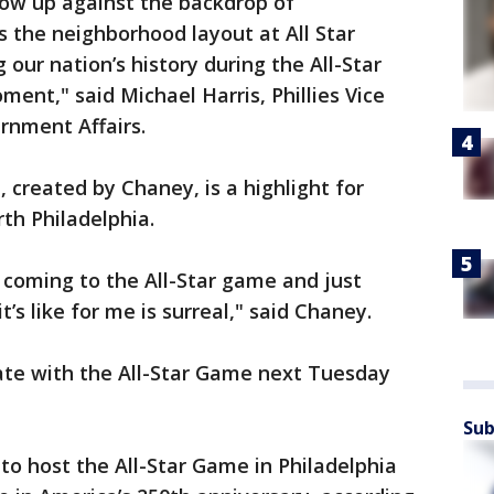
how up against the backdrop of
s the neighborhood layout at All Star
g our nation’s history during the All-Star
oment," said Michael Harris, Phillies Vice
rnment Affairs.
a, created by Chaney, is a highlight for
orth Philadelphia.
 coming to the All-Star game and just
it’s like for me is surreal," said Chaney.
nate with the All-Star Game next Tuesday
Sub
to host the All-Star Game in Philadelphia