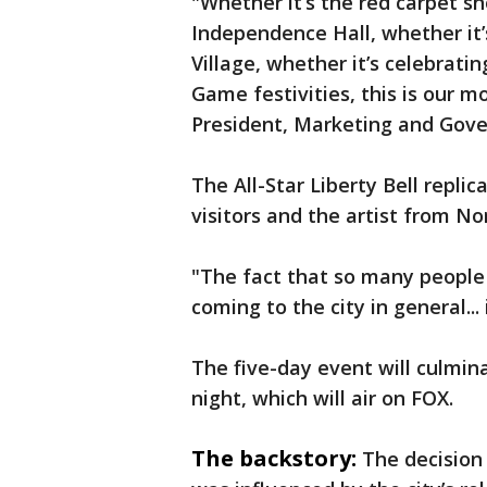
"Whether it’s the red carpet s
Independence Hall, whether it’
Village, whether it’s celebratin
Game festivities, this is our m
President, Marketing and Gove
The All-Star Liberty Bell replic
visitors and the artist from N
"The fact that so many people
coming to the city in general... 
The five-day event will culmi
night, which will air on FOX.
The backstory:
The decision 