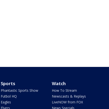
Sports
Watch
Phantastic Sports Show
How To Stream
Futbol HQ
Newscasts & Replays
Eagles
LiveNOW from FOX
Flyers
News Specials