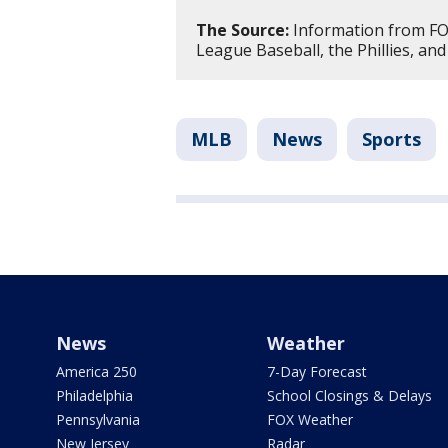
The Source:
Information from FOX
League Baseball, the Phillies, and
MLB
News
Sports
News
Weather
America 250
7-Day Forecast
Philadelphia
School Closings & Delays
Pennsylvania
FOX Weather
New Jersey
Radar