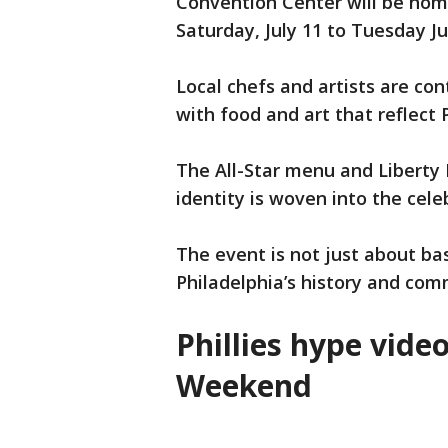
Convention Center will be home
Saturday, July 11 to Tuesday Ju
Local chefs and artists are con
with food and art that reflect 
The All-Star menu and Liberty B
identity is woven into the cele
The event is not just about bas
Philadelphia’s history and com
Phillies hype vide
Weekend