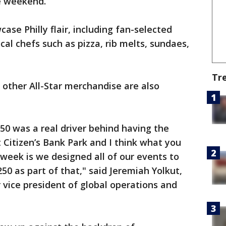
e weekend.
ase Philly flair, including fan-selected
al chefs such as pizza, rib melts, sundaes,
Tr
 other All-Star merchandise are also
50 was a real driver behind having the
 Citizen’s Bank Park and I think what you
 week is we designed all of our events to
0 as part of that," said Jeremiah Yolkut,
 vice president of global operations and