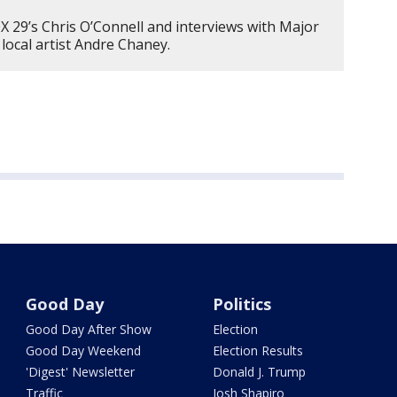
 29’s Chris O’Connell and interviews with Major
 local artist Andre Chaney.
Good Day
Politics
Good Day After Show
Election
Good Day Weekend
Election Results
'Digest' Newsletter
Donald J. Trump
Traffic
Josh Shapiro