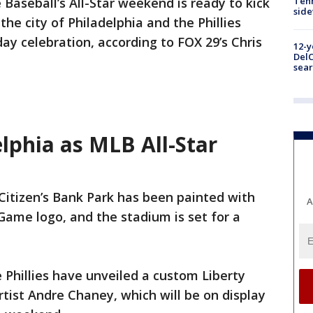
Baseball’s All-Star weekend is ready to kick
Tenn
sid
 the city of Philadelphia and the Phillies
day celebration, according to FOX 29’s Chris
12-y
DelC
sear
elphia as MLB All-Star
 Citizen’s Bank Park has been painted with
A
 Game logo, and the stadium is set for a
Phillies have unveiled a custom Liberty
artist Andre Chaney, which will be on display