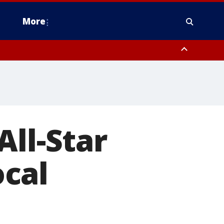
More
estern Montgomery County, Delaware County, Lower Bucks County,
 County, Ocean County, New Castle County
All-Star
cal