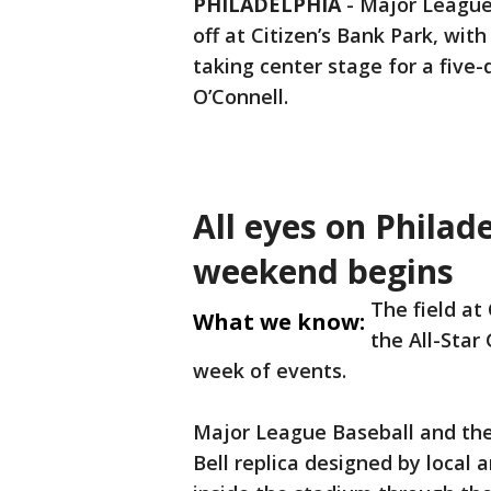
PHILADELPHIA
-
Major League 
off at Citizen’s Bank Park, with
taking center stage for a five-
O’Connell.
All eyes on Philad
weekend begins
The field at
What we know:
the All-Star
week of events.
Major League Baseball and the 
Bell replica designed by local 