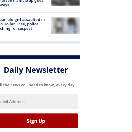
essee traffic stop goes
eways
ear-old girl assaulted in
o Dollar Tree, police
ching for suspect
Daily Newsletter
ll the news you need to know, every day