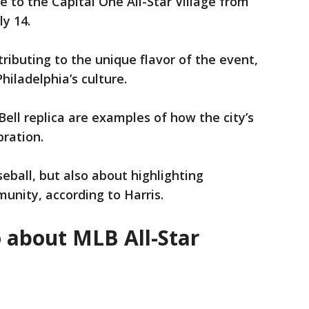
 to the Capital One All-Star Village from
ly 14.
tributing to the unique flavor of the event,
Philadelphia’s culture.
ell replica are examples of how the city’s
bration.
eball, but also about highlighting
munity, according to Harris.
o about MLB All-Star