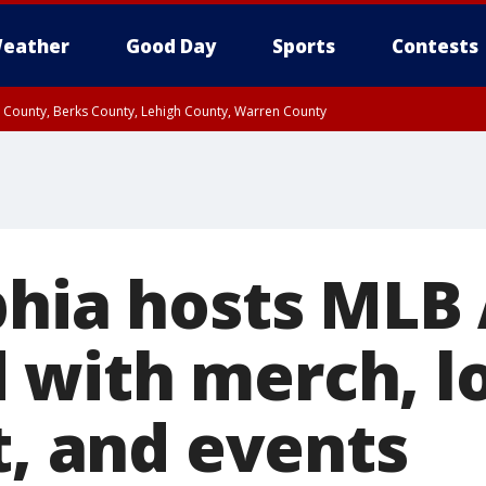
eather
Good Day
Sports
Contests
n County, Berks County, Lehigh County, Warren County
unty, Eastern Montgomery County, Upper Bucks County, Philadelphia County, W
y, Camden County, Gloucester County, Northwestern Burlington County, Mercer
hia hosts MLB 
with merch, lo
t, and events