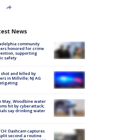
test News
ladelphia community
ers honored for crime
ention, supporting
ic safety
shot and killed by
cers in Millville; NJ AG
stigating
e May, Woodbine water
ems hit by cyberattack;
cials say drinking water
CH: Dashcam captures
split second a routine