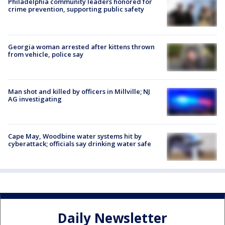
Philadelphia community leaders honored for
crime prevention, supporting public safety
Georgia woman arrested after kittens thrown
from vehicle, police say
Man shot and killed by officers in Millville; NJ
AG investigating
Cape May, Woodbine water systems hit by
cyberattack; officials say drinking water safe
Daily Newsletter