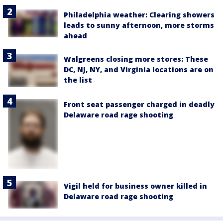
Philadelphia weather: Clearing showers
leads to sunny afternoon, more storms
ahead
Walgreens closing more stores: These
DC, NJ, NY, and Virginia locations are on
the list
Front seat passenger charged in deadly
Delaware road rage shooting
Vigil held for business owner killed in
Delaware road rage shooting