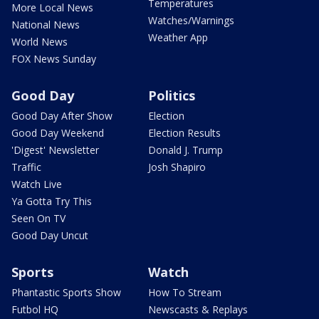
Temperatures
More Local News
Watches/Warnings
National News
Weather App
World News
FOX News Sunday
Good Day
Politics
Good Day After Show
Election
Good Day Weekend
Election Results
'Digest' Newsletter
Donald J. Trump
Traffic
Josh Shapiro
Watch Live
Ya Gotta Try This
Seen On TV
Good Day Uncut
Sports
Watch
Phantastic Sports Show
How To Stream
Futbol HQ
Newscasts & Replays