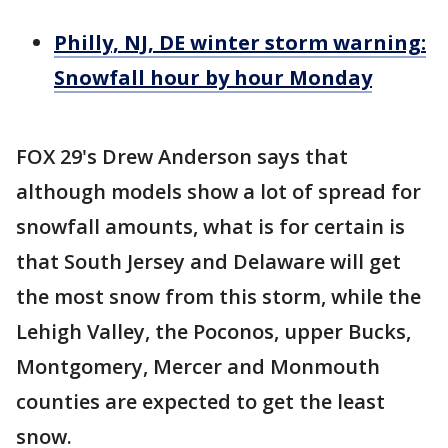
Philly, NJ, DE winter storm warning:
Snowfall hour by hour Monday
FOX 29's Drew Anderson says that
although models show a lot of spread for
snowfall amounts, what is for certain is
that South Jersey and Delaware will get
the most snow from this storm, while the
Lehigh Valley, the Poconos, upper Bucks,
Montgomery, Mercer and Monmouth
counties are expected to get the least
snow.