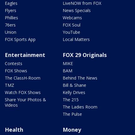
Eagles
LiveNOW from FOX
Flyers
News Specials
Phillies
Webcams
76ers
FOX Soul
Union
YouTube
FOX Sports App
Local Matters
Entertainment
FOX 29 Originals
Contests
MIKE
FOX Shows
BAM
The ClassH-Room
Behind The News
TMZ
Bill & Shane
Watch FOX Shows
Kelly Drives
Share Your Photos &
The 215
Videos
The Ladies Room
The Pulse
Health
Money