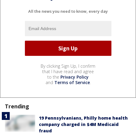
All the news you need to know, every day
By clicking Sign Up, I confirm
that I have read and agree
to the
Privacy Policy
and
Terms of Service
.
Trending
19 Pennsylvanians, Philly home health
company charged in $4M Medicaid
fraud