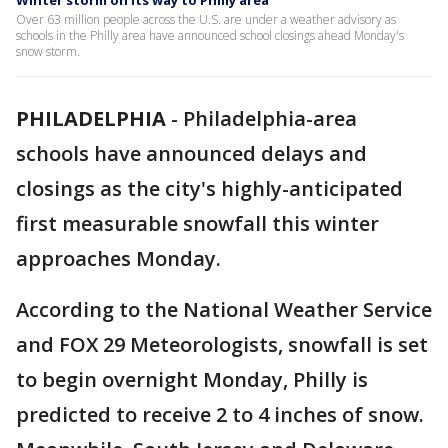
Winter storm on its way to Philly area
Over 63 million people across the U.S. are under a weather advisory as
schools in the Philly area have announced school closings ahead Monday's
snow storm.
PHILADELPHIA
-
Philadelphia-area
schools have announced delays and
closings as the city's highly-anticipated
first measurable snowfall this winter
approaches Monday.
According to the National Weather Service
and FOX 29 Meteorologists, snowfall is set
to begin overnight Monday, Philly is
predicted to receive 2 to 4 inches of snow.