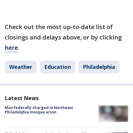
Check out the most up-to-date list of
closings and delays above, or by clicking
here
.
Weather
Education
Philadelphia
Latest News
Man federally charged in Northeast
Philadelphia mosque arson