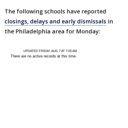
The following schools have reported
closings, delays and early dismissals
in
the Philadelphia area for Monday: