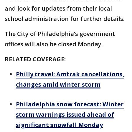
and look for updates from their local
school administration for further details.
The City of Philadelphia’s government
offices will also be closed Monday.
RELATED COVERAGE:
Philly travel: Amtrak cancellations,
changes amid winter storm
Philadelphia snow forecast: Winter
storm warnings issued ahead of
significant snowfall Monday