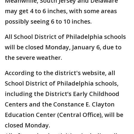
Meanwhile, South Jersey and Delaware
may get 4 to 6 inches, with some areas
possibly seeing 6 to 10 inches.
All School District of Philadelphia schools
will be closed Monday, January 6, due to
the severe weather.
According to the district's website, all
School District of Philadelphia schools,
including the District’s Early Childhood
Centers and the Constance E. Clayton
Education Center (Central Office), will be
closed Monday.