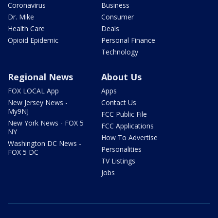
Coronavirus
Business
Dr. Mike
Consumer
Health Care
Deals
Opioid Epidemic
Personal Finance
Technology
Regional News
About Us
FOX LOCAL App
Apps
New Jersey News -
Contact Us
My9NJ
FCC Public File
New York News - FOX 5
FCC Applications
NY
How To Advertise
Washington DC News -
Personalities
FOX 5 DC
TV Listings
Jobs