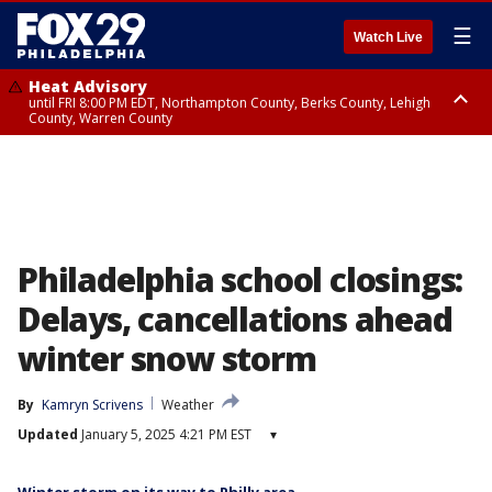
☰
Watch Live
Heat Advisory
until FRI 8:00 PM EDT, Northampton County, Berks County, Lehigh
County, Warren County
Heat Advisory
until SAT 8:00 PM EDT, Eastern Chester County, Western Chester County,
Eastern Montgomery County, Upper Bucks County, Philadelphia County,
Western Montgomery County, Delaware County, Lower Bucks County,
Somerset County, Southeastern Burlington County, Hunterdon County,
Camden County, Gloucester County, Northwestern Burlington County,
Mercer County, Ocean County, New Castle County
Philadelphia school closings:
Delays, cancellations ahead
winter snow storm
By
Kamryn Scrivens
Weather
Updated
January 5, 2025 4:21 PM EST
▾