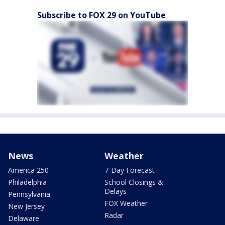
Subscribe to FOX 29 on YouTube
News
Weather
America 250
7-Day Forecast
Philadelphia
School Closings &
Delays
Pennsylvania
FOX Weather
New Jersey
Radar
Delaware