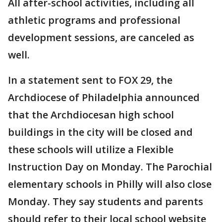
All after-school activities, including all
athletic programs and professional
development sessions, are canceled as
well.
In a statement sent to FOX 29, the
Archdiocese of Philadelphia announced
that the Archdiocesan high school
buildings in the city will be closed and
these schools will utilize a Flexible
Instruction Day on Monday. The Parochial
elementary schools in Philly will also close
Monday. They say students and parents
should refer to their local school website