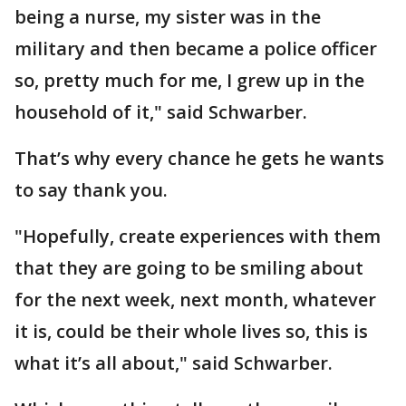
being a nurse, my sister was in the
military and then became a police officer
so, pretty much for me, I grew up in the
household of it," said Schwarber.
That’s why every chance he gets he wants
to say thank you.
"Hopefully, create experiences with them
that they are going to be smiling about
for the next week, next month, whatever
it is, could be their whole lives so, this is
what it’s all about," said Schwarber.