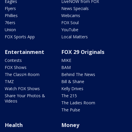
Eagles
LiveNOW from FOX
Flyers
News Specials
Phillies
Webcams
76ers
FOX Soul
Union
YouTube
FOX Sports App
Local Matters
Entertainment
FOX 29 Originals
Contests
MIKE
FOX Shows
BAM
The ClassH-Room
Behind The News
TMZ
Bill & Shane
Watch FOX Shows
Kelly Drives
Share Your Photos &
The 215
Videos
The Ladies Room
The Pulse
Health
Money