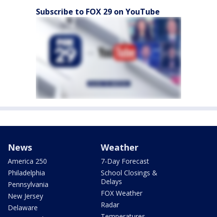
Subscribe to FOX 29 on YouTube
News
Weather
America 250
7-Day Forecast
Philadelphia
School Closings &
Delays
Pennsylvania
FOX Weather
New Jersey
Radar
Delaware
Temperatures