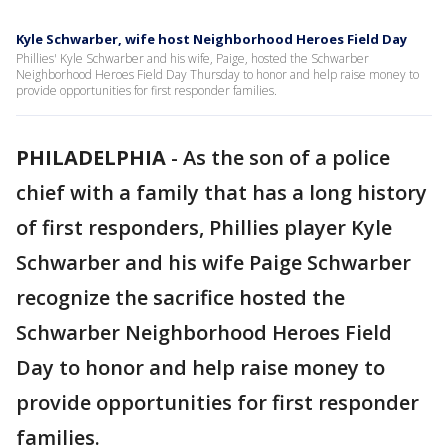
Kyle Schwarber, wife host Neighborhood Heroes Field Day
Phillies' Kyle Schwarber and his wife, Paige, hosted the Schwarber
Neighborhood Heroes Field Day Thursday to honor and help raise money to
provide opportunities for first responder families.
PHILADELPHIA
-
As the son of a police
chief with a family that has a long history
of first responders, Phillies player Kyle
Schwarber and his wife Paige Schwarber
recognize the sacrifice hosted the
Schwarber Neighborhood Heroes Field
Day to honor and help raise money to
provide opportunities for first responder
families.