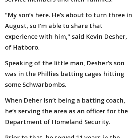
"My son’s here. He’s about to turn three in
August, so I’m able to share that
experience with him," said Kevin Desher,
of Hatboro.
Speaking of the little man, Desher’s son
was in the Phillies batting cages hitting
some Schwarbombs.
When Deher isn’t being a batting coach,
he’s serving the area as an officer for the
Department of Homeland Security.
Prior to that, he served 11 years in the