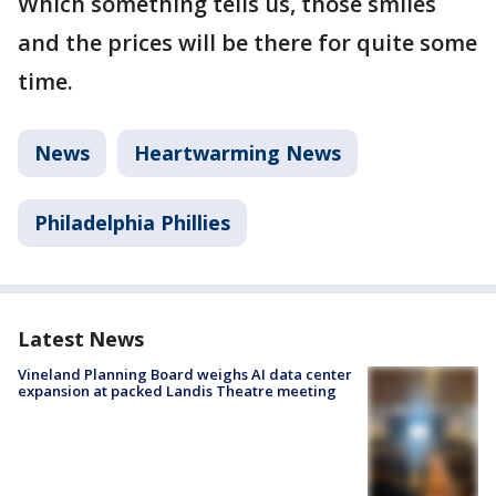
Which something tells us, those smiles
and the prices will be there for quite some
time.
News
Heartwarming News
Philadelphia Phillies
Latest News
Vineland Planning Board weighs AI data center
expansion at packed Landis Theatre meeting