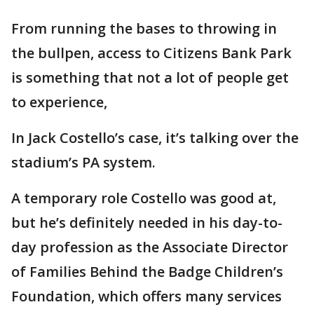
From running the bases to throwing in
the bullpen, access to Citizens Bank Park
is something that not a lot of people get
to experience,
In Jack Costello’s case, it’s talking over the
stadium’s PA system.
A temporary role Costello was good at,
but he’s definitely needed in his day-to-
day profession as the Associate Director
of Families Behind the Badge Children’s
Foundation, which offers many services