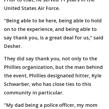
United States Air Force.
"Being able to be here, being able to hold
on to the experience, and being able to
say thank you, is a great deal for us," said
Desher.
They did say thank you, not only to the
Phillies organization, but the man behind
the event, Phillies designated hitter, Kyle
Schwarber, who has close ties to this
community in particular.
"My dad being a police officer, my mom