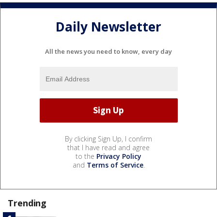
Daily Newsletter
All the news you need to know, every day
By clicking Sign Up, I confirm
that I have read and agree
to the
Privacy Policy
and
Terms of Service
.
Trending