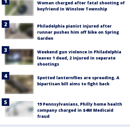
Woman charged after fatal shooting of
boyfriend in Winslow Township
Philadelphia pianist injured after
runner pushes him off bike on Spring
Garden
Weekend gun violence in Philadelphia
leaves 1 dead, 2 injured in separate
shootings
Spotted lanternflies are spreading. A
bipartisan bill aims to fight back
19 Pennsylvanians, Philly home health
company charged in $4M Medicaid
fraud