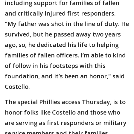
including support for families of fallen
and critically injured first responders.
"My father was shot in the line of duty. He
survived, but he passed away two years
ago, so, he dedicated his life to helping
families of fallen officers. I’m able to kind
of follow in his footsteps with this
foundation, and it’s been an honor," said
Costello.
The special Phillies access Thursday, is to
honor folks like Costello and those who
are serving as first responders or military
service members and their families.