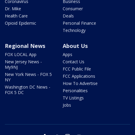
Coronavirus
Business
Dr. Mike
Consumer
Health Care
Deals
Opioid Epidemic
Personal Finance
Technology
Regional News
About Us
FOX LOCAL App
Apps
New Jersey News -
Contact Us
My9NJ
FCC Public File
New York News - FOX 5
FCC Applications
NY
How To Advertise
Washington DC News -
Personalities
FOX 5 DC
TV Listings
Jobs