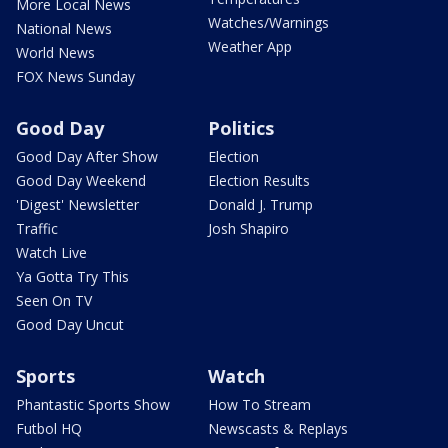
More Local News
Watches/Warnings
National News
Weather App
World News
FOX News Sunday
Good Day
Politics
Good Day After Show
Election
Good Day Weekend
Election Results
'Digest' Newsletter
Donald J. Trump
Traffic
Josh Shapiro
Watch Live
Ya Gotta Try This
Seen On TV
Good Day Uncut
Sports
Watch
Phantastic Sports Show
How To Stream
Futbol HQ
Newscasts & Replays