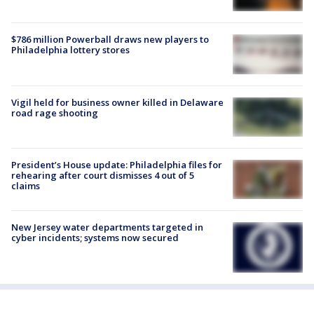
$786 million Powerball draws new players to
Philadelphia lottery stores
Vigil held for business owner killed in Delaware
road rage shooting
President’s House update: Philadelphia files for
rehearing after court dismisses 4 out of 5
claims
New Jersey water departments targeted in
cyber incidents; systems now secured