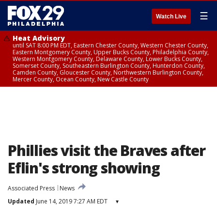
☰
Watch Live
Heat Advisory
until SAT 8:00 PM EDT, Eastern Chester County, Western Chester County,
Eastern Montgomery County, Upper Bucks County, Philadelphia County,
Western Montgomery County, Delaware County, Lower Bucks County,
Somerset County, Southeastern Burlington County, Hunterdon County,
Camden County, Gloucester County, Northwestern Burlington County,
Mercer County, Ocean County, New Castle County
Phillies visit the Braves after
Eflin's strong showing
Associated Press
News
Updated
June 14, 2019 7:27 AM EDT
▾