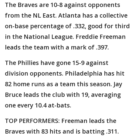
The Braves are 10-8 against opponents
from the NL East. Atlanta has a collective
on-base percentage of .332, good for third
in the National League. Freddie Freeman
leads the team with a mark of .397.
The Phillies have gone 15-9 against
division opponents. Philadelphia has hit
82 home runs as a team this season. Jay
Bruce leads the club with 19, averaging
one every 10.4 at-bats.
TOP PERFORMERS: Freeman leads the
Braves with 83 hits and is batting .311.