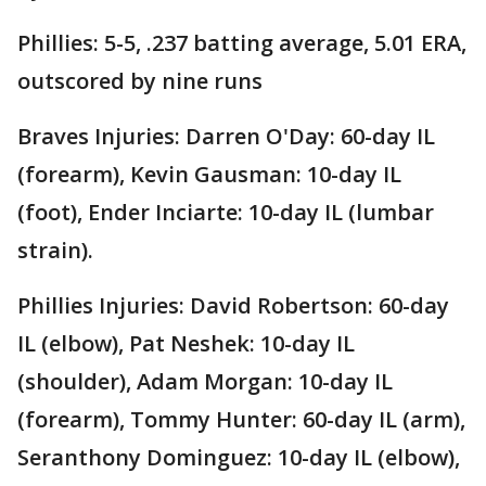
Phillies: 5-5, .237 batting average, 5.01 ERA,
outscored by nine runs
Braves Injuries: Darren O'Day: 60-day IL
(forearm), Kevin Gausman: 10-day IL
(foot), Ender Inciarte: 10-day IL (lumbar
strain).
Phillies Injuries: David Robertson: 60-day
IL (elbow), Pat Neshek: 10-day IL
(shoulder), Adam Morgan: 10-day IL
(forearm), Tommy Hunter: 60-day IL (arm),
Seranthony Dominguez: 10-day IL (elbow),