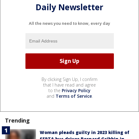
Daily Newsletter
All the news you need to know, every day
By clicking Sign Up, I confirm
that I have read and agree
to the
Privacy Policy
and
Terms of Service
.
Trending
Woman pleads guilty in 2023 killing of
SEPTA bus driver Bernard Gribbin in