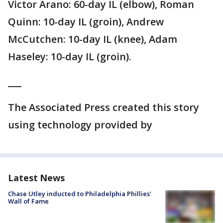
Victor Arano: 60-day IL (elbow), Roman
Quinn: 10-day IL (groin), Andrew
McCutchen: 10-day IL (knee), Adam
Haseley: 10-day IL (groin).
___
The Associated Press created this story
using technology provided by
Latest News
Chase Utley inducted to Philadelphia Phillies'
Wall of Fame