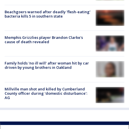
Beachgoers warned after deadly 'flesh-eating'
bacteria kills 5 in southern state
Memphis Grizzlies player Brandon Clarke's
cause of death revealed
Family holds 'no ill will' after woman hit by car
driven by young brothers in Oakland
Millville man shot and killed by Cumberland
County officer during 'domestic disturbance':
AG