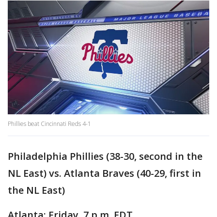
Phillies beat Cincinnati Reds 4-1
Philadelphia Phillies (38-30, second in the
NL East) vs. Atlanta Braves (40-29, first in
the NL East)
Atlanta; Friday, 7 p.m. EDT