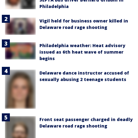
Philadelphia
Vigil held for business owner killed in
Delaware road rage shooting
Philadelphia weather: Heat advisory
issued as 6th heat wave of summer
begins
Delaware dance instructor accused of
sexually abusing 2 teenage students
Front seat passenger charged in deadly
Delaware road rage shooting