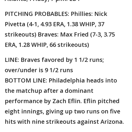
PITCHING PROBABLES: Phillies: Nick
Pivetta (4-1, 4.93 ERA, 1.38 WHIP, 37
strikeouts) Braves: Max Fried (7-3, 3.75
ERA, 1.28 WHIP, 66 strikeouts)
LINE: Braves favored by 1 1/2 runs;
over/under is 9 1/2 runs
BOTTOM LINE: Philadelphia heads into
the matchup after a dominant
performance by Zach Eflin. Eflin pitched
eight innings, giving up two runs on five
hits with nine strikeouts against Arizona.