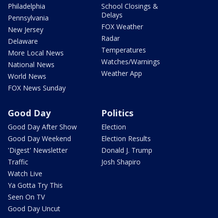
Philadelphia
School Closings &
Delays
Pennsylvania
FOX Weather
New Jersey
Radar
Delaware
Temperatures
More Local News
Watches/Warnings
National News
Weather App
World News
FOX News Sunday
Good Day
Politics
Good Day After Show
Election
Good Day Weekend
Election Results
'Digest' Newsletter
Donald J. Trump
Traffic
Josh Shapiro
Watch Live
Ya Gotta Try This
Seen On TV
Good Day Uncut