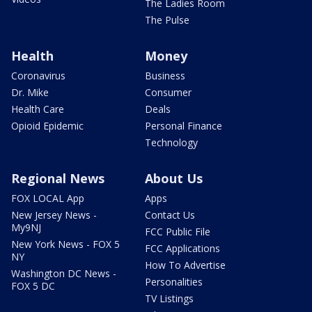
The Ladies Room
The Pulse
Health
Money
Coronavirus
Business
Dr. Mike
Consumer
Health Care
Deals
Opioid Epidemic
Personal Finance
Technology
Regional News
About Us
FOX LOCAL App
Apps
New Jersey News -
Contact Us
My9NJ
FCC Public File
New York News - FOX 5
FCC Applications
NY
How To Advertise
Washington DC News -
Personalities
FOX 5 DC
TV Listings