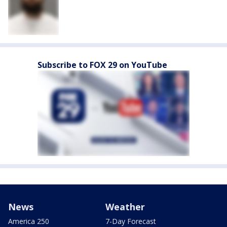
Subscribe to FOX 29 on YouTube
News
Weather
America 250
7-Day Forecast