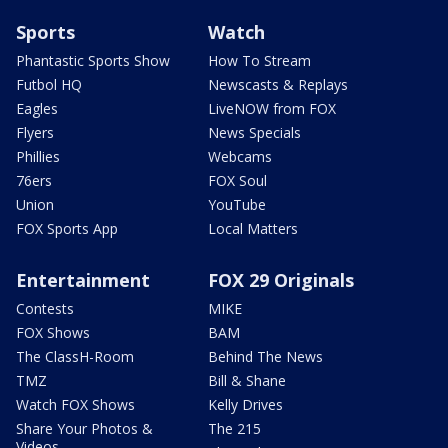
Sports
Watch
Phantastic Sports Show
How To Stream
Futbol HQ
Newscasts & Replays
Eagles
LiveNOW from FOX
Flyers
News Specials
Phillies
Webcams
76ers
FOX Soul
Union
YouTube
FOX Sports App
Local Matters
Entertainment
FOX 29 Originals
Contests
MIKE
FOX Shows
BAM
The ClassH-Room
Behind The News
TMZ
Bill & Shane
Watch FOX Shows
Kelly Drives
Share Your Photos &
The 215
Videos