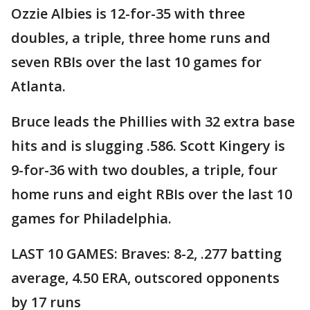
Ozzie Albies is 12-for-35 with three
doubles, a triple, three home runs and
seven RBIs over the last 10 games for
Atlanta.
Bruce leads the Phillies with 32 extra base
hits and is slugging .586. Scott Kingery is
9-for-36 with two doubles, a triple, four
home runs and eight RBIs over the last 10
games for Philadelphia.
LAST 10 GAMES: Braves: 8-2, .277 batting
average, 4.50 ERA, outscored opponents
by 17 runs