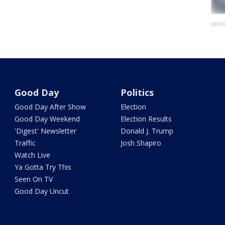
Good Day
Politics
Good Day After Show
Election
Good Day Weekend
Election Results
'Digest' Newsletter
Donald J. Trump
Traffic
Josh Shapiro
Watch Live
Ya Gotta Try This
Seen On TV
Good Day Uncut