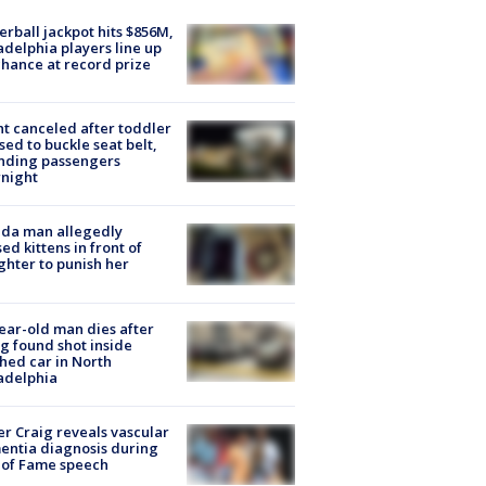
rball jackpot hits $856M,
adelphia players line up
chance at record prize
ht canceled after toddler
sed to buckle seat belt,
nding passengers
night
ida man allegedly
ed kittens in front of
hter to punish her
ear-old man dies after
g found shot inside
hed car in North
adelphia
r Craig reveals vascular
ntia diagnosis during
 of Fame speech