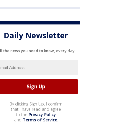
Daily Newsletter
ll the news you need to know, every day
By clicking Sign Up, I confirm
that I have read and agree
to the
Privacy Policy
and
Terms of Service
.