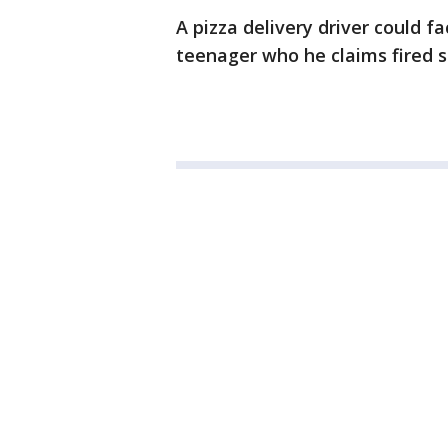
A pizza delivery driver could f
teenager who he claims fired s