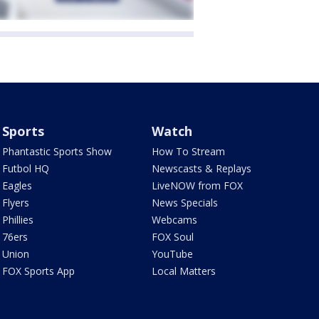
Sports
Watch
Phantastic Sports Show
How To Stream
Futbol HQ
Newscasts & Replays
Eagles
LiveNOW from FOX
Flyers
News Specials
Phillies
Webcams
76ers
FOX Soul
Union
YouTube
FOX Sports App
Local Matters