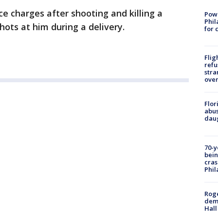
ace charges after shooting and killing a
Powe
Phil
hots at him during a delivery.
for 
Flig
refu
stra
over
Flor
abus
daug
70-y
bein
cras
Phil
Roge
deme
Hall