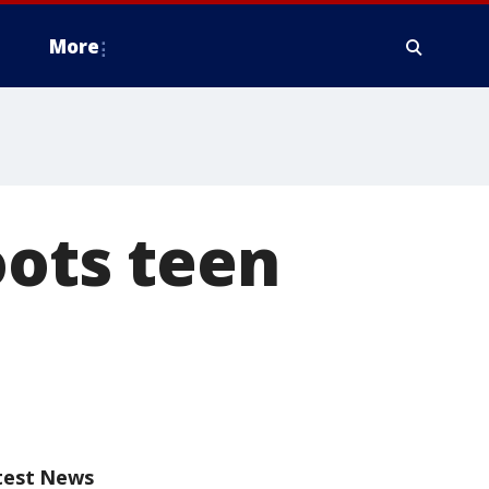
More
oots teen
test News