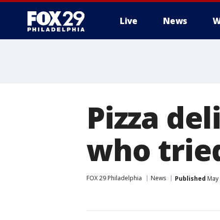
Live
News
W
Pizza del
who trie
FOX 29 Philadelphia
News
Published
May 