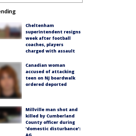
ending
Cheltenham
superintendent resigns
week after football
coaches, players
charged with assault
Canadian woman
accused of attacking
teen on NJ boardwalk
ordered deported
Millville man shot and
killed by Cumberland
County officer during
'domestic disturbance':
AG