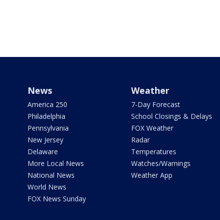
News
Weather
America 250
7-Day Forecast
Philadelphia
School Closings & Delays
Pennsylvania
FOX Weather
New Jersey
Radar
Delaware
Temperatures
More Local News
Watches/Warnings
National News
Weather App
World News
FOX News Sunday