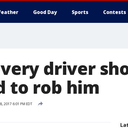
eather
Good Day
Sports
Contests
ivery driver sh
d to rob him
8, 2017 6:01 PM EDT
La