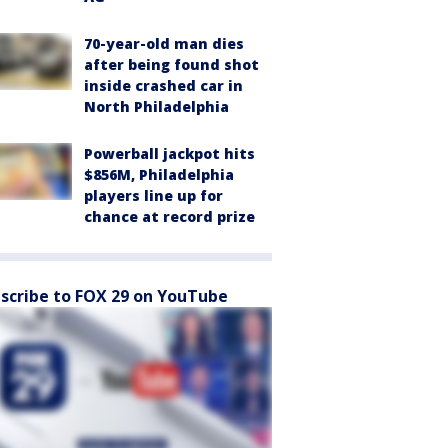
70-year-old man dies
after being found shot
inside crashed car in
North Philadelphia
Powerball jackpot hits
$856M, Philadelphia
players line up for
chance at record prize
scribe to FOX 29 on YouTube