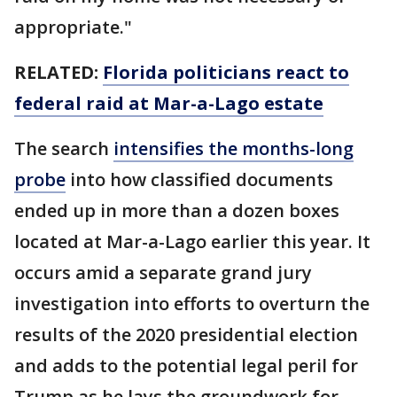
appropriate."
RELATED:
Florida politicians react to
federal raid at Mar-a-Lago estate
The search
intensifies the months-long
probe
into how classified documents
ended up in more than a dozen boxes
located at Mar-a-Lago earlier this year. It
occurs amid a separate grand jury
investigation into efforts to overturn the
results of the 2020 presidential election
and adds to the potential legal peril for
Trump as he lays the groundwork for