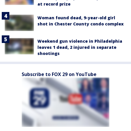
at record prize
Woman found dead, 9-year-old girl
shot in Chester County condo complex
Weekend gun violence in Philadelphia
leaves 1 dead, 2 injured in separate
shootings
Subscribe to FOX 29 on YouTube