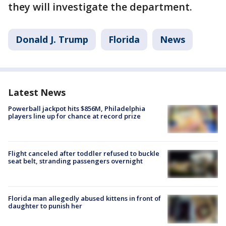
they will investigate the department.
Donald J. Trump
Florida
News
Latest News
Powerball jackpot hits $856M, Philadelphia
players line up for chance at record prize
Flight canceled after toddler refused to buckle
seat belt, stranding passengers overnight
Florida man allegedly abused kittens in front of
daughter to punish her