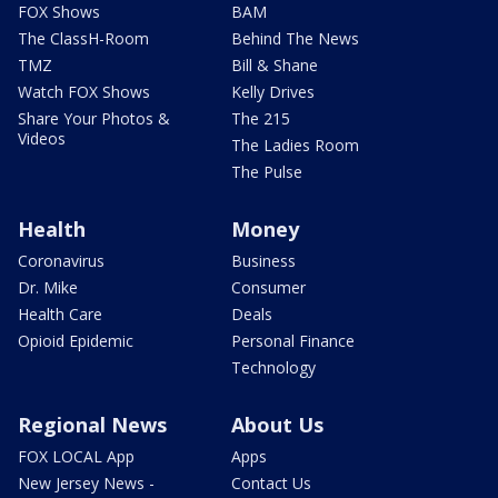
FOX Shows
BAM
The ClassH-Room
Behind The News
TMZ
Bill & Shane
Watch FOX Shows
Kelly Drives
Share Your Photos &
The 215
Videos
The Ladies Room
The Pulse
Health
Money
Coronavirus
Business
Dr. Mike
Consumer
Health Care
Deals
Opioid Epidemic
Personal Finance
Technology
Regional News
About Us
FOX LOCAL App
Apps
New Jersey News -
Contact Us