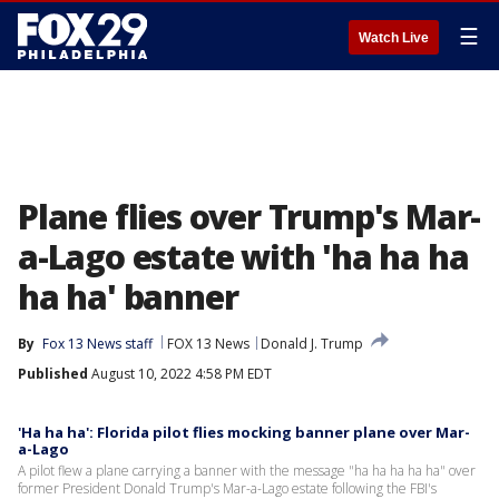
☰
Watch Live
Plane flies over Trump's Mar-
a-Lago estate with 'ha ha ha
ha ha' banner
By
Fox 13 News staff
FOX 13 News
Donald J. Trump
Published
August 10, 2022 4:58 PM EDT
'Ha ha ha': Florida pilot flies mocking banner plane over Mar-
a-Lago
A pilot flew a plane carrying a banner with the message "ha ha ha ha ha" over
former President Donald Trump's Mar-a-Lago estate following the FBI's