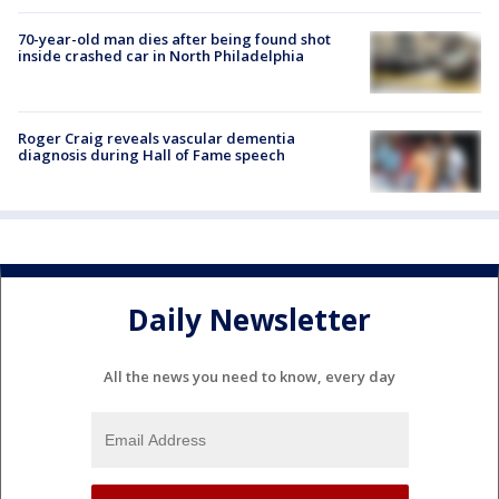
70-year-old man dies after being found shot
inside crashed car in North Philadelphia
Roger Craig reveals vascular dementia
diagnosis during Hall of Fame speech
Daily Newsletter
All the news you need to know, every day