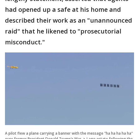
had opened up a safe at his home and
described their work as an "unannounced
raid" that he likened to "prosecutorial
misconduct."
A pilot flew a plane carrying a banner with the message "ha ha ha ha ha"
over former President Donald Trump's Mar-a-Lago estate following the