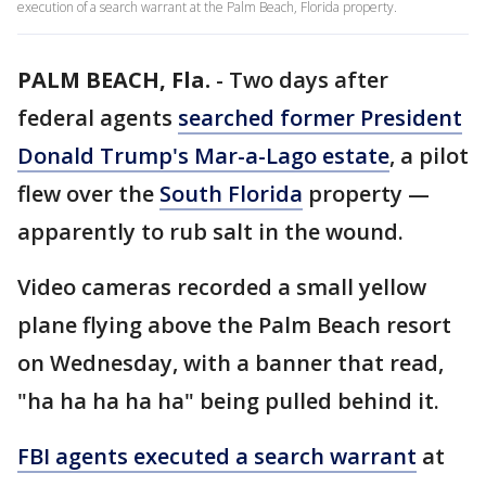
execution of a search warrant at the Palm Beach, Florida property.
PALM BEACH, Fla.
-
Two days after
federal agents
searched former President
Donald Trump's Mar-a-Lago estate
, a pilot
flew over the
South Florida
property —
apparently to rub salt in the wound.
Video cameras recorded a small yellow
plane flying above the Palm Beach resort
on Wednesday, with a banner that read,
"ha ha ha ha ha" being pulled behind it.
FBI agents executed a search warrant
at