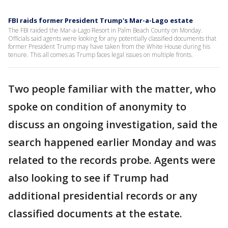
FBI raids former President Trump's Mar-a-Lago estate
The FBI raided the Mar-a-Lago Resort in Palm Beach County on Monday.
Officials said agents were looking for any potentially classified documents that
former President Trump may have taken from the White House during his
tenure. This all comes as Trump faces legal issues on multiple fronts.
Two people familiar with the matter, who
spoke on condition of anonymity to
discuss an ongoing investigation, said the
search happened earlier Monday and was
related to the records probe. Agents were
also looking to see if Trump had
additional presidential records or any
classified documents at the estate.