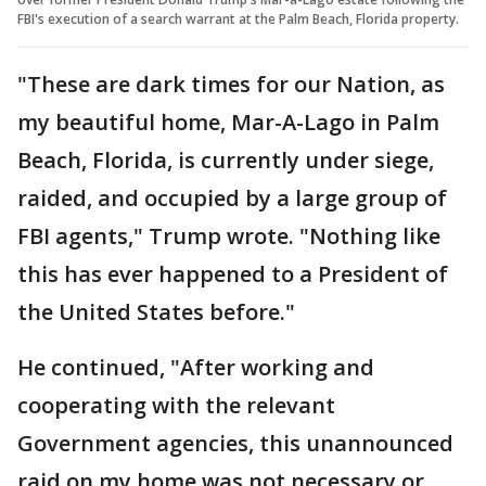
FBI's execution of a search warrant at the Palm Beach, Florida property.
"These are dark times for our Nation, as
my beautiful home, Mar-A-Lago in Palm
Beach, Florida, is currently under siege,
raided, and occupied by a large group of
FBI agents," Trump wrote. "Nothing like
this has ever happened to a President of
the United States before."
He continued, "After working and
cooperating with the relevant
Government agencies, this unannounced
raid on my home was not necessary or