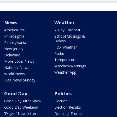
News
Weather
America 250
7-Day Forecast
Philadelphia
School Closings &
Delays
Pennsylvania
FOX Weather
New Jersey
Radar
Delaware
Temperatures
More Local News
Watches/Warnings
National News
Weather App
World News
FOX News Sunday
Good Day
Politics
Good Day After Show
Election
Good Day Weekend
Election Results
'Digest' Newsletter
Donald J. Trump