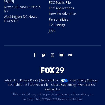
My9NJ
FCC Public File
New York News - FOX 5
FCC Applications
NY
How To Advertise
Washington DC News -
Personalities
FOX 5 DC
TV Listings
Jobs
facebook
twitter
instagram
youtube
email
About Us
Privacy Policy
Terms of Use
Your Privacy Choices
FCC Public File
EEO Public File
Closed Captioning
Work For Us
Contact Us
This material may not be published, broadcast, rewritten, or
redistributed. ©2026 FOX Television Stations