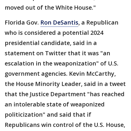
moved out of the White House."
Florida Gov.
Ron DeSantis
, a Republican
who is considered a potential 2024
presidential candidate, said in a
statement on Twitter that it was "an
escalation in the weaponization" of U.S.
government agencies. Kevin McCarthy,
the House Minority Leader, said in a tweet
that the Justice Department "has reached
an intolerable state of weaponized
politicization" and said that if
Republicans win control of the U.S. House,