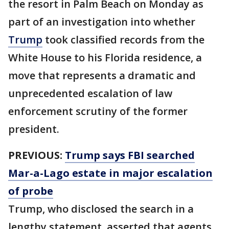
the resort in Palm Beach on Monday as
part of an investigation into whether
Trump
took classified records from the
White House to his Florida residence, a
move that represents a dramatic and
unprecedented escalation of law
enforcement scrutiny of the former
president.
PREVIOUS:
Trump says FBI searched
Mar-a-Lago estate in major escalation
of probe
Trump, who disclosed the search in a
lengthy statement, asserted that agents