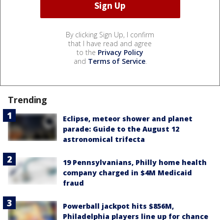
By clicking Sign Up, I confirm
that I have read and agree
to the
Privacy Policy
and
Terms of Service
.
Trending
Eclipse, meteor shower and planet
parade: Guide to the August 12
astronomical trifecta
19 Pennsylvanians, Philly home health
company charged in $4M Medicaid
fraud
Powerball jackpot hits $856M,
Philadelphia players line up for chance