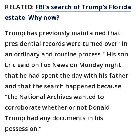
RELATED:
FBI's search of Trump's Florida
estate: Why now?
Trump has previously maintained that
presidential records were turned over "in
an ordinary and routine process." His son
Eric said on Fox News on Monday night
that he had spent the day with his father
and that the search happened because
"the National Archives wanted to
corroborate whether or not Donald
Trump had any documents in his
possession."