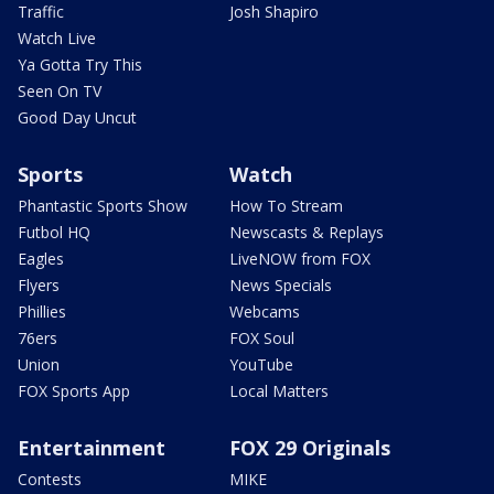
Traffic
Josh Shapiro
Watch Live
Ya Gotta Try This
Seen On TV
Good Day Uncut
Sports
Watch
Phantastic Sports Show
How To Stream
Futbol HQ
Newscasts & Replays
Eagles
LiveNOW from FOX
Flyers
News Specials
Phillies
Webcams
76ers
FOX Soul
Union
YouTube
FOX Sports App
Local Matters
Entertainment
FOX 29 Originals
Contests
MIKE