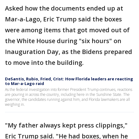
Asked how the documents ended up at
Mar-a-Lago, Eric Trump said the boxes
were among items that got moved out of
the White House during "six hours" on
Inauguration Day, as the Bidens prepared
to move into the building.
DeSantis, Rubio, Fried, Crist: How Florida leaders are reacting
to Mar-a-Lago raid
As the federal investigation into former President Trump continues, reactions
are pouring in across the country, including here in the Sunshine State. The
governor, the candidates running against him, and Florida lawmakers are all
weighing in.
"My father always kept press clippings,"
Eric Trump said. "He had boxes, when he