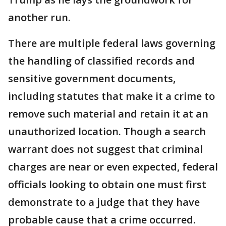
another run.
There are multiple federal laws governing
the handling of classified records and
sensitive government documents,
including statutes that make it a crime to
remove such material and retain it at an
unauthorized location. Though a search
warrant does not suggest that criminal
charges are near or even expected, federal
officials looking to obtain one must first
demonstrate to a judge that they have
probable cause that a crime occurred.