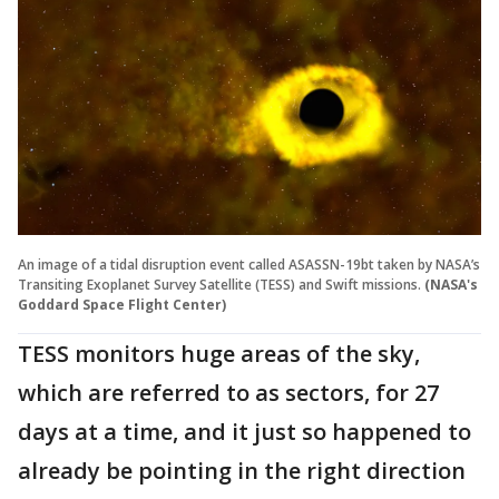
An image of a tidal disruption event called ASASSN-19bt taken by NASA’s
Transiting Exoplanet Survey Satellite (TESS) and Swift missions.
(NASA's
Goddard Space Flight Center)
TESS monitors huge areas of the sky,
which are referred to as sectors, for 27
days at a time, and it just so happened to
already be pointing in the right direction