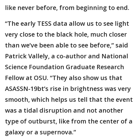
like never before, from beginning to end.
“The early TESS data allow us to see light
very close to the black hole, much closer
than we’ve been able to see before,” said
Patrick Vallely, a co-author and National
Science Foundation Graduate Research
Fellow at OSU. “They also show us that
ASASSN-19bt’s rise in brightness was very
smooth, which helps us tell that the event
was a tidal disruption and not another
type of outburst, like from the center of a
galaxy or a supernova.”