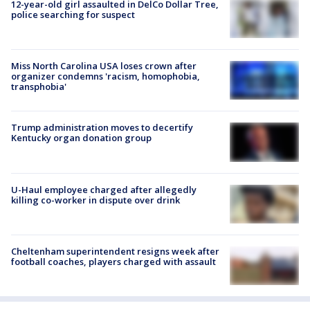
12-year-old girl assaulted in DelCo Dollar Tree,
police searching for suspect
Miss North Carolina USA loses crown after
organizer condemns 'racism, homophobia,
transphobia'
Trump administration moves to decertify
Kentucky organ donation group
U-Haul employee charged after allegedly
killing co-worker in dispute over drink
Cheltenham superintendent resigns week after
football coaches, players charged with assault