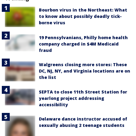
Bourbon virus in the Northeast: What
to know about possibly deadly tick-
borne virus
19 Pennsylvanians, Philly home health
company charged in $4M Medicaid
fraud
Walgreens closing more stores: These
DC, NJ, NY, and Virginia locations are on
the list
SEPTA to close 11th Street Station for
yearlong project addressing
accessibility
Delaware dance instructor accused of
sexually abusing 2 teenage students