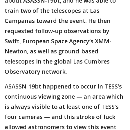
about ASASSN-19bt, and he was able to
train two of the telescopes at Las
Campanas toward the event. He then
requested follow-up observations by
Swift, European Space Agency’s XMM-
Newton, as well as ground-based
telescopes in the global Las Cumbres
Observatory network.
ASASSN-19bt happened to occur in TESS’s
continuous viewing zone — an area which
is always visible to at least one of TESS’s
four cameras — and this stroke of luck
allowed astronomers to view this event