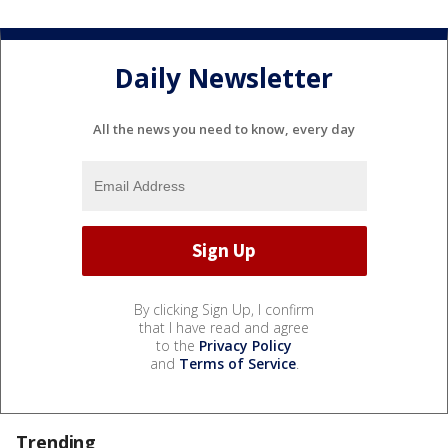
Daily Newsletter
All the news you need to know, every day
By clicking Sign Up, I confirm
that I have read and agree
to the
Privacy Policy
and
Terms of Service
.
Trending