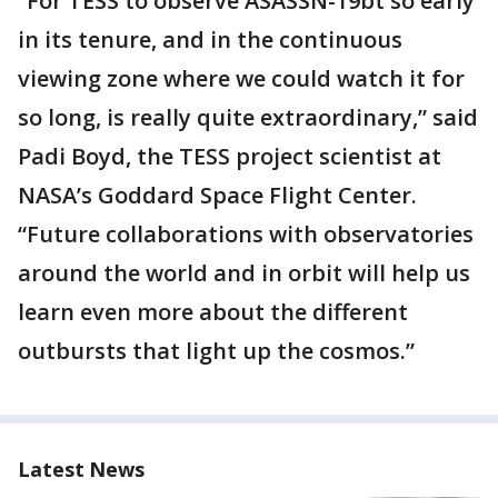
“For TESS to observe ASASSN-19bt so early
in its tenure, and in the continuous
viewing zone where we could watch it for
so long, is really quite extraordinary,” said
Padi Boyd, the TESS project scientist at
NASA’s Goddard Space Flight Center.
“Future collaborations with observatories
around the world and in orbit will help us
learn even more about the different
outbursts that light up the cosmos.”
Latest News