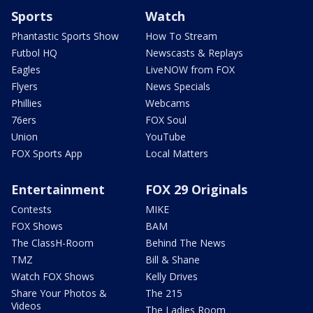
Sports
Watch
Phantastic Sports Show
How To Stream
Futbol HQ
Newscasts & Replays
Eagles
LiveNOW from FOX
Flyers
News Specials
Phillies
Webcams
76ers
FOX Soul
Union
YouTube
FOX Sports App
Local Matters
Entertainment
FOX 29 Originals
Contests
MIKE
FOX Shows
BAM
The ClassH-Room
Behind The News
TMZ
Bill & Shane
Watch FOX Shows
Kelly Drives
Share Your Photos &
The 215
Videos
The Ladies Room