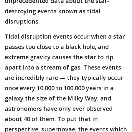
unprecedented data about the star-
destroying events known as tidal
disruptions.
Tidal disruption events occur when a star
passes too close to a black hole, and
extreme gravity causes the star to rip
apart into a stream of gas. These events
are incredibly rare — they typically occur
once every 10,000 to 100,000 years in a
galaxy the size of the Milky Way, and
astronomers have only ever observed
about 40 of them. To put that in
perspective, supernovae, the events which