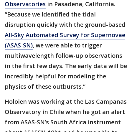
Observatories
in Pasadena, California.
“Because we identified the tidal
disruption quickly with the ground-based
All-Sky Automated Survey for Supernovae
(ASAS-SN)
, we were able to trigger
multiwavelength follow-up observations
in the first few days. The early data will be
incredibly helpful for modeling the
physics of these outbursts.”
Holoien was working at the Las Campanas
Observatory in Chile when he got an alert
from ASAS-SN’s South Africa instrument