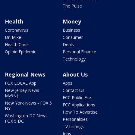
The Pulse
Health
Money
Coronavirus
Business
Dr. Mike
Consumer
Health Care
Deals
Opioid Epidemic
Personal Finance
Technology
Regional News
About Us
FOX LOCAL App
Apps
New Jersey News -
Contact Us
My9NJ
FCC Public File
New York News - FOX 5
FCC Applications
NY
How To Advertise
Washington DC News -
Personalities
FOX 5 DC
TV Listings
Jobs