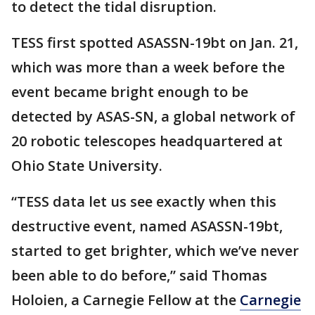
to detect the tidal disruption.
TESS first spotted ASASSN-19bt on Jan. 21,
which was more than a week before the
event became bright enough to be
detected by ASAS-SN, a global network of
20 robotic telescopes headquartered at
Ohio State University.
“TESS data let us see exactly when this
destructive event, named ASASSN-19bt,
started to get brighter, which we’ve never
been able to do before,” said Thomas
Holoien, a Carnegie Fellow at the
Carnegie