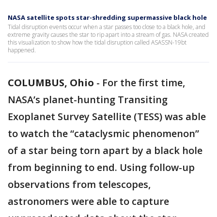
NASA satellite spots star-shredding supermassive black hole
Tidal disruption events occur when a star passes too close to a black hole, and
extreme gravity causes the star to rip apart into a stream of gas. NASA created
this visualization to show how the tidal disruption called ASASSN-19bt
happened.
COLUMBUS, Ohio
-
For the first time,
NASA’s planet-hunting Transiting
Exoplanet Survey Satellite (TESS) was able
to watch the “cataclysmic phenomenon”
of a star being torn apart by a black hole
from beginning to end. Using follow-up
observations from telescopes,
astronomers were able to capture