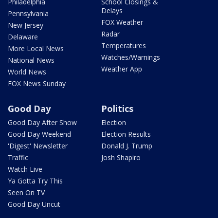
Philadelphia
School Closings &
Delays
Pennsylvania
FOX Weather
New Jersey
Radar
Delaware
Temperatures
More Local News
Watches/Warnings
National News
Weather App
World News
FOX News Sunday
Good Day
Politics
Good Day After Show
Election
Good Day Weekend
Election Results
'Digest' Newsletter
Donald J. Trump
Traffic
Josh Shapiro
Watch Live
Ya Gotta Try This
Seen On TV
Good Day Uncut