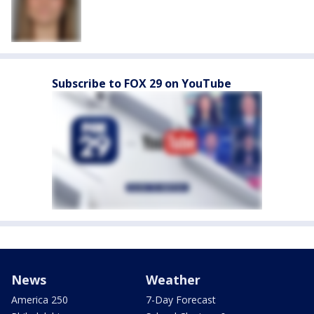
Subscribe to FOX 29 on YouTube
News
Weather
America 250
7-Day Forecast