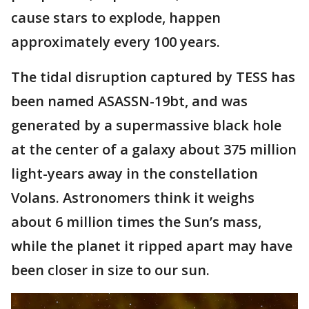
cause stars to explode, happen
approximately every 100 years.
The tidal disruption captured by TESS has
been named ASASSN-19bt, and was
generated by a supermassive black hole
at the center of a galaxy about 375 million
light-years away in the constellation
Volans. Astronomers think it weighs
about 6 million times the Sun’s mass,
while the planet it ripped apart may have
been closer in size to our sun.