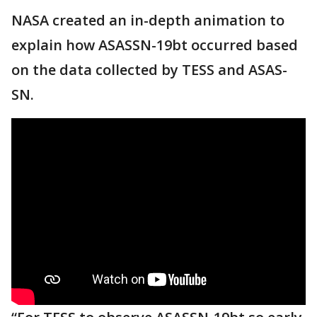
NASA created an in-depth animation to
explain how ASASSN-19bt occurred based
on the data collected by TESS and ASAS-
SN.