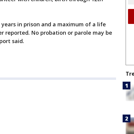
 years in prison and a maximum of a life
er reported. No probation or parole may be
port said.
Tr