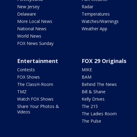
New Jersey
Radar
Delaware
Temperatures
More Local News
Watches/Warnings
National News
Weather App
World News
FOX News Sunday
Entertainment
FOX 29 Originals
Contests
MIKE
FOX Shows
BAM
The ClassH-Room
Behind The News
TMZ
Bill & Shane
Watch FOX Shows
Kelly Drives
Share Your Photos &
The 215
Videos
The Ladies Room
The Pulse