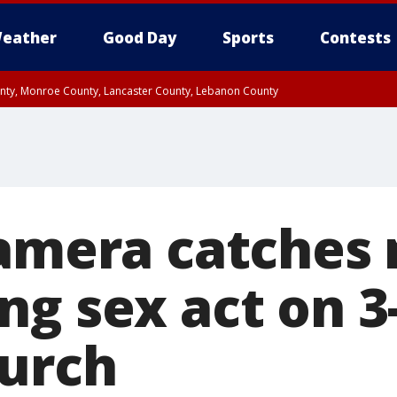
eather
Good Day
Sports
Contests
unty, Monroe County, Lancaster County, Lebanon County
n County, Western Chester County, Berks County, Upper Bucks County, Wester
 County, Philadelphia County, Delaware County, Lower Bucks County, Somerset 
ty, New Castle County
Camera catches
ng sex act on 3
hurch