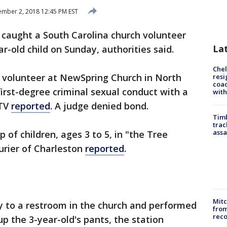
mber 2, 2018 12:45 PM EST
o caught a South Carolina church volunteer
La
r-old child on Sunday, authorities said.
Che
a volunteer at NewSpring Church in North
resi
coac
irst-degree criminal sexual conduct with a
with
-TV
reported
. A judge denied bond.
Timb
trac
assa
 of children, ages 3 to 5, in "the Tree
rier of Charleston
reported
.
Mit
y to a restroom in the church and performed
from
reco
up the 3-year-old's pants, the station