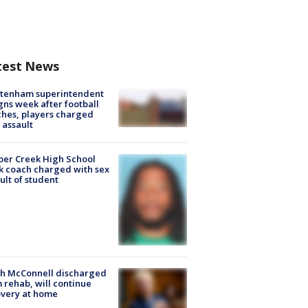
test News
ltenham superintendent
gns week after football
hes, players charged
 assault
er Creek High School
k coach charged with sex
ult of student
ch McConnell discharged
 rehab, will continue
very at home