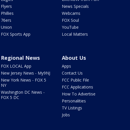
Flyers
News Specials
Phillies
Webcams
76ers
FOX Soul
Union
YouTube
FOX Sports App
Local Matters
Regional News
About Us
FOX LOCAL App
Apps
New Jersey News - My9NJ
Contact Us
New York News - FOX 5
FCC Public File
NY
FCC Applications
Washington DC News -
How To Advertise
FOX 5 DC
Personalities
TV Listings
Jobs