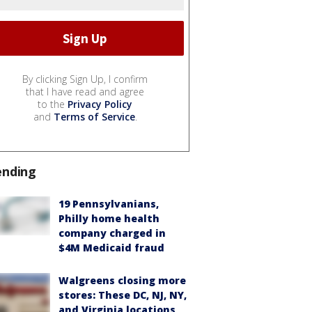
By clicking Sign Up, I confirm
that I have read and agree
to the
Privacy Policy
and
Terms of Service
.
ending
19 Pennsylvanians,
Philly home health
company charged in
$4M Medicaid fraud
Walgreens closing more
stores: These DC, NJ, NY,
and Virginia locations