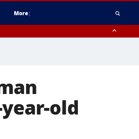
More
n Montgomery County, Lehigh County, Warren County, Hunterdon County
County, Southeastern Burlington County, Camden County, Gloucester
 man
-year-old