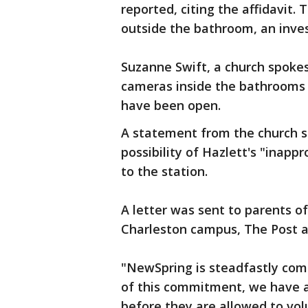
reported, citing the affidavit
outside the bathroom, an inves
Suzanne Swift, a church spoke
cameras inside the bathrooms 
have been open.
A statement from the church s
possibility of Hazlett's "inappr
to the station.
A letter was sent to parents o
Charleston campus, The Post a
"NewSpring is steadfastly com
of this commitment, we have an
before they are allowed to vol