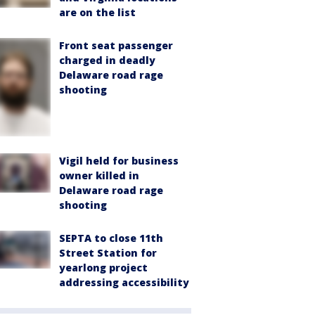
are on the list
Front seat passenger
charged in deadly
Delaware road rage
shooting
Vigil held for business
owner killed in
Delaware road rage
shooting
SEPTA to close 11th
Street Station for
yearlong project
addressing accessibility