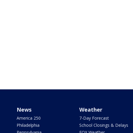
News
Weather
America 250
7-Day Forecast
Philadelphia
School Closings & Delays
Pennsylvania
FOX Weather