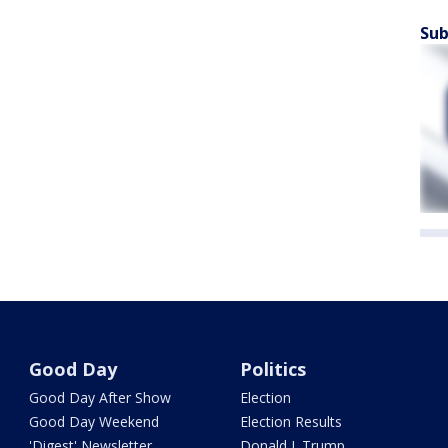
Sub
Good Day
Politics
Good Day After Show
Election
Good Day Weekend
Election Results
'Digest' Newsletter
Donald J. Trump