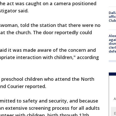
. The act was caught on a camera positioned
tigator said.
Dall
offi
Club
swoman, told the station that there were no
at the church. The door reportedly could
Alex
agai
dism
cler
aid it was made aware of the concern and
def
opriate interaction with children," according
f preschool children who attend the North
nd Courier reported.
A
mitted to safety and security, and because
 extensive screening process for all adults
unteer with children, birth through 12th