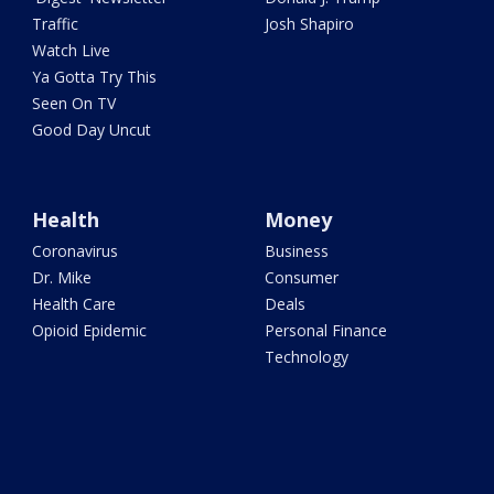
Traffic
Josh Shapiro
Watch Live
Ya Gotta Try This
Seen On TV
Good Day Uncut
Health
Money
Coronavirus
Business
Dr. Mike
Consumer
Health Care
Deals
Opioid Epidemic
Personal Finance
Technology