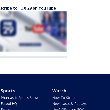
scribe to FOX 29 on YouTube
Sports
Watch
Phantastic Sports Show
How To Stream
Futbol HQ
Newscasts & Replays
Eagles
LiveNOW from FOX