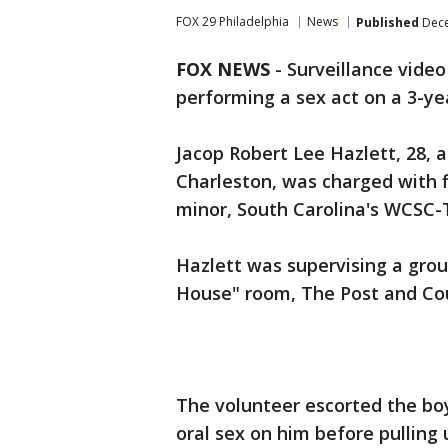
FOX 29 Philadelphia
News
Published
Dece
FOX NEWS
- Surveillance vide
performing a sex act on a 3-yea
Jacop Robert Lee Hazlett, 28, 
Charleston, was charged with f
minor, South Carolina's WCSC
Hazlett was supervising a group
House" room, The Post and Cou
The volunteer escorted the bo
oral sex on him before pulling 