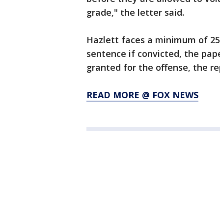
grade," the letter said.
Hazlett faces a minimum of 25
sentence if convicted, the pap
granted for the offense, the re
READ MORE @ FOX NEWS