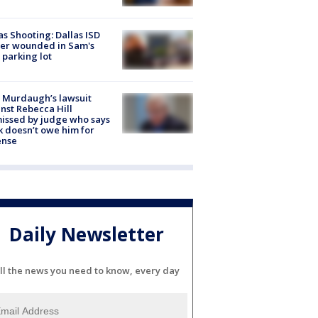
as Shooting: Dallas ISD
cer wounded in Sam's
 parking lot
 Murdaugh’s lawsuit
nst Rebecca Hill
issed by judge who says
k doesn’t owe him for
ense
Daily Newsletter
ll the news you need to know, every day