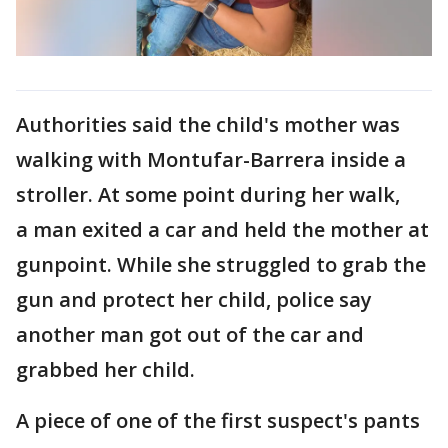
Authorities said the child's mother was
walking with Montufar-Barrera inside a
stroller. At some point during her walk,
a man exited a car and held the mother at
gunpoint. While she struggled to grab the
gun and protect her child, police say
another man got out of the car and
grabbed her child.
A piece of one of the first suspect's pants