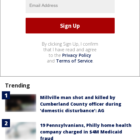
By clicking Sign Up, I confirm
that I have read and agree
to the
Privacy Policy
and
Terms of Service
.
Trending
Millville man shot and killed by
Cumberland County officer during
'domestic disturbance': AG
19 Pennsylvanians, Philly home health
company charged in $4M Medicaid
fraud