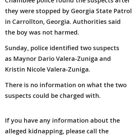
Chamblee police found the suspects after
they were stopped by Georgia State Patrol
in Carrollton, Georgia. Authorities said
the boy was not harmed.
Sunday, police identified two suspects
as Maynor Dario Valera-Zuniga and
Kristin Nicole Valera-Zuniga.
There is no information on what the two
suspects could be charged with.
If you have any information about the
alleged kidnapping, please call the