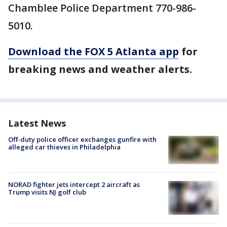
Chamblee Police Department 770-986-
5010.
Download the FOX 5 Atlanta app
for
breaking news and weather alerts.
Latest News
Off-duty police officer exchanges gunfire with
alleged car thieves in Philadelphia
NORAD fighter jets intercept 2 aircraft as
Trump visits NJ golf club