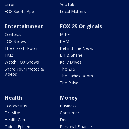
Union
YouTube
FOX Sports App
Local Matters
Entertainment
FOX 29 Originals
Contests
MIKE
FOX Shows
BAM
The ClassH-Room
Behind The News
TMZ
Bill & Shane
Watch FOX Shows
Kelly Drives
Share Your Photos &
The 215
Videos
The Ladies Room
The Pulse
Health
Money
Coronavirus
Business
Dr. Mike
Consumer
Health Care
Deals
Opioid Epidemic
Personal Finance