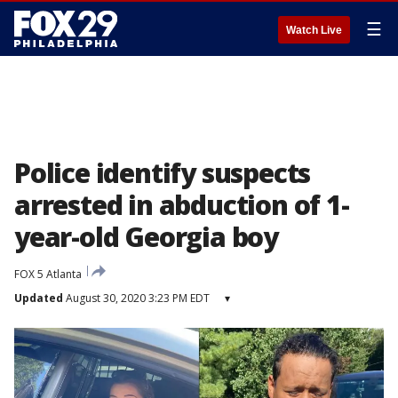
☰
Watch Live
Police identify suspects
arrested in abduction of 1-
year-old Georgia boy
FOX 5 Atlanta
Updated
August 30, 2020 3:23 PM EDT
▾