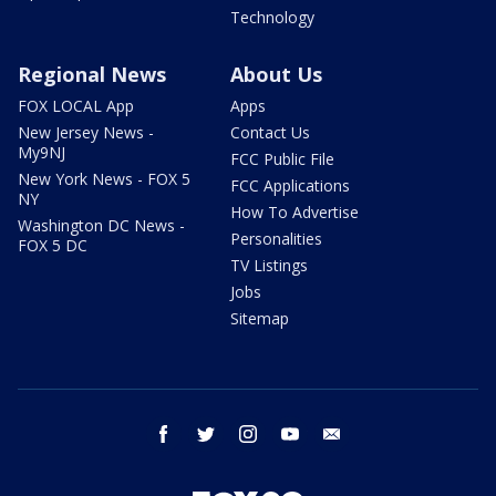
Technology
Regional News
About Us
FOX LOCAL App
Apps
New Jersey News -
Contact Us
My9NJ
FCC Public File
New York News - FOX 5
FCC Applications
NY
How To Advertise
Washington DC News -
Personalities
FOX 5 DC
TV Listings
Jobs
Sitemap
facebook
twitter
instagram
youtube
email