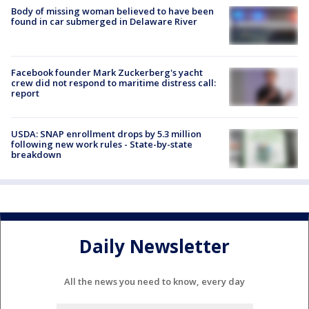
Body of missing woman believed to have been
found in car submerged in Delaware River
Facebook founder Mark Zuckerberg's yacht
crew did not respond to maritime distress call:
report
USDA: SNAP enrollment drops by 5.3 million
following new work rules - State-by-state
breakdown
Daily Newsletter
All the news you need to know, every day