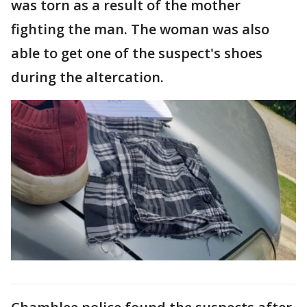
was torn as a result of the mother
fighting the man. The woman was also
able to get one of the suspect's shoes
during the altercation.