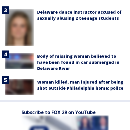
Delaware dance instructor accused of
sexually abusing 2 teenage students
Body of missing woman believed to
have been found in car submerged in
Delaware River
Woman killed, man injured after being
shot outside Philadelphia home: police
Subscribe to FOX 29 on YouTube