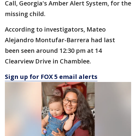
Call, Georgia's Amber Alert System, for the
missing child.
According to investigators, Mateo
Alejandro Montufar-Barrera had last
been seen around 12:30 pm at 14
Clearview Drive in Chamblee.
Sign up for FOX 5 email alerts