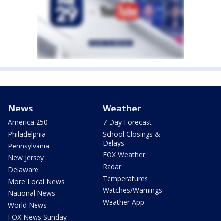
News
Weather
America 250
7-Day Forecast
Philadelphia
School Closings &
Delays
Pennsylvania
FOX Weather
New Jersey
Radar
Delaware
Temperatures
More Local News
Watches/Warnings
National News
Weather App
World News
FOX News Sunday