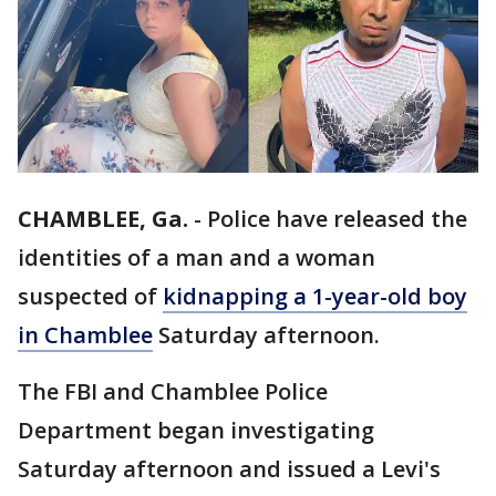
CHAMBLEE, Ga.
-
Police have released the
identities of a man and a woman
suspected of
kidnapping a 1-year-old boy
in Chamblee
Saturday afternoon.
The FBI and Chamblee Police
Department began investigating
Saturday afternoon and issued a Levi's