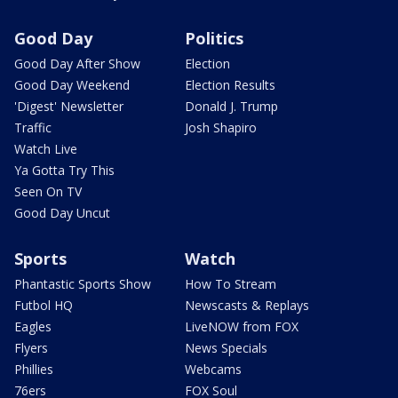
Good Day
Politics
Good Day After Show
Election
Good Day Weekend
Election Results
'Digest' Newsletter
Donald J. Trump
Traffic
Josh Shapiro
Watch Live
Ya Gotta Try This
Seen On TV
Good Day Uncut
Sports
Watch
Phantastic Sports Show
How To Stream
Futbol HQ
Newscasts & Replays
Eagles
LiveNOW from FOX
Flyers
News Specials
Phillies
Webcams
76ers
FOX Soul