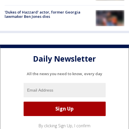
'Dukes of Hazzard' actor, former Georgia
lawmaker Ben Jones dies
Daily Newsletter
All the news you need to know, every day
By clicking Sign Up, I confirm