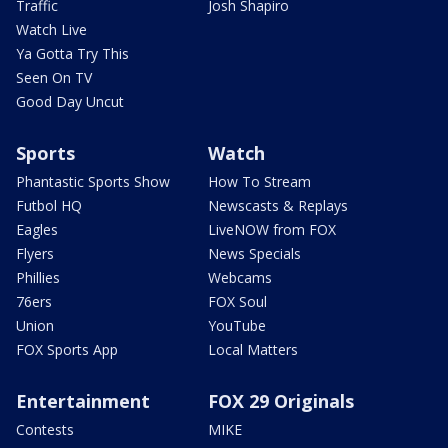
Traffic
Josh Shapiro
Watch Live
Ya Gotta Try This
Seen On TV
Good Day Uncut
Sports
Watch
Phantastic Sports Show
How To Stream
Futbol HQ
Newscasts & Replays
Eagles
LiveNOW from FOX
Flyers
News Specials
Phillies
Webcams
76ers
FOX Soul
Union
YouTube
FOX Sports App
Local Matters
Entertainment
FOX 29 Originals
Contests
MIKE