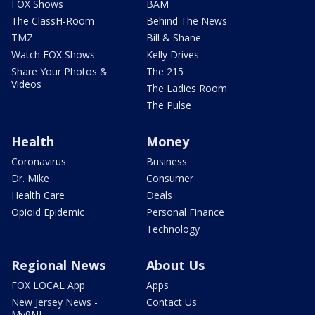
FOX Shows
BAM
The ClassH-Room
Behind The News
TMZ
Bill & Shane
Watch FOX Shows
Kelly Drives
Share Your Photos &
The 215
Videos
The Ladies Room
The Pulse
Health
Money
Coronavirus
Business
Dr. Mike
Consumer
Health Care
Deals
Opioid Epidemic
Personal Finance
Technology
Regional News
About Us
FOX LOCAL App
Apps
New Jersey News -
Contact Us
My9NJ