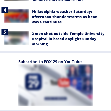
Philadelphia weather Saturday:
Afternoon thunderstorms as heat
wave continues
2 men shot outside Temple University
Hospital in broad daylight Sunday
morning
Subscribe to FOX 29 on YouTube