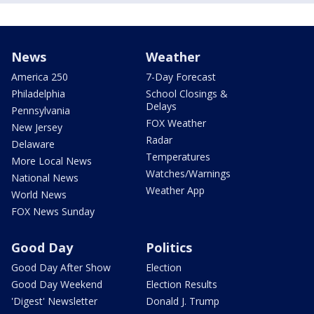
News
Weather
America 250
7-Day Forecast
Philadelphia
School Closings &
Delays
Pennsylvania
FOX Weather
New Jersey
Radar
Delaware
Temperatures
More Local News
Watches/Warnings
National News
Weather App
World News
FOX News Sunday
Good Day
Politics
Good Day After Show
Election
Good Day Weekend
Election Results
'Digest' Newsletter
Donald J. Trump