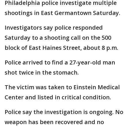
Philadelphia police investigate multiple
shootings in East Germantown Saturday.
Investigators say police responded
Saturday to a shooting call on the 500
block of East Haines Street, about 8 p.m.
Police arrived to find a 27-year-old man
shot twice in the stomach.
The victim was taken to Einstein Medical
Center and listed in critical condition.
Police say the investigation is ongoing. No
weapon has been recovered and no