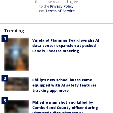
that I have read and agree
to the
Privacy Policy
and
Terms of Service
.
Trending
Vineland Planning Board weighs AI
data center expansion at packed
Landis Theatre meeting
Philly's new school buses come
equipped with AI safety features,
tracking app, more
Millville man shot and killed by
Cumberland County officer during
'domestic disturbance': AG