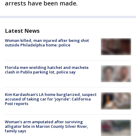
arrests have been made.
Latest News
Woman killed, man injured after being shot
outside Philadelphia home: police
Florida men wielding hatchet and machete
clash in Publix parking lot, police say
Kim Kardashian’s LA home burglarized, suspect
accused of taking car for ‘joyride’: California
Post reports
Woman's arm amputated after surviving
alligator bite in Marion County Silver River,
family says