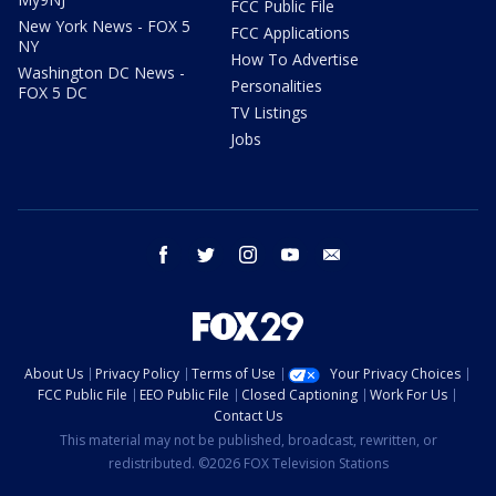
FCC Public File
New York News - FOX 5
FCC Applications
NY
How To Advertise
Washington DC News -
Personalities
FOX 5 DC
TV Listings
Jobs
facebook
twitter
instagram
youtube
email
About Us
Privacy Policy
Terms of Use
Your Privacy Choices
FCC Public File
EEO Public File
Closed Captioning
Work For Us
Contact Us
This material may not be published, broadcast, rewritten, or
redistributed. ©2026 FOX Television Stations