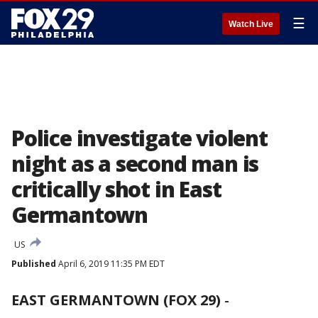
☰
Watch Live
Police investigate violent
night as a second man is
critically shot in East
Germantown
US
Published
April 6, 2019 11:35 PM EDT
EAST GERMANTOWN (FOX 29)
-