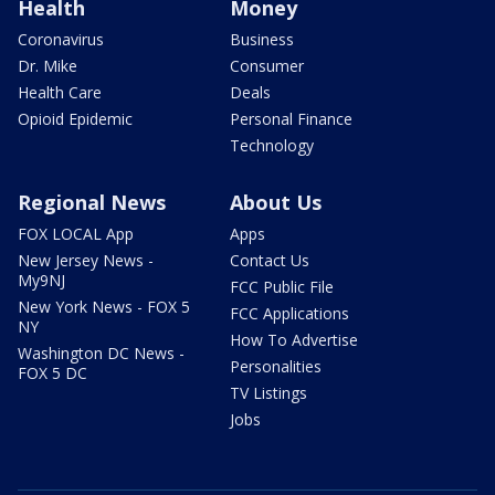
Health
Money
Coronavirus
Business
Dr. Mike
Consumer
Health Care
Deals
Opioid Epidemic
Personal Finance
Technology
Regional News
About Us
FOX LOCAL App
Apps
New Jersey News -
Contact Us
My9NJ
FCC Public File
New York News - FOX 5
FCC Applications
NY
How To Advertise
Washington DC News -
Personalities
FOX 5 DC
TV Listings
Jobs