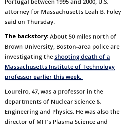
Portugal between 1995 and 2000, U.S.
attorney for Massachusetts Leah B. Foley
said on Thursday.
The backstory:
About 50 miles north of
Brown University, Boston-area police are
investigating the
shooting death of a
Massachusetts Institute of Technology
professor earlier this week.
Loureiro, 47, was a professor in the
departments of Nuclear Science &
Engineering and Physics. He was also the
director of MIT’s Plasma Science and