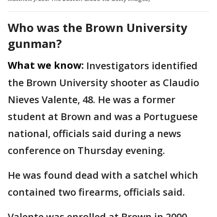
Who was the Brown University
gunman?
What we know:
Investigators identified
the Brown University shooter as Claudio
Nieves Valente, 48. He was a former
student at Brown and was a Portuguese
national, officials said during a news
conference on Thursday evening.
He was found dead with a satchel which
contained two firearms, officials said.
Valente was enrolled at Brown in 2000