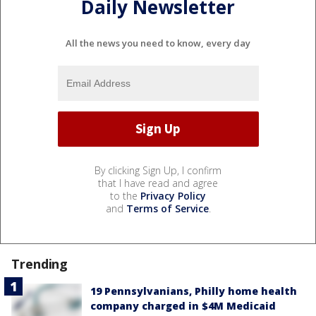
Daily Newsletter
All the news you need to know, every day
By clicking Sign Up, I confirm
that I have read and agree
to the
Privacy Policy
and
Terms of Service
.
Trending
19 Pennsylvanians, Philly home health
company charged in $4M Medicaid