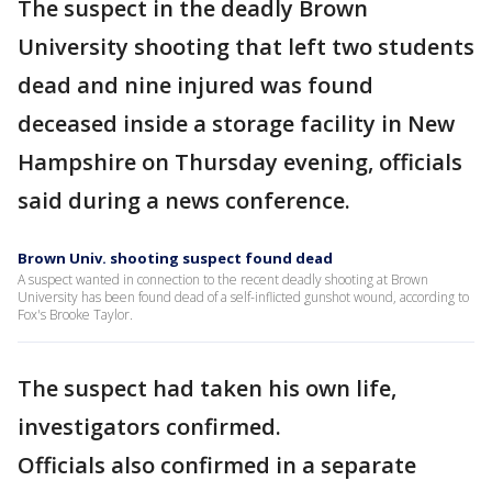
The suspect in the deadly Brown
University shooting that left two students
dead and nine injured was found
deceased inside a storage facility in New
Hampshire on Thursday evening, officials
said during a news conference.
Brown Univ. shooting suspect found dead
A suspect wanted in connection to the recent deadly shooting at Brown
University has been found dead of a self-inflicted gunshot wound, according to
Fox's Brooke Taylor.
The suspect had taken his own life,
investigators confirmed.
Officials also confirmed in a separate