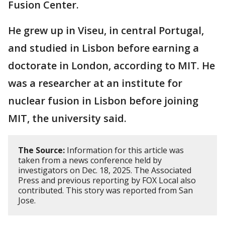
Fusion Center.
He grew up in Viseu, in central Portugal,
and studied in Lisbon before earning a
doctorate in London, according to MIT. He
was a researcher at an institute for
nuclear fusion in Lisbon before joining
MIT, the university said.
The Source:
Information for this article was
taken from a news conference held by
investigators on Dec. 18, 2025. The Associated
Press and previous reporting by FOX Local also
contributed. This story was reported from San
Jose.