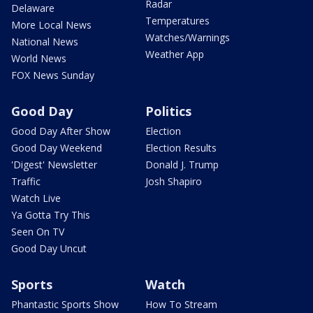
Radar
Delaware
Temperatures
More Local News
Watches/Warnings
National News
Weather App
World News
FOX News Sunday
Good Day
Politics
Good Day After Show
Election
Good Day Weekend
Election Results
'Digest' Newsletter
Donald J. Trump
Traffic
Josh Shapiro
Watch Live
Ya Gotta Try This
Seen On TV
Good Day Uncut
Sports
Watch
Phantastic Sports Show
How To Stream