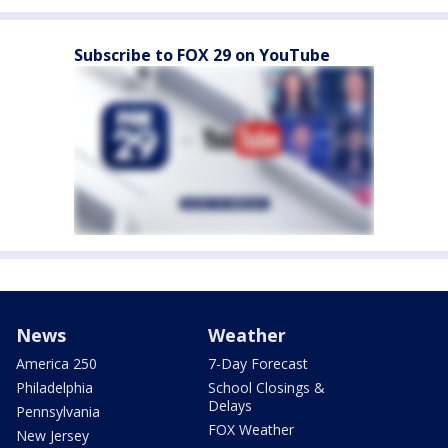
Subscribe to FOX 29 on YouTube
News
Weather
America 250
7-Day Forecast
Philadelphia
School Closings &
Delays
Pennsylvania
FOX Weather
New Jersey