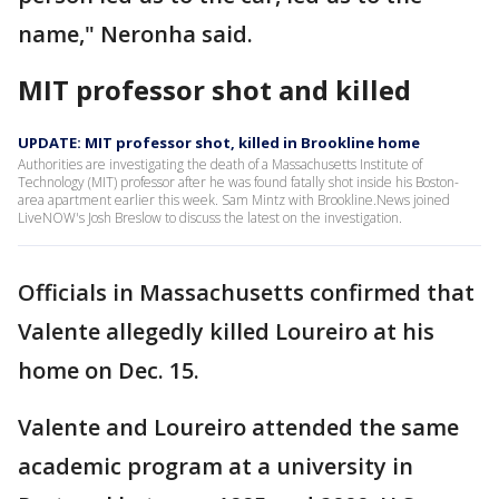
name," Neronha said.
MIT professor shot and killed
UPDATE: MIT professor shot, killed in Brookline home
Authorities are investigating the death of a Massachusetts Institute of
Technology (MIT) professor after he was found fatally shot inside his Boston-
area apartment earlier this week. Sam Mintz with Brookline.News joined
LiveNOW's Josh Breslow to discuss the latest on the investigation.
Officials in Massachusetts confirmed that
Valente allegedly killed Loureiro at his
home on Dec. 15.
Valente and Loureiro attended the same
academic program at a university in