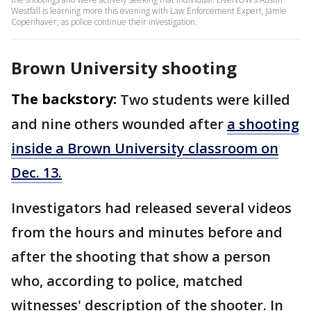
Westfall is learning more this evening with Law Enforcement Expert, Jamie
Copenhaver, as police continue their investigation.
Brown University shooting
The backstory:
Two students were killed
and nine others wounded after
a shooting
inside a Brown University classroom on
Dec. 13.
Investigators had released several videos
from the hours and minutes before and
after the shooting that show a person
who, according to police, matched
witnesses' description of the shooter. In