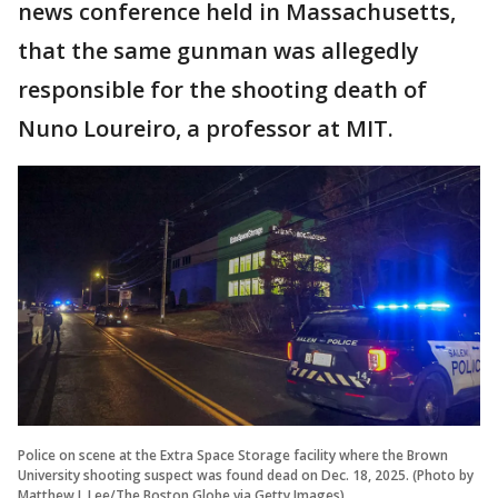
news conference held in Massachusetts,
that the same gunman was allegedly
responsible for the shooting death of
Nuno Loureiro, a professor at MIT.
Police on scene at the Extra Space Storage facility where the Brown
University shooting suspect was found dead on Dec. 18, 2025. (Photo by
Matthew J. Lee/The Boston Globe via Getty Images)