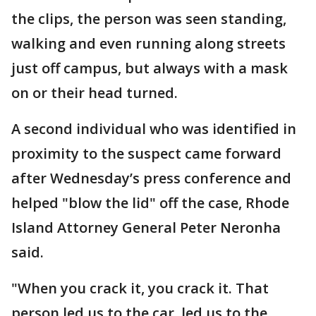
the clips, the person was seen standing,
walking and even running along streets
just off campus, but always with a mask
on or their head turned.
A second individual who was identified in
proximity to the suspect came forward
after Wednesday’s press conference and
helped "blow the lid" off the case, Rhode
Island Attorney General Peter Neronha
said.
"When you crack it, you crack it. That
person led us to the car, led us to the