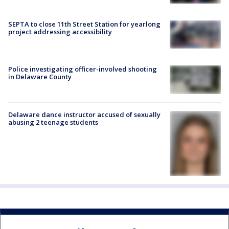
SEPTA to close 11th Street Station for yearlong
project addressing accessibility
Police investigating officer-involved shooting
in Delaware County
Delaware dance instructor accused of sexually
abusing 2 teenage students