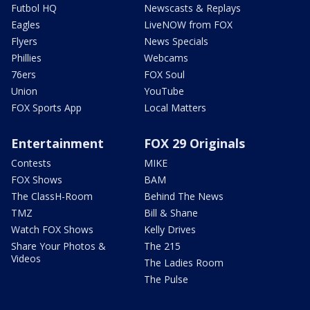
Futbol HQ
Newscasts & Replays
Eagles
LiveNOW from FOX
Flyers
News Specials
Phillies
Webcams
76ers
FOX Soul
Union
YouTube
FOX Sports App
Local Matters
Entertainment
FOX 29 Originals
Contests
MIKE
FOX Shows
BAM
The ClassH-Room
Behind The News
TMZ
Bill & Shane
Watch FOX Shows
Kelly Drives
Share Your Photos &
The 215
Videos
The Ladies Room
The Pulse