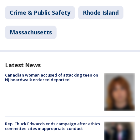
Crime & Public Safety
Rhode Island
Massachusetts
Latest News
Canadian woman accused of attacking teen on
NJ boardwalk ordered deported
Rep. Chuck Edwards ends campaign after ethics
committee cites inappropriate conduct