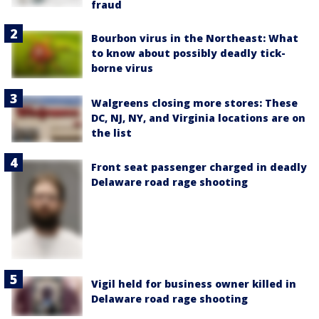
fraud
Bourbon virus in the Northeast: What
to know about possibly deadly tick-
borne virus
Walgreens closing more stores: These
DC, NJ, NY, and Virginia locations are on
the list
Front seat passenger charged in deadly
Delaware road rage shooting
Vigil held for business owner killed in
Delaware road rage shooting