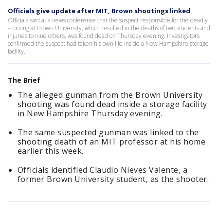
Officials give update after MIT, Brown shootings linked
Officials said at a news conference that the suspect responsible for the deadly
shooting at Brown University, which resulted in the deaths of two students and
injuries to nine others, was found dead on Thursday evening. Investigators
confirmed the suspect had taken his own life inside a New Hampshire storage
facility.
The Brief
The alleged gunman from the Brown University
shooting was found dead inside a storage facility
in New Hampshire Thursday evening.
The same suspected gunman was linked to the
shooting death of an MIT professor at his home
earlier this week.
Officials identified Claudio Nieves Valente, a
former Brown University student, as the shooter.