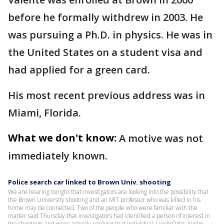
before he formally withdrew in 2003. He
was pursuing a Ph.D. in physics. He was in
the United States on a student visa and
had applied for a green card.
His most recent previous address was in
Miami, Florida.
What we don't know:
A motive was not
immediately known.
Police search car linked to Brown Univ. shooting
We are hearing tonight that investigators are looking into the possibility that
the Brown University shooting and an MIT professor who was killed in his
home may be connected. Two of the people who were familiar with the
matter said Thursday that investigators had identified a person of interest in
the shootings and were actively seeking that individual. LiveNOW’s Austin