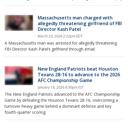
Massachusetts man charged with
allegedly threatening girlfriend of FBI
Director Kash Patel
March 20, 2026 2:22pm EDT
A Massachusetts man was arrested for allegedly threatening
FBI Director Kash Patel’s girlfriend through email.
New England Patriots beat Houston
Texans 28-16 to advance to the 2026
AFC Championship Game
January 18, 2026 6:30pm EST
The New England Patriots advanced to the AFC Championship
Game by defeating the Houston Texans 28-16, overcoming a
turnover-heavy game behind a dominant defense and key
fourth-quarter scoring.