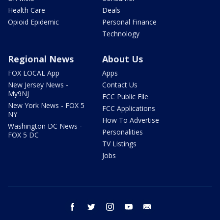
Health Care
Deals
Opioid Epidemic
Personal Finance
Technology
Regional News
About Us
FOX LOCAL App
Apps
New Jersey News -
Contact Us
My9NJ
FCC Public File
New York News - FOX 5
FCC Applications
NY
How To Advertise
Washington DC News -
Personalities
FOX 5 DC
TV Listings
Jobs
facebook
twitter
instagram
youtube
email