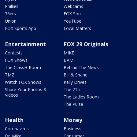
Phillies
Webcams
76ers
FOX Soul
Union
YouTube
FOX Sports App
Local Matters
Entertainment
FOX 29 Originals
Contests
MIKE
FOX Shows
BAM
The ClassH-Room
Behind The News
TMZ
Bill & Shane
Watch FOX Shows
Kelly Drives
Share Your Photos &
The 215
Videos
The Ladies Room
The Pulse
Health
Money
Coronavirus
Business
Dr. Mike
Consumer