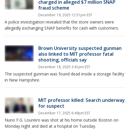
charged in alleged $7 million SNAP
fraud scheme
December 19, 2025 12:51pm EST
A police investigation revealed that the store owners were
allegedly exchanging SNAP benefits for cash with customers.
Brown University suspected gunman
also linked to MIT professor fatal
shooting, officials say
December 18, 2025 3:41pm EST
The suspected gunman was found dead inside a storage facility
in New Hampshire.
MIT professor killed: Search underway
for suspect
December 17, 2025 6:49pm EST
Nuno F.G. Loureiro was shot at his home outside Boston on
Monday night and died at a hospital on Tuesday.