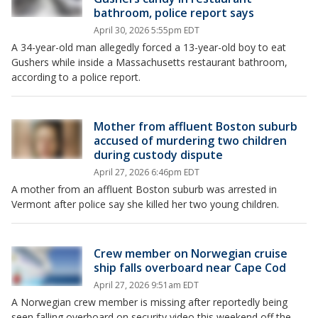
bathroom, police report says
April 30, 2026 5:55pm EDT
A 34-year-old man allegedly forced a 13-year-old boy to eat
Gushers while inside a Massachusetts restaurant bathroom,
according to a police report.
Mother from affluent Boston suburb
accused of murdering two children
during custody dispute
April 27, 2026 6:46pm EDT
A mother from an affluent Boston suburb was arrested in
Vermont after police say she killed her two young children.
Crew member on Norwegian cruise
ship falls overboard near Cape Cod
April 27, 2026 9:51am EDT
A Norwegian crew member is missing after reportedly being
seen falling overboard on security video this weekend off the