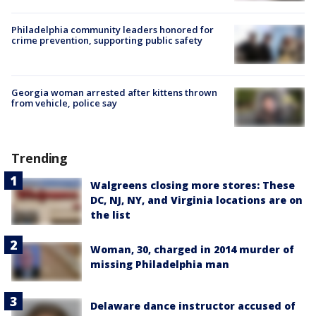
Philadelphia community leaders honored for
crime prevention, supporting public safety
Georgia woman arrested after kittens thrown
from vehicle, police say
Trending
Walgreens closing more stores: These
DC, NJ, NY, and Virginia locations are on
the list
Woman, 30, charged in 2014 murder of
missing Philadelphia man
Delaware dance instructor accused of