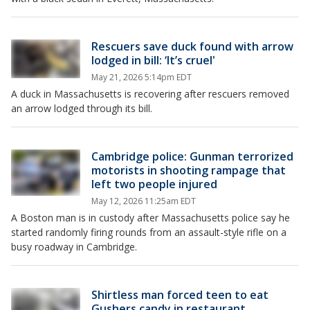
Rescuers save duck found with arrow
lodged in bill: ‘It’s cruel'
May 21, 2026 5:14pm EDT
A duck in Massachusetts is recovering after rescuers removed
an arrow lodged through its bill.
Cambridge police: Gunman terrorized
motorists in shooting rampage that
left two people injured
May 12, 2026 11:25am EDT
A Boston man is in custody after Massachusetts police say he
started randomly firing rounds from an assault-style rifle on a
busy roadway in Cambridge.
Shirtless man forced teen to eat
Gushers candy in restaurant