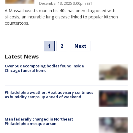
December 13, 2025 3:00pm EST
A Massachusetts man in his 40s has been diagnosed with
silicosis, an incurable lung disease linked to popular kitchen
countertops.
1
2
Next
Latest News
Over 50 decomposing bodies found inside
Chicago funeral home
Philadelphia weather: Heat advisory continues
as humidity ramps up ahead of weekend
Man federally charged in Northeast
Philadelphia mosque arson