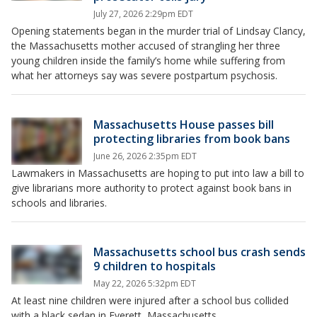
July 27, 2026 2:29pm EDT
Opening statements began in the murder trial of Lindsay Clancy,
the Massachusetts mother accused of strangling her three
young children inside the family’s home while suffering from
what her attorneys say was severe postpartum psychosis.
Massachusetts House passes bill
protecting libraries from book bans
June 26, 2026 2:35pm EDT
Lawmakers in Massachusetts are hoping to put into law a bill to
give librarians more authority to protect against book bans in
schools and libraries.
Massachusetts school bus crash sends
9 children to hospitals
May 22, 2026 5:32pm EDT
At least nine children were injured after a school bus collided
with a black sedan in Everett, Massachusetts.