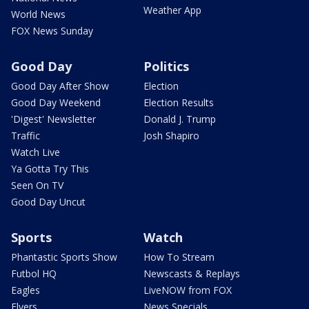
Weather App
World News
FOX News Sunday
Good Day
Politics
Good Day After Show
Election
Good Day Weekend
Election Results
'Digest' Newsletter
Donald J. Trump
Traffic
Josh Shapiro
Watch Live
Ya Gotta Try This
Seen On TV
Good Day Uncut
Sports
Watch
Phantastic Sports Show
How To Stream
Futbol HQ
Newscasts & Replays
Eagles
LiveNOW from FOX
Flyers
News Specials