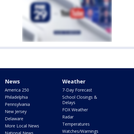
News
Weather
America 250
7-Day Forecast
Philadelphia
School Closings &
Delays
Pennsylvania
FOX Weather
New Jersey
Radar
Delaware
Temperatures
More Local News
Watches/Warnings
National News