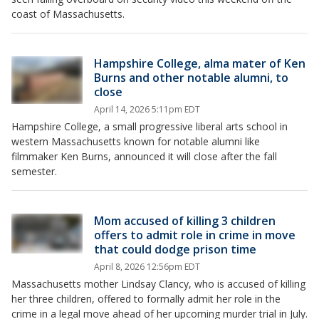
coast of Massachusetts.
Hampshire College, alma mater of Ken
Burns and other notable alumni, to
close
April 14, 2026 5:11pm EDT
Hampshire College, a small progressive liberal arts school in
western Massachusetts known for notable alumni like
filmmaker Ken Burns, announced it will close after the fall
semester.
Mom accused of killing 3 children
offers to admit role in crime in move
that could dodge prison time
April 8, 2026 12:56pm EDT
Massachusetts mother Lindsay Clancy, who is accused of killing
her three children, offered to formally admit her role in the
crime in a legal move ahead of her upcoming murder trial in July.