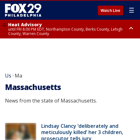
☰
Watch Live
Heat Advisory
until FRI 8:00 PM EDT, Northampton County, Berks County, Lehigh
County, Warren County
Heat Advisory
until SAT 8:00 PM EDT, Eastern Chester County, Western Chester County,
Eastern Montgomery County, Upper Bucks County, Philadelphia County,
Western Montgomery County, Delaware County, Lower Bucks County,
Somerset County, Southeastern Burlington County, Hunterdon County,
Camden County, Gloucester County, Northwestern Burlington County,
Mercer County, Ocean County, New Castle County
Us
Ma
>
Massachusetts
News from the state of Massachusetts.
Lindsay Clancy ‘deliberately and
meticulously killed’ her 3 children,
prosecutor tells jury