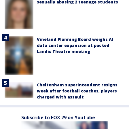
sexually abusing 2 teenage students
Vineland Planning Board weighs AI
data center expansion at packed
Landis Theatre meeting
Cheltenham superintendent resigns
week after football coaches, players
charged with assault
Subscribe to FOX 29 on YouTube