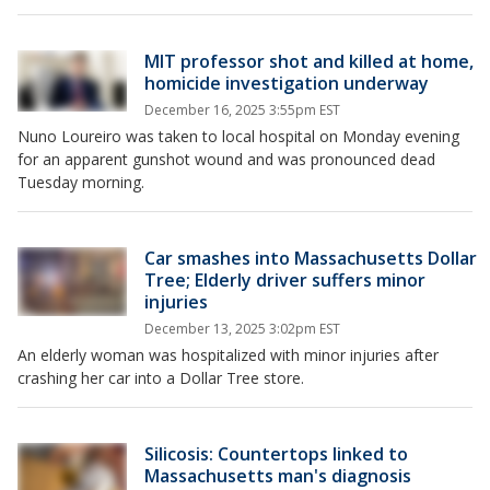
MIT professor shot and killed at home,
homicide investigation underway
December 16, 2025 3:55pm EST
Nuno Loureiro was taken to local hospital on Monday evening
for an apparent gunshot wound and was pronounced dead
Tuesday morning.
Car smashes into Massachusetts Dollar
Tree; Elderly driver suffers minor
injuries
December 13, 2025 3:02pm EST
An elderly woman was hospitalized with minor injuries after
crashing her car into a Dollar Tree store.
Silicosis: Countertops linked to
Massachusetts man's diagnosis