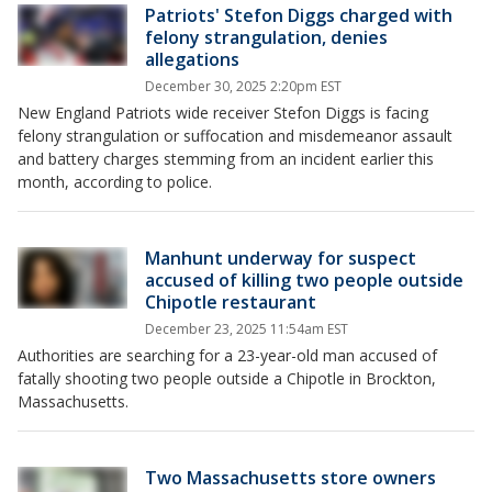
Patriots' Stefon Diggs charged with
felony strangulation, denies
allegations
December 30, 2025 2:20pm EST
New England Patriots wide receiver Stefon Diggs is facing
felony strangulation or suffocation and misdemeanor assault
and battery charges stemming from an incident earlier this
month, according to police.
Manhunt underway for suspect
accused of killing two people outside
Chipotle restaurant
December 23, 2025 11:54am EST
Authorities are searching for a 23-year-old man accused of
fatally shooting two people outside a Chipotle in Brockton,
Massachusetts.
Two Massachusetts store owners