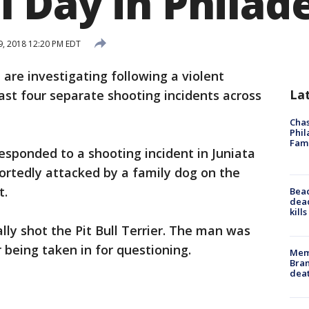
 Day in Philad
, 2018 12:20 PM EDT
e are investigating following a violent
La
st four separate shooting incidents across
Chas
Phil
Fam
esponded to a shooting incident in Juniata
ortedly attacked by a family dog on the
t.
Bea
dead
kill
lly shot the Pit Bull Terrier. The man was
 being taken in for questioning.
Memp
Bran
dea