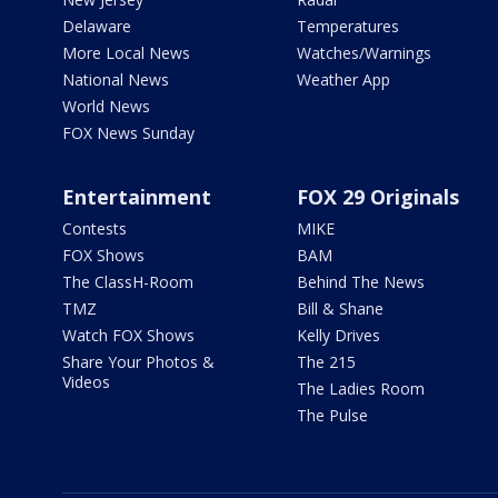
Delaware
Temperatures
More Local News
Watches/Warnings
National News
Weather App
World News
FOX News Sunday
Entertainment
FOX 29 Originals
Contests
MIKE
FOX Shows
BAM
The ClassH-Room
Behind The News
TMZ
Bill & Shane
Watch FOX Shows
Kelly Drives
Share Your Photos &
The 215
Videos
The Ladies Room
The Pulse