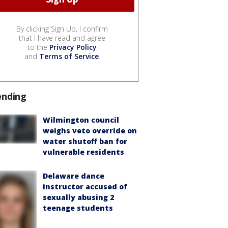
By clicking Sign Up, I confirm
that I have read and agree
to the
Privacy Policy
and
Terms of Service
.
ending
Wilmington council
weighs veto override on
water shutoff ban for
vulnerable residents
Delaware dance
instructor accused of
sexually abusing 2
teenage students