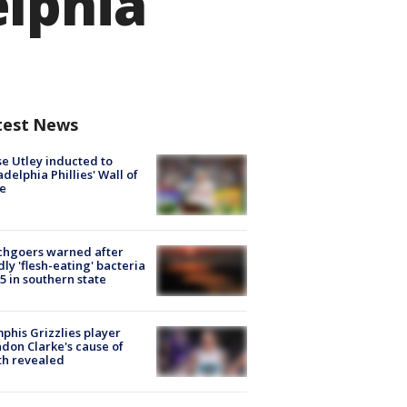
elphia
test News
e Utley inducted to
adelphia Phillies' Wall of
e
chgoers warned after
ly 'flesh-eating' bacteria
s 5 in southern state
his Grizzlies player
don Clarke's cause of
th revealed