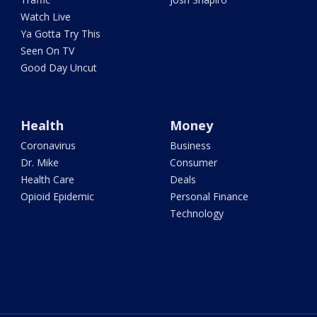
Watch Live
Ya Gotta Try This
Seen On TV
Good Day Uncut
Health
Money
Coronavirus
Business
Dr. Mike
Consumer
Health Care
Deals
Opioid Epidemic
Personal Finance
Technology