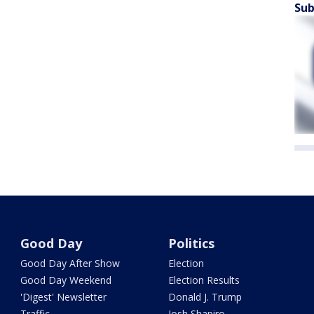
Sub
Good Day
Politics
Good Day After Show
Election
Good Day Weekend
Election Results
'Digest' Newsletter
Donald J. Trump
Traffic
Josh Shapiro