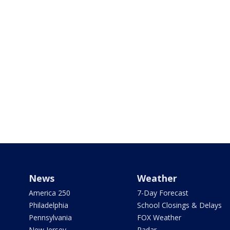
News
Weather
America 250
7-Day Forecast
Philadelphia
School Closings & Delays
Pennsylvania
FOX Weather
New Jersey
Radar