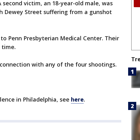
 second victim, an 18-year-old male, was
th Dewey Street suffering from a gunshot
 to Penn Presbyterian Medical Center. Their
 time.
Tr
connection with any of the four shootings.
olence in Philadelphia, see
here
.