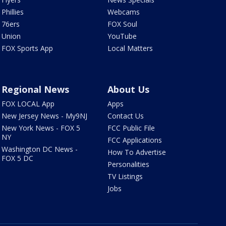
Phillies
Webcams
76ers
FOX Soul
Union
YouTube
FOX Sports App
Local Matters
Regional News
About Us
FOX LOCAL App
Apps
New Jersey News - My9NJ
Contact Us
New York News - FOX 5
FCC Public File
NY
FCC Applications
Washington DC News -
How To Advertise
FOX 5 DC
Personalities
TV Listings
Jobs