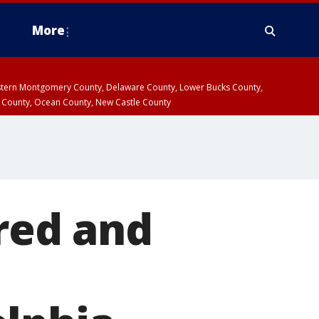
More
estern Montgomery County, Delaware County, Lower Bucks County,
 County, Ocean County, New Castle County
ured and