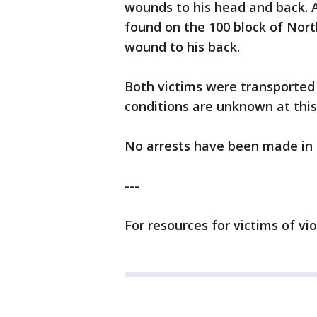
wounds to his head and back. A
found on the 100 block of Nor
wound to his back.
Both victims were transported
conditions are unknown at this
No arrests have been made in 
---
For resources for victims of vi