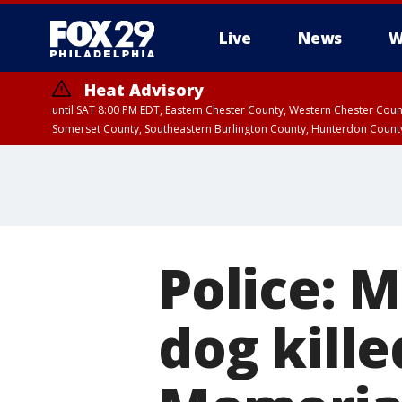
Live
News
W
Heat Advisory
until SAT 8:00 PM EDT, Eastern Chester County, Western Chester Co
Somerset County, Southeastern Burlington County, Hunterdon Count
Police: M
dog kille