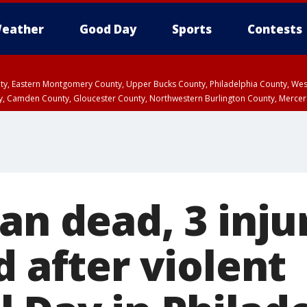
eather
Good Day
Sports
Contests
unty, Eastern Montgomery County, Upper Bucks County, Philadelphia County, W
y, Camden County, Gloucester County, Northwestern Burlington County, Mercer
an dead, 3 inj
d after violent