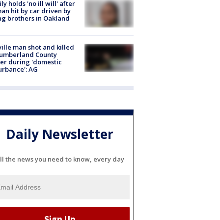
ly holds 'no ill will' after
n hit by car driven by
g brothers in Oakland
ville man shot and killed
Cumberland County
cer during 'domestic
urbance': AG
Daily Newsletter
ll the news you need to know, every day