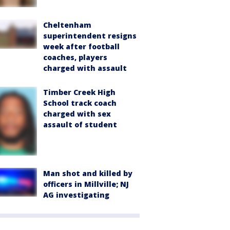
Cheltenham
superintendent resigns
week after football
coaches, players
charged with assault
Timber Creek High
School track coach
charged with sex
assault of student
Man shot and killed by
officers in Millville; NJ
AG investigating