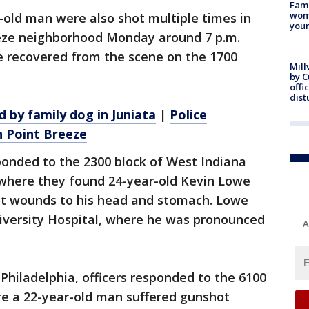
Fami
woma
-old man were also shot multiple times in
youn
eeze neighborhood Monday around 7 p.m.
re recovered from the scene on the 1700
Mill
by 
offi
dist
 by family dog in Juniata
|
Police
n Point Breeze
sponded to the 2300 block of West Indiana
 where they found 24-year-old Kevin Lowe
ot wounds to his head and stomach. Lowe
versity Hospital, where he was pronounced
A
hiladelphia, officers responded to the 6100
ere a 22-year-old man suffered gunshot