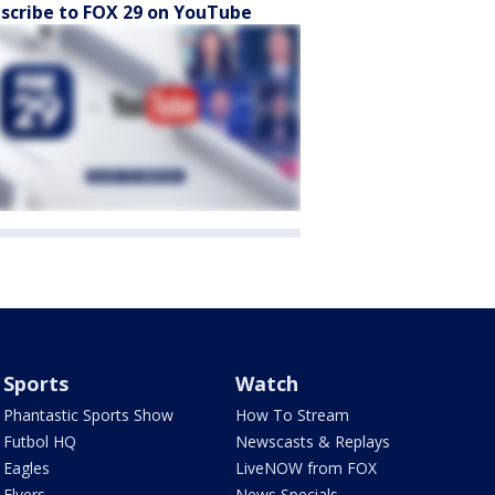
scribe to FOX 29 on YouTube
Sports
Watch
Phantastic Sports Show
How To Stream
Futbol HQ
Newscasts & Replays
Eagles
LiveNOW from FOX
Flyers
News Specials