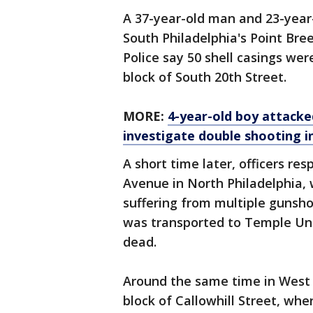
A 37-year-old man and 23-year
South Philadelphia's Point Br
Police say 50 shell casings we
block of South 20th Street.
MORE:
4-year-old boy attacked
investigate double shooting i
A short time later, officers re
Avenue in North Philadelphia,
suffering from multiple gunsh
was transported to Temple Uni
dead.
Around the same time in West P
block of Callowhill Street, wh