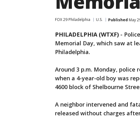
Memorial
FOX 29 Philadelphia
U.S.
Published
May 29
PHILADELPHIA (WTXF)
-
Polic
Memorial Day, which saw at lea
Philadelphia.
Around 3 p.m. Monday, police r
when a 4-year-old boy was rep
4600 block of Shelbourne Stree
A neighbor intervened and fata
released without charges after