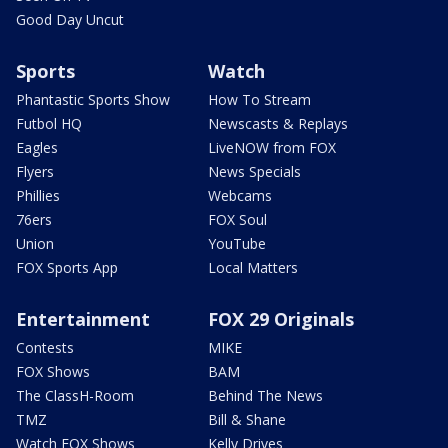
Good Day Uncut
Sports
Watch
Phantastic Sports Show
How To Stream
Futbol HQ
Newscasts & Replays
Eagles
LiveNOW from FOX
Flyers
News Specials
Phillies
Webcams
76ers
FOX Soul
Union
YouTube
FOX Sports App
Local Matters
Entertainment
FOX 29 Originals
Contests
MIKE
FOX Shows
BAM
The ClassH-Room
Behind The News
TMZ
Bill & Shane
Watch FOX Shows
Kelly Drives