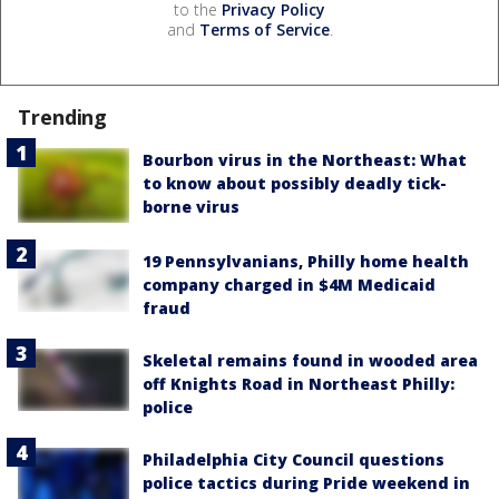
to the
Privacy Policy
and
Terms of Service
.
Trending
Bourbon virus in the Northeast: What
to know about possibly deadly tick-
borne virus
19 Pennsylvanians, Philly home health
company charged in $4M Medicaid
fraud
Skeletal remains found in wooded area
off Knights Road in Northeast Philly:
police
Philadelphia City Council questions
police tactics during Pride weekend in