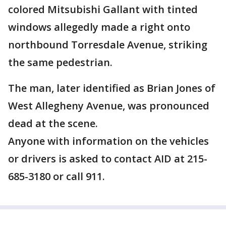
colored Mitsubishi Gallant with tinted
windows allegedly made a right onto
northbound Torresdale Avenue, striking
the same pedestrian.
The man, later identified as Brian Jones of
West Allegheny Avenue, was pronounced
dead at the scene.
Anyone with information on the vehicles
or drivers is asked to contact AID at 215-
685-3180 or call 911.