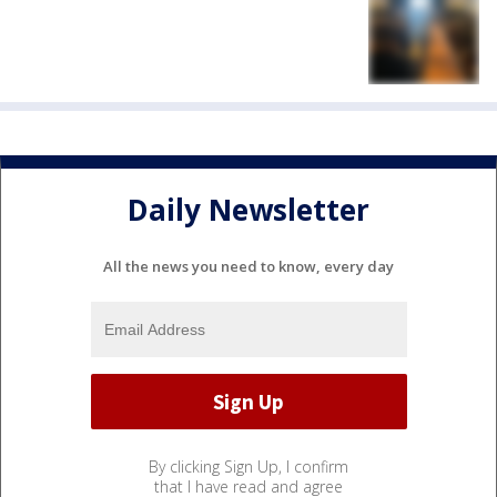
Daily Newsletter
All the news you need to know, every day
By clicking Sign Up, I confirm
that I have read and agree