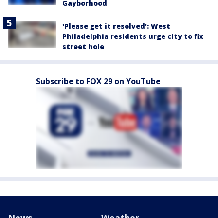
Gayborhood
'Please get it resolved': West
Philadelphia residents urge city to fix
street hole
Subscribe to FOX 29 on YouTube
News
Weather