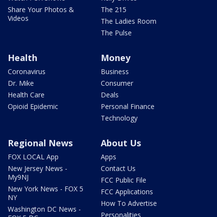
Share Your Photos &
The 215
Videos
The Ladies Room
The Pulse
Health
Money
Coronavirus
Business
Dr. Mike
Consumer
Health Care
Deals
Opioid Epidemic
Personal Finance
Technology
Regional News
About Us
FOX LOCAL App
Apps
New Jersey News -
Contact Us
My9NJ
FCC Public File
New York News - FOX 5
FCC Applications
NY
How To Advertise
Washington DC News -
Personalities