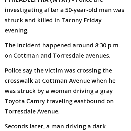
investigating after a 50-year-old man was
struck and killed in Tacony Friday
evening.
The incident happened around 8:30 p.m.
on Cottman and Torresdale avenues.
Police say the victim was crossing the
crosswalk at Cottman Avenue when he
was struck by a woman driving a gray
Toyota Camry traveling eastbound on
Torresdale Avenue.
Seconds later, a man driving a dark