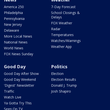
America 250
7-Day Forecast
Philadelphia
School Closings &
Delays
Pennsylvania
FOX Weather
New Jersey
Radar
Delaware
Temperatures
More Local News
Watches/Warnings
National News
Weather App
World News
FOX News Sunday
Good Day
Politics
Good Day After Show
Election
Good Day Weekend
Election Results
'Digest' Newsletter
Donald J. Trump
Traffic
Josh Shapiro
Watch Live
Ya Gotta Try This
Seen On TV