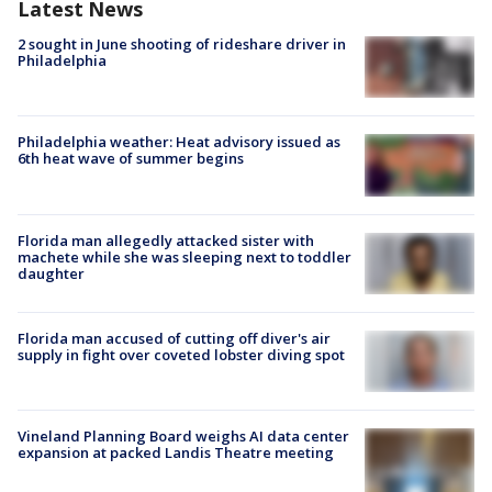
Latest News
2 sought in June shooting of rideshare driver in
Philadelphia
Philadelphia weather: Heat advisory issued as
6th heat wave of summer begins
Florida man allegedly attacked sister with
machete while she was sleeping next to toddler
daughter
Florida man accused of cutting off diver's air
supply in fight over coveted lobster diving spot
Vineland Planning Board weighs AI data center
expansion at packed Landis Theatre meeting