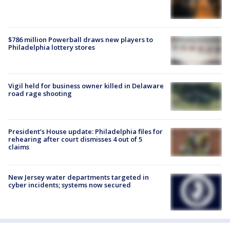
$786 million Powerball draws new players to
Philadelphia lottery stores
Vigil held for business owner killed in Delaware
road rage shooting
President’s House update: Philadelphia files for
rehearing after court dismisses 4 out of 5
claims
New Jersey water departments targeted in
cyber incidents; systems now secured