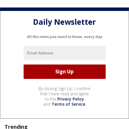
Daily Newsletter
All the news you need to know, every day
By clicking Sign Up, I confirm
that I have read and agree
to the
Privacy Policy
and
Terms of Service
.
Trending