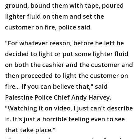
ground, bound them with tape, poured
lighter fluid on them and set the
customer on fire, police said.
"For whatever reason, before he left he
decided to light or put some lighter fluid
on both the cashier and the customer and
then proceeded to light the customer on
fire... if you can believe that," said
Palestine Police Chief Andy Harvey.
"Watching it on video, I just can't describe
it. It's just a horrible feeling even to see
that take place."