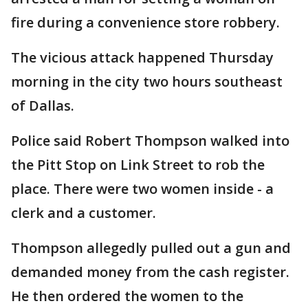
fire during a convenience store robbery.
The vicious attack happened Thursday
morning in the city two hours southeast
of Dallas.
Police said Robert Thompson walked into
the Pitt Stop on Link Street to rob the
place. There were two women inside - a
clerk and a customer.
Thompson allegedly pulled out a gun and
demanded money from the cash register.
He then ordered the women to the