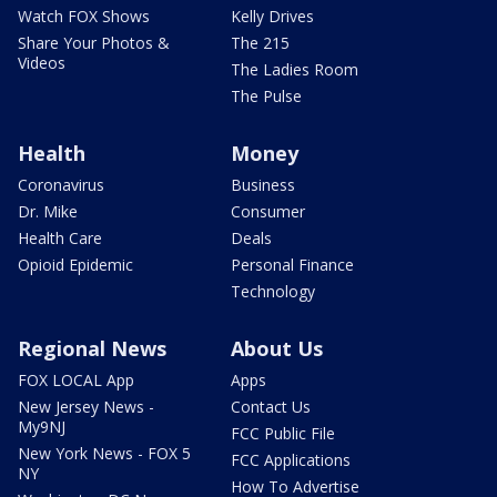
Watch FOX Shows
Kelly Drives
Share Your Photos &
The 215
Videos
The Ladies Room
The Pulse
Health
Money
Coronavirus
Business
Dr. Mike
Consumer
Health Care
Deals
Opioid Epidemic
Personal Finance
Technology
Regional News
About Us
FOX LOCAL App
Apps
New Jersey News -
Contact Us
My9NJ
FCC Public File
New York News - FOX 5
FCC Applications
NY
How To Advertise