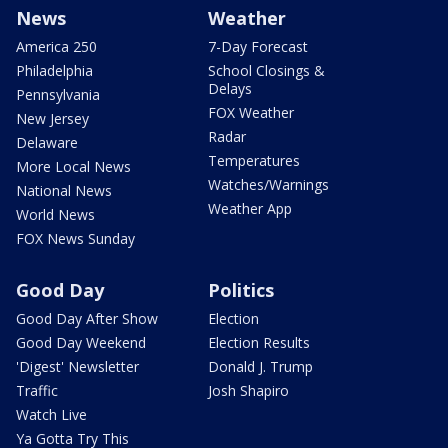
News
Weather
America 250
7-Day Forecast
Philadelphia
School Closings &
Delays
Pennsylvania
FOX Weather
New Jersey
Radar
Delaware
Temperatures
More Local News
Watches/Warnings
National News
Weather App
World News
FOX News Sunday
Good Day
Politics
Good Day After Show
Election
Good Day Weekend
Election Results
'Digest' Newsletter
Donald J. Trump
Traffic
Josh Shapiro
Watch Live
Ya Gotta Try This