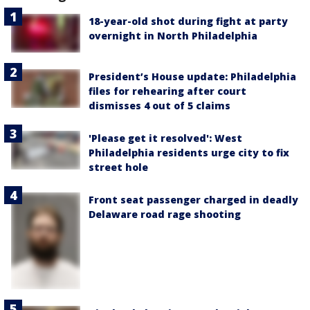
18-year-old shot during fight at party
overnight in North Philadelphia
President’s House update: Philadelphia
files for rehearing after court
dismisses 4 out of 5 claims
'Please get it resolved': West
Philadelphia residents urge city to fix
street hole
Front seat passenger charged in deadly
Delaware road rage shooting