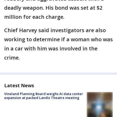
deadly weapon. His bond was set at $2
million for each charge.
Chief Harvey said investigators are also
working to determine if a woman who was
in a car with him was involved in the
crime.
Latest News
Vineland Planning Board weighs AI data center
expansion at packed Landis Theatre meeting