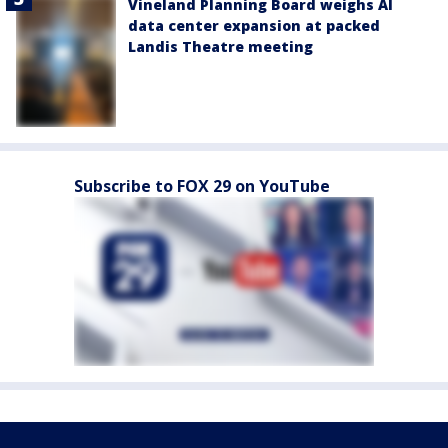
Vineland Planning Board weighs AI
data center expansion at packed
Landis Theatre meeting
Subscribe to FOX 29 on YouTube