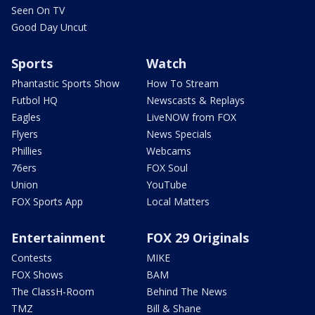
Seen On TV
Good Day Uncut
Sports
Watch
Phantastic Sports Show
How To Stream
Futbol HQ
Newscasts & Replays
Eagles
LiveNOW from FOX
Flyers
News Specials
Phillies
Webcams
76ers
FOX Soul
Union
YouTube
FOX Sports App
Local Matters
Entertainment
FOX 29 Originals
Contests
MIKE
FOX Shows
BAM
The ClassH-Room
Behind The News
TMZ
Bill & Shane