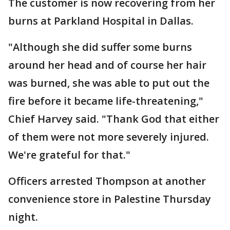
The customer is now recovering from her
burns at Parkland Hospital in Dallas.
"Although she did suffer some burns
around her head and of course her hair
was burned, she was able to put out the
fire before it became life-threatening,"
Chief Harvey said. "Thank God that either
of them were not more severely injured.
We're grateful for that."
Officers arrested Thompson at another
convenience store in Palestine Thursday
night.