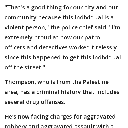
"That's a good thing for our city and our
community because this individual is a
violent person," the police chief said. "I'm
extremely proud at how our patrol
officers and detectives worked tirelessly
since this happened to get this individual
off the street."
Thompson, who is from the Palestine
area, has a criminal history that includes
several drug offenses.
He's now facing charges for aggravated
robbery and aggravated assault with a