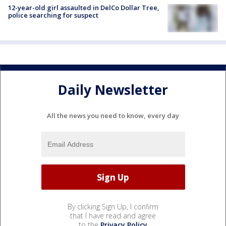
12-year-old girl assaulted in DelCo Dollar Tree,
police searching for suspect
Daily Newsletter
All the news you need to know, every day
By clicking Sign Up, I confirm
that I have read and agree
to the
Privacy Policy