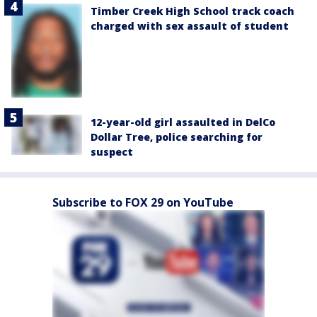
Timber Creek High School track coach
charged with sex assault of student
12-year-old girl assaulted in DelCo
Dollar Tree, police searching for
suspect
Subscribe to FOX 29 on YouTube