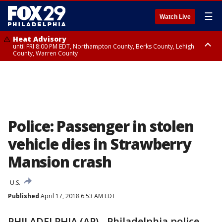
☰
Watch Live
Heat Advisory
until FRI 8:00 PM EDT, Northampton County, Berks County, Lehigh
County, Warren County
Heat Advisory
until SAT 8:00 PM EDT, Eastern Chester County, Western Chester County,
Eastern Montgomery County, Upper Bucks County, Philadelphia County,
Western Montgomery County, Delaware County, Lower Bucks County,
Somerset County, Southeastern Burlington County, Hunterdon County,
Camden County, Gloucester County, Northwestern Burlington County,
Mercer County, Ocean County, New Castle County
Police: Passenger in stolen
vehicle dies in Strawberry
Mansion crash
U.S.
Published
April 17, 2018 6:53 AM EDT
PHILADELPHIA (AP) - Philadelphia police