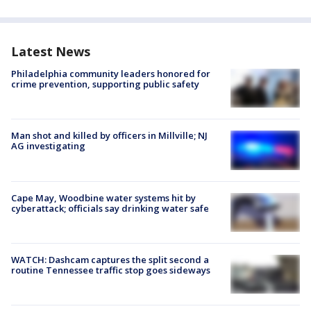
Latest News
Philadelphia community leaders honored for
crime prevention, supporting public safety
Man shot and killed by officers in Millville; NJ
AG investigating
Cape May, Woodbine water systems hit by
cyberattack; officials say drinking water safe
WATCH: Dashcam captures the split second a
routine Tennessee traffic stop goes sideways