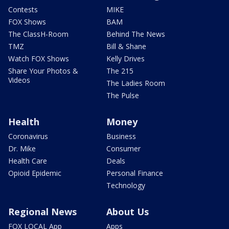
Contests
MIKE
FOX Shows
BAM
The ClassH-Room
Behind The News
TMZ
Bill & Shane
Watch FOX Shows
Kelly Drives
Share Your Photos &
The 215
Videos
The Ladies Room
The Pulse
Health
Money
Coronavirus
Business
Dr. Mike
Consumer
Health Care
Deals
Opioid Epidemic
Personal Finance
Technology
Regional News
About Us
FOX LOCAL App
Apps