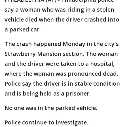
say a woman who was riding in a stolen
vehicle died when the driver crashed into
a parked car.
The crash happened Monday in the city's
Strawberry Mansion section. The woman
and the driver were taken to a hospital,
where the woman was pronounced dead.
Police say the driver is in stable condition
and is being held as a prisoner.
No one was in the parked vehicle.
Police continue to investigate.