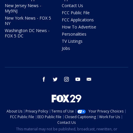
New Jersey News -
Contact Us
My9NJ
FCC Public File
New York News - FOX 5
FCC Applications
NY
How To Advertise
Washington DC News -
Personalities
FOX 5 DC
TV Listings
Jobs
facebook
twitter
instagram
youtube
email
About Us
Privacy Policy
Terms of Use
Your Privacy Choices
FCC Public File
EEO Public File
Closed Captioning
Work For Us
Contact Us
This material may not be published, broadcast, rewritten, or