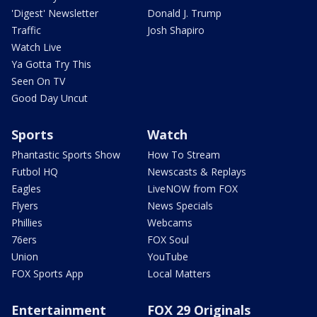
'Digest' Newsletter
Donald J. Trump
Traffic
Josh Shapiro
Watch Live
Ya Gotta Try This
Seen On TV
Good Day Uncut
Sports
Watch
Phantastic Sports Show
How To Stream
Futbol HQ
Newscasts & Replays
Eagles
LiveNOW from FOX
Flyers
News Specials
Phillies
Webcams
76ers
FOX Soul
Union
YouTube
FOX Sports App
Local Matters
Entertainment
FOX 29 Originals