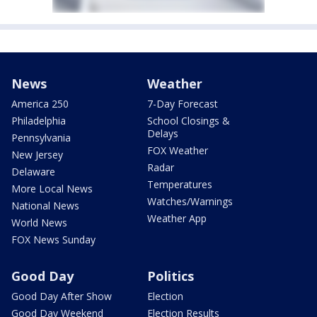
News
Weather
America 250
7-Day Forecast
Philadelphia
School Closings &
Delays
Pennsylvania
FOX Weather
New Jersey
Radar
Delaware
Temperatures
More Local News
Watches/Warnings
National News
Weather App
World News
FOX News Sunday
Good Day
Politics
Good Day After Show
Election
Good Day Weekend
Election Results