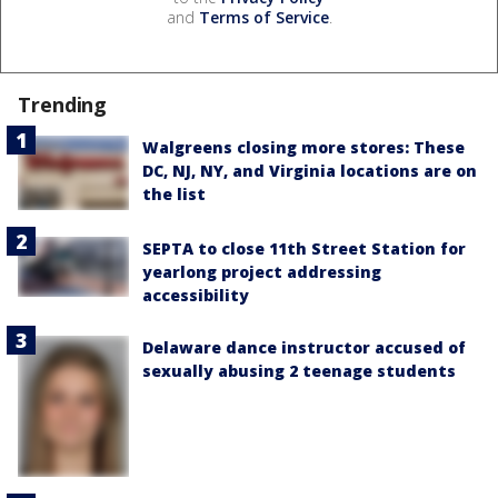
and
Terms of Service
.
Trending
Walgreens closing more stores: These
DC, NJ, NY, and Virginia locations are on
the list
SEPTA to close 11th Street Station for
yearlong project addressing
accessibility
Delaware dance instructor accused of
sexually abusing 2 teenage students