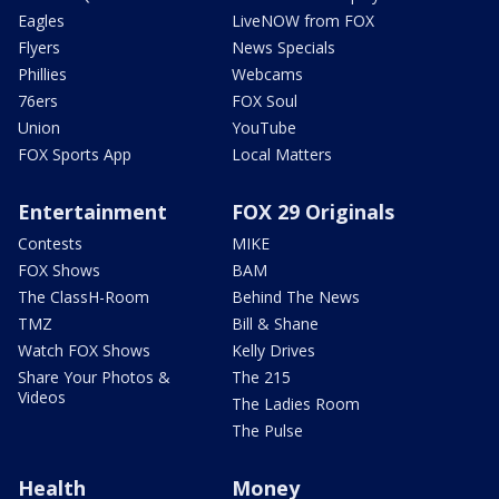
Eagles
LiveNOW from FOX
Flyers
News Specials
Phillies
Webcams
76ers
FOX Soul
Union
YouTube
FOX Sports App
Local Matters
Entertainment
FOX 29 Originals
Contests
MIKE
FOX Shows
BAM
The ClassH-Room
Behind The News
TMZ
Bill & Shane
Watch FOX Shows
Kelly Drives
Share Your Photos &
The 215
Videos
The Ladies Room
The Pulse
Health
Money