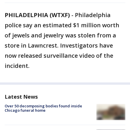
PHILADELPHIA (WTXF)
-
Philadelphia
police say an estimated $1 million worth
of jewels and jewelry was stolen from a
store in Lawncrest. Investigators have
now released surveillance video of the
incident.
Latest News
Over 50 decomposing bodies found inside
Chicago funeral home