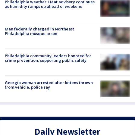
Philadelphia weather: Heat advisory continues
as humidity ramps up ahead of weekend
Man federally charged in Northeast
Philadelphia mosque arson
Philadelphia community leaders honored for
crime prevention, supporting public safety
Georgia woman arrested after kittens thrown
from vehicle, police say
Daily Newsletter