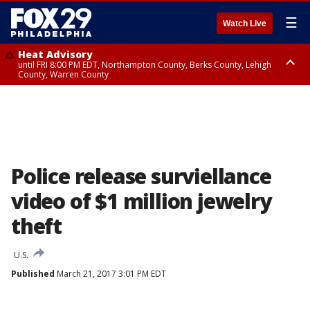
☰
Watch Live
Heat Advisory
until FRI 8:00 PM EDT, Northampton County, Berks County, Lehigh
County, Warren County
Heat Advisory
until SAT 8:00 PM EDT, Eastern Chester County, Western Chester County,
Eastern Montgomery County, Upper Bucks County, Philadelphia County,
Western Montgomery County, Delaware County, Lower Bucks County,
Somerset County, Southeastern Burlington County, Hunterdon County,
Camden County, Gloucester County, Northwestern Burlington County,
Mercer County, Ocean County, New Castle County
Police release surviellance
video of $1 million jewelry
theft
U.S.
Published
March 21, 2017 3:01 PM EDT