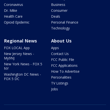
Coronavirus
Business
Dr. Mike
Consumer
Health Care
Deals
Opioid Epidemic
Personal Finance
Technology
Regional News
About Us
FOX LOCAL App
Apps
New Jersey News -
Contact Us
My9NJ
FCC Public File
New York News - FOX 5
FCC Applications
NY
How To Advertise
Washington DC News -
Personalities
FOX 5 DC
TV Listings
Jobs