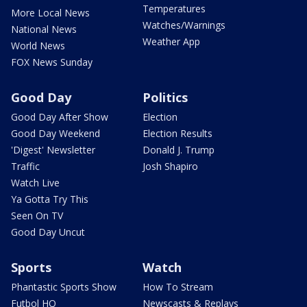
Temperatures
More Local News
Watches/Warnings
National News
Weather App
World News
FOX News Sunday
Good Day
Politics
Good Day After Show
Election
Good Day Weekend
Election Results
'Digest' Newsletter
Donald J. Trump
Traffic
Josh Shapiro
Watch Live
Ya Gotta Try This
Seen On TV
Good Day Uncut
Sports
Watch
Phantastic Sports Show
How To Stream
Futbol HQ
Newscasts & Replays