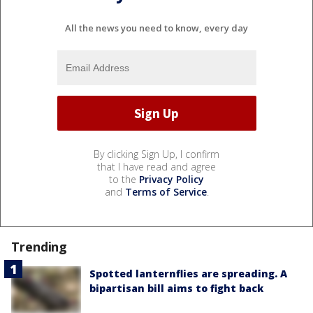
All the news you need to know, every day
By clicking Sign Up, I confirm
that I have read and agree
to the
Privacy Policy
and
Terms of Service
.
Trending
Spotted lanternflies are spreading. A
bipartisan bill aims to fight back