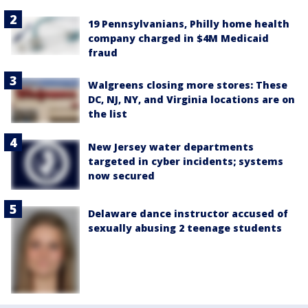
19 Pennsylvanians, Philly home health
company charged in $4M Medicaid
fraud
Walgreens closing more stores: These
DC, NJ, NY, and Virginia locations are on
the list
New Jersey water departments
targeted in cyber incidents; systems
now secured
Delaware dance instructor accused of
sexually abusing 2 teenage students