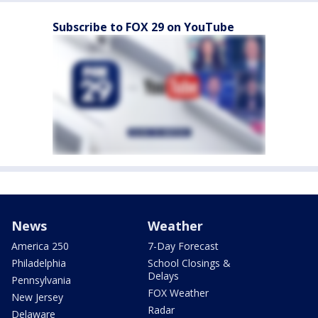
Subscribe to FOX 29 on YouTube
News
Weather
America 250
7-Day Forecast
Philadelphia
School Closings &
Delays
Pennsylvania
FOX Weather
New Jersey
Radar
Delaware