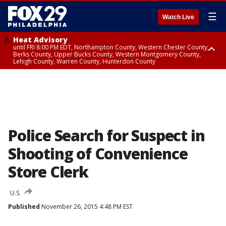
☰
Watch Live
Heat Advisory
until FRI 8:00 PM EDT, Northampton County, Western Chester County,
Berks County, Upper Bucks County, Western Montgomery County,
Lehigh County, Warren County, Hunterdon County
Heat Advisory
until SAT 8:00 PM EDT, Eastern Chester County, Eastern Montgomery
County, Philadelphia County, Delaware County, Lower Bucks County,
Somerset County, Southeastern Burlington County, Camden County,
Gloucester County, Northwestern Burlington County, Mercer County,
Ocean County, New Castle County
Police Search for Suspect in
Shooting of Convenience
Store Clerk
U.S.
Published
November 26, 2015 4:48 PM EST