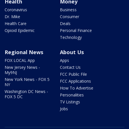
Health
Money
Coronavirus
Business
Dr. Mike
Consumer
Health Care
Deals
Opioid Epidemic
Personal Finance
Technology
Regional News
About Us
FOX LOCAL App
Apps
New Jersey News -
Contact Us
My9NJ
FCC Public File
New York News - FOX 5
FCC Applications
NY
How To Advertise
Washington DC News -
Personalities
FOX 5 DC
TV Listings
Jobs