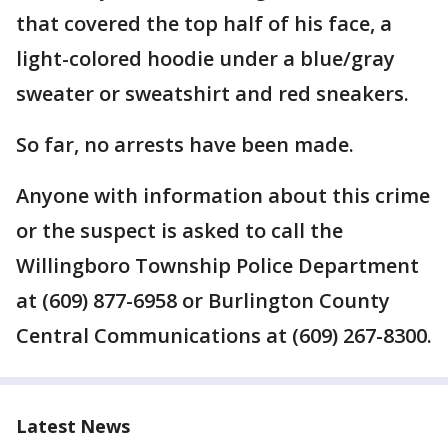
that covered the top half of his face, a
light-colored hoodie under a blue/gray
sweater or sweatshirt and red sneakers.
So far, no arrests have been made.
Anyone with information about this crime
or the suspect is asked to call the
Willingboro Township Police Department
at (609) 877-6958 or Burlington County
Central Communications at (609) 267-8300.
Latest News