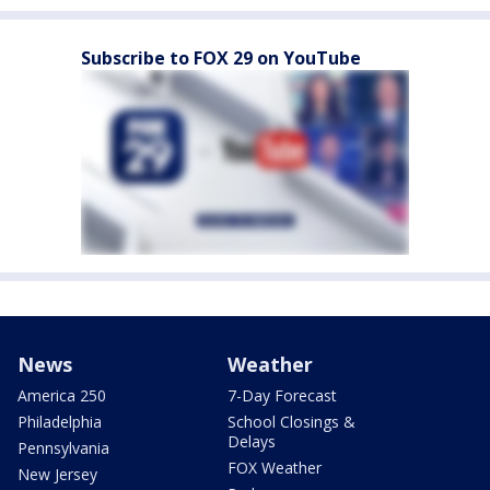
Subscribe to FOX 29 on YouTube
News
Weather
America 250
7-Day Forecast
Philadelphia
School Closings &
Delays
Pennsylvania
FOX Weather
New Jersey