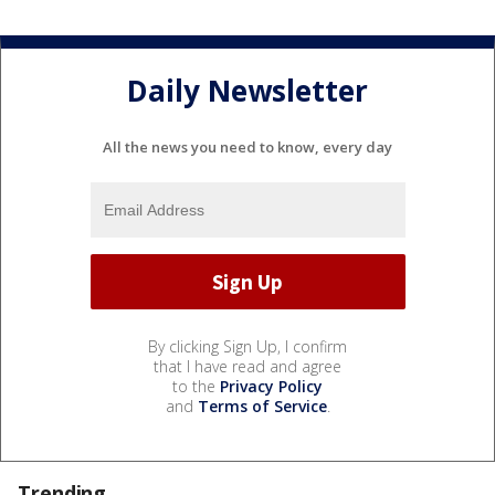
Daily Newsletter
All the news you need to know, every day
By clicking Sign Up, I confirm
that I have read and agree
to the
Privacy Policy
and
Terms of Service
.
Trending