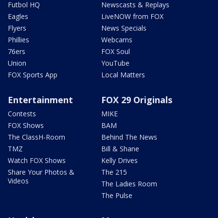
Futbol HQ
Newscasts & Replays
Eagles
LiveNOW from FOX
Flyers
News Specials
Phillies
Webcams
76ers
FOX Soul
Union
YouTube
FOX Sports App
Local Matters
Entertainment
FOX 29 Originals
Contests
MIKE
FOX Shows
BAM
The ClassH-Room
Behind The News
TMZ
Bill & Shane
Watch FOX Shows
Kelly Drives
Share Your Photos &
The 215
Videos
The Ladies Room
The Pulse