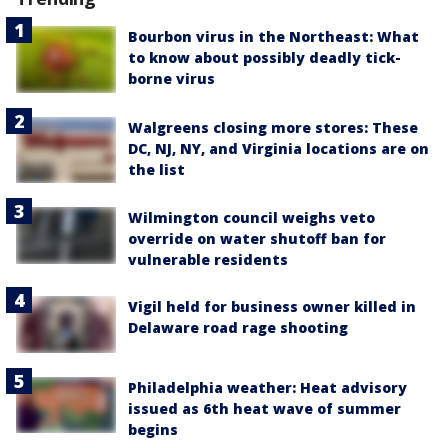
Bourbon virus in the Northeast: What
to know about possibly deadly tick-
borne virus
Walgreens closing more stores: These
DC, NJ, NY, and Virginia locations are on
the list
Wilmington council weighs veto
override on water shutoff ban for
vulnerable residents
Vigil held for business owner killed in
Delaware road rage shooting
Philadelphia weather: Heat advisory
issued as 6th heat wave of summer
begins