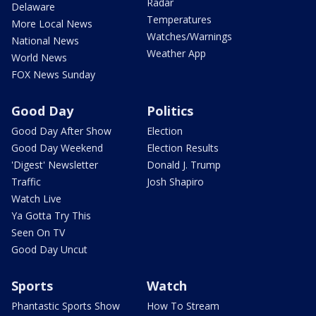
Radar
Delaware
Temperatures
More Local News
Watches/Warnings
National News
Weather App
World News
FOX News Sunday
Good Day
Politics
Good Day After Show
Election
Good Day Weekend
Election Results
'Digest' Newsletter
Donald J. Trump
Traffic
Josh Shapiro
Watch Live
Ya Gotta Try This
Seen On TV
Good Day Uncut
Sports
Watch
Phantastic Sports Show
How To Stream