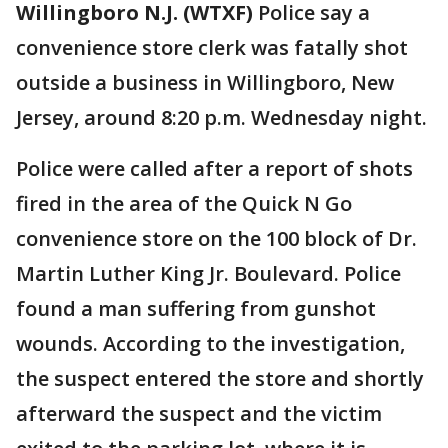
Willingboro N.J. (WTXF)
Police say a
convenience store clerk was fatally shot
outside a business in Willingboro, New
Jersey, around 8:20 p.m. Wednesday night.
Police were called after a report of shots
fired in the area of the Quick N Go
convenience store on the 100 block of Dr.
Martin Luther King Jr. Boulevard. Police
found a man suffering from gunshot
wounds. According to the investigation,
the suspect entered the store and shortly
afterward the suspect and the victim