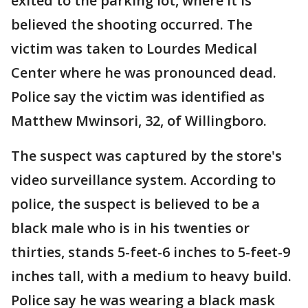
exited to the parking lot, where it is
believed the shooting occurred. The
victim was taken to Lourdes Medical
Center where he was pronounced dead.
Police say the victim was identified as
Matthew Mwinsori, 32, of Willingboro.
The suspect was captured by the store's
video surveillance system. According to
police, the suspect is believed to be a
black male who is in his twenties or
thirties, stands 5-feet-6 inches to 5-feet-9
inches tall, with a medium to heavy build.
Police say he was wearing a black mask