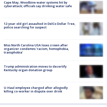
Cape May, Woodbine water systems hit by
cyberattack; officials say drinking water safe
12-year-old girl assaulted in DelCo Dollar Tree,
police searching for suspect
Miss North Carolina USA loses crown after
organizer condemns 'racism, homophobia,
transphobia'
Trump administration moves to decertify
Kentucky organ donation group
U-Haul employee charged after allegedly
killing co-worker in dispute over drink