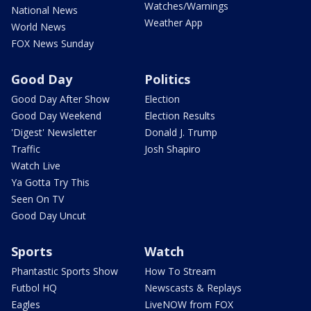
Watches/Warnings
National News
Weather App
World News
FOX News Sunday
Good Day
Politics
Good Day After Show
Election
Good Day Weekend
Election Results
'Digest' Newsletter
Donald J. Trump
Traffic
Josh Shapiro
Watch Live
Ya Gotta Try This
Seen On TV
Good Day Uncut
Sports
Watch
Phantastic Sports Show
How To Stream
Futbol HQ
Newscasts & Replays
Eagles
LiveNOW from FOX