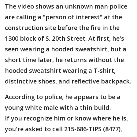
The video shows an unknown man police
are calling a "person of interest" at the
construction site before the fire in the
1300 block of S. 20th Street. At first, he's
seen wearing a hooded sweatshirt, but a
short time later, he returns without the
hooded sweatshirt wearing a T-shirt,
distinctive shoes, and reflective backpack.
According to police, he appears to be a
young white male with a thin build.
If you recognize him or know where he is,
you're asked to call 215-686-TIPS (8477),