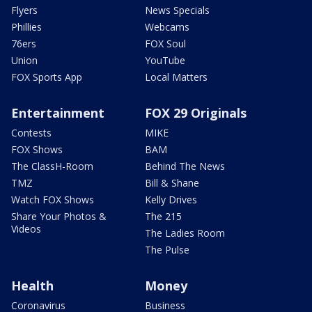
Flyers
News Specials
Phillies
Webcams
76ers
FOX Soul
Union
YouTube
FOX Sports App
Local Matters
Entertainment
FOX 29 Originals
Contests
MIKE
FOX Shows
BAM
The ClassH-Room
Behind The News
TMZ
Bill & Shane
Watch FOX Shows
Kelly Drives
Share Your Photos &
The 215
Videos
The Ladies Room
The Pulse
Health
Money
Coronavirus
Business