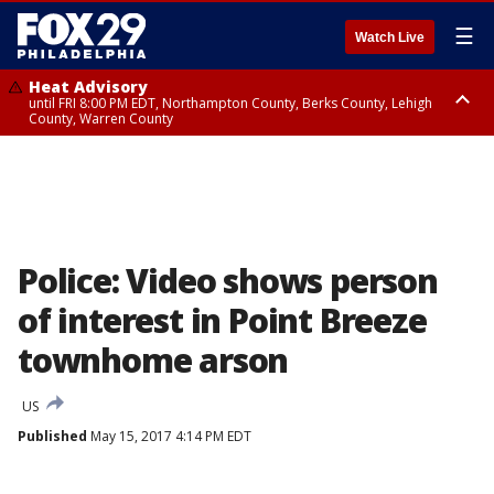
☰
Watch Live
Heat Advisory
until FRI 8:00 PM EDT, Northampton County, Berks County, Lehigh
County, Warren County
Heat Advisory
until SAT 8:00 PM EDT, Eastern Chester County, Western Chester County,
Eastern Montgomery County, Upper Bucks County, Philadelphia County,
Western Montgomery County, Delaware County, Lower Bucks County,
Somerset County, Southeastern Burlington County, Hunterdon County,
Camden County, Gloucester County, Northwestern Burlington County,
Mercer County, Ocean County, New Castle County
Police: Video shows person
of interest in Point Breeze
townhome arson
US
Published
May 15, 2017 4:14 PM EDT