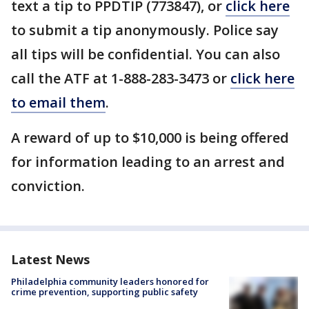
text a tip to PPDTIP (773847), or
click here
to submit a tip anonymously. Police say
all tips will be confidential. You can also
call the ATF at 1-888-283-3473 or
click here
to email them
.
A reward of up to $10,000 is being offered
for information leading to an arrest and
conviction.
Latest News
Philadelphia community leaders honored for
crime prevention, supporting public safety