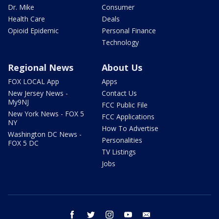
Dr. Mike
Consumer
Health Care
Deals
Opioid Epidemic
Personal Finance
Technology
Regional News
About Us
FOX LOCAL App
Apps
New Jersey News -
Contact Us
My9NJ
FCC Public File
New York News - FOX 5
FCC Applications
NY
How To Advertise
Washington DC News -
Personalities
FOX 5 DC
TV Listings
Jobs
facebook
twitter
instagram
youtube
email