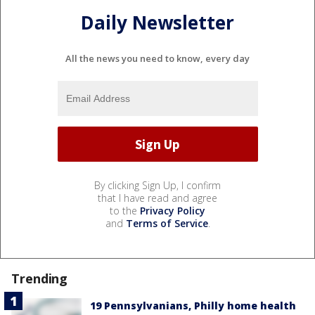
Daily Newsletter
All the news you need to know, every day
By clicking Sign Up, I confirm
that I have read and agree
to the
Privacy Policy
and
Terms of Service
.
Trending
19 Pennsylvanians, Philly home health