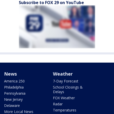
Subscribe to FOX 29 on YouTube
News
Weather
America 250
7-Day Forecast
Philadelphia
School Closings &
Delays
Pennsylvania
FOX Weather
New Jersey
Radar
Delaware
Temperatures
More Local News