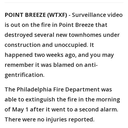
POINT BREEZE (WTXF)
-
Surveillance video
is out on the fire in Point Breeze that
destroyed several new townhomes under
construction and unoccupied. It
happened two weeks ago, and you may
remember it was blamed on anti-
gentrification.
The Philadelphia Fire Department was
able to extinguish the fire in the morning
of May 1 after it went to a second alarm.
There were no injuries reported.