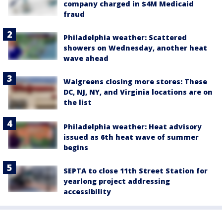
company charged in $4M Medicaid
fraud
Philadelphia weather: Scattered
showers on Wednesday, another heat
wave ahead
Walgreens closing more stores: These
DC, NJ, NY, and Virginia locations are on
the list
Philadelphia weather: Heat advisory
issued as 6th heat wave of summer
begins
SEPTA to close 11th Street Station for
yearlong project addressing
accessibility