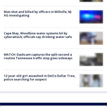
Man shot and killed by officers in Millville; NJ
AG investigating
Cape May, Woodbine water systems hit by
cyberattack; officials say drinking water safe
WATCH: Dashcam captures the split second a
routine Tennessee traffic stop goes sideways
12-year-old girl assaulted in DelCo Dollar Tree,
police searching for suspect