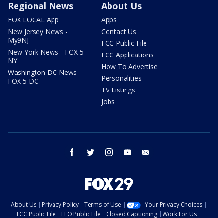
Regional News
About Us
FOX LOCAL App
Apps
New Jersey News -
Contact Us
My9NJ
FCC Public File
New York News - FOX 5
FCC Applications
NY
How To Advertise
Washington DC News -
Personalities
FOX 5 DC
TV Listings
Jobs
facebook
twitter
instagram
youtube
email
About Us
Privacy Policy
Terms of Use
Your Privacy Choices
FCC Public File
EEO Public File
Closed Captioning
Work For Us