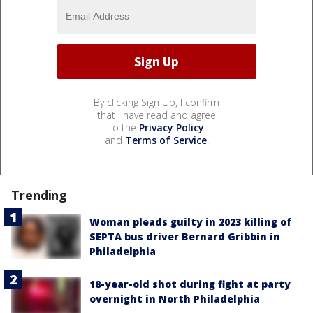
By clicking Sign Up, I confirm
that I have read and agree
to the
Privacy Policy
and
Terms of Service
.
Trending
Woman pleads guilty in 2023 killing of
SEPTA bus driver Bernard Gribbin in
Philadelphia
18-year-old shot during fight at party
overnight in North Philadelphia