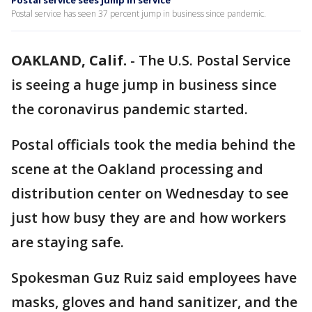
Postal service sees jump in service
Postal service has seen 37 percent jump in business since pandemic.
OAKLAND, Calif.
-
The U.S. Postal Service
is seeing a huge jump in business since
the coronavirus pandemic started.
Postal officials took the media behind the
scene at the Oakland processing and
distribution center on Wednesday to see
just how busy they are and how workers
are staying safe.
Spokesman Guz Ruiz said employees have
masks, gloves and hand sanitizer, and the