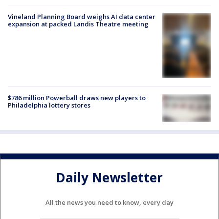
Vineland Planning Board weighs AI data center
expansion at packed Landis Theatre meeting
$786 million Powerball draws new players to
Philadelphia lottery stores
Daily Newsletter
All the news you need to know, every day