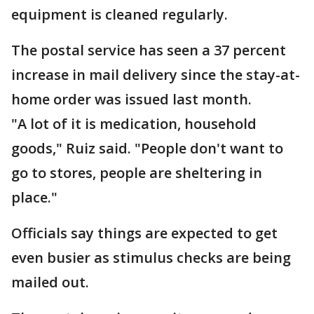
equipment is cleaned regularly.
The postal service has seen a 37 percent
increase in mail delivery since the stay-at-
home order was issued last month.
"A lot of it is medication, household
goods," Ruiz said. "People don't want to
go to stores, people are sheltering in
place."
Officials say things are expected to get
even busier as stimulus checks are being
mailed out.