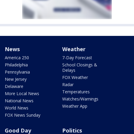
News
Weather
America 250
7-Day Forecast
Philadelphia
School Closings &
Delays
Pennsylvania
FOX Weather
New Jersey
Radar
Delaware
Temperatures
More Local News
Watches/Warnings
National News
Weather App
World News
FOX News Sunday
Good Day
Politics