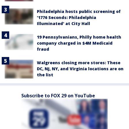
Philadelphia hosts public screening of
'1776 Seconds: Philadelphia
Illuminated' at City Hall
19 Pennsylvanians, Philly home health
company charged in $4M Medicaid
fraud
Walgreens closing more stores: These
DC, NJ, NY, and Virginia locations are on
the list
Subscribe to FOX 29 on YouTube