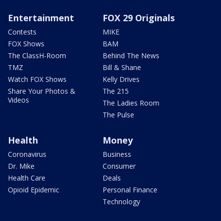
Entertainment
FOX 29 Originals
Contests
MIKE
FOX Shows
BAM
The ClassH-Room
Behind The News
TMZ
Bill & Shane
Watch FOX Shows
Kelly Drives
Share Your Photos &
The 215
Videos
The Ladies Room
The Pulse
Health
Money
Coronavirus
Business
Dr. Mike
Consumer
Health Care
Deals
Opioid Epidemic
Personal Finance
Technology