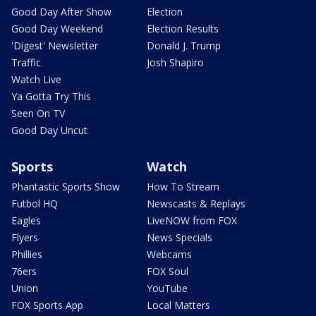
Good Day After Show
Election
Good Day Weekend
Election Results
'Digest' Newsletter
Donald J. Trump
Traffic
Josh Shapiro
Watch Live
Ya Gotta Try This
Seen On TV
Good Day Uncut
Sports
Watch
Phantastic Sports Show
How To Stream
Futbol HQ
Newscasts & Replays
Eagles
LiveNOW from FOX
Flyers
News Specials
Phillies
Webcams
76ers
FOX Soul
Union
YouTube
FOX Sports App
Local Matters