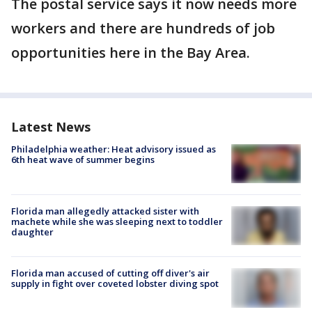
The postal service says it now needs more
workers and there are hundreds of job
opportunities here in the Bay Area.
Latest News
Philadelphia weather: Heat advisory issued as
6th heat wave of summer begins
Florida man allegedly attacked sister with
machete while she was sleeping next to toddler
daughter
Florida man accused of cutting off diver's air
supply in fight over coveted lobster diving spot