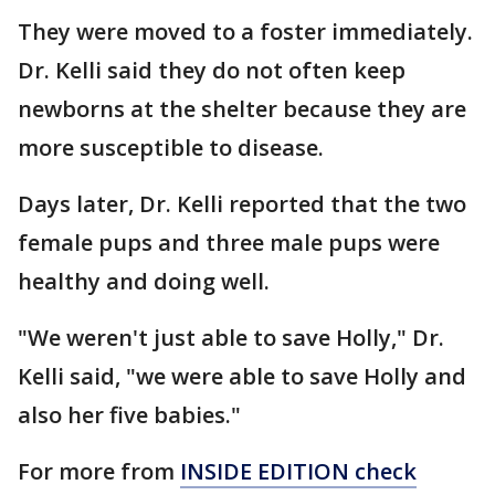
They were moved to a foster immediately.
Dr. Kelli said they do not often keep
newborns at the shelter because they are
more susceptible to disease.
Days later, Dr. Kelli reported that the two
female pups and three male pups were
healthy and doing well.
"We weren't just able to save Holly," Dr.
Kelli said, "we were able to save Holly and
also her five babies."
For more from
INSIDE EDITION check