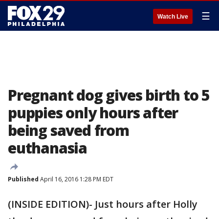
☰
Watch Live
Pregnant dog gives birth to 5
puppies only hours after
being saved from
euthanasia
Published
April 16, 2016 1:28 PM EDT
(INSIDE EDITION)- Just hours after Holly