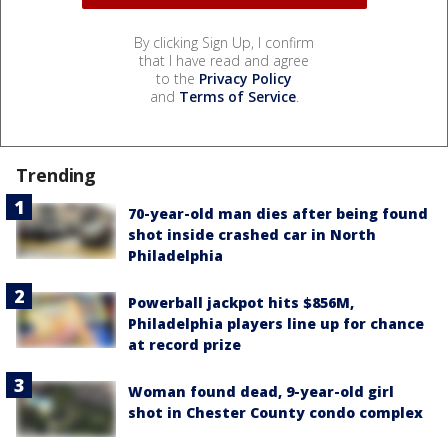
By clicking Sign Up, I confirm
that I have read and agree
to the
Privacy Policy
and
Terms of Service
.
Trending
70-year-old man dies after being found
shot inside crashed car in North
Philadelphia
Powerball jackpot hits $856M,
Philadelphia players line up for chance
at record prize
Woman found dead, 9-year-old girl
shot in Chester County condo complex