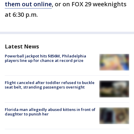
them out online
, or on FOX 29 weeknights
at 6:30 p.m.
Latest News
Powerball jackpot hits $856M, Philadelphia
players line up for chance at record prize
Flight canceled after toddler refused to buckle
seat belt, stranding passengers overnight
Florida man allegedly abused kittens in front of
daughter to punish her