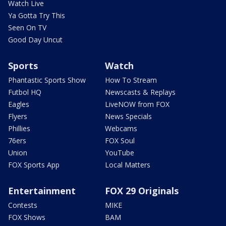
Watch Live
Ya Gotta Try This
Seen On TV
Good Day Uncut
Sports
Watch
Phantastic Sports Show
How To Stream
Futbol HQ
Newscasts & Replays
Eagles
LiveNOW from FOX
Flyers
News Specials
Phillies
Webcams
76ers
FOX Soul
Union
YouTube
FOX Sports App
Local Matters
Entertainment
FOX 29 Originals
Contests
MIKE
FOX Shows
BAM