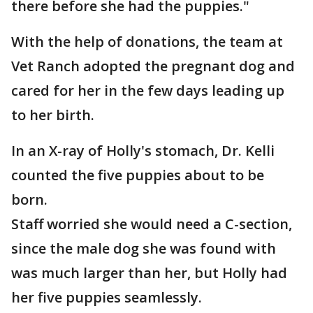
there before she had the puppies."
With the help of donations, the team at
Vet Ranch adopted the pregnant dog and
cared for her in the few days leading up
to her birth.
In an X-ray of Holly's stomach, Dr. Kelli
counted the five puppies about to be
born.
Staff worried she would need a C-section,
since the male dog she was found with
was much larger than her, but Holly had
her five puppies seamlessly.