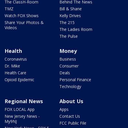
The ClassH-Room
Behind The News
TMZ
Bill & Shane
Watch FOX Shows
Kelly Drives
Share Your Photos &
The 215
Videos
The Ladies Room
The Pulse
Health
Money
Coronavirus
Business
Dr. Mike
Consumer
Health Care
Deals
Opioid Epidemic
Personal Finance
Technology
Regional News
About Us
FOX LOCAL App
Apps
New Jersey News -
Contact Us
My9NJ
FCC Public File