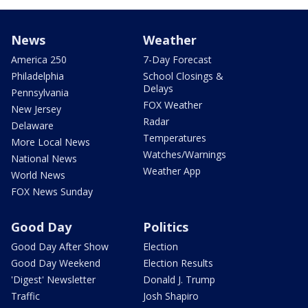
News
Weather
America 250
7-Day Forecast
Philadelphia
School Closings &
Delays
Pennsylvania
FOX Weather
New Jersey
Radar
Delaware
Temperatures
More Local News
Watches/Warnings
National News
Weather App
World News
FOX News Sunday
Good Day
Politics
Good Day After Show
Election
Good Day Weekend
Election Results
'Digest' Newsletter
Donald J. Trump
Traffic
Josh Shapiro