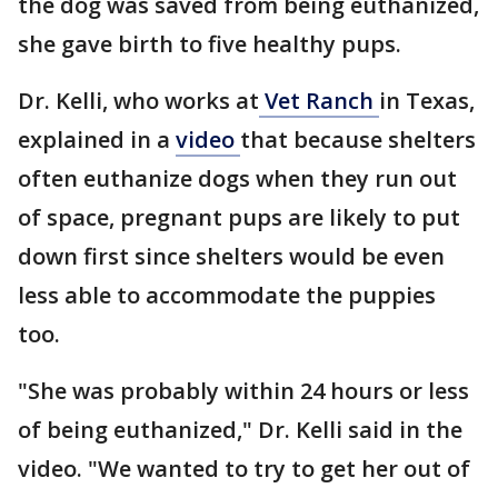
the dog was saved from being euthanized,
she gave birth to five healthy pups.
Dr. Kelli, who works at
Vet Ranch
in Texas,
explained in a
video
that because shelters
often euthanize dogs when they run out
of space, pregnant pups are likely to put
down first since shelters would be even
less able to accommodate the puppies
too.
"She was probably within 24 hours or less
of being euthanized," Dr. Kelli said in the
video. "We wanted to try to get her out of