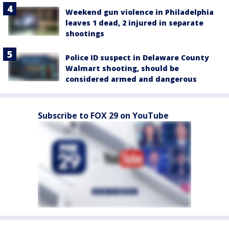
Weekend gun violence in Philadelphia
leaves 1 dead, 2 injured in separate
shootings
Police ID suspect in Delaware County
Walmart shooting, should be
considered armed and dangerous
Subscribe to FOX 29 on YouTube