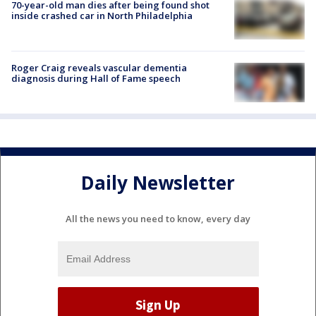
70-year-old man dies after being found shot
inside crashed car in North Philadelphia
Roger Craig reveals vascular dementia
diagnosis during Hall of Fame speech
Daily Newsletter
All the news you need to know, every day