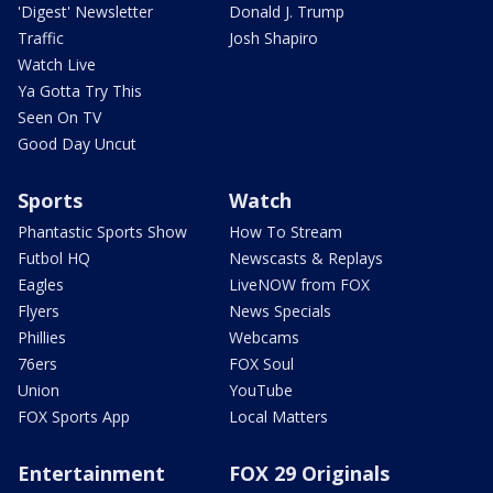
'Digest' Newsletter
Donald J. Trump
Traffic
Josh Shapiro
Watch Live
Ya Gotta Try This
Seen On TV
Good Day Uncut
Sports
Watch
Phantastic Sports Show
How To Stream
Futbol HQ
Newscasts & Replays
Eagles
LiveNOW from FOX
Flyers
News Specials
Phillies
Webcams
76ers
FOX Soul
Union
YouTube
FOX Sports App
Local Matters
Entertainment
FOX 29 Originals