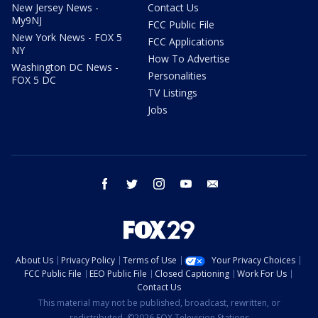
New Jersey News -
Contact Us
My9NJ
FCC Public File
New York News - FOX 5
FCC Applications
NY
How To Advertise
Washington DC News -
Personalities
FOX 5 DC
TV Listings
Jobs
facebook
twitter
instagram
youtube
email
About Us
Privacy Policy
Terms of Use
Your Privacy Choices
FCC Public File
EEO Public File
Closed Captioning
Work For Us
Contact Us
This material may not be published, broadcast, rewritten, or
redistributed. ©2026 FOX Television Stations