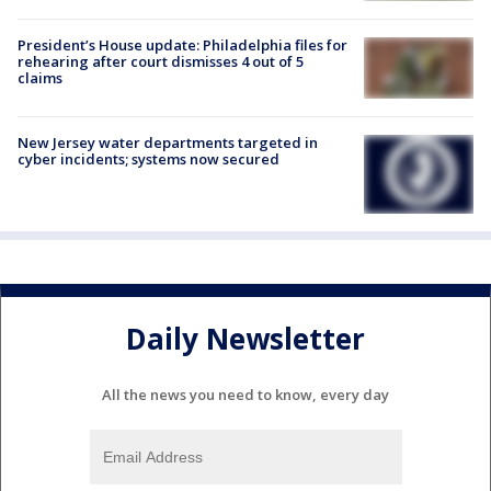
President’s House update: Philadelphia files for
rehearing after court dismisses 4 out of 5
claims
New Jersey water departments targeted in
cyber incidents; systems now secured
Daily Newsletter
All the news you need to know, every day