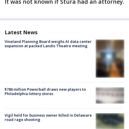
It was not known if Stura had an attorney.
Latest News
Vineland Planning Board weighs AI data center
expansion at packed Landis Theatre meeting
$786 million Powerball draws new players to
Philadelphia lottery stores
Vigil held for business owner killed in Delaware
road rage shooting