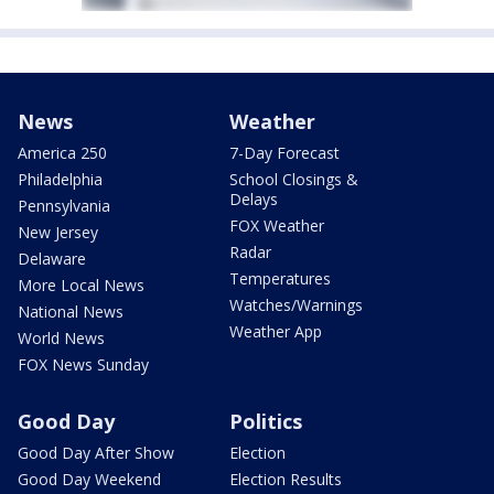
News
Weather
America 250
7-Day Forecast
Philadelphia
School Closings &
Delays
Pennsylvania
FOX Weather
New Jersey
Radar
Delaware
Temperatures
More Local News
Watches/Warnings
National News
Weather App
World News
FOX News Sunday
Good Day
Politics
Good Day After Show
Election
Good Day Weekend
Election Results