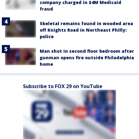
company charged in $4M Medicaid
fraud
Skeletal remains found in wooded area
off Knights Road in Northeast Philly:
police
Man shot in second floor bedroom after
gunman opens fire outside Philadelphia
home
Subscribe to FOX 29 on YouTube