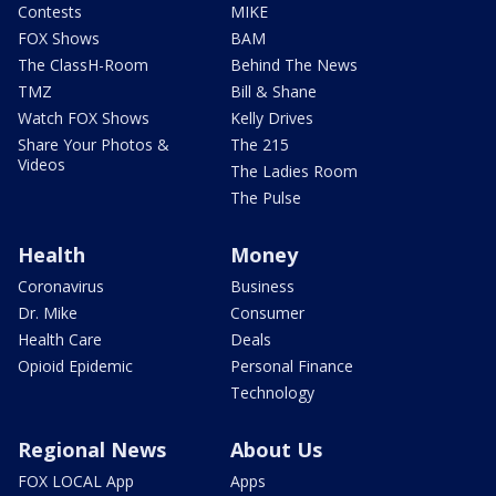
Contests
MIKE
FOX Shows
BAM
The ClassH-Room
Behind The News
TMZ
Bill & Shane
Watch FOX Shows
Kelly Drives
Share Your Photos &
The 215
Videos
The Ladies Room
The Pulse
Health
Money
Coronavirus
Business
Dr. Mike
Consumer
Health Care
Deals
Opioid Epidemic
Personal Finance
Technology
Regional News
About Us
FOX LOCAL App
Apps