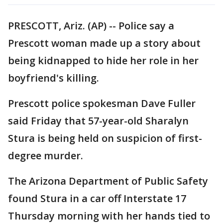
PRESCOTT, Ariz. (AP) -- Police say a
Prescott woman made up a story about
being kidnapped to hide her role in her
boyfriend's killing.
Prescott police spokesman Dave Fuller
said Friday that 57-year-old Sharalyn
Stura is being held on suspicion of first-
degree murder.
The Arizona Department of Public Safety
found Stura in a car off Interstate 17
Thursday morning with her hands tied to