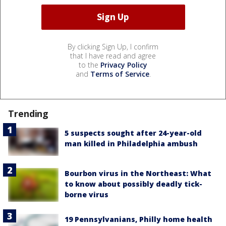
By clicking Sign Up, I confirm
that I have read and agree
to the
Privacy Policy
and
Terms of Service
.
Trending
5 suspects sought after 24-year-old
man killed in Philadelphia ambush
Bourbon virus in the Northeast: What
to know about possibly deadly tick-
borne virus
19 Pennsylvanians, Philly home health