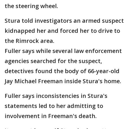
the steering wheel.
Stura told investigators an armed suspect
kidnapped her and forced her to drive to
the Rimrock area.
Fuller says while several law enforcement
agencies searched for the suspect,
detectives found the body of 66-year-old
Jay Michael Freeman inside Stura's home.
Fuller says inconsistencies in Stura's
statements led to her admitting to
involvement in Freeman's death.