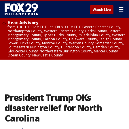
☰
Watch Live
Heat Advisory
from THU 10:00 AM EDT until FRI 8:00 PM EDT, Eastern Chester County,
Northampton County, Western Chester County, Berks County, Eastern
Montgomery County, Upper Bucks County, Philadelphia County, Western
Montgomery County, Carbon County, Delaware County, Lehigh County,
Lower Bucks County, Monroe County, Warren County, Somerset County,
Southeastern Burlington County, Hunterdon County, Camden County,
Gloucester County, Northwestern Burlington County, Mercer County,
Ocean County, New Castle County
President Trump OKs
disaster relief for North
Carolina