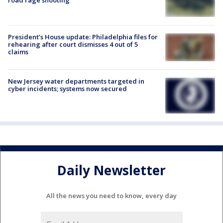
President’s House update: Philadelphia files for
rehearing after court dismisses 4 out of 5
claims
New Jersey water departments targeted in
cyber incidents; systems now secured
Daily Newsletter
All the news you need to know, every day