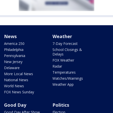
News
Weather
America 250
7-Day Forecast
Philadelphia
School Closings &
Delays
Pennsylvania
FOX Weather
New Jersey
Radar
Delaware
Temperatures
More Local News
Watches/Warnings
National News
Weather App
World News
FOX News Sunday
Good Day
Politics
Good Day After Show
Election