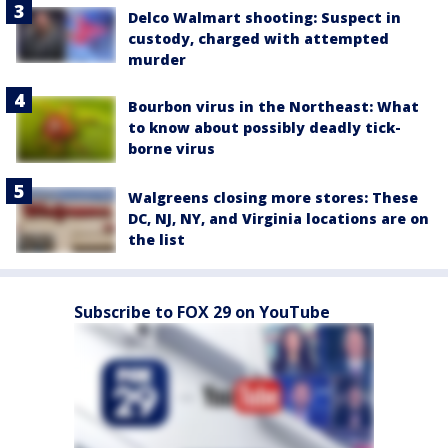
Delco Walmart shooting: Suspect in
custody, charged with attempted
murder
Bourbon virus in the Northeast: What
to know about possibly deadly tick-
borne virus
Walgreens closing more stores: These
DC, NJ, NY, and Virginia locations are on
the list
Subscribe to FOX 29 on YouTube