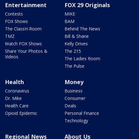
Entertainment
FOX 29 Originals
Contests
MIKE
FOX Shows
BAM
The ClassH-Room
Behind The News
TMZ
Bill & Shane
Watch FOX Shows
Kelly Drives
Share Your Photos &
The 215
Videos
The Ladies Room
The Pulse
Health
Money
Coronavirus
Business
Dr. Mike
Consumer
Health Care
Deals
Opioid Epidemic
Personal Finance
Technology
Regional News
About Us