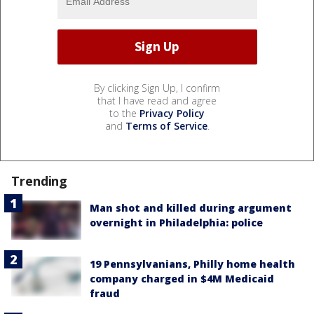
By clicking Sign Up, I confirm
that I have read and agree
to the
Privacy Policy
and
Terms of Service
.
Trending
Man shot and killed during argument
overnight in Philadelphia: police
19 Pennsylvanians, Philly home health
company charged in $4M Medicaid
fraud