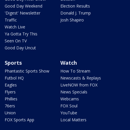
Good Day Weekend
Election Results
'Digest' Newsletter
Donald J. Trump
Traffic
Josh Shapiro
Watch Live
Ya Gotta Try This
Seen On TV
Good Day Uncut
Sports
Watch
Phantastic Sports Show
How To Stream
Futbol HQ
Newscasts & Replays
Eagles
LiveNOW from FOX
Flyers
News Specials
Phillies
Webcams
76ers
FOX Soul
Union
YouTube
FOX Sports App
Local Matters