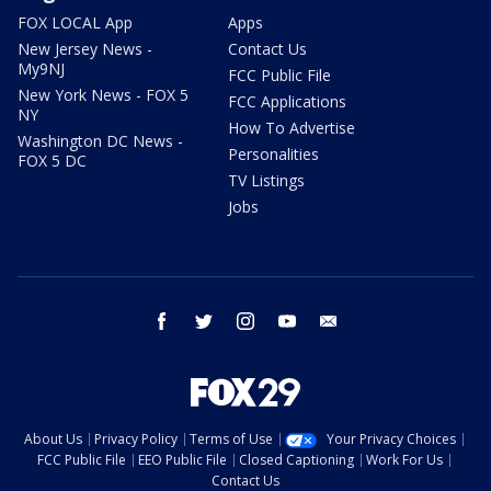
FOX LOCAL App
Apps
New Jersey News -
Contact Us
My9NJ
FCC Public File
New York News - FOX 5
FCC Applications
NY
How To Advertise
Washington DC News -
Personalities
FOX 5 DC
TV Listings
Jobs
facebook
twitter
instagram
youtube
email
About Us
Privacy Policy
Terms of Use
Your Privacy Choices
FCC Public File
EEO Public File
Closed Captioning
Work For Us
Contact Us