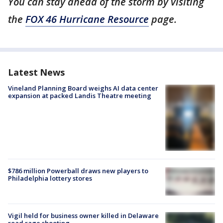
You can stay ahead of the storm by visiting
the
FOX 46 Hurricane Resource
page.
Latest News
Vineland Planning Board weighs AI data center
expansion at packed Landis Theatre meeting
$786 million Powerball draws new players to
Philadelphia lottery stores
Vigil held for business owner killed in Delaware
road rage shooting