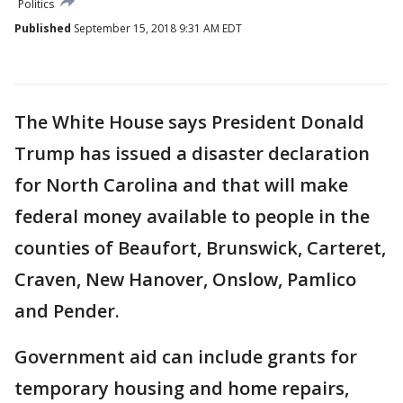
Politics
Published
September 15, 2018 9:31 AM EDT
The White House says President Donald
Trump has issued a disaster declaration
for North Carolina and that will make
federal money available to people in the
counties of Beaufort, Brunswick, Carteret,
Craven, New Hanover, Onslow, Pamlico
and Pender.
Government aid can include grants for
temporary housing and home repairs,