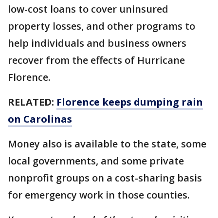
low-cost loans to cover uninsured
property losses, and other programs to
help individuals and business owners
recover from the effects of Hurricane
Florence.
RELATED:
Florence keeps dumping rain
on Carolinas
Money also is available to the state, some
local governments, and some private
nonprofit groups on a cost-sharing basis
for emergency work in those counties.