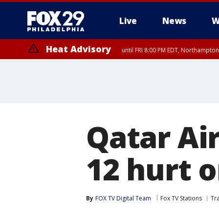
Live
News
W
Heat Advisory
until FRI 8:00 PM EDT, Northampto
Heat Advisory
until SAT 8:00 PM EDT, Eastern Chester County, Eastern Montgomery
County, Northwestern Burlington County, Mercer County, Ocean Coun
Qatar Ai
12 hurt o
By
FOX TV Digital Team
Fox TV Stations
Tr