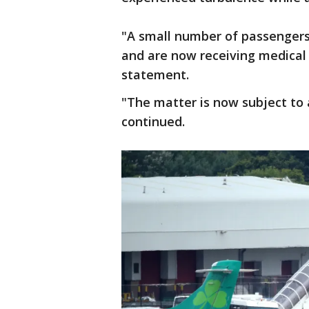
"A small number of passengers 
and are now receiving medical 
statement.
"The matter is now subject to 
continued.