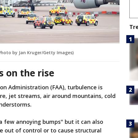
Tr
(Photo by Jan Kruger/Getty Images)
s on the rise
on Administration (FAA), turbulence is
e, jet streams, air around mountains, cold
nderstorms.
s a few annoying bumps" but it can also
 out of control or to cause structural