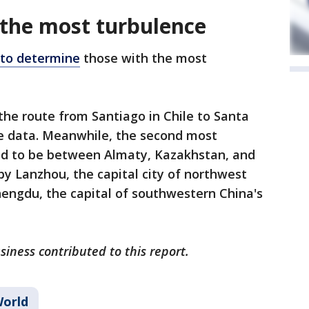
 the most turbulence
 to determine
those with the most
the route from Santiago in Chile to Santa
the data. Meanwhile, the second most
ed to be between Almaty, Kazakhstan, and
by Lanzhou, the capital city of northwest
hengdu, the capital of southwestern China's
iness contributed to this report.
orld