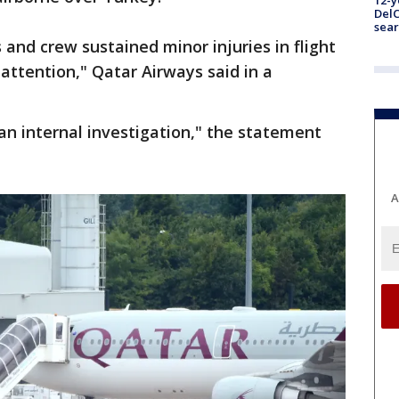
12-y
DelC
sear
and crew sustained minor injuries in flight
attention," Qatar Airways said in a
an internal investigation," the statement
A