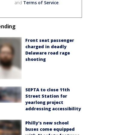
and
Terms of Service
.
ending
Front seat passenger
charged in deadly
Delaware road rage
shooting
SEPTA to close 11th
Street Station for
yearlong project
addressing accessibility
Philly's new school
buses come equipped