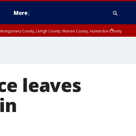
More
n Montgomery County, Lehigh County, Warren County, Hunterdon County
County, Southeastern Burlington County, Camden County, Gloucester
ce leaves
in