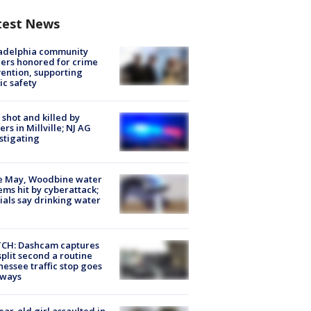
test News
ladelphia community
ers honored for crime
ention, supporting
ic safety
shot and killed by
cers in Millville; NJ AG
stigating
e May, Woodbine water
ems hit by cyberattack;
cials say drinking water
CH: Dashcam captures
split second a routine
essee traffic stop goes
eways