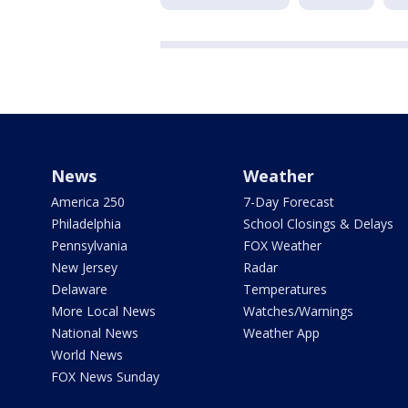
News
Weather
America 250
7-Day Forecast
Philadelphia
School Closings & Delays
Pennsylvania
FOX Weather
New Jersey
Radar
Delaware
Temperatures
More Local News
Watches/Warnings
National News
Weather App
World News
FOX News Sunday