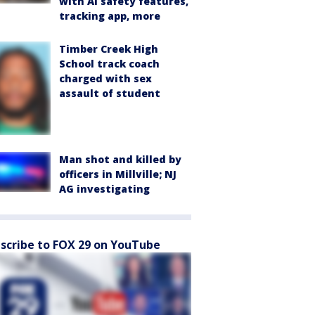
with AI safety features,
tracking app, more
Timber Creek High
School track coach
charged with sex
assault of student
Man shot and killed by
officers in Millville; NJ
AG investigating
scribe to FOX 29 on YouTube