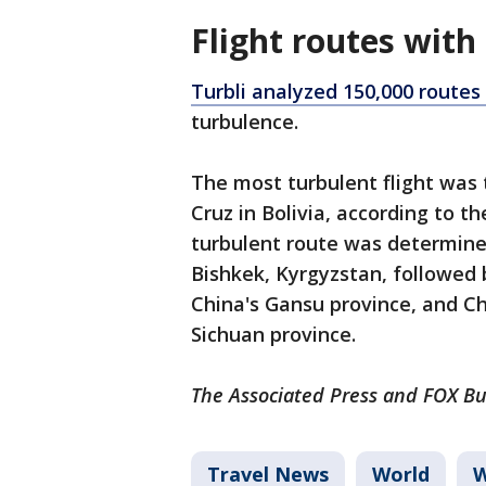
Flight routes with
Turbli analyzed 150,000 routes
turbulence.
The most turbulent flight was 
Cruz in Bolivia, according to 
turbulent route was determin
Bishkek, Kyrgyzstan, followed 
China's Gansu province, and C
Sichuan province.
The Associated Press and FOX Bus
Travel News
World
W