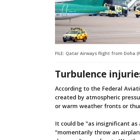
FILE: Qatar Airways flight from Doha 
Turbulence injurie
According to the Federal Aviati
created by atmospheric pressur
or warm weather fronts or thu
It could be "as insignificant a
"momentarily throw an airplane