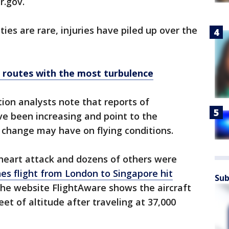
r.gov.
ties are rare, injuries have piled up over the
t routes with the most turbulence
ion analysts note that reports of
e been increasing and point to the
 change may have on flying conditions.
heart attack and dozens of others were
nes flight from London to Singapore hit
Sub
the website FlightAware shows the aircraft
eet of altitude after traveling at 37,000