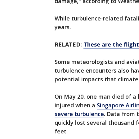
damage," according to Weathe
While turbulence-related fatali
years.
RELATED:
These are the fligh
Some meteorologists and aviat
turbulence encounters also hav
potential impacts that climate
On May 20, one man died of a 
injured when a
Singapore Airli
severe turbulence
. Data from 
quickly lost several thousand f
feet.