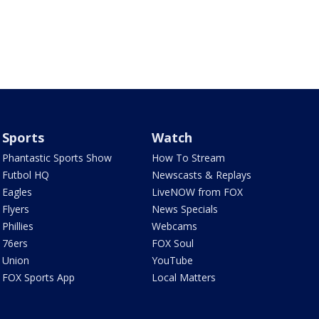
Sports
Watch
Phantastic Sports Show
How To Stream
Futbol HQ
Newscasts & Replays
Eagles
LiveNOW from FOX
Flyers
News Specials
Phillies
Webcams
76ers
FOX Soul
Union
YouTube
FOX Sports App
Local Matters