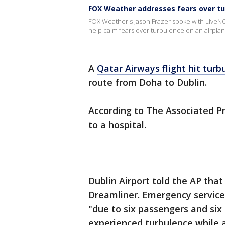
FOX Weather addresses fears over t
FOX Weather's Jason Frazer spoke with LiveN
help calm fears over turbulence on an airplan
A
Qatar Airways flight hit turb
route from Doha to Dublin.
According to The Associated Pr
to a hospital.
Dublin Airport told the AP that
Dreamliner. Emergency services 
"due to six passengers and six 
experienced turbulence while a