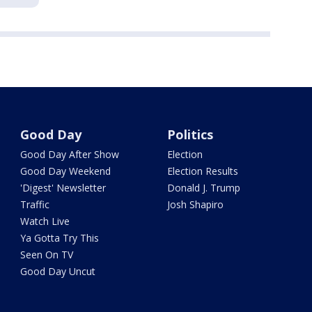
Good Day
Politics
Good Day After Show
Election
Good Day Weekend
Election Results
'Digest' Newsletter
Donald J. Trump
Traffic
Josh Shapiro
Watch Live
Ya Gotta Try This
Seen On TV
Good Day Uncut