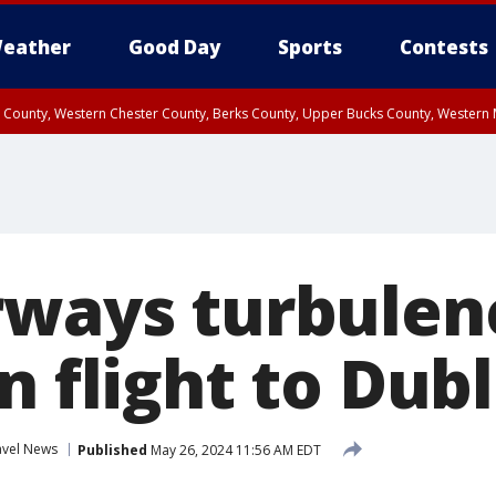
eather
Good Day
Sports
Contests
n County, Western Chester County, Berks County, Upper Bucks County, Wester
 County, Philadelphia County, Delaware County, Lower Bucks County, Somerset 
ty, New Castle County
rways turbulen
n flight to Dubl
avel News
Published
May 26, 2024 11:56 AM EDT