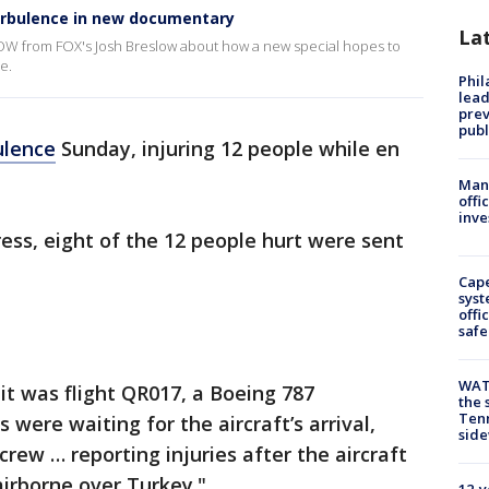
urbulence in new documentary
La
OW from FOX's Josh Breslow about how a new special hopes to
e.
Phi
lead
prev
publ
ulence
Sunday, injuring 12 people while en
Man 
offi
inve
ess, eight of the 12 people hurt were sent
Cap
syst
offi
safe
WAT
 it was flight QR017, a Boeing 787
the 
Tenn
were waiting for the aircraft’s arrival,
sid
crew … reporting injuries after the aircraft
irborne over Turkey."