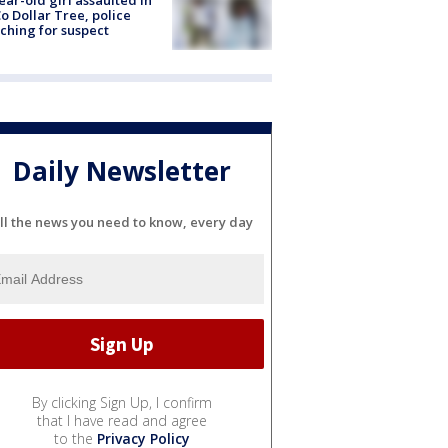
ear-old girl assaulted in
o Dollar Tree, police
ching for suspect
Daily Newsletter
ll the news you need to know, every day
By clicking Sign Up, I confirm
that I have read and agree
to the
Privacy Policy