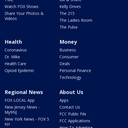
Watch FOX Shows
Kelly Drives
Share Your Photos &
The 215
Videos
The Ladies Room
The Pulse
Health
Money
Coronavirus
Business
Dr. Mike
Consumer
Health Care
Deals
Opioid Epidemic
Personal Finance
Technology
Regional News
About Us
FOX LOCAL App
Apps
New Jersey News -
Contact Us
My9NJ
FCC Public File
New York News - FOX 5
FCC Applications
NY
How To Advertise