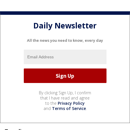
Daily Newsletter
All the news you need to know, every day
By clicking Sign Up, I confirm
that I have read and agree
to the
Privacy Policy
and
Terms of Service
.