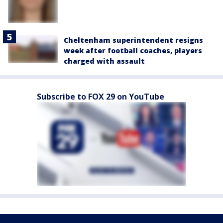
Cheltenham superintendent resigns
week after football coaches, players
charged with assault
Subscribe to FOX 29 on YouTube