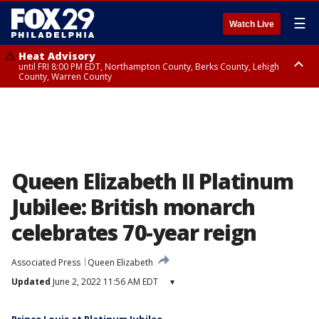
☰
Watch Live
Heat Advisory
until FRI 8:00 PM EDT, Northampton County, Berks County, Lehigh
County, Warren County
Heat Advisory
until SAT 8:00 PM EDT, Eastern Chester County, Western Chester County,
Eastern Montgomery County, Upper Bucks County, Philadelphia County,
Western Montgomery County, Delaware County, Lower Bucks County,
Somerset County, Southeastern Burlington County, Hunterdon County,
Camden County, Gloucester County, Northwestern Burlington County,
Mercer County, Ocean County, New Castle County
Queen Elizabeth II Platinum
Jubilee: British monarch
celebrates 70-year reign
Associated Press
Queen Elizabeth
Updated
June 2, 2022 11:56 AM EDT
▾