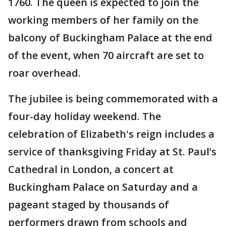
1760. The queen is expected to join the
working members of her family on the
balcony of Buckingham Palace at the end
of the event, when 70 aircraft are set to
roar overhead.
The jubilee is being commemorated with a
four-day holiday weekend. The
celebration of Elizabeth's reign includes a
service of thanksgiving Friday at St. Paul’s
Cathedral in London, a concert at
Buckingham Palace on Saturday and a
pageant staged by thousands of
performers drawn from schools and