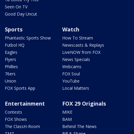
Seen On TV
Good Day Uncut
Sports
Watch
Phantastic Sports Show
How To Stream
Futbol HQ
Newscasts & Replays
Eagles
LiveNOW from FOX
Flyers
News Specials
Phillies
Webcams
76ers
FOX Soul
Union
YouTube
FOX Sports App
Local Matters
Entertainment
FOX 29 Originals
Contests
MIKE
FOX Shows
BAM
The ClassH-Room
Behind The News
TMZ
Bill & Shane