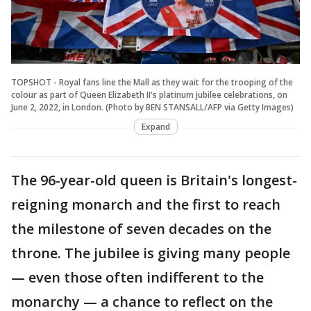
TOPSHOT - Royal fans line the Mall as they wait for the trooping of the
colour as part of Queen Elizabeth II's platinum jubilee celebrations, on
June 2, 2022, in London. (Photo by BEN STANSALL/AFP via Getty Images)
Expand
The 96-year-old queen is Britain's longest-
reigning monarch and the first to reach
the milestone of seven decades on the
throne. The jubilee is giving many people
— even those often indifferent to the
monarchy — a chance to reflect on the