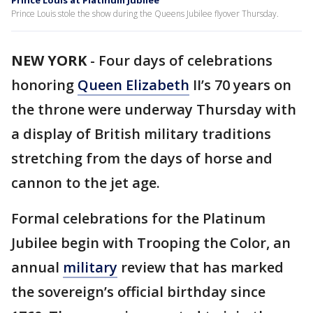
Prince Louis at Platinum Jubilee
Prince Louis stole the show during the Queens Jubilee flyover Thursday.
NEW YORK
-
Four days of celebrations
honoring
Queen Elizabeth
II’s 70 years on
the throne were underway Thursday with
a display of British military traditions
stretching from the days of horse and
cannon to the jet age.
Formal celebrations for the Platinum
Jubilee begin with Trooping the Color, an
annual
military
review that has marked
the sovereign’s official birthday since