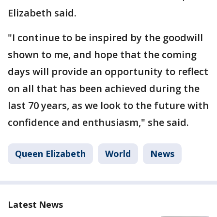
Elizabeth said.
"I continue to be inspired by the goodwill
shown to me, and hope that the coming
days will provide an opportunity to reflect
on all that has been achieved during the
last 70 years, as we look to the future with
confidence and enthusiasm," she said.
Queen Elizabeth
World
News
Latest News