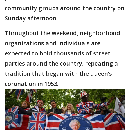
community groups around the country on
Sunday afternoon.
Throughout the weekend, neighborhood
organizations and individuals are
expected to hold thousands of street
parties around the country, repeating a
tradition that began with the queen’s
coronation in 1953.