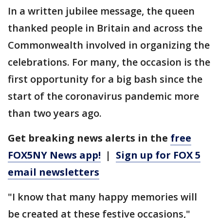
In a written jubilee message, the queen
thanked people in Britain and across the
Commonwealth involved in organizing the
celebrations. For many, the occasion is the
first opportunity for a big bash since the
start of the coronavirus pandemic more
than two years ago.
Get breaking news alerts in the
free
FOX5NY News app!
|
Sign up for FOX 5
email newsletters
"I know that many happy memories will
be created at these festive occasions,"