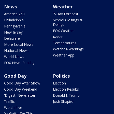
News
Weather
America 250
7-Day Forecast
Philadelphia
School Closings &
Delays
Pennsylvania
FOX Weather
New Jersey
Radar
Delaware
Temperatures
More Local News
Watches/Warnings
National News
Weather App
World News
FOX News Sunday
Good Day
Politics
Good Day After Show
Election
Good Day Weekend
Election Results
'Digest' Newsletter
Donald J. Trump
Traffic
Josh Shapiro
Watch Live
Ya Gotta Try This