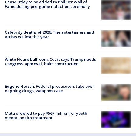
Chase Utley to be added to Phillies' Wall of
Fame during pre-game induction ceremony
Celebrity deaths of 2026: The entertainers and
artists we lost this year
White House ballroom: Court says Trump needs
Congress’ approval, halts construction
Eugene Horsch: Federal prosecutors take over
ongoing drugs, weapons case
Meta ordered to pay $567 million for youth
mental health treatment