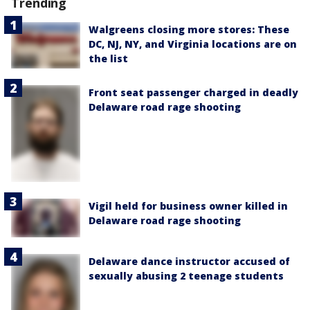
Trending
Walgreens closing more stores: These
DC, NJ, NY, and Virginia locations are on
the list
Front seat passenger charged in deadly
Delaware road rage shooting
Vigil held for business owner killed in
Delaware road rage shooting
Delaware dance instructor accused of
sexually abusing 2 teenage students