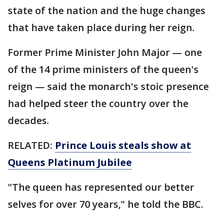
state of the nation and the huge changes
that have taken place during her reign.
Former Prime Minister John Major — one
of the 14 prime ministers of the queen's
reign — said the monarch's stoic presence
had helped steer the country over the
decades.
RELATED:
Prince Louis steals show at
Queens Platinum Jubilee
"The queen has represented our better
selves for over 70 years," he told the BBC.