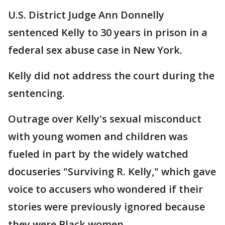
U.S. District Judge Ann Donnelly
sentenced Kelly to 30 years in prison in a
federal sex abuse case in New York.
Kelly did not address the court during the
sentencing.
Outrage over Kelly's sexual misconduct
with young women and children was
fueled in part by the widely watched
docuseries "Surviving R. Kelly," which gave
voice to accusers who wondered if their
stories were previously ignored because
they were Black women.