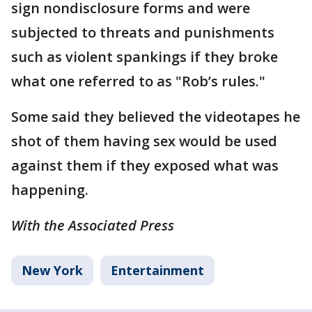
sign nondisclosure forms and were
subjected to threats and punishments
such as violent spankings if they broke
what one referred to as "Rob’s rules."
Some said they believed the videotapes he
shot of them having sex would be used
against them if they exposed what was
happening.
With the Associated Press
New York
Entertainment