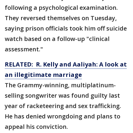
following a psychological examination.
They reversed themselves on Tuesday,
saying prison officials took him off suicide
watch based on a follow-up "clinical
assessment."
RELATED: R. Kelly and Aaliyah: A look at
an illegitimate marriage
The Grammy-winning, multiplatinum-
selling songwriter was found guilty last
year of racketeering and sex trafficking.
He has denied wrongdoing and plans to
appeal his conviction.