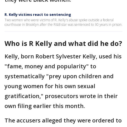
R. Kelly victims react to sentencing
Two women who were victims of R. Kelly's abuse spoke outside a federal
courthouse in Brooklyn after the R&B star was sentenced to 30 years in prison.
Who is R Kelly and what did he do?
Kelly, born Robert Sylvester Kelly, used his
"fame, money and popularity" to
systematically "prey upon children and
young women for his own sexual
gratification," prosecutors wrote in their
own filing earlier this month.
The accusers alleged they were ordered to