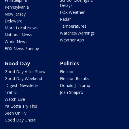
Philadelphia
School Closings &
Delays
Pennsylvania
FOX Weather
New Jersey
Radar
Delaware
Temperatures
More Local News
Watches/Warnings
National News
Weather App
World News
FOX News Sunday
Good Day
Politics
Good Day After Show
Election
Good Day Weekend
Election Results
'Digest' Newsletter
Donald J. Trump
Traffic
Josh Shapiro
Watch Live
Ya Gotta Try This
Seen On TV
Good Day Uncut