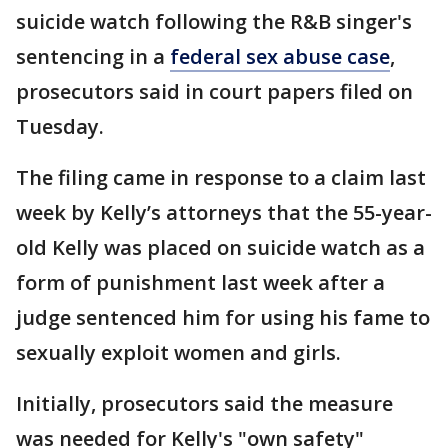
suicide watch following the R&B singer's
sentencing in a
federal sex abuse case
,
prosecutors said in court papers filed on
Tuesday.
The filing came in response to a claim last
week by Kelly’s attorneys that the 55-year-
old Kelly was placed on suicide watch as a
form of punishment last week after a
judge sentenced him for using his fame to
sexually exploit women and girls.
Initially, prosecutors said the measure
was needed for Kelly's "own safety"