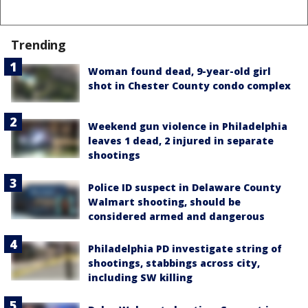
Trending
Woman found dead, 9-year-old girl
shot in Chester County condo complex
Weekend gun violence in Philadelphia
leaves 1 dead, 2 injured in separate
shootings
Police ID suspect in Delaware County
Walmart shooting, should be
considered armed and dangerous
Philadelphia PD investigate string of
shootings, stabbings across city,
including SW killing