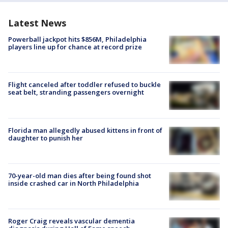
Latest News
Powerball jackpot hits $856M, Philadelphia
players line up for chance at record prize
Flight canceled after toddler refused to buckle
seat belt, stranding passengers overnight
Florida man allegedly abused kittens in front of
daughter to punish her
70-year-old man dies after being found shot
inside crashed car in North Philadelphia
Roger Craig reveals vascular dementia