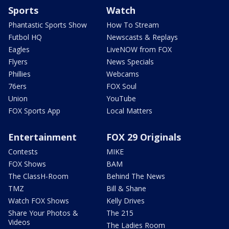
Sports
Watch
Phantastic Sports Show
How To Stream
Futbol HQ
Newscasts & Replays
Eagles
LiveNOW from FOX
Flyers
News Specials
Phillies
Webcams
76ers
FOX Soul
Union
YouTube
FOX Sports App
Local Matters
Entertainment
FOX 29 Originals
Contests
MIKE
FOX Shows
BAM
The ClassH-Room
Behind The News
TMZ
Bill & Shane
Watch FOX Shows
Kelly Drives
Share Your Photos &
The 215
Videos
The Ladies Room