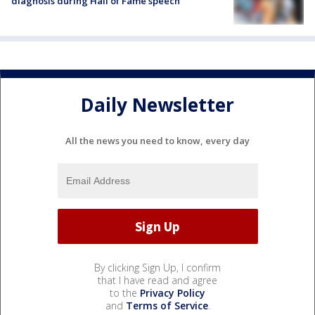
diagnosis during Hall of Fame speech
Daily Newsletter
All the news you need to know, every day
By clicking Sign Up, I confirm
that I have read and agree
to the
Privacy Policy
and
Terms of Service
.