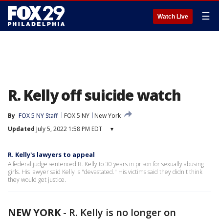
☰
Watch Live
R. Kelly off suicide watch
By
FOX 5 NY Staff
FOX 5 NY
New York
Updated
July 5, 2022 1:58 PM EDT
▾
R. Kelly's lawyers to appeal
A federal judge sentenced R. Kelly to 30 years in prison for sexually abusing
girls. His lawyer said Kelly is "devastated." His victims said they didn't think
they would get justice.
NEW YORK
-
R. Kelly is no longer on