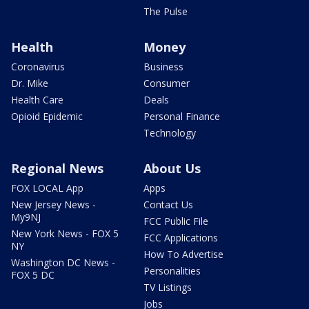
The Pulse
Health
Money
Coronavirus
Business
Dr. Mike
Consumer
Health Care
Deals
Opioid Epidemic
Personal Finance
Technology
Regional News
About Us
FOX LOCAL App
Apps
New Jersey News -
Contact Us
My9NJ
FCC Public File
New York News - FOX 5
FCC Applications
NY
How To Advertise
Washington DC News -
Personalities
FOX 5 DC
TV Listings
Jobs