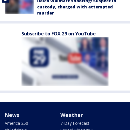
Delco Walmart shooting: Suspect in
custody, charged with attempted
murder
Subscribe to FOX 29 on YouTube
News
Weather
America 250
7-Day Forecast