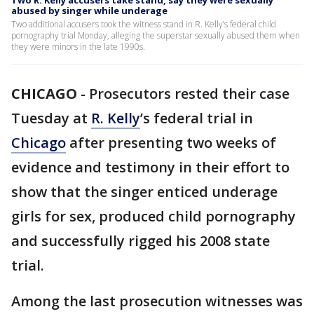
Two R. Kelly accusers take stand, say they were sexually
abused by singer while underage
Two additional accusers took the witness stand in R. Kelly’s federal child
pornography trial Monday, alleging the superstar sexually abused them when
they were minors in the late 1990s.
CHICAGO
-
Prosecutors rested their case
Tuesday at
R. Kelly
’s federal trial in
Chicago
after presenting two weeks of
evidence and testimony in their effort to
show that the singer enticed underage
girls for sex, produced child pornography
and successfully rigged his 2008 state
trial.
Among the last prosecution witnesses was