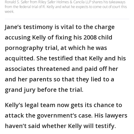
Ronald S. Safer from Riley Safer Holmes & Cancila LLP shares his takeaways
from the federal trial of R. Kelly and what he expects to come out of court this
week.
Jane’s testimony is vital to the charge
accusing Kelly of fixing his 2008 child
pornography trial, at which he was
acquitted. She testified that Kelly and his
associates threatened and paid off her
and her parents so that they lied to a
grand jury before the trial.
Kelly’s legal team now gets its chance to
attack the government’s case. His lawyers
haven’t said whether Kelly will testify.