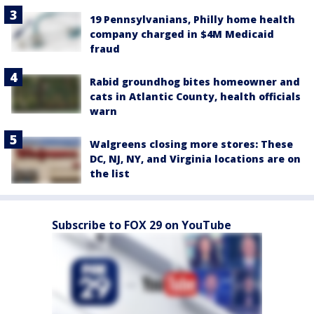
19 Pennsylvanians, Philly home health
company charged in $4M Medicaid
fraud
Rabid groundhog bites homeowner and
cats in Atlantic County, health officials
warn
Walgreens closing more stores: These
DC, NJ, NY, and Virginia locations are on
the list
Subscribe to FOX 29 on YouTube