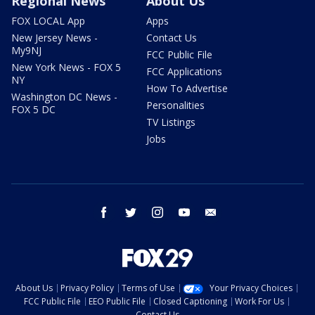
Regional News
About Us
FOX LOCAL App
Apps
New Jersey News -
Contact Us
My9NJ
FCC Public File
New York News - FOX 5
FCC Applications
NY
How To Advertise
Washington DC News -
Personalities
FOX 5 DC
TV Listings
Jobs
facebook
twitter
instagram
youtube
email
About Us
Privacy Policy
Terms of Use
Your Privacy Choices
FCC Public File
EEO Public File
Closed Captioning
Work For Us
Contact Us