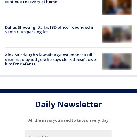
continue recovery at home
Dallas Shooting: Dallas ISD officer wounded in
Sam's Club parking lot
Alex Murdaugh’s lawsuit against Rebecca Hill
dismissed by judge who says clerk doesn’t owe
him for defense
Daily Newsletter
All the news you need to know, every day