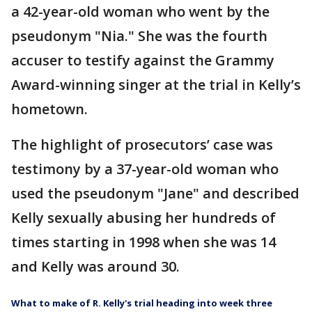
a 42-year-old woman who went by the
pseudonym "Nia." She was the fourth
accuser to testify against the Grammy
Award-winning singer at the trial in Kelly’s
hometown.
The highlight of prosecutors’ case was
testimony by a 37-year-old woman who
used the pseudonym "Jane" and described
Kelly sexually abusing her hundreds of
times starting in 1998 when she was 14
and Kelly was around 30.
What to make of R. Kelly's trial heading into week three