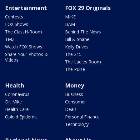
Entertainment
FOX 29 Originals
Contests
MIKE
FOX Shows
BAM
The ClassH-Room
Behind The News
TMZ
Bill & Shane
Watch FOX Shows
Kelly Drives
Share Your Photos &
The 215
Videos
The Ladies Room
The Pulse
Health
Money
Coronavirus
Business
Dr. Mike
Consumer
Health Care
Deals
Opioid Epidemic
Personal Finance
Technology