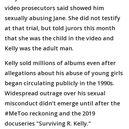
video prosecutors said showed him
sexually abusing Jane. She did not testify
at that trial, but told jurors this month
that she was the child in the video and
Kelly was the adult man.
Kelly sold millions of albums even after
allegations about his abuse of young girls
began circulating publicly in the 1990s.
Widespread outrage over his sexual
misconduct didn’t emerge until after the
#MeToo reckoning and the 2019
docuseries "Surviving R. Kelly."