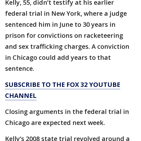
Kelly, 55, didn’t testify at his earlier
federal trial in New York, where a judge
sentenced him in June to 30 years in
prison for convictions on racketeering
and sex trafficking charges. A conviction
in Chicago could add years to that
sentence.
SUBSCRIBE TO THE FOX 32 YOUTUBE
CHANNEL
Closing arguments in the federal trial in
Chicago are expected next week.
Kelly’s 2008 state trial revolved around a