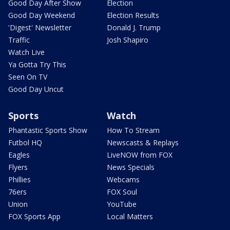
Good Day After Show
Election
Good Day Weekend
Election Results
'Digest' Newsletter
Donald J. Trump
Traffic
Josh Shapiro
Watch Live
Ya Gotta Try This
Seen On TV
Good Day Uncut
Sports
Watch
Phantastic Sports Show
How To Stream
Futbol HQ
Newscasts & Replays
Eagles
LiveNOW from FOX
Flyers
News Specials
Phillies
Webcams
76ers
FOX Soul
Union
YouTube
FOX Sports App
Local Matters