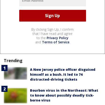
By clicking Sign Up, I confirm
that I have read and agree
to the
Privacy Policy
and
Terms of Service
.
Trending
A New Jersey police officer disguised
himself as a bush. It led to 74
distracted-driving tickets
Bourbon virus in the Northeast: What
to know about possibly deadly tick-
borne virus