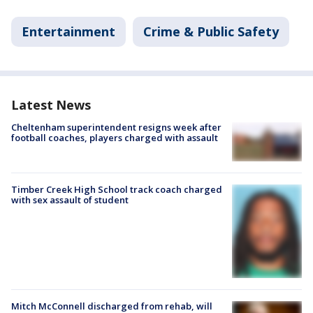
Entertainment
Crime & Public Safety
Latest News
Cheltenham superintendent resigns week after
football coaches, players charged with assault
Timber Creek High School track coach charged
with sex assault of student
Mitch McConnell discharged from rehab, will