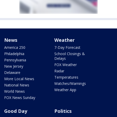
News
Weather
America 250
7-Day Forecast
Philadelphia
School Closings &
Delays
Pennsylvania
FOX Weather
New Jersey
Radar
Delaware
Temperatures
More Local News
Watches/Warnings
National News
Weather App
World News
FOX News Sunday
Good Day
Politics