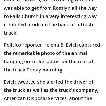
was able to get from Rosslyn all the way
to Falls Church in a very interesting way -
it hitched a ride on the back of a trash
truck.
Politico reporter Helena B. Evich captured
the remarkable photo of the animal
hanging onto the ladder on the rear of
the truck Friday morning.
Evich tweeted she alerted the driver of
the truck as well as the truck's company,
American Disposal Services, about the