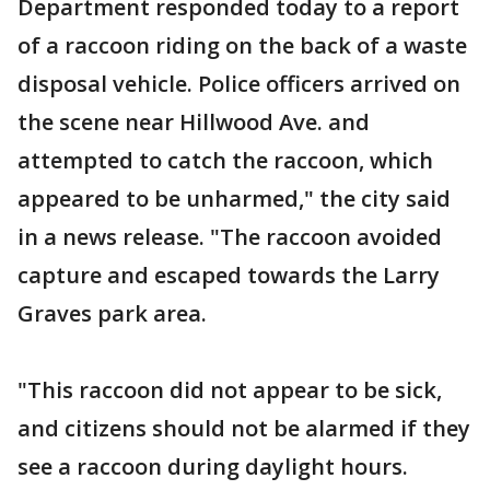
Department responded today to a report
of a raccoon riding on the back of a waste
disposal vehicle. Police officers arrived on
the scene near Hillwood Ave. and
attempted to catch the raccoon, which
appeared to be unharmed," the city said
in a news release. "The raccoon avoided
capture and escaped towards the Larry
Graves park area.
"This raccoon did not appear to be sick,
and citizens should not be alarmed if they
see a raccoon during daylight hours.