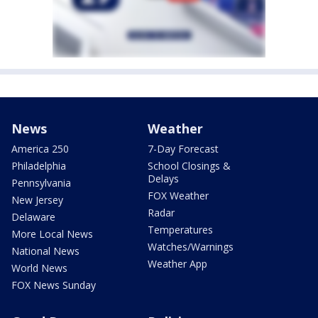
News
Weather
America 250
7-Day Forecast
Philadelphia
School Closings &
Delays
Pennsylvania
FOX Weather
New Jersey
Radar
Delaware
Temperatures
More Local News
Watches/Warnings
National News
Weather App
World News
FOX News Sunday