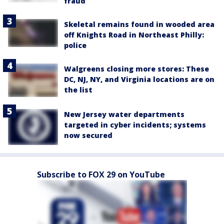
fraud
Skeletal remains found in wooded area
off Knights Road in Northeast Philly:
police
Walgreens closing more stores: These
DC, NJ, NY, and Virginia locations are on
the list
New Jersey water departments
targeted in cyber incidents; systems
now secured
Subscribe to FOX 29 on YouTube