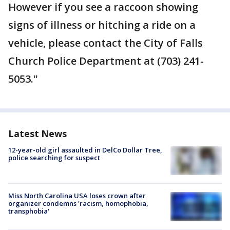
However if you see a raccoon showing
signs of illness or hitching a ride on a
vehicle, please contact the City of Falls
Church Police Department at (703) 241-
5053."
Latest News
12-year-old girl assaulted in DelCo Dollar Tree,
police searching for suspect
Miss North Carolina USA loses crown after
organizer condemns 'racism, homophobia,
transphobia'