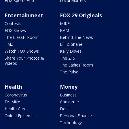
FOX Sports App
Local Matters
Entertainment
FOX 29 Originals
Contests
MIKE
FOX Shows
BAM
The ClassH-Room
Behind The News
TMZ
Bill & Shane
Watch FOX Shows
Kelly Drives
Share Your Photos &
The 215
Videos
The Ladies Room
The Pulse
Health
Money
Coronavirus
Business
Dr. Mike
Consumer
Health Care
Deals
Opioid Epidemic
Personal Finance
Technology