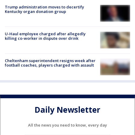
Trump administration moves to decertify
Kentucky organ donation group
U-Haul employee charged after allegedly
killing co-worker in dispute over drink
Cheltenham superintendent resigns week after
football coaches, players charged with assault
Daily Newsletter
All the news you need to know, every day