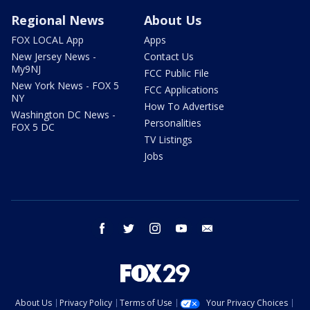
Regional News
About Us
FOX LOCAL App
Apps
New Jersey News -
Contact Us
My9NJ
FCC Public File
New York News - FOX 5
FCC Applications
NY
How To Advertise
Washington DC News -
Personalities
FOX 5 DC
TV Listings
Jobs
facebook
twitter
instagram
youtube
email
About Us
Privacy Policy
Terms of Use
Your Privacy Choices