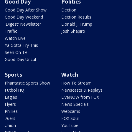
Good Day
Politics
Good Day After Show
Election
Good Day Weekend
Election Results
'Digest' Newsletter
Donald J. Trump
Traffic
Josh Shapiro
Watch Live
Ya Gotta Try This
Seen On TV
Good Day Uncut
Sports
Watch
Phantastic Sports Show
How To Stream
Futbol HQ
Newscasts & Replays
Eagles
LiveNOW from FOX
Flyers
News Specials
Phillies
Webcams
76ers
FOX Soul
Union
YouTube