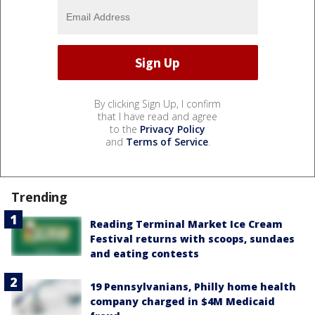
By clicking Sign Up, I confirm
that I have read and agree
to the
Privacy Policy
and
Terms of Service
.
Trending
Reading Terminal Market Ice Cream
Festival returns with scoops, sundaes
and eating contests
19 Pennsylvanians, Philly home health
company charged in $4M Medicaid