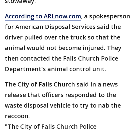
stowaway.
According to ARLnow.com
, a spokesperson
for American Disposal Services said the
driver pulled over the truck so that the
animal would not become injured. They
then contacted the Falls Church Police
Department's animal control unit.
The City of Falls Church said in a news
release that officers responded to the
waste disposal vehicle to try to nab the
raccoon.
"The City of Falls Church Police