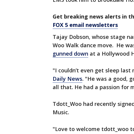
Get breaking news alerts in t
FOX 5 email newsletters
Tajay Dobson, whose stage na
Woo Walk dance move. He was 
gunned down
at a Hollywood Hi
"I couldn’t even get sleep las
Daily News
. "He was a good, g
all that. He had a passion for m
Tdott_Woo had recently signed 
Music.
"Love to welcome tdott_woo to 