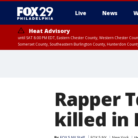
Live
News
W
Heat Advisory
until SAT 8:00 PM EDT, Eastern Chester County, Western Chester Co
Somerset County, Southeastern Burlington County, Hunterdon Count
Rapper T
killed in
By
FOX 5 NY Staff
FOX 5 NY
New York
U