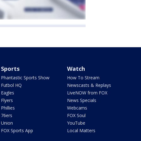
Sports
Watch
Phantastic Sports Show
How To Stream
Futbol HQ
Newscasts & Replays
Eagles
LiveNOW from FOX
Flyers
News Specials
Phillies
Webcams
76ers
FOX Soul
Union
YouTube
FOX Sports App
Local Matters