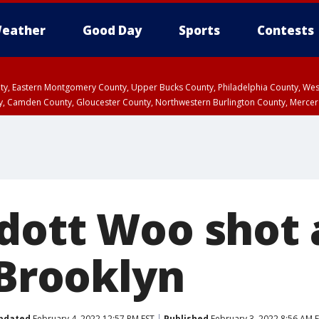
eather
Good Day
Sports
Contests
unty, Eastern Montgomery County, Upper Bucks County, Philadelphia County, W
y, Camden County, Gloucester County, Northwestern Burlington County, Mercer
dott Woo shot
 Brooklyn
pdated
February 4, 2022 12:57 PM EST
Published
February 3, 2022 8:56 AM 