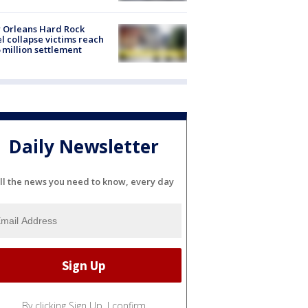
 Orleans Hard Rock
l collapse victims reach
 million settlement
Daily Newsletter
ll the news you need to know, every day
By clicking Sign Up, I confirm