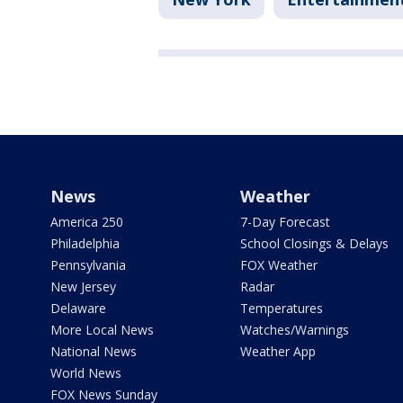
News
Weather
America 250
7-Day Forecast
Philadelphia
School Closings & Delays
Pennsylvania
FOX Weather
New Jersey
Radar
Delaware
Temperatures
More Local News
Watches/Warnings
National News
Weather App
World News
FOX News Sunday