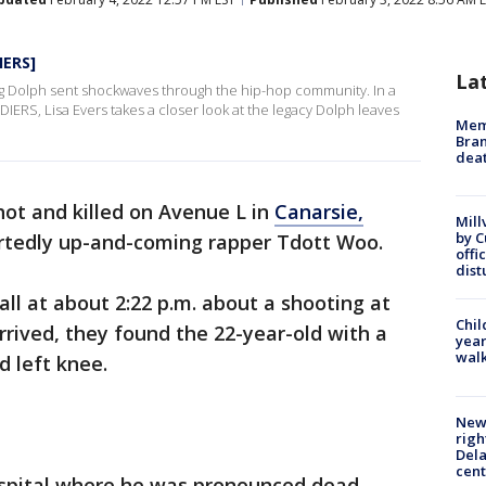
IERS]
La
ng Dolph sent shockwaves through the hip-hop community. In a
IERS, Lisa Evers takes a closer look at the legacy Dolph leaves
Memp
Bran
dea
ot and killed on Avenue L in
Canarsie,
Mill
by 
rtedly up-and-coming rapper Tdott Woo.
offi
dist
all at about 2:22 p.m. about a shooting at
Chil
rrived, they found the 22-year-old with a
year
walk
 left knee.
New 
righ
Dela
cent
spital where he was pronounced dead.