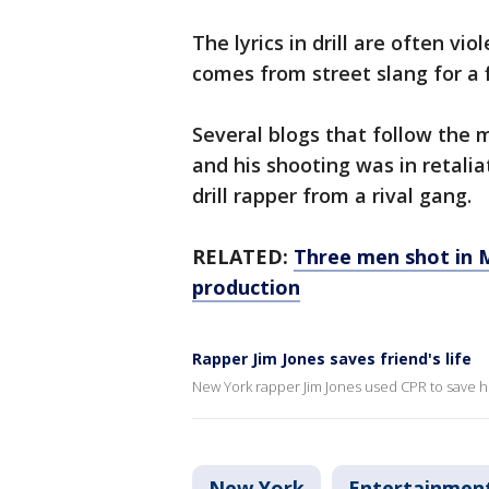
The lyrics in drill are often v
comes from street slang for a f
Several blogs that follow the m
and his shooting was in retalia
drill rapper from a rival gang.
RELATED:
Three men shot in 
production
Rapper Jim Jones saves friend's life
New York rapper Jim Jones used CPR to save his 
New York
Entertainmen