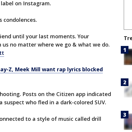
 label on Instagram.
ts condolences.
riend until your last moments. Your
Tr
h us no matter where we go & what we do.
tt
Jay-Z, Meek Mill want rap lyrics blocked
hooting. Posts on the Citizen app indicated
 a suspect who fled in a dark-colored SUV.
nected to a style of music called drill