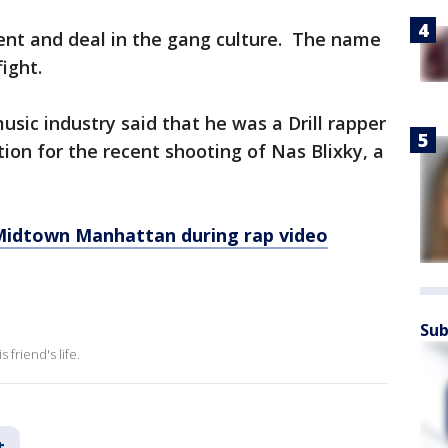
iolent and deal in the gang culture. The name
ight.
usic industry said that he was a Drill rapper
tion for the recent shooting of Nas Blixky, a
Midtown Manhattan during rap video
Sub
friend's life.
t