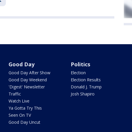
Good Day
Politics
Good Day After Show
Election
Good Day Weekend
Election Results
'Digest' Newsletter
Donald J. Trump
Traffic
Josh Shapiro
Watch Live
Ya Gotta Try This
Seen On TV
Good Day Uncut