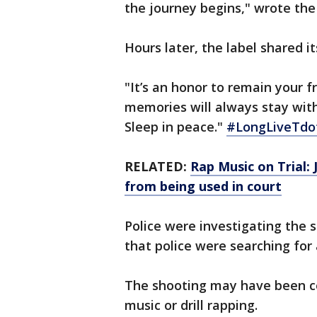
the journey begins," wrote the
Hours later, the label shared i
"It’s an honor to remain your f
memories will always stay wit
Sleep in peace."
#LongLiveTdo
RELATED:
Rap Music on Trial: 
from being used in court
Police were investigating the s
that police were searching for
The shooting may have been con
music or drill rapping.