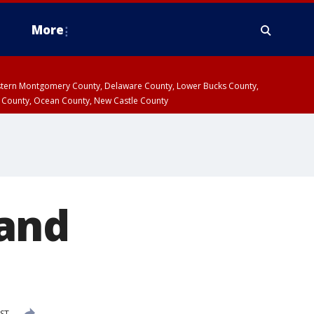
More
estern Montgomery County, Delaware County, Lower Bucks County,
 County, Ocean County, New Castle County
 and
EST