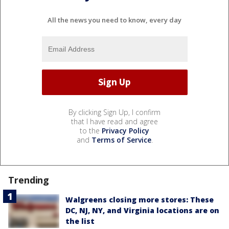
All the news you need to know, every day
By clicking Sign Up, I confirm
that I have read and agree
to the
Privacy Policy
and
Terms of Service
.
Trending
Walgreens closing more stores: These
DC, NJ, NY, and Virginia locations are on
the list