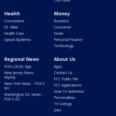
The Pulse
Health
Money
Coronavirus
Business
Dr. Mike
Consumer
Health Care
Deals
Opioid Epidemic
Personal Finance
Technology
Regional News
About Us
FOX LOCAL App
Apps
New Jersey News -
Contact Us
My9NJ
FCC Public File
New York News - FOX 5
FCC Applications
NY
How To Advertise
Washington DC News -
Personalities
FOX 5 DC
TV Listings
Jobs