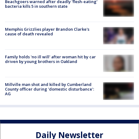
Beachgoers warned after deadly 'flesh-eating'
bacteria kills 5 in southern state
Memphis Grizzlies player Brandon Clarke's
cause of death revealed
Family holds 'no ill will' after woman hit by car
driven by young brothers in Oakland
Millville man shot and killed by Cumberland
County officer during 'domestic disturbance':
AG
Daily Newsletter