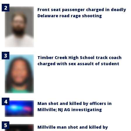
Front seat passenger charged in deadly
Delaware road rage shooting
Timber Creek High School track coach
charged with sex assault of student
Man shot and killed by officers in
Millville; NJ AG investigating
Millville man shot and killed by