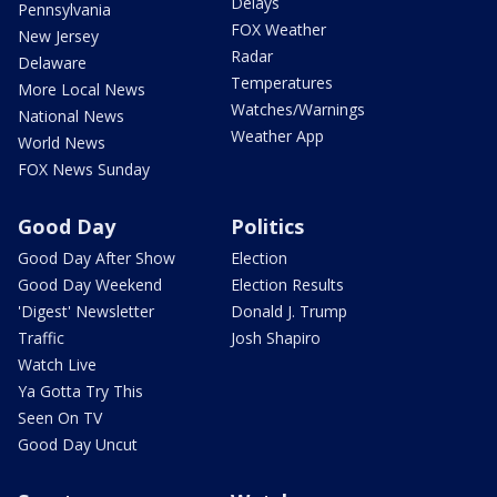
Delays
Pennsylvania
FOX Weather
New Jersey
Radar
Delaware
Temperatures
More Local News
Watches/Warnings
National News
Weather App
World News
FOX News Sunday
Good Day
Politics
Good Day After Show
Election
Good Day Weekend
Election Results
'Digest' Newsletter
Donald J. Trump
Traffic
Josh Shapiro
Watch Live
Ya Gotta Try This
Seen On TV
Good Day Uncut