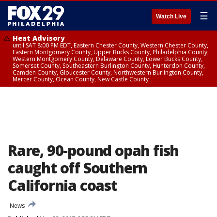
☰
Watch Live
Heat Advisory
until SAT 8:00 PM EDT, Eastern Chester County, Western Chester County,
Eastern Montgomery County, Upper Bucks County, Philadelphia County,
Western Montgomery County, Delaware County, Lower Bucks County,
Somerset County, Southeastern Burlington County, Hunterdon County,
Camden County, Gloucester County, Northwestern Burlington County,
Mercer County, Ocean County, New Castle County
Rare, 90-pound opah fish
caught off Southern
California coast
News