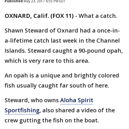
Published
May 23, 2017 6:55 PM EDT
OXNARD, Calif. (FOX 11)
-
What a catch.
Shawn Steward of Oxnard had a once-in-
a-lifetime catch last week in the Channel
Islands. Steward caught a 90-pound opah,
which is very rare to this area.
An opah is a unique and brightly colored
fish usually caught far south of here.
Steward, who owns
Aloha Spirit
Sportfishing
, also shared a video of the
crew gutting the fish on the boat.