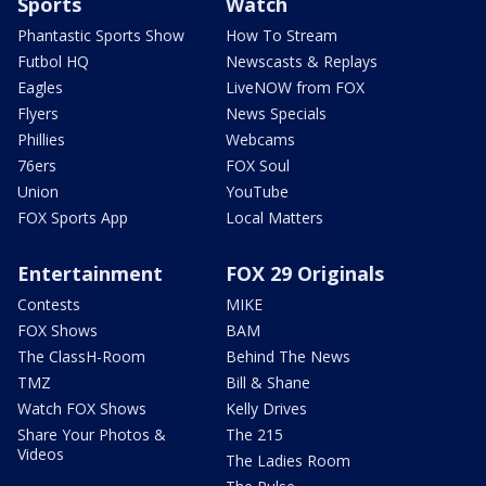
Sports
Watch
Phantastic Sports Show
How To Stream
Futbol HQ
Newscasts & Replays
Eagles
LiveNOW from FOX
Flyers
News Specials
Phillies
Webcams
76ers
FOX Soul
Union
YouTube
FOX Sports App
Local Matters
Entertainment
FOX 29 Originals
Contests
MIKE
FOX Shows
BAM
The ClassH-Room
Behind The News
TMZ
Bill & Shane
Watch FOX Shows
Kelly Drives
Share Your Photos &
The 215
Videos
The Ladies Room