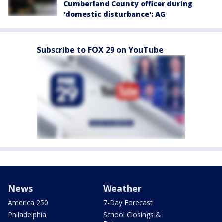
Cumberland County officer during
'domestic disturbance': AG
Subscribe to FOX 29 on YouTube
News
Weather
America 250
7-Day Forecast
Philadelphia
School Closings &