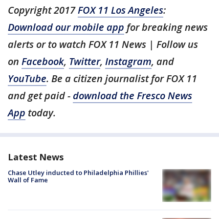
Copyright 2017
FOX 11 Los Angeles
:
Download our mobile app
for breaking news
alerts or to watch FOX 11 News | Follow us
on
Facebook
,
Twitter
,
Instagram
, and
YouTube
. Be a citizen journalist for FOX 11
and get paid -
download the Fresco News
App
today.
Latest News
Chase Utley inducted to Philadelphia Phillies'
Wall of Fame