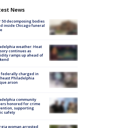
test News
r 50 decomposing bodies
d inside Chicago funeral
e
adelphia weather: Heat
sory continues as
dity ramps up ahead of
kend
federally charged in
heast Philadelphia
que arson
ladelphia community
ers honored for crime
ention, supporting
ic safety
rgia woman arrested