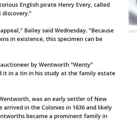
torious English pirate Henry Every, called
 discovery."
appeal," Bailey said Wednesday. "Because
oins in existence, this specimen can be
e auctioneer by Wentworth "Wenty"
 in a tin in his study at the family estate
Wentworth, was an early settler of New
arrived in the Colonies in 1636 and likely
entworths became a prominent family in