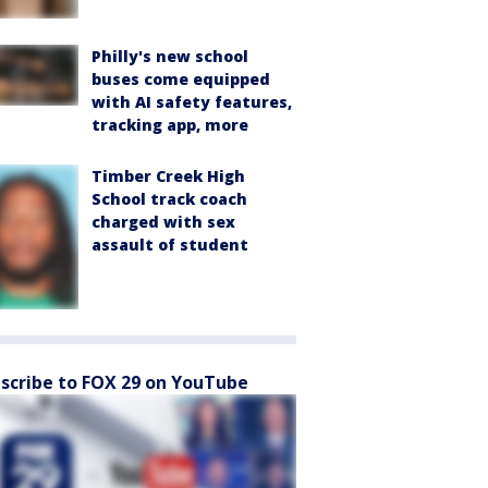
Philly's new school
buses come equipped
with AI safety features,
tracking app, more
Timber Creek High
School track coach
charged with sex
assault of student
scribe to FOX 29 on YouTube