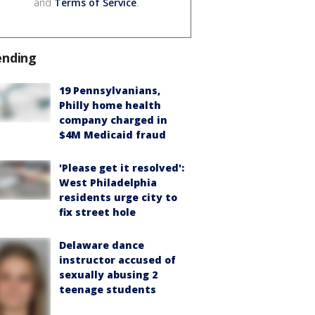
and
Terms of Service
.
ending
19 Pennsylvanians,
Philly home health
company charged in
$4M Medicaid fraud
'Please get it resolved':
West Philadelphia
residents urge city to
fix street hole
Delaware dance
instructor accused of
sexually abusing 2
teenage students