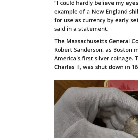
"I could hardly believe my eyes
example of a New England shill
for use as currency by early s
said in a statement.
The Massachusetts General Cour
Robert Sanderson, as Boston m
America's first silver coinage.
Charles II, was shut down in 1