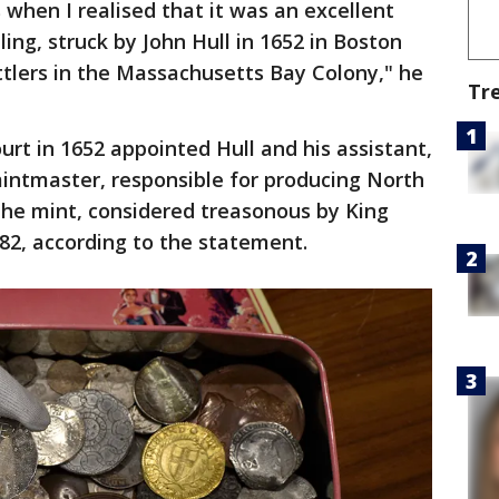
 when I realised that it was an excellent
ing, struck by John Hull in 1652 in Boston
ettlers in the Massachusetts Bay Colony," he
Tr
t in 1652 appointed Hull and his assistant,
intmaster, responsible for producing North
 The mint, considered treasonous by King
682, according to the statement.