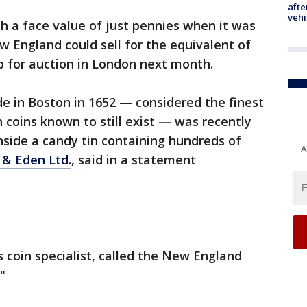
afte
vehi
th a face value of just pennies when it was
 England could sell for the equivalent of
p for auction in London next month.
de in Boston in 1652 — considered the finest
 coins known to still exist — was recently
side a candy tin containing hundreds of
A
& Eden Ltd.
, said in a statement
 coin specialist, called the New England
"