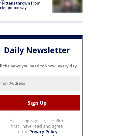
r kittens thrown from
cle, police say
Daily Newsletter
ll the news you need to know, every day
By clicking Sign Up, I confirm
that I have read and agree
to the
Privacy Policy