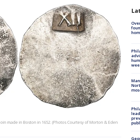
La
Ove
foun
hom
Phil
advi
humi
wee
Man 
Nort
mos
Phi
lead
prev
g coin made in Boston in 1652. (Photos Courtesy of Morton & Eden
publ
Geo