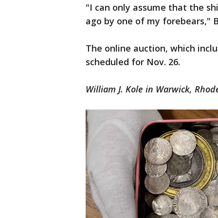
"I can only assume that the sh
ago by one of my forebears," 
The online auction, which inclu
scheduled for Nov. 26.
William J. Kole in Warwick, Rhode