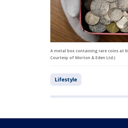
A metal box containing rare coins at 
Courtesy of Morton & Eden Ltd.)
Lifestyle