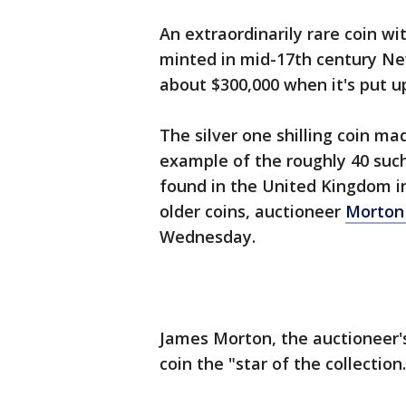
An extraordinarily rare coin wi
minted in mid-17th century New
about $300,000 when it's put u
The silver one shilling coin ma
example of the roughly 40 such
found in the United Kingdom in
older coins, auctioneer
Morton 
Wednesday.
James Morton, the auctioneer's
coin the "star of the collection.