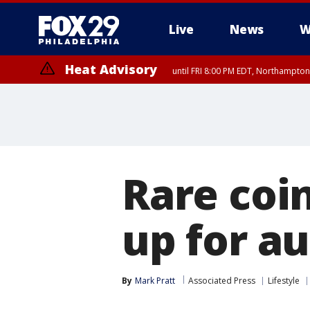
Live
News
W
Heat Advisory
until FRI 8:00 PM EDT, Northampto
Heat Advisory
until SAT 8:00 PM EDT, Eastern Chester County, Western Chester Co
Somerset County, Southeastern Burlington County, Hunterdon Count
Rare coi
up for a
By
Mark Pratt
Associated Press
Lifestyle