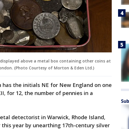
is displayed above a metal box containing other coins at
ondon. (Photo Courtesy of Morton & Eden Ltd.)
 has the initials NE for New England on one
I, for 12, the number of pennies in a
Sub
etal detectorist in Warwick, Rhode Island,
 this year by unearthing 17th-century silver