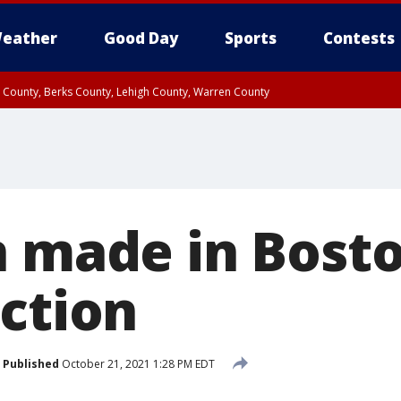
eather
Good Day
Sports
Contests
n County, Berks County, Lehigh County, Warren County
unty, Eastern Montgomery County, Upper Bucks County, Philadelphia County, W
y, Camden County, Gloucester County, Northwestern Burlington County, Mercer
n made in Bosto
uction
Published
October 21, 2021 1:28 PM EDT