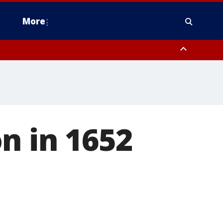
More
estern Montgomery County, Delaware County, Lower Bucks County,
 County, Ocean County, New Castle County
n in 1652