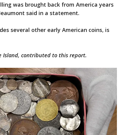
illing was brought back from America years
Beaumont said in a statement.
des several other early American coins, is
 Island, contributed to this report.