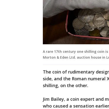
A rare 17th century one shilling coin 
Morton & Eden Ltd. auction house in L
The coin of rudimentary design
side, and the Roman numeral XI
shilling, on the other.
Jim Bailey, a coin expert and m
who caused a sensation earlier