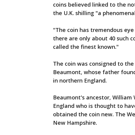
coins believed linked to the no
the U.K. shilling "a phenomenal
"The coin has tremendous eye 
there are only about 40 such c
called the finest known."
The coin was consigned to th
Beaumont, whose father found it
in northern England.
Beaumont's ancestor, William 
England who is thought to have 
obtained the coin new. The W
New Hampshire.