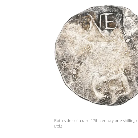
Both sides of a rare 17th century one shillin
Ltd.)