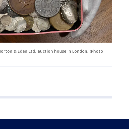
Morton & Eden Ltd. auction house in London. (Photo