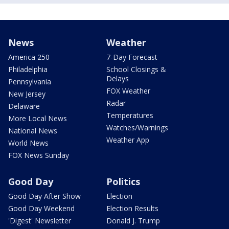
News
Weather
America 250
7-Day Forecast
Philadelphia
School Closings &
Delays
Pennsylvania
FOX Weather
New Jersey
Radar
Delaware
Temperatures
More Local News
Watches/Warnings
National News
Weather App
World News
FOX News Sunday
Good Day
Politics
Good Day After Show
Election
Good Day Weekend
Election Results
'Digest' Newsletter
Donald J. Trump