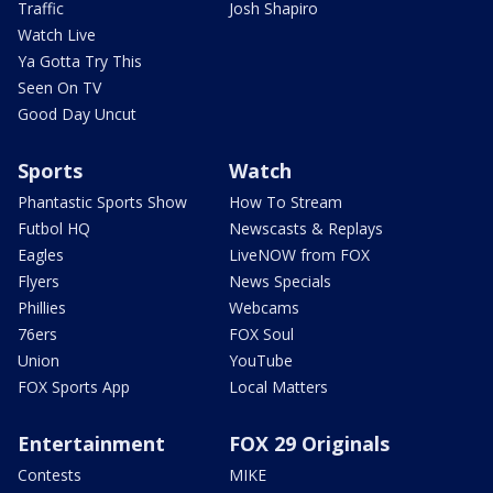
Traffic
Josh Shapiro
Watch Live
Ya Gotta Try This
Seen On TV
Good Day Uncut
Sports
Watch
Phantastic Sports Show
How To Stream
Futbol HQ
Newscasts & Replays
Eagles
LiveNOW from FOX
Flyers
News Specials
Phillies
Webcams
76ers
FOX Soul
Union
YouTube
FOX Sports App
Local Matters
Entertainment
FOX 29 Originals
Contests
MIKE