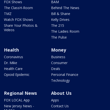
FOX Shows
BAM
The ClassH-Room
Behind The News
TMZ
Bill & Shane
Watch FOX Shows
Kelly Drives
Share Your Photos &
The 215
Videos
The Ladies Room
The Pulse
Health
Money
Coronavirus
Business
Dr. Mike
Consumer
Health Care
Deals
Opioid Epidemic
Personal Finance
Technology
Regional News
About Us
FOX LOCAL App
Apps
New Jersey News -
Contact Us