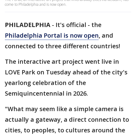
come to Philadelphia and is now open.
PHILADELPHIA
-
It's official - the
Philadelphia Portal is now open
, and
connected to three different countries!
The interactive art project went live in
LOVE Park on Tuesday ahead of the city's
yearlong celebration of the
Semiquincentennial in 2026.
"What may seem like a simple camera is
actually a gateway, a direct connection to
cities, to peoples, to cultures around the