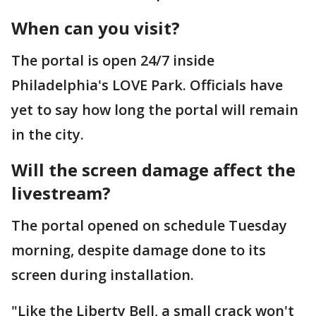
When can you visit?
The portal is open 24/7 inside
Philadelphia's LOVE Park. Officials have
yet to say how long the portal will remain
in the city.
Will the screen damage affect the
livestream?
The portal opened on schedule Tuesday
morning, despite damage done to its
screen during installation.
"Like the Liberty Bell, a small crack won't