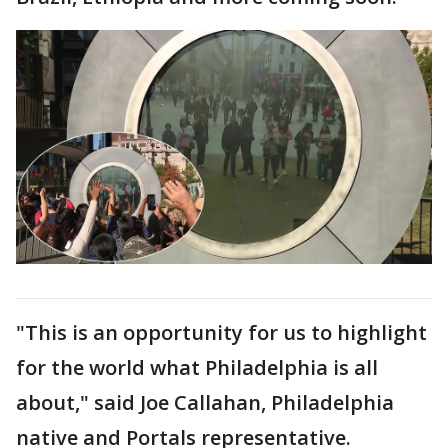
"This is an opportunity for us to highlight
for the world what Philadelphia is all
about," said Joe Callahan, Philadelphia
native and Portals representative.