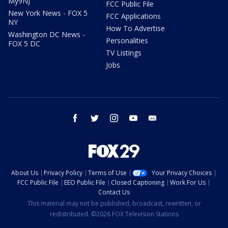
My9NJ
FCC Public File
New York News - FOX 5
FCC Applications
NY
How To Advertise
Washington DC News -
Personalities
FOX 5 DC
TV Listings
Jobs
facebook
twitter
instagram
youtube
email
About Us
Privacy Policy
Terms of Use
Your Privacy Choices
FCC Public File
EEO Public File
Closed Captioning
Work For Us
Contact Us
This material may not be published, broadcast, rewritten, or
redistributed. ©2026 FOX Television Stations