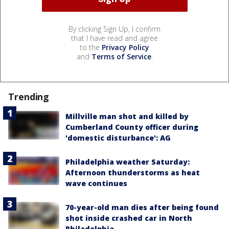
By clicking Sign Up, I confirm
that I have read and agree
to the
Privacy Policy
and
Terms of Service
.
Trending
Millville man shot and killed by
Cumberland County officer during
'domestic disturbance': AG
Philadelphia weather Saturday:
Afternoon thunderstorms as heat
wave continues
70-year-old man dies after being found
shot inside crashed car in North
Philadelphia