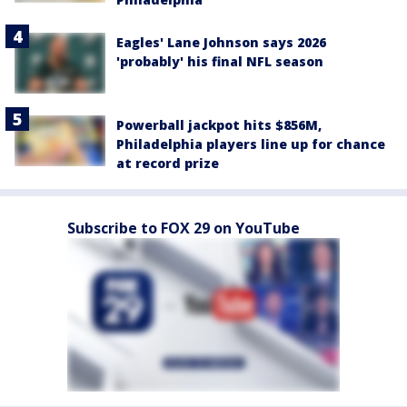
Eagles' Lane Johnson says 2026
'probably' his final NFL season
Powerball jackpot hits $856M,
Philadelphia players line up for chance
at record prize
Subscribe to FOX 29 on YouTube