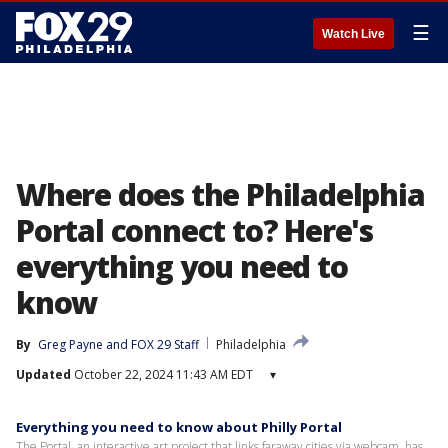
☰
Watch Live
Where does the Philadelphia
Portal connect to? Here's
everything you need to
know
By
Greg Payne
 and 
FOX 29 Staff
Philadelphia
Updated
October 22, 2024 11:43 AM EDT
▾
Everything you need to know about Philly Portal
The Portal, an interactive art project that links faraway cities via webcam, has