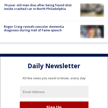
70-year-old man dies after being found shot
inside crashed car in North Philadelphia
Roger Craig reveals vascular dementia
diagnosis during Hall of Fame speech
Daily Newsletter
All the news you need to know, every day