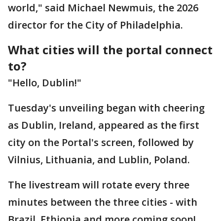
world," said Michael Newmuis, the 2026
director for the City of Philadelphia.
What cities will the portal connect
to?
"Hello, Dublin!"
Tuesday's unveiling began with cheering
as Dublin, Ireland, appeared as the first
city on the Portal's screen, followed by
Vilnius, Lithuania, and Lublin, Poland.
The livestream will rotate every three
minutes between the three cities - with
Brazil, Ethiopia and more coming soon!