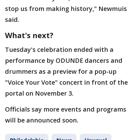
stop us from making history," Newmuis
said.
What's next?
Tuesday's celebration ended with a
performance by ODUNDE dancers and
drummers as a preview for a pop-up
"Voice Your Vote" concert in front of the
portal on November 3.
Officials say more events and programs
will be announced soon.