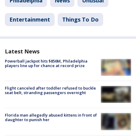
Philadelphia
News
Unusual
Entertainment
Things To Do
Latest News
Powerball jackpot hits $856M, Philadelphia
players line up for chance at record prize
Flight canceled after toddler refused to buckle
seat belt, stranding passengers overnight
Florida man allegedly abused kittens in front of
daughter to punish her