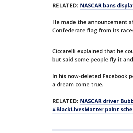
RELATED:
NASCAR bans display
He made the announcement sho
Confederate flag from its race
Ciccarelli explained that he co
but said some people fly it an
In his now-deleted Facebook pos
a dream come true.
RELATED:
NASCAR driver Bubba
#BlackLivesMatter paint sch