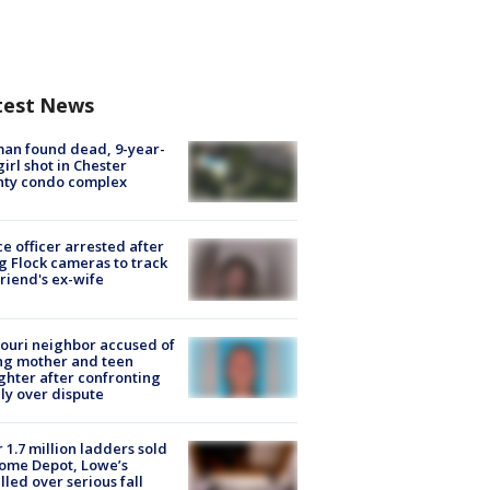
test News
an found dead, 9-year-
girl shot in Chester
nty condo complex
ce officer arrested after
g Flock cameras to track
riend's ex-wife
ouri neighbor accused of
ing mother and teen
hter after confronting
ly over dispute
 1.7 million ladders sold
ome Depot, Lowe’s
lled over serious fall