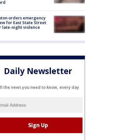
ard
nton orders emergency
ew for East State Street
r late-night violence
Daily Newsletter
ll the news you need to know, every day