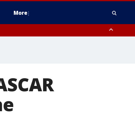
More
estern Montgomery County, Delaware County, Lower Bucks County,
 County, Ocean County, New Castle County
NASCAR
he