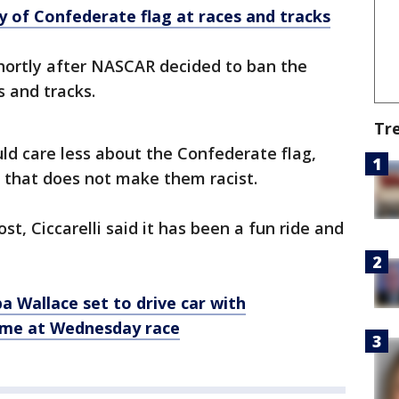
 of Confederate flag at races and tracks
rtly after NASCAR decided to ban the
s and tracks.
Tr
uld care less about the Confederate flag,
d that does not make them racist.
t, Ciccarelli said it has been a fun ride and
 Wallace set to drive car with
eme at Wednesday race