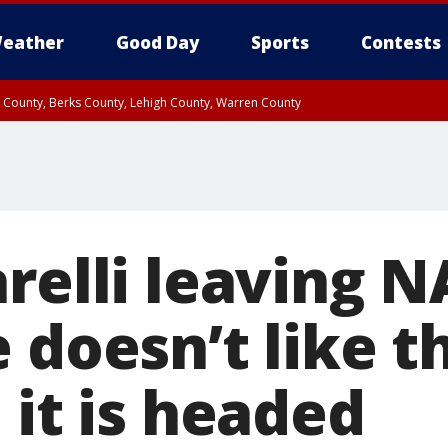
eather
Good Day
Sports
Contests
n County, Berks County, Lehigh County, Warren County
unty, Eastern Montgomery County, Upper Bucks County, Philadelphia County, W
y, Camden County, Gloucester County, Northwestern Burlington County, Mercer
arelli leaving 
 doesn’t like t
 it is headed