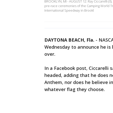
BROOKLYN, MI - AUGUST 12: Ray Ciccarelli (0), 
pre-race ceremonies of the Camping World Truc
International Speedway in Brookl
DAYTONA BEACH, Fla.
-
NASCAR
Wednesday to announce he is l
over.
In a Facebook post, Ciccarelli 
headed, adding that he does no
Anthem, nor does he believe in
whatever flag they choose.