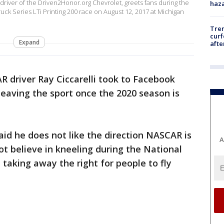
driver of the Driven2Honor.org Chevrolet, greets fans during the
haz
k Series LTi Printing 200 race on August 12, 2017 at Michigan
Tre
curf
Expand
afte
 driver Ray Ciccarelli took to Facebook
eaving the sport once the 2020 season is
said he does not like the direction NASCAR is
A
t believe in kneeling during the National
 taking away the right for people to fly