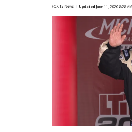
FOX 13 News
Updated
June 11, 2020 8:28 A