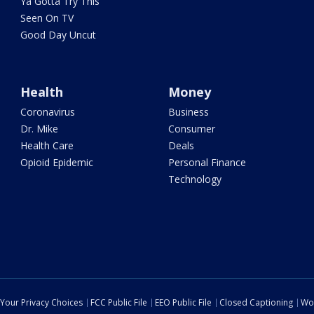
Ya Gotta Try This
Seen On TV
Good Day Uncut
Health
Money
Coronavirus
Business
Dr. Mike
Consumer
Health Care
Deals
Opioid Epidemic
Personal Finance
Technology
Your Privacy Choices
FCC Public File
EEO Public File
Closed Captioning
Wo