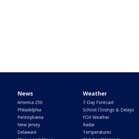
News
Weather
America 250
7-Day Forecast
Philadelphia
School Closings & Delays
Pennsylvania
FOX Weather
New Jersey
Radar
Delaware
Temperatures