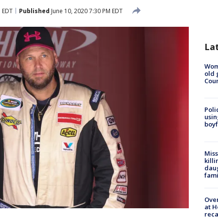
M EDT
Published
June 10, 2020 7:30 PM EDT
La
Wom
old 
Cou
Poli
usin
boyf
Miss
kill
daug
fami
Over
at H
reca