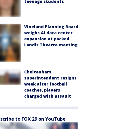
teenage students
Vineland Planning Board
weighs AI data center
expansion at packed
Landis Theatre meeting
Cheltenham
superintendent resigns
week after football
coaches, players
charged with assault
scribe to FOX 29 on YouTube