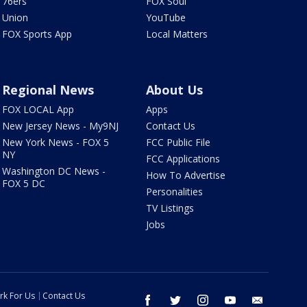
76ers
FOX Soul
Union
YouTube
FOX Sports App
Local Matters
Regional News
About Us
FOX LOCAL App
Apps
New Jersey News - My9NJ
Contact Us
New York News - FOX 5
FCC Public File
NY
FCC Applications
Washington DC News -
How To Advertise
FOX 5 DC
Personalities
TV Listings
Jobs
rk For Us
Contact Us
facebook
twitter
instagram
youtube
email