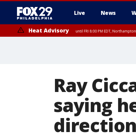
Live
News
W
Heat Advisory
until FRI 8:00 PM EDT, Northampto
Heat Advisory
until SAT 8:00 PM EDT, Eastern Chester County, Western Chester Co
Somerset County, Southeastern Burlington County, Hunterdon Count
Ray Cicc
saying he
direction