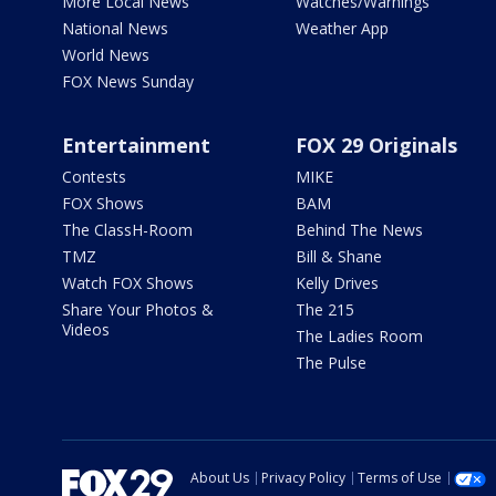
More Local News
Watches/Warnings
National News
Weather App
World News
FOX News Sunday
Entertainment
FOX 29 Originals
Contests
MIKE
FOX Shows
BAM
The ClassH-Room
Behind The News
TMZ
Bill & Shane
Watch FOX Shows
Kelly Drives
Share Your Photos &
The 215
Videos
The Ladies Room
The Pulse
About Us
Privacy Policy
Terms of Use