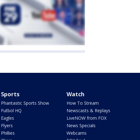
Sports
Watch
Phantastic Sports Show
How To Stream
Futbol HQ
Newscasts & Replays
Eagles
LiveNOW from FOX
Flyers
News Specials
Phillies
Webcams