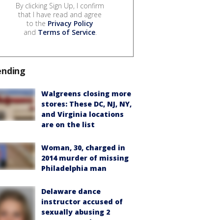
By clicking Sign Up, I confirm
that I have read and agree
to the
Privacy Policy
and
Terms of Service
.
ending
Walgreens closing more
stores: These DC, NJ, NY,
and Virginia locations
are on the list
Woman, 30, charged in
2014 murder of missing
Philadelphia man
Delaware dance
instructor accused of
sexually abusing 2