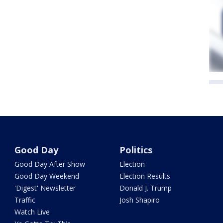
Good Day
Politics
Good Day After Show
Election
Good Day Weekend
Election Results
'Digest' Newsletter
Donald J. Trump
Traffic
Josh Shapiro
Watch Live