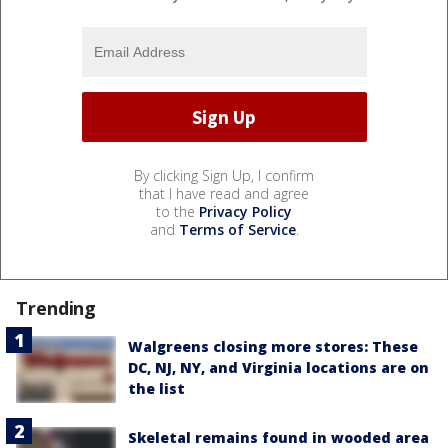
By clicking Sign Up, I confirm
that I have read and agree
to the
Privacy Policy
and
Terms of Service
.
Trending
Walgreens closing more stores: These
DC, NJ, NY, and Virginia locations are on
the list
Skeletal remains found in wooded area