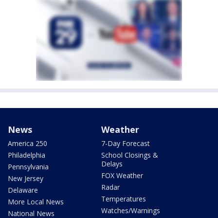
News
Weather
America 250
7-Day Forecast
Philadelphia
School Closings &
Delays
Pennsylvania
FOX Weather
New Jersey
Radar
Delaware
Temperatures
More Local News
Watches/Warnings
National News