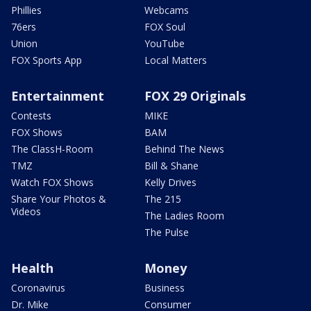
Phillies
Webcams
76ers
FOX Soul
Union
YouTube
FOX Sports App
Local Matters
Entertainment
FOX 29 Originals
Contests
MIKE
FOX Shows
BAM
The ClassH-Room
Behind The News
TMZ
Bill & Shane
Watch FOX Shows
Kelly Drives
Share Your Photos &
The 215
Videos
The Ladies Room
The Pulse
Health
Money
Coronavirus
Business
Dr. Mike
Consumer