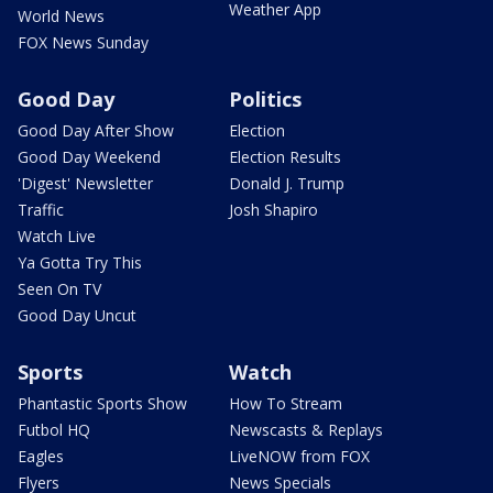
Weather App
World News
FOX News Sunday
Good Day
Politics
Good Day After Show
Election
Good Day Weekend
Election Results
'Digest' Newsletter
Donald J. Trump
Traffic
Josh Shapiro
Watch Live
Ya Gotta Try This
Seen On TV
Good Day Uncut
Sports
Watch
Phantastic Sports Show
How To Stream
Futbol HQ
Newscasts & Replays
Eagles
LiveNOW from FOX
Flyers
News Specials