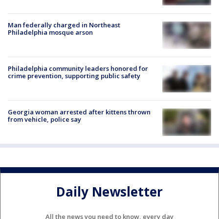
Man federally charged in Northeast
Philadelphia mosque arson
Philadelphia community leaders honored for
crime prevention, supporting public safety
Georgia woman arrested after kittens thrown
from vehicle, police say
Daily Newsletter
All the news you need to know, every day