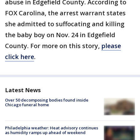
abuse in Edgefield County. According to
FOX Carolina, the arrest warrant states
she admitted to suffocating and killing
the baby boy on Nov. 24 in Edgefield
County. For more on this story,
please
click here
.
Latest News
Over 50 decomposing bodies found inside
Chicago funeral home
Philadelphia weather: Heat advisory continues
as humidity ramps up ahead of weekend