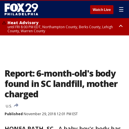
☰
Watch Live
Heat Advisory
until FRI 8:00 PM EDT, Northampton County, Berks County, Lehigh
County, Warren County
Heat Advisory
until SAT 8:00 PM EDT, Eastern Chester County, Western Chester County,
Eastern Montgomery County, Upper Bucks County, Philadelphia County,
Western Montgomery County, Delaware County, Lower Bucks County,
Somerset County, Southeastern Burlington County, Hunterdon County,
Camden County, Gloucester County, Northwestern Burlington County,
Mercer County, Ocean County, New Castle County
Report: 6-month-old's body
found in SC landfill, mother
charged
U.S.
Published
November 29, 2018 12:01 PM EST
HONEA PATH, SC
-
A baby boy's body has