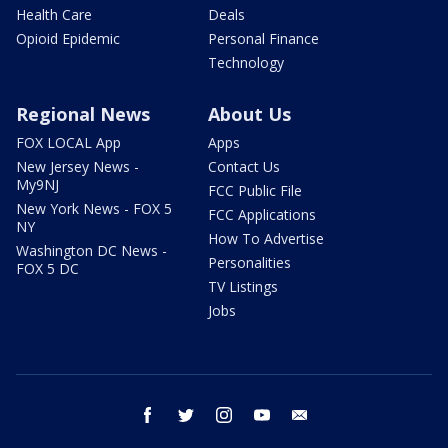
Health Care
Deals
Opioid Epidemic
Personal Finance
Technology
Regional News
About Us
FOX LOCAL App
Apps
New Jersey News -
Contact Us
My9NJ
FCC Public File
New York News - FOX 5
FCC Applications
NY
How To Advertise
Washington DC News -
Personalities
FOX 5 DC
TV Listings
Jobs
facebook
twitter
instagram
youtube
email