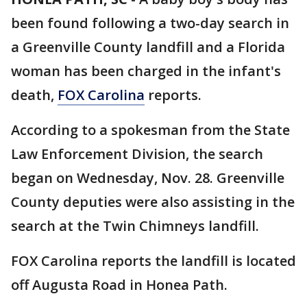
been found following a two-day search in
a Greenville County landfill and a Florida
woman has been charged in the infant's
death,
FOX Carolina
reports.
According to a spokesman from the State
Law Enforcement Division, the search
began on Wednesday, Nov. 28. Greenville
County deputies were also assisting in the
search at the Twin Chimneys landfill.
FOX Carolina reports the landfill is located
off Augusta Road in Honea Path.