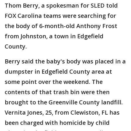
Thom Berry, a spokesman for SLED told
FOX Carolina teams were searching for
the body of 6-month-old Anthony Frost
from Johnston, a town in Edgefield
County.
Berry said the baby's body was placed in a
dumpster in Edgefield County area at
some point over the weekend. The
contents of that trash bin were then
brought to the Greenville County landfill.
Vernita Jones, 25, from Clewiston, FL has
been charged with homicide by child