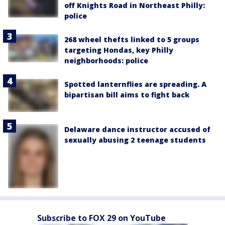
off Knights Road in Northeast Philly:
police
268 wheel thefts linked to 5 groups
targeting Hondas, key Philly
neighborhoods: police
Spotted lanternflies are spreading. A
bipartisan bill aims to fight back
Delaware dance instructor accused of
sexually abusing 2 teenage students
Subscribe to FOX 29 on YouTube