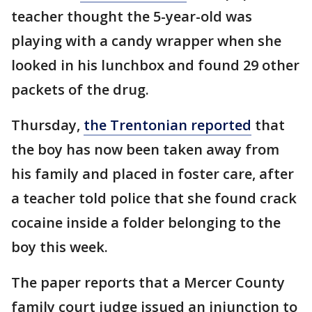
teacher thought the 5-year-old was
playing with a candy wrapper when she
looked in his lunchbox and found 29 other
packets of the drug.
Thursday,
the Trentonian reported
that
the boy has now been taken away from
his family and placed in foster care, after
a teacher told police that she found crack
cocaine inside a folder belonging to the
boy this week.
The paper reports that a Mercer County
family court judge issued an injunction to