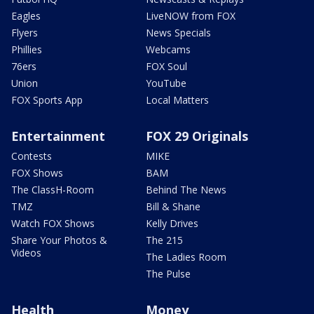
Eagles
LiveNOW from FOX
Flyers
News Specials
Phillies
Webcams
76ers
FOX Soul
Union
YouTube
FOX Sports App
Local Matters
Entertainment
FOX 29 Originals
Contests
MIKE
FOX Shows
BAM
The ClassH-Room
Behind The News
TMZ
Bill & Shane
Watch FOX Shows
Kelly Drives
Share Your Photos &
The 215
Videos
The Ladies Room
The Pulse
Health
Money