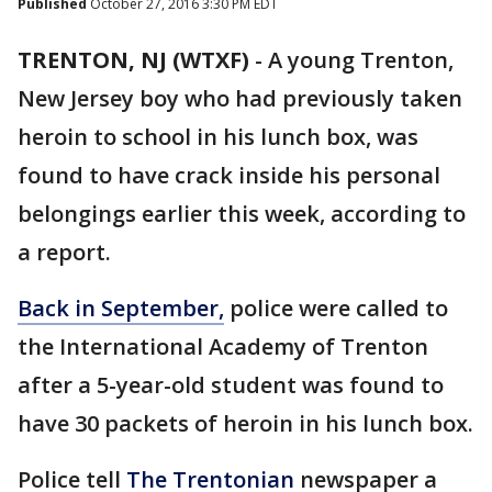
Published
October 27, 2016 3:30 PM EDT
TRENTON, NJ (WTXF)
-
A young Trenton,
New Jersey boy who had previously taken
heroin to school in his lunch box, was
found to have crack inside his personal
belongings earlier this week, according to
a report.
Back in September,
police were called to
the International Academy of Trenton
after a 5-year-old student was found to
have 30 packets of heroin in his lunch box.
Police tell
The Trentonian
newspaper a