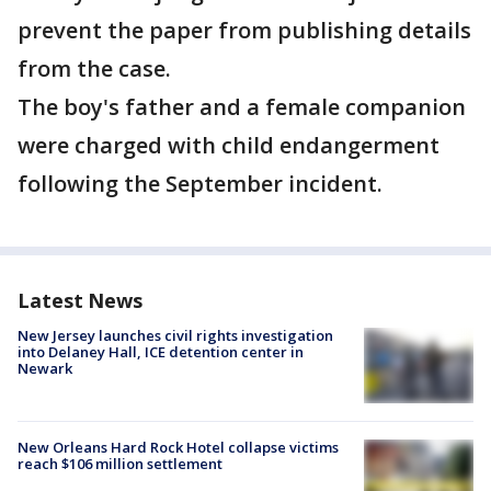
prevent the paper from publishing details
from the case.
The boy's father and a female companion
were charged with child endangerment
following the September incident.
Latest News
New Jersey launches civil rights investigation
into Delaney Hall, ICE detention center in
Newark
New Orleans Hard Rock Hotel collapse victims
reach $106 million settlement