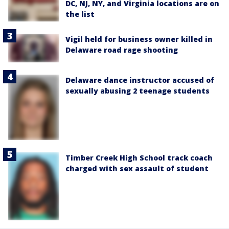
DC, NJ, NY, and Virginia locations are on
the list
Vigil held for business owner killed in
Delaware road rage shooting
Delaware dance instructor accused of
sexually abusing 2 teenage students
Timber Creek High School track coach
charged with sex assault of student