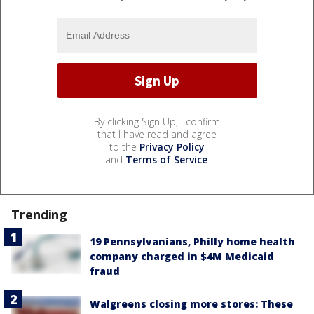
By clicking Sign Up, I confirm
that I have read and agree
to the
Privacy Policy
and
Terms of Service
.
Trending
19 Pennsylvanians, Philly home health
company charged in $4M Medicaid
fraud
Walgreens closing more stores: These