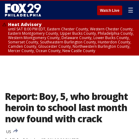
☰
Watch Live
Heat Advisory
until SAT 8:00 PM EDT, Eastern Chester County, Western Chester County,
Eastern Montgomery County, Upper Bucks County, Philadelphia County,
Western Montgomery County, Delaware County, Lower Bucks County,
Somerset County, Southeastern Burlington County, Hunterdon County,
Camden County, Gloucester County, Northwestern Burlington County,
Mercer County, Ocean County, New Castle County
Report: Boy, 5, who brought
heroin to school last month
now found with crack
US