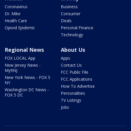
Coronavirus
Business
Dr. Mike
Consumer
Health Care
Deals
Opioid Epidemic
Personal Finance
Technology
Regional News
About Us
FOX LOCAL App
Apps
New Jersey News -
Contact Us
My9NJ
FCC Public File
New York News - FOX 5
FCC Applications
NY
How To Advertise
Washington DC News -
Personalities
FOX 5 DC
TV Listings
Jobs