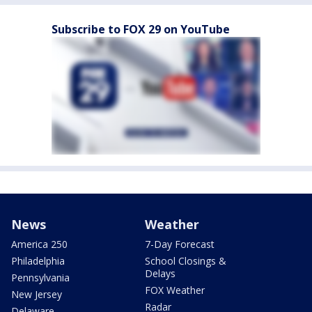
Subscribe to FOX 29 on YouTube
News
Weather
America 250
7-Day Forecast
Philadelphia
School Closings &
Delays
Pennsylvania
FOX Weather
New Jersey
Radar
Delaware