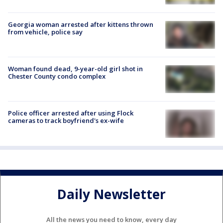
Georgia woman arrested after kittens thrown
from vehicle, police say
Woman found dead, 9-year-old girl shot in
Chester County condo complex
Police officer arrested after using Flock
cameras to track boyfriend's ex-wife
Daily Newsletter
All the news you need to know, every day