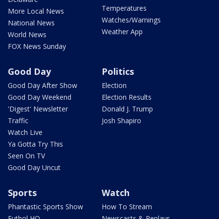
Temperatures
More Local News
Watches/Warnings
National News
Weather App
World News
FOX News Sunday
Good Day
Politics
Good Day After Show
Election
Good Day Weekend
Election Results
'Digest' Newsletter
Donald J. Trump
Traffic
Josh Shapiro
Watch Live
Ya Gotta Try This
Seen On TV
Good Day Uncut
Sports
Watch
Phantastic Sports Show
How To Stream
Futbol HQ
Newscasts & Replays