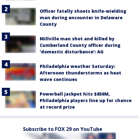
Officer fatally shoots knife-wielding
man during encounter in Delaware
County
Millville man shot and killed by
Cumberland County officer during
'domestic disturbance': AG
Philadelphia weather Saturday:
Afternoon thunderstorms as heat
wave continues
Powerball jackpot hits $856M,
Philadelphia players line up for chance
at record prize
Subscribe to FOX 29 on YouTube