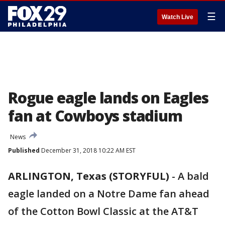
☰
Watch Live
Rogue eagle lands on Eagles
fan at Cowboys stadium
News
Published
December 31, 2018 10:22 AM EST
ARLINGTON, Texas (STORYFUL)
-
A bald
eagle landed on a Notre Dame fan ahead
of the Cotton Bowl Classic at the AT&T