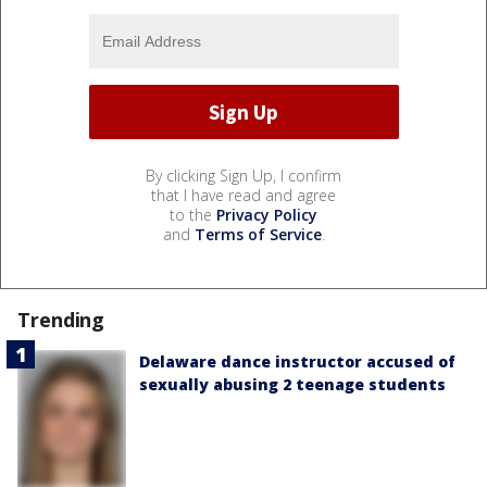
By clicking Sign Up, I confirm
that I have read and agree
to the
Privacy Policy
and
Terms of Service
.
Trending
Delaware dance instructor accused of
sexually abusing 2 teenage students