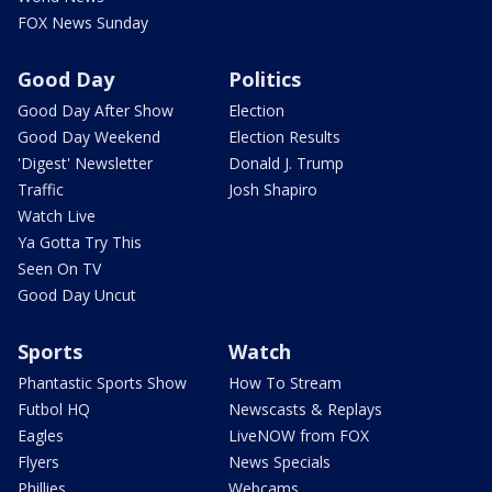
FOX News Sunday
Good Day
Politics
Good Day After Show
Election
Good Day Weekend
Election Results
'Digest' Newsletter
Donald J. Trump
Traffic
Josh Shapiro
Watch Live
Ya Gotta Try This
Seen On TV
Good Day Uncut
Sports
Watch
Phantastic Sports Show
How To Stream
Futbol HQ
Newscasts & Replays
Eagles
LiveNOW from FOX
Flyers
News Specials
Phillies
Webcams