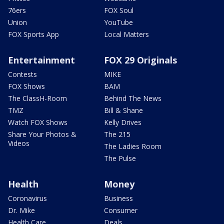
76ers
FOX Soul
Union
YouTube
FOX Sports App
Local Matters
Entertainment
FOX 29 Originals
Contests
MIKE
FOX Shows
BAM
The ClassH-Room
Behind The News
TMZ
Bill & Shane
Watch FOX Shows
Kelly Drives
Share Your Photos &
The 215
Videos
The Ladies Room
The Pulse
Health
Money
Coronavirus
Business
Dr. Mike
Consumer
Health Care
Deals