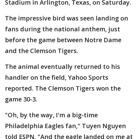
Stadium in Arlington, Texas, on Saturday.
The impressive bird was seen landing on
fans during the national anthem, just
before the game between Notre Dame
and the Clemson Tigers.
The animal eventually returned to his
handler on the field, Yahoo Sports
reported. The Clemson Tigers won the
game 30-3.
"Oh, by the way, I'm a big-time
Philadelphia Eagles fan," Tuyen Nguyen
told ESPN. "And the eagle landed on me at