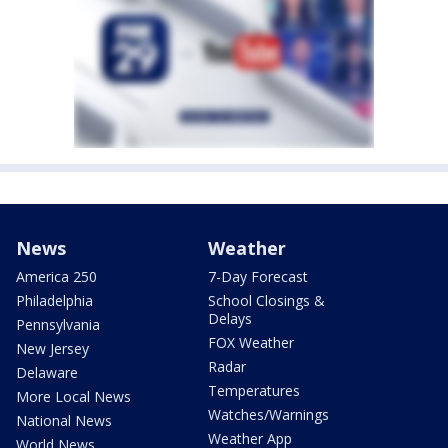
News
Weather
America 250
7-Day Forecast
Philadelphia
School Closings &
Delays
Pennsylvania
FOX Weather
New Jersey
Radar
Delaware
Temperatures
More Local News
Watches/Warnings
National News
Weather App
World News