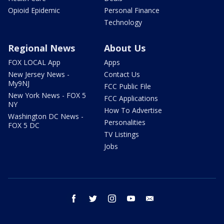
Opioid Epidemic
Personal Finance
Technology
Regional News
About Us
FOX LOCAL App
Apps
New Jersey News -
Contact Us
My9NJ
FCC Public File
New York News - FOX 5
FCC Applications
NY
How To Advertise
Washington DC News -
Personalities
FOX 5 DC
TV Listings
Jobs
facebook
twitter
instagram
youtube
email