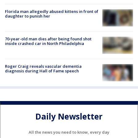
Florida man allegedly abused kittens in front of
daughter to punish her
70-year-old man dies after being found shot
inside crashed car in North Philadelphia
Roger Craig reveals vascular dementia
diagnosis during Hall of Fame speech
Daily Newsletter
All the news you need to know, every day