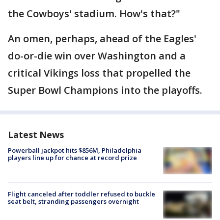
the Cowboys' stadium. How's that?"
An omen, perhaps, ahead of the Eagles'
do-or-die win over Washington and a
critical Vikings loss that propelled the
Super Bowl Champions into the playoffs.
Latest News
Powerball jackpot hits $856M, Philadelphia
players line up for chance at record prize
Flight canceled after toddler refused to buckle
seat belt, stranding passengers overnight