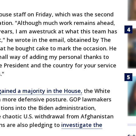
ouse staff on Friday, which was the second
ration. "Although much work remains ahead,
years, I am awestruck at what this team has
," he wrote in the email, obtained by The
hat he bought cake to mark the occasion. He
all way of adding my personal thanks to
e President and the country for your service
."
ained a majority in the House,
the White
o a more defensive posture. GOP lawmakers
ations into the Biden administration,
 chaotic U.S. withdrawal from Afghanistan
ans are also pledging to
investigate the