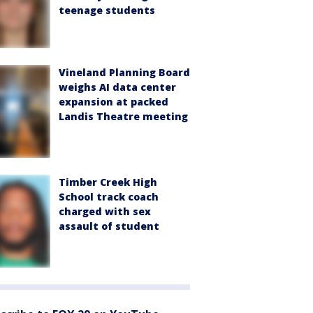
teenage students
Vineland Planning Board
weighs AI data center
expansion at packed
Landis Theatre meeting
Timber Creek High
School track coach
charged with sex
assault of student