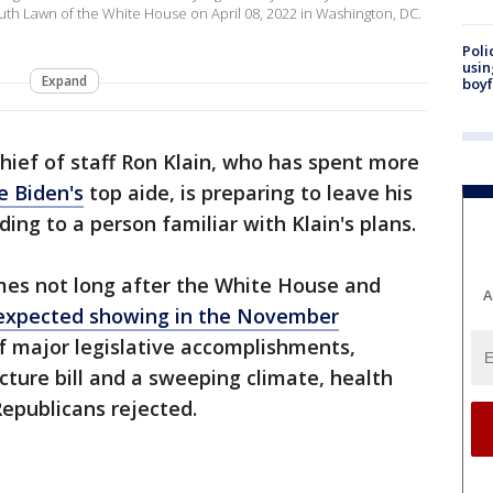
th Lawn of the White House on April 08, 2022 in Washington, DC.
Poli
usin
Expand
boyf
ief of staff Ron Klain, who has spent more
e Biden's
top aide, is preparing to leave his
ing to a person familiar with Klain's plans.
mes not long after the White House and
A
expected showing in the November
f major legislative accomplishments,
ucture bill and a sweeping climate, health
Republicans rejected.