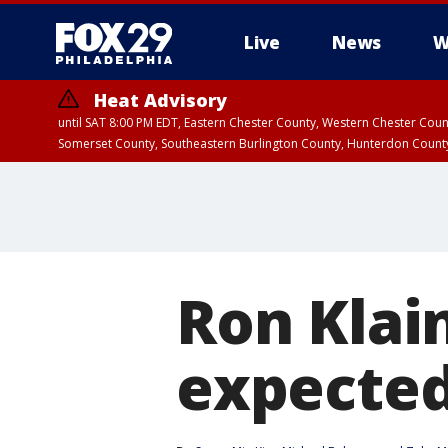
Live
News
W
Heat Advisory
until SAT 8:00 PM EDT, Eastern Chester County, Western Chester Co
Somerset County, Southeastern Burlington County, Hunterdon Count
Ron Klain
expected