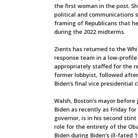
the first woman in the post. Sh
political and communications s
framing of Republicans that 
during the 2022 midterms.
Zients has returned to the Wh
response team in a low-profile 
appropriately staffed for the re
former lobbyist, followed afte
Biden’s final vice presidential c
Walsh, Boston's mayor before j
Biden as recently as Friday for
governor, is in his second stint
role for the entirety of the O
Biden during Biden's ill-fated 1