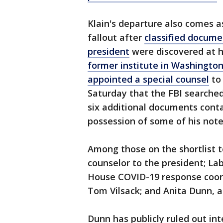
Klain's departure also comes a
fallout after
classified docume
president
were discovered at h
former institute in Washingto
appointed a special counsel
to 
Saturday that the FBI searche
six additional documents conta
possession of some of his note
Among those on the shortlist t
counselor to the president; La
House COVID-19 response coordi
Tom Vilsack; and Anita Dunn, a
Dunn has publicly ruled out int