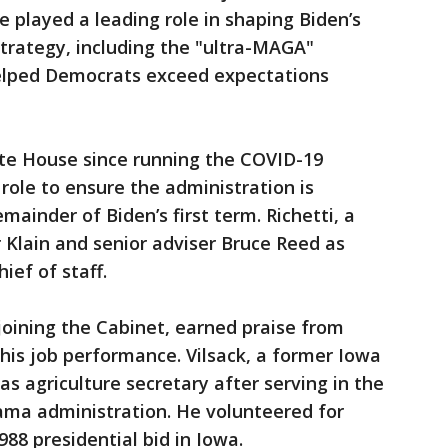
e played a leading role in shaping Biden’s
trategy, including the "ultra-MAGA"
helped Democrats exceed expectations
ite House since running the COVID-19
role to ensure the administration is
mainder of Biden’s first term. Richetti, a
r Klain and senior adviser Bruce Reed as
hief of staff.
oining the Cabinet, earned praise from
 his job performance. Vilsack, a former Iowa
 as agriculture secretary after serving in the
bama administration. He volunteered for
988 presidential bid in Iowa.