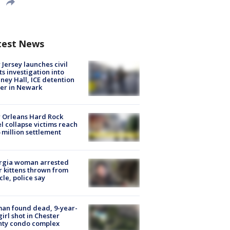
test News
Jersey launches civil
ts investigation into
ney Hall, ICE detention
er in Newark
 Orleans Hard Rock
l collapse victims reach
 million settlement
rgia woman arrested
r kittens thrown from
cle, police say
an found dead, 9-year-
girl shot in Chester
nty condo complex