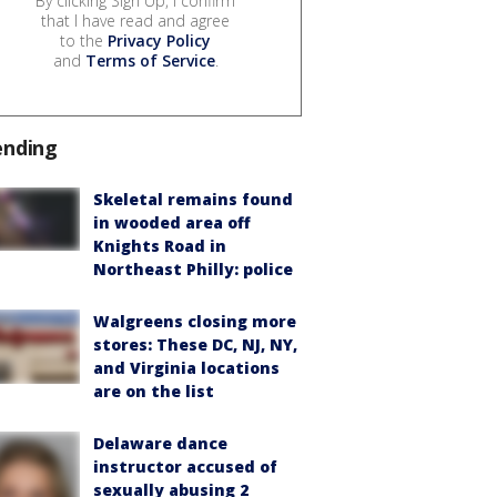
By clicking Sign Up, I confirm
that I have read and agree
to the
Privacy Policy
and
Terms of Service
.
ending
Skeletal remains found
in wooded area off
Knights Road in
Northeast Philly: police
Walgreens closing more
stores: These DC, NJ, NY,
and Virginia locations
are on the list
Delaware dance
instructor accused of
sexually abusing 2