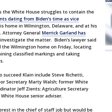
Sub
s the White House struggles to contain the
nts dating from Biden's time as vice
is home in Wilmington, Delaware, and at his
n
. Attorney General
Merrick Garland has
investigate the matter. Biden's lawyer said
d the Wilmington home on Friday, locating
ining classified markings and taking
s.
o succeed Klain include Steve Richetti,
bor Secretary Marty Walsh; former White
nator Jeff Zients; Agriculture Secretary
 White House senior adviser.
erest in the chief of staff job but would be