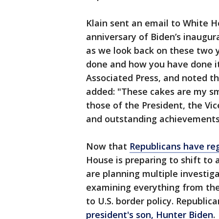
Klain sent an email to White H
anniversary of Biden’s inaugu
as we look back on these two 
done and how you have done it
Associated Press, and noted t
added: "These cakes are my sm
those of the President, the Vic
and outstanding achievements
Now that
Republicans have reg
House is preparing to shift t
are planning multiple investig
examining everything from the
to U.S. border policy. Republic
president's son, Hunter Biden
.