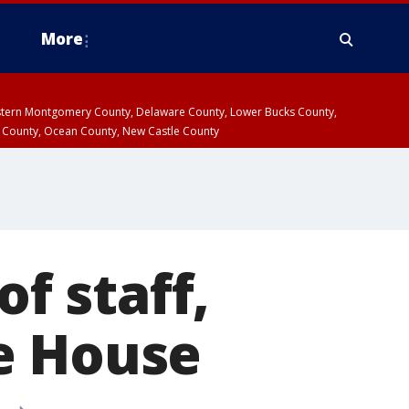
More
estern Montgomery County, Delaware County, Lower Bucks County,
 County, Ocean County, New Castle County
of staff,
e House