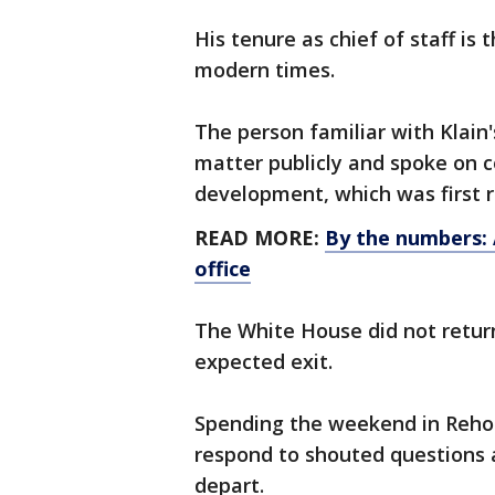
His tenure as chief of staff is
modern times.
The person familiar with Klain
matter publicly and spoke on c
development, which was first 
READ MORE:
By the numbers: A
office
The White House did not return
expected exit.
Spending the weekend in Reho
respond to shouted questions a
depart.