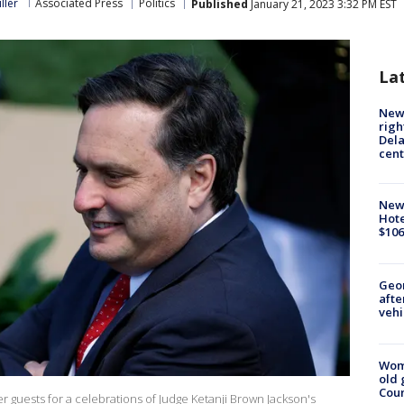
ller
Associated Press
Politics
Published
January 21, 2023 3:32 PM EST
La
New 
righ
Dela
cent
New
Hote
$106
Geo
afte
vehi
Wom
old 
Cou
er guests for a celebrations of Judge Ketanji Brown Jackson's