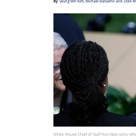
By
Seung Min Kim
, 
Michael Balsamo
 and 
Zeke Mi
White House Chief of Staff Ron Klain joins oth