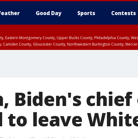
eather
Good Day
Sports
Contests
unty, Eastern Montgomery County, Upper Bucks County, Philadelphia County, W
y, Camden County, Gloucester County, Northwestern Burlington County, Mercer
, Biden's chief 
 to leave Whit