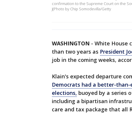
confirmation to the Supreme Court on the Sou
J(Photo by Chip Somodevilla/Getty
WASHINGTON
-
White House ch
than two years as
President Jo
job in the coming weeks, accord
Klain's expected departure co
Democrats had a better-than-
elections,
buoyed by a series o
including a bipartisan infrastr
care and tax package that all 