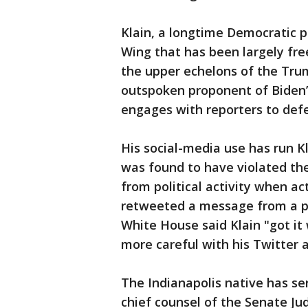
Klain, a longtime Democratic p
Wing that has been largely fr
the upper echelons of the Tru
outspoken proponent of Biden’
engages with reporters to defe
His social-media use has run Kl
was found to have violated the
from political activity when act
retweeted a message from a pol
White House said Klain "got it
more careful with his Twitter 
The Indianapolis native has se
chief counsel of the Senate J