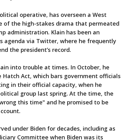
olitical operative, has overseen a West
ee of the high-stakes drama that permeated
mp administration. Klain has been an
s agenda via Twitter, where he frequently
nd the president’s record.
ain into trouble at times. In October, he
 Hatch Act, which bars government officials
ing in their official capacity, when he
itical group last spring. At the time, the
 wrong this time" and he promised to be
account.
rved under Biden for decades, including as
udiciary Committee when Biden was its