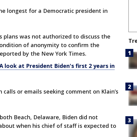
 the longest for a Democratic president in
's plans was not authorized to discuss the
Tr
ondition of anonymity to confirm the
reported by the New York Times.
 look at President Biden's first 2 years in
 calls or emails seeking comment on Klain’s
both Beach, Delaware, Biden did not
bout when his chief of staff is expected to