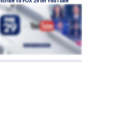
scribe to FOX 29 on YouTube