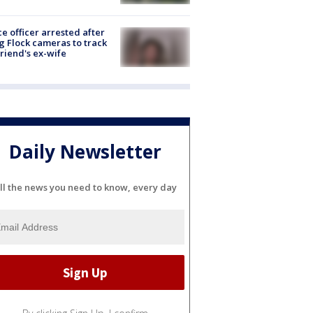
ce officer arrested after
g Flock cameras to track
riend's ex-wife
Daily Newsletter
ll the news you need to know, every day