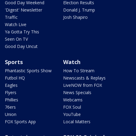
Good Day Weekend
Election Results
'Digest' Newsletter
Donald J. Trump
Traffic
Josh Shapiro
Watch Live
Ya Gotta Try This
Seen On TV
Good Day Uncut
Sports
Watch
Phantastic Sports Show
How To Stream
Futbol HQ
Newscasts & Replays
Eagles
LiveNOW from FOX
Flyers
News Specials
Phillies
Webcams
76ers
FOX Soul
Union
YouTube
FOX Sports App
Local Matters