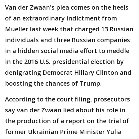
Van der Zwaan's plea comes on the heels
of an extraordinary indictment from
Mueller last week that charged 13 Russian
individuals and three Russian companies
in a hidden social media effort to meddle
in the 2016 U.S. presidential election by
denigrating Democrat Hillary Clinton and
boosting the chances of Trump.
According to the court filing, prosecutors
say van der Zwaan lied about his role in
the production of a report on the trial of
former Ukrainian Prime Minister Yulia