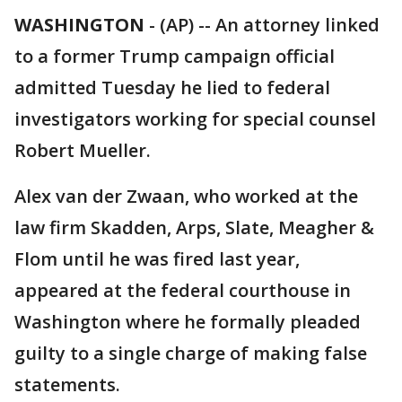
WASHINGTON
-
(AP) -- An attorney linked
to a former Trump campaign official
admitted Tuesday he lied to federal
investigators working for special counsel
Robert Mueller.
Alex van der Zwaan, who worked at the
law firm Skadden, Arps, Slate, Meagher &
Flom until he was fired last year,
appeared at the federal courthouse in
Washington where he formally pleaded
guilty to a single charge of making false
statements.