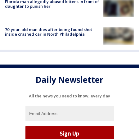
Florida man allegedly abused kittens in front of
daughter to punish her
70-year-old man dies after being found shot
inside crashed car in North Philadelphia
Daily Newsletter
All the news you need to know, every day