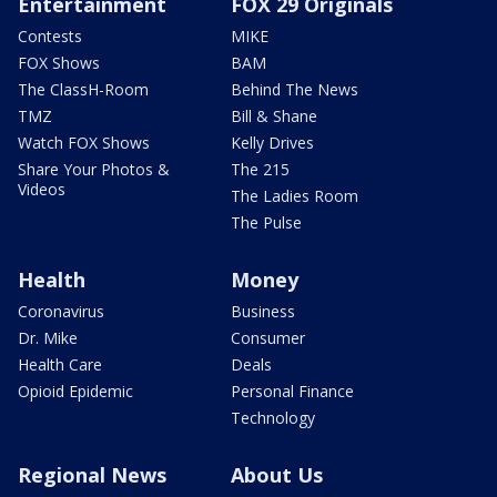
Entertainment
FOX 29 Originals
Contests
MIKE
FOX Shows
BAM
The ClassH-Room
Behind The News
TMZ
Bill & Shane
Watch FOX Shows
Kelly Drives
Share Your Photos &
The 215
Videos
The Ladies Room
The Pulse
Health
Money
Coronavirus
Business
Dr. Mike
Consumer
Health Care
Deals
Opioid Epidemic
Personal Finance
Technology
Regional News
About Us