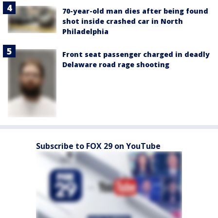
70-year-old man dies after being found
shot inside crashed car in North
Philadelphia
Front seat passenger charged in deadly
Delaware road rage shooting
Subscribe to FOX 29 on YouTube