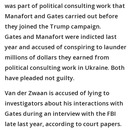
was part of political consulting work that
Manafort and Gates carried out before
they joined the Trump campaign.
Gates and Manafort were indicted last
year and accused of conspiring to launder
millions of dollars they earned from
political consulting work in Ukraine. Both
have pleaded not guilty.
Van der Zwaan is accused of lying to
investigators about his interactions with
Gates during an interview with the FBI
late last year, according to court papers.