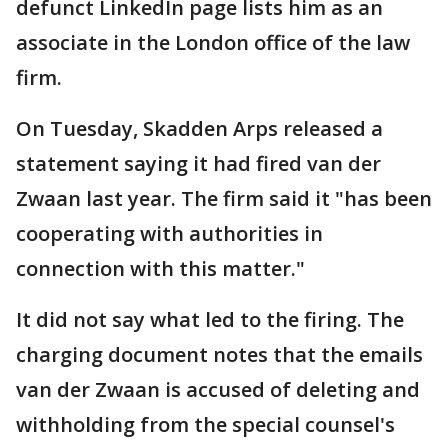
defunct LinkedIn page lists him as an
associate in the London office of the law
firm.
On Tuesday, Skadden Arps released a
statement saying it had fired van der
Zwaan last year. The firm said it "has been
cooperating with authorities in
connection with this matter."
It did not say what led to the firing. The
charging document notes that the emails
van der Zwaan is accused of deleting and
withholding from the special counsel's