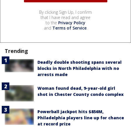
By clicking Sign Up, I confirm
that I have read and agree
to the
Privacy Policy
and
Terms of Service
.
Trending
Deadly double shooting spans several
blocks in North Philadelphia with no
arrests made
Woman found dead, 9-year-old girl
shot in Chester County condo complex
Powerball jackpot hits $856M,
Philadelphia players line up for chance
at record prize