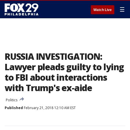
☰
Watch Live
RUSSIA INVESTIGATION:
Lawyer pleads guilty to lying
to FBI about interactions
with Trump's ex-aide
Politics
Published
February 21, 2018 12:10 AM EST