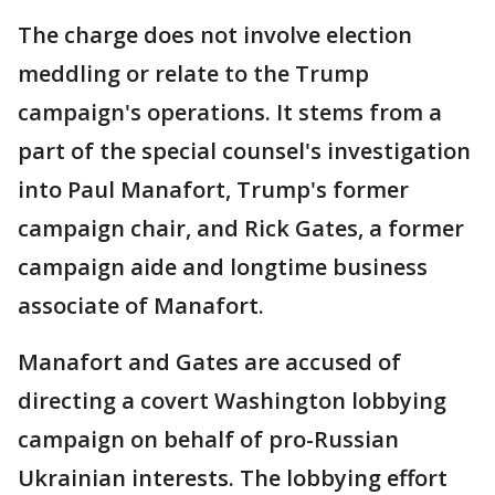
The charge does not involve election
meddling or relate to the Trump
campaign's operations. It stems from a
part of the special counsel's investigation
into Paul Manafort, Trump's former
campaign chair, and Rick Gates, a former
campaign aide and longtime business
associate of Manafort.
Manafort and Gates are accused of
directing a covert Washington lobbying
campaign on behalf of pro-Russian
Ukrainian interests. The lobbying effort