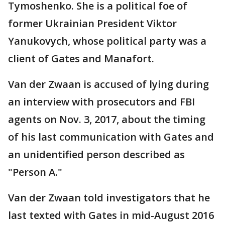
Tymoshenko. She is a political foe of
former Ukrainian President Viktor
Yanukovych, whose political party was a
client of Gates and Manafort.
Van der Zwaan is accused of lying during
an interview with prosecutors and FBI
agents on Nov. 3, 2017, about the timing
of his last communication with Gates and
an unidentified person described as
"Person A."
Van der Zwaan told investigators that he
last texted with Gates in mid-August 2016