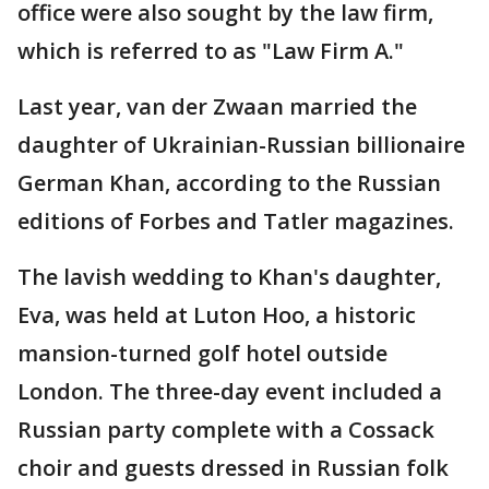
office were also sought by the law firm,
which is referred to as "Law Firm A."
Last year, van der Zwaan married the
daughter of Ukrainian-Russian billionaire
German Khan, according to the Russian
editions of Forbes and Tatler magazines.
The lavish wedding to Khan's daughter,
Eva, was held at Luton Hoo, a historic
mansion-turned golf hotel outside
London. The three-day event included a
Russian party complete with a Cossack
choir and guests dressed in Russian folk