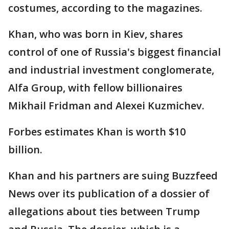
costumes, according to the magazines.
Khan, who was born in Kiev, shares
control of one of Russia's biggest financial
and industrial investment conglomerate,
Alfa Group, with fellow billionaires
Mikhail Fridman and Alexei Kuzmichev.
Forbes estimates Khan is worth $10
billion.
Khan and his partners are suing Buzzfeed
News over its publication of a dossier of
allegations about ties between Trump