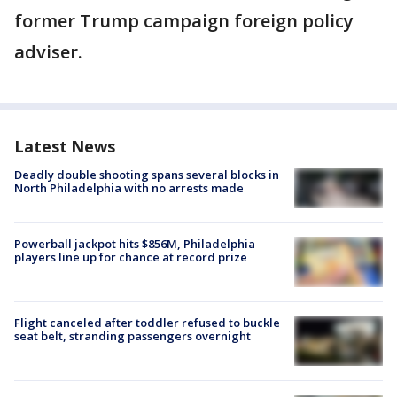
former Trump campaign foreign policy
adviser.
Latest News
Deadly double shooting spans several blocks in
North Philadelphia with no arrests made
Powerball jackpot hits $856M, Philadelphia
players line up for chance at record prize
Flight canceled after toddler refused to buckle
seat belt, stranding passengers overnight