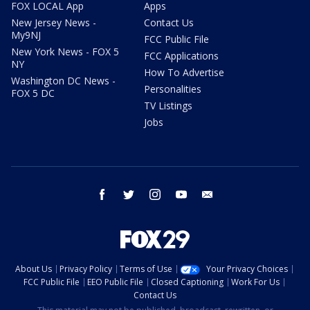
FOX LOCAL App
Apps
New Jersey News -
Contact Us
My9NJ
FCC Public File
New York News - FOX 5
FCC Applications
NY
How To Advertise
Washington DC News -
Personalities
FOX 5 DC
TV Listings
Jobs
facebook
twitter
instagram
youtube
email
About Us
Privacy Policy
Terms of Use
Your Privacy Choices
FCC Public File
EEO Public File
Closed Captioning
Work For Us
Contact Us