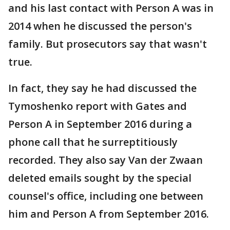
and his last contact with Person A was in
2014 when he discussed the person's
family. But prosecutors say that wasn't
true.
In fact, they say he had discussed the
Tymoshenko report with Gates and
Person A in September 2016 during a
phone call that he surreptitiously
recorded. They also say Van der Zwaan
deleted emails sought by the special
counsel's office, including one between
him and Person A from September 2016.