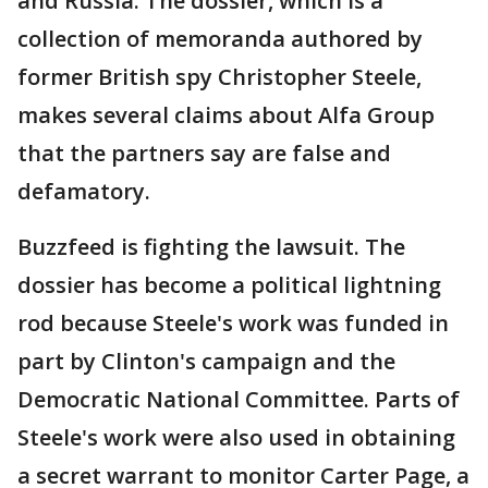
and Russia. The dossier, which is a
collection of memoranda authored by
former British spy Christopher Steele,
makes several claims about Alfa Group
that the partners say are false and
defamatory.
Buzzfeed is fighting the lawsuit. The
dossier has become a political lightning
rod because Steele's work was funded in
part by Clinton's campaign and the
Democratic National Committee. Parts of
Steele's work were also used in obtaining
a secret warrant to monitor Carter Page, a