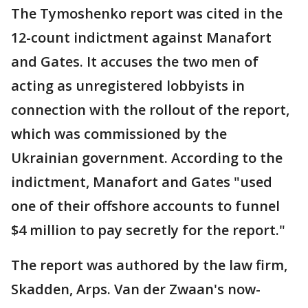
The Tymoshenko report was cited in the
12-count indictment against Manafort
and Gates. It accuses the two men of
acting as unregistered lobbyists in
connection with the rollout of the report,
which was commissioned by the
Ukrainian government. According to the
indictment, Manafort and Gates "used
one of their offshore accounts to funnel
$4 million to pay secretly for the report."
The report was authored by the law firm,
Skadden, Arps. Van der Zwaan's now-