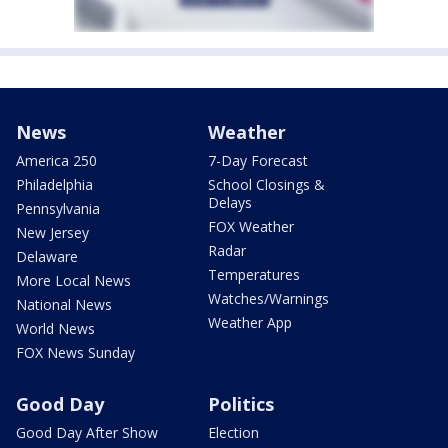
News
Weather
America 250
7-Day Forecast
Philadelphia
School Closings &
Delays
Pennsylvania
FOX Weather
New Jersey
Radar
Delaware
Temperatures
More Local News
Watches/Warnings
National News
Weather App
World News
FOX News Sunday
Good Day
Politics
Good Day After Show
Election