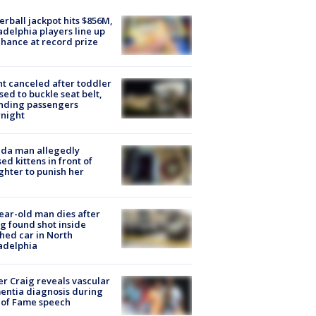
rball jackpot hits $856M,
adelphia players line up
chance at record prize
ht canceled after toddler
sed to buckle seat belt,
nding passengers
night
ida man allegedly
ed kittens in front of
hter to punish her
ear-old man dies after
g found shot inside
hed car in North
adelphia
r Craig reveals vascular
ntia diagnosis during
 of Fame speech