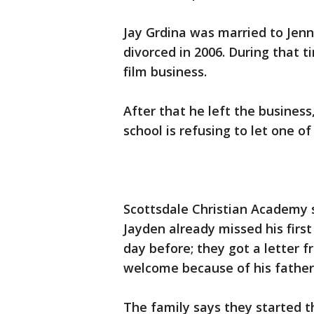
Jay Grdina was married to Jen
divorced in 2006. During that t
film business.
After that he left the busines
school is refusing to let one of
Scottsdale Christian Academy s
Jayden already missed his first
day before; they got a letter 
welcome because of his father'
The family says they started t