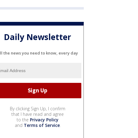
Daily Newsletter
ll the news you need to know, every day
By clicking Sign Up, I confirm
that I have read and agree
to the
Privacy Policy
and
Terms of Service
.