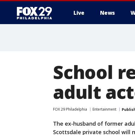
Live
News
W
School re
adult act
FOX 29 Philadelphia
Entertainment
Publis
The ex-husband of former adul
Scottsdale private school will 