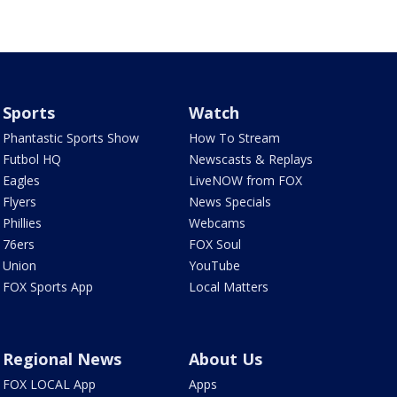
Sports
Watch
Phantastic Sports Show
How To Stream
Futbol HQ
Newscasts & Replays
Eagles
LiveNOW from FOX
Flyers
News Specials
Phillies
Webcams
76ers
FOX Soul
Union
YouTube
FOX Sports App
Local Matters
Regional News
About Us
FOX LOCAL App
Apps