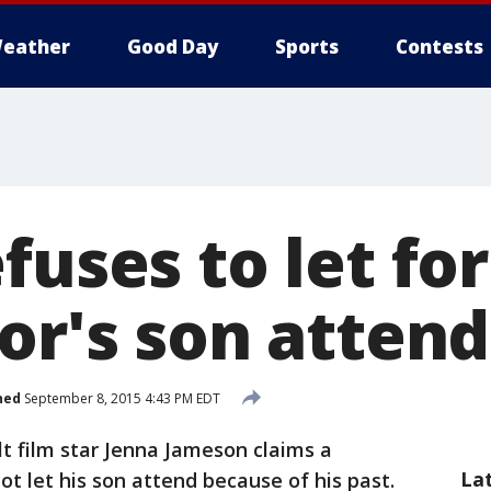
eather
Good Day
Sports
Contests
fuses to let fo
or's son attend
hed
September 8, 2015 4:43 PM EDT
t film star Jenna Jameson claims a
La
not let his son attend because of his past.