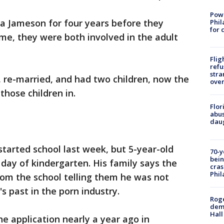
Powe
na Jameson for four years before they
Phil
for 
ime, they were both involved in the adult
Flig
refu
stra
s, re-married, and had two children, now the
over
 those children in.
Flor
abus
daug
tarted school last week, but 5-year-old
70-y
bein
 day of kindergarten. His family says the
cras
Phil
from the school telling them he was not
s past in the porn industry.
Roge
deme
Hall
he application nearly a year ago in