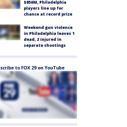
$856M, Philadelphia
players line up for
chance at record prize
Weekend gun violence
in Philadelphia leaves 1
dead, 2 injured in
separate shootings
scribe to FOX 29 on YouTube