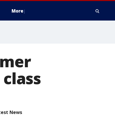
More
rmer
 class
test News