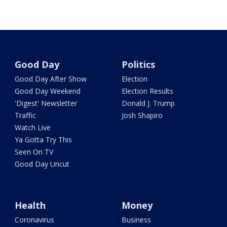
Good Day
Politics
Good Day After Show
Election
Good Day Weekend
Election Results
'Digest' Newsletter
Donald J. Trump
Traffic
Josh Shapiro
Watch Live
Ya Gotta Try This
Seen On TV
Good Day Uncut
Health
Money
Coronavirus
Business