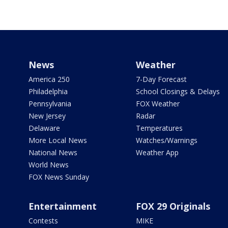
News
Weather
America 250
7-Day Forecast
Philadelphia
School Closings & Delays
Pennsylvania
FOX Weather
New Jersey
Radar
Delaware
Temperatures
More Local News
Watches/Warnings
National News
Weather App
World News
FOX News Sunday
Entertainment
FOX 29 Originals
Contests
MIKE