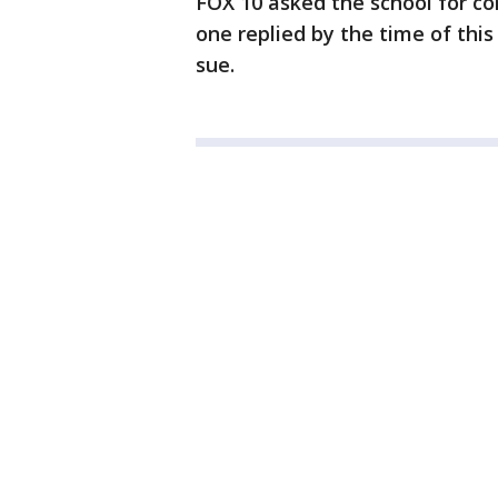
FOX 10 asked the school for co
one replied by the time of this
sue.