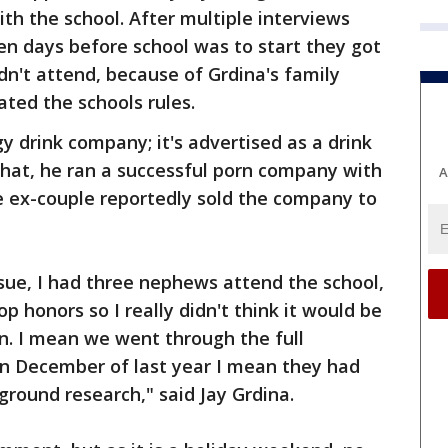
h the school. After multiple interviews
en days before school was to start they got
dn't attend, because of Grdina's family
lated the schools rules.
y drink company; it's advertised as a drink
that, he ran a successful porn company with
A
e ex-couple reportedly sold the company to
issue, I had three nephews attend the school,
 honors so I really didn't think it would be
on. I mean we went through the full
in December of last year I mean they had
ground research," said Jay Grdina.