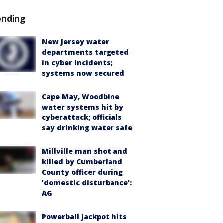
ending
New Jersey water
departments targeted
in cyber incidents;
systems now secured
Cape May, Woodbine
water systems hit by
cyberattack; officials
say drinking water safe
Millville man shot and
killed by Cumberland
County officer during
'domestic disturbance':
AG
Powerball jackpot hits