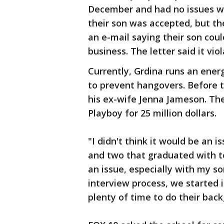
December and had no issues wit
their son was accepted, but th
an e-mail saying their son coul
business. The letter said it vio
Currently, Grdina runs an energ
to prevent hangovers. Before 
his ex-wife Jenna Jameson. Th
Playboy for 25 million dollars.
"I didn't think it would be an 
and two that graduated with top
an issue, especially with my s
interview process, we started 
plenty of time to do their back