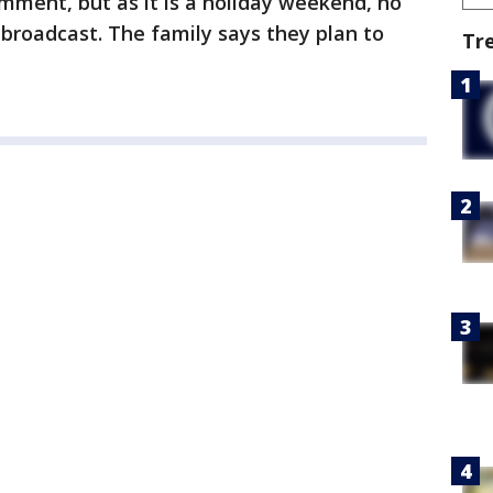
mment, but as it is a holiday weekend, no
 broadcast. The family says they plan to
Tr