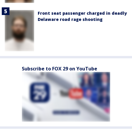
Front seat passenger charged in deadly
Delaware road rage shooting
Subscribe to FOX 29 on YouTube