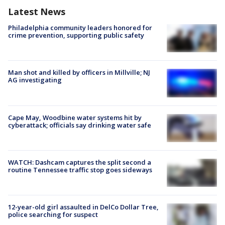
Latest News
Philadelphia community leaders honored for
crime prevention, supporting public safety
Man shot and killed by officers in Millville; NJ
AG investigating
Cape May, Woodbine water systems hit by
cyberattack; officials say drinking water safe
WATCH: Dashcam captures the split second a
routine Tennessee traffic stop goes sideways
12-year-old girl assaulted in DelCo Dollar Tree,
police searching for suspect