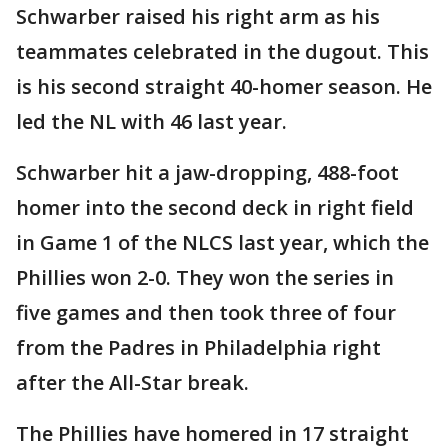
Schwarber raised his right arm as his
teammates celebrated in the dugout. This
is his second straight 40-homer season. He
led the NL with 46 last year.
Schwarber hit a jaw-dropping, 488-foot
homer into the second deck in right field
in Game 1 of the NLCS last year, which the
Phillies won 2-0. They won the series in
five games and then took three of four
from the Padres in Philadelphia right
after the All-Star break.
The Phillies have homered in 17 straight