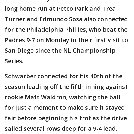
long home run at Petco Park and Trea
Turner and Edmundo Sosa also connected
for the Philadelphia Phillies, who beat the
Padres 9-7 on Monday in their first visit to
San Diego since the NL Championship
Series.
Schwarber connected for his 40th of the
season leading off the fifth inning against
rookie Matt Waldron, watching the ball
for just a moment to make sure it stayed
fair before beginning his trot as the drive
sailed several rows deep for a 9-4 lead.