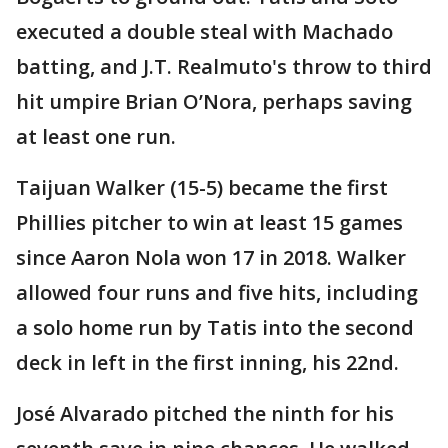
executed a double steal with Machado
batting, and J.T. Realmuto's throw to third
hit umpire Brian O’Nora, perhaps saving
at least one run.
Taijuan Walker (15-5) became the first
Phillies pitcher to win at least 15 games
since Aaron Nola won 17 in 2018. Walker
allowed four runs and five hits, including
a solo home run by Tatis into the second
deck in left in the first inning, his 22nd.
José Alvarado pitched the ninth for his