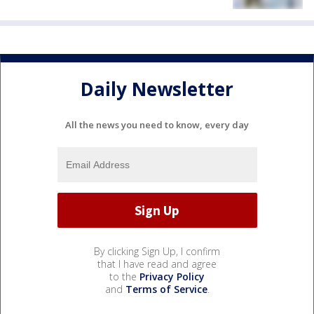
Daily Newsletter
All the news you need to know, every day
By clicking Sign Up, I confirm
that I have read and agree
to the
Privacy Policy
and
Terms of Service
.