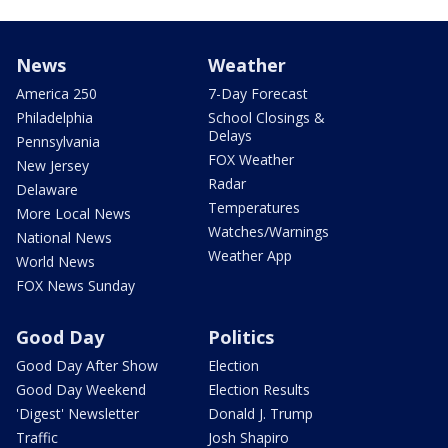
News
Weather
America 250
7-Day Forecast
Philadelphia
School Closings &
Delays
Pennsylvania
FOX Weather
New Jersey
Radar
Delaware
Temperatures
More Local News
Watches/Warnings
National News
Weather App
World News
FOX News Sunday
Good Day
Politics
Good Day After Show
Election
Good Day Weekend
Election Results
'Digest' Newsletter
Donald J. Trump
Traffic
Josh Shapiro