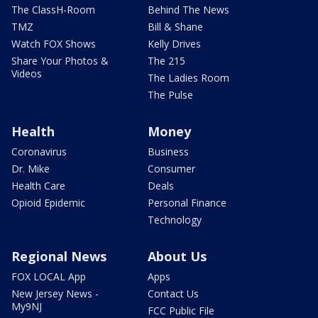
The ClassH-Room
Behind The News
TMZ
Bill & Shane
Watch FOX Shows
Kelly Drives
Share Your Photos &
The 215
Videos
The Ladies Room
The Pulse
Health
Money
Coronavirus
Business
Dr. Mike
Consumer
Health Care
Deals
Opioid Epidemic
Personal Finance
Technology
Regional News
About Us
FOX LOCAL App
Apps
New Jersey News -
Contact Us
My9NJ
FCC Public File