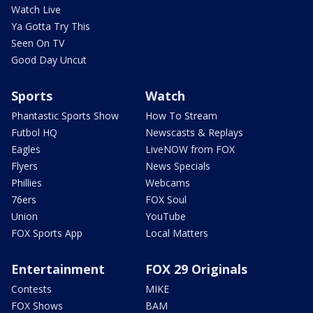
Watch Live
Ya Gotta Try This
Seen On TV
Good Day Uncut
Sports
Watch
Phantastic Sports Show
How To Stream
Futbol HQ
Newscasts & Replays
Eagles
LiveNOW from FOX
Flyers
News Specials
Phillies
Webcams
76ers
FOX Soul
Union
YouTube
FOX Sports App
Local Matters
Entertainment
FOX 29 Originals
Contests
MIKE
FOX Shows
BAM