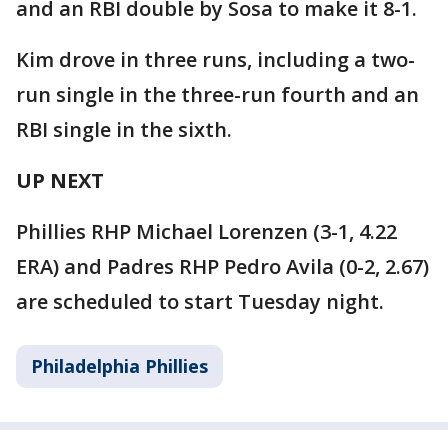
and an RBI double by Sosa to make it 8-1.
Kim drove in three runs, including a two-
run single in the three-run fourth and an
RBI single in the sixth.
UP NEXT
Phillies RHP Michael Lorenzen (3-1, 4.22
ERA) and Padres RHP Pedro Avila (0-2, 2.67)
are scheduled to start Tuesday night.
Philadelphia Phillies