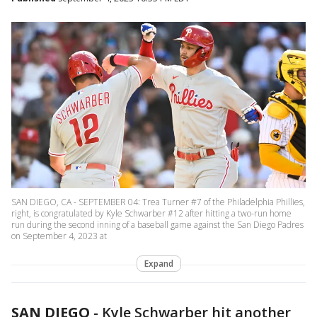
SAN DIEGO, CA - SEPTEMBER 04: Trea Turner #7 of the Philadelphia Phillies,
right, is congratulated by Kyle Schwarber #12 after hitting a two-run home
run during the second inning of a baseball game against the San Diego Padres
on September 4, 2023 at
Expand
SAN DIEGO
-
Kyle Schwarber hit another