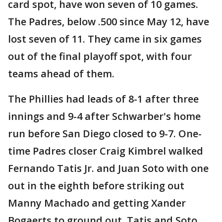
card spot, have won seven of 10 games.
The Padres, below .500 since May 12, have
lost seven of 11. They came in six games
out of the final playoff spot, with four
teams ahead of them.
The Phillies had leads of 8-1 after three
innings and 9-4 after Schwarber's home
run before San Diego closed to 9-7. One-
time Padres closer Craig Kimbrel walked
Fernando Tatis Jr. and Juan Soto with one
out in the eighth before striking out
Manny Machado and getting Xander
Bogaerts to ground out. Tatis and Soto