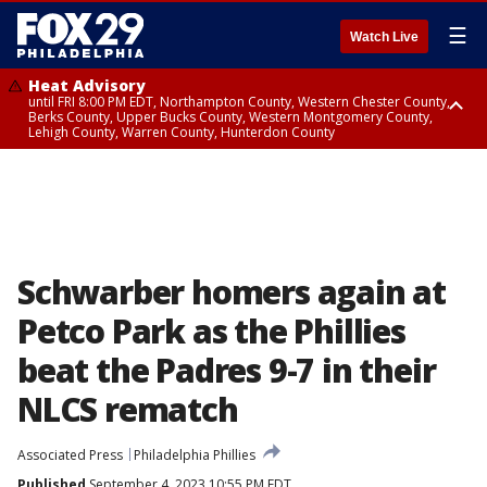
☰
Watch Live
Heat Advisory
until FRI 8:00 PM EDT, Northampton County, Western Chester County,
Berks County, Upper Bucks County, Western Montgomery County,
Lehigh County, Warren County, Hunterdon County
Heat Advisory
until SAT 8:00 PM EDT, Eastern Chester County, Eastern Montgomery
County, Philadelphia County, Delaware County, Lower Bucks County,
Somerset County, Southeastern Burlington County, Camden County,
Gloucester County, Northwestern Burlington County, Mercer County,
Ocean County, New Castle County
Schwarber homers again at
Petco Park as the Phillies
beat the Padres 9-7 in their
NLCS rematch
Associated Press
Philadelphia Phillies
Published
September 4, 2023 10:55 PM EDT