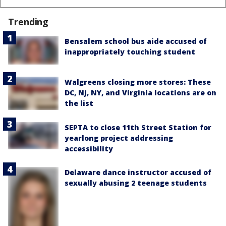
Trending
Bensalem school bus aide accused of
inappropriately touching student
Walgreens closing more stores: These
DC, NJ, NY, and Virginia locations are on
the list
SEPTA to close 11th Street Station for
yearlong project addressing
accessibility
Delaware dance instructor accused of
sexually abusing 2 teenage students