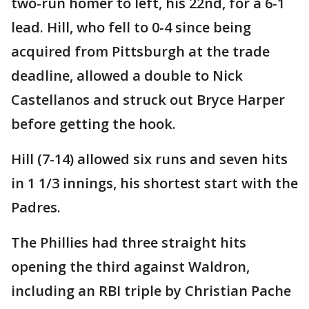
two-run homer to left, his 22nd, for a 6-1
lead. Hill, who fell to 0-4 since being
acquired from Pittsburgh at the trade
deadline, allowed a double to Nick
Castellanos and struck out Bryce Harper
before getting the hook.
Hill (7-14) allowed six runs and seven hits
in 1 1/3 innings, his shortest start with the
Padres.
The Phillies had three straight hits
opening the third against Waldron,
including an RBI triple by Christian Pache