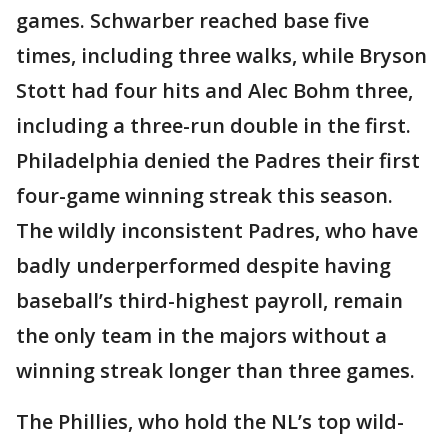
games. Schwarber reached base five
times, including three walks, while Bryson
Stott had four hits and Alec Bohm three,
including a three-run double in the first.
Philadelphia denied the Padres their first
four-game winning streak this season.
The wildly inconsistent Padres, who have
badly underperformed despite having
baseball’s third-highest payroll, remain
the only team in the majors without a
winning streak longer than three games.
The Phillies, who hold the NL’s top wild-