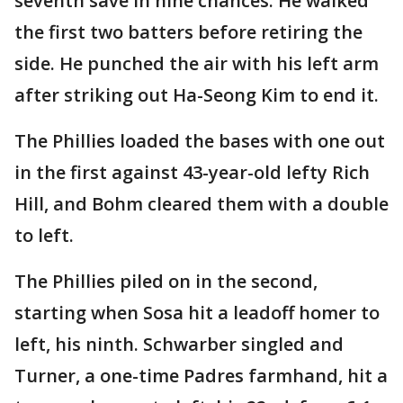
seventh save in nine chances. He walked
the first two batters before retiring the
side. He punched the air with his left arm
after striking out Ha-Seong Kim to end it.
The Phillies loaded the bases with one out
in the first against 43-year-old lefty Rich
Hill, and Bohm cleared them with a double
to left.
The Phillies piled on in the second,
starting when Sosa hit a leadoff homer to
left, his ninth. Schwarber singled and
Turner, a one-time Padres farmhand, hit a