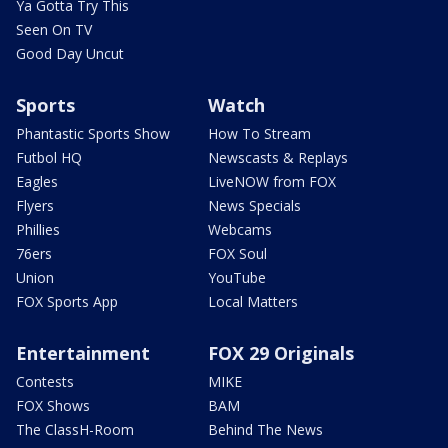
Ya Gotta Try This
Seen On TV
Good Day Uncut
Sports
Watch
Phantastic Sports Show
How To Stream
Futbol HQ
Newscasts & Replays
Eagles
LiveNOW from FOX
Flyers
News Specials
Phillies
Webcams
76ers
FOX Soul
Union
YouTube
FOX Sports App
Local Matters
Entertainment
FOX 29 Originals
Contests
MIKE
FOX Shows
BAM
The ClassH-Room
Behind The News