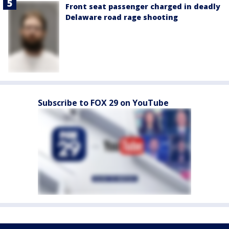
Front seat passenger charged in deadly
Delaware road rage shooting
Subscribe to FOX 29 on YouTube