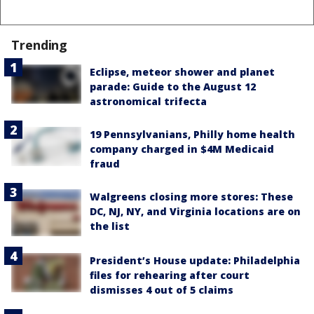
Trending
Eclipse, meteor shower and planet
parade: Guide to the August 12
astronomical trifecta
19 Pennsylvanians, Philly home health
company charged in $4M Medicaid
fraud
Walgreens closing more stores: These
DC, NJ, NY, and Virginia locations are on
the list
President’s House update: Philadelphia
files for rehearing after court
dismisses 4 out of 5 claims