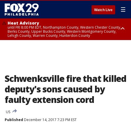
☰
Watch Live
Heat Advisory
until FRI 8:00 PM EDT, Northampton County, Western Chester County,
Berks County, Upper Bucks County, Western Montgomery County,
Lehigh County, Warren County, Hunterdon County
Heat Advisory
until SAT 8:00 PM EDT, Eastern Chester County, Eastern Montgomery
County, Philadelphia County, Delaware County, Lower Bucks County,
Somerset County, Southeastern Burlington County, Camden County,
Gloucester County, Northwestern Burlington County, Mercer County,
Ocean County, New Castle County
Schwenksville fire that killed
deputy's sons caused by
faulty extension cord
US
Published
December 14, 2017 7:23 PM EST