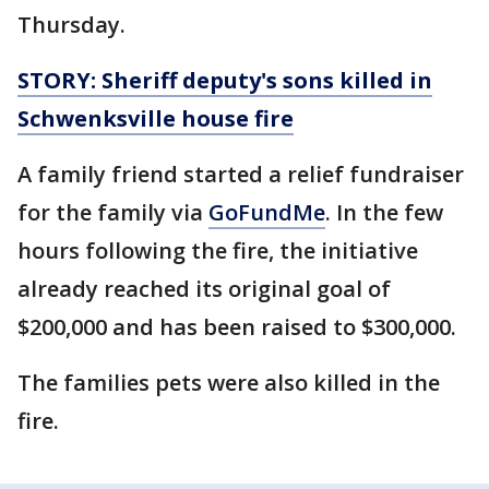
Thursday.
STORY: Sheriff deputy's sons killed in
Schwenksville house fire
A family friend started a relief fundraiser
for the family via
GoFundMe
. In the few
hours following the fire, the initiative
already reached its original goal of
$200,000 and has been raised to $300,000.
The families pets were also killed in the
fire.