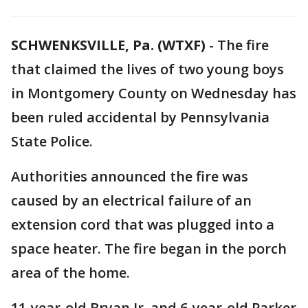
SCHWENKSVILLE, Pa. (WTXF)
-
The fire
that claimed the lives of two young boys
in Montgomery County on Wednesday has
been ruled accidental by Pennsylvania
State Police.
Authorities announced the fire was
caused by an electrical failure of an
extension cord that was plugged into a
space heater. The fire began in the porch
area of the home.
11-year-old Bryan Jr. and 6-year-old Parker