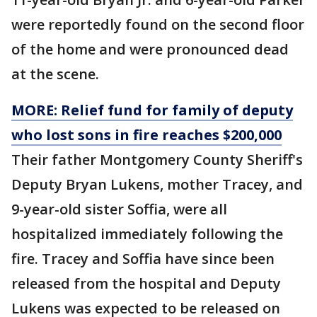
were reportedly found on the second floor
of the home and were pronounced dead
at the scene.
MORE: Relief fund for family of deputy
who lost sons in fire reaches $200,000
Their father Montgomery County Sheriff's
Deputy Bryan Lukens, mother Tracey, and
9-year-old sister Soffia, were all
hospitalized immediately following the
fire. Tracey and Soffia have since been
released from the hospital and Deputy
Lukens was expected to be released on