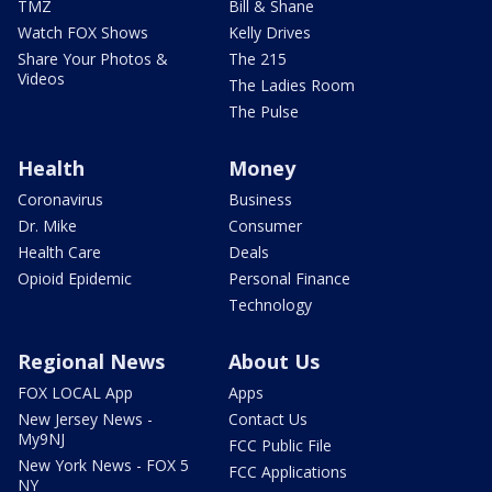
TMZ
Bill & Shane
Watch FOX Shows
Kelly Drives
Share Your Photos &
The 215
Videos
The Ladies Room
The Pulse
Health
Money
Coronavirus
Business
Dr. Mike
Consumer
Health Care
Deals
Opioid Epidemic
Personal Finance
Technology
Regional News
About Us
FOX LOCAL App
Apps
New Jersey News -
Contact Us
My9NJ
FCC Public File
New York News - FOX 5
FCC Applications
NY