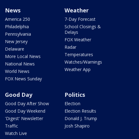
News
Weather
America 250
7-Day Forecast
Philadelphia
School Closings &
Delays
Pennsylvania
FOX Weather
New Jersey
Radar
Delaware
Temperatures
More Local News
Watches/Warnings
National News
Weather App
World News
FOX News Sunday
Good Day
Politics
Good Day After Show
Election
Good Day Weekend
Election Results
'Digest' Newsletter
Donald J. Trump
Traffic
Josh Shapiro
Watch Live