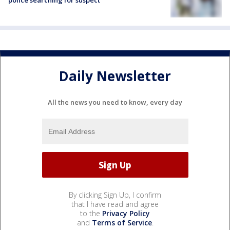
police searching for suspect
Daily Newsletter
All the news you need to know, every day
By clicking Sign Up, I confirm
that I have read and agree
to the
Privacy Policy
and
Terms of Service
.