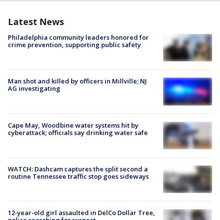
Latest News
Philadelphia community leaders honored for
crime prevention, supporting public safety
Man shot and killed by officers in Millville; NJ
AG investigating
Cape May, Woodbine water systems hit by
cyberattack; officials say drinking water safe
WATCH: Dashcam captures the split second a
routine Tennessee traffic stop goes sideways
12-year-old girl assaulted in DelCo Dollar Tree,