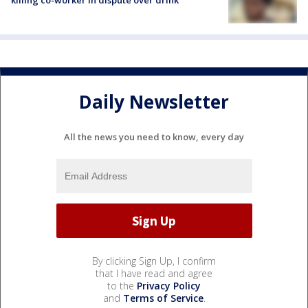
killing co-worker in dispute over drink
Daily Newsletter
All the news you need to know, every day
By clicking Sign Up, I confirm
that I have read and agree
to the
Privacy Policy
and
Terms of Service
.