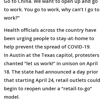
Go to China. We want to open up and go
to work. You go to work, why can’t I go to
work?”
Health officials across the country have
been urging people to stay-at-home to
help prevent the spread of COVID-19.
In Austin at the Texas capitol, protesters
chanted “let us work!” in unison on April
18. The state had announced a day prior
that starting April 24, retail outlets could
begin to reopen under a “retail-to-go”
model.