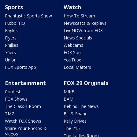
Sports
Watch
Phantastic Sports Show
How To Stream
Futbol HQ
Newscasts & Replays
Eagles
LiveNOW from FOX
Flyers
News Specials
Phillies
Webcams
76ers
FOX Soul
Union
YouTube
FOX Sports App
Local Matters
Entertainment
FOX 29 Originals
Contests
MIKE
FOX Shows
BAM
The ClassH-Room
Behind The News
TMZ
Bill & Shane
Watch FOX Shows
Kelly Drives
Share Your Photos &
The 215
Videos
The Ladies Room