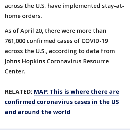
across the U.S. have implemented stay-at-
home orders.
As of April 20, there were more than
761,000 confirmed cases of COVID-19
across the U.S., according to data from
Johns Hopkins Coronavirus Resource
Center.
RELATED:
MAP: This is where there are
confirmed coronavirus cases in the US
and around the world