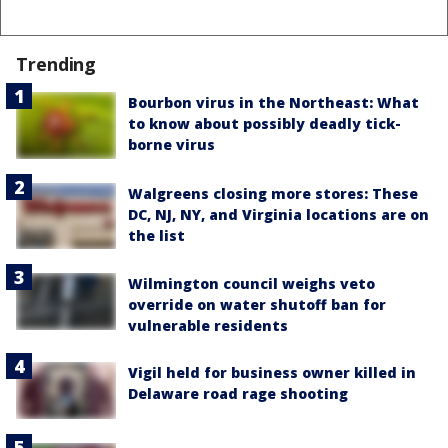
Trending
Bourbon virus in the Northeast: What
to know about possibly deadly tick-
borne virus
Walgreens closing more stores: These
DC, NJ, NY, and Virginia locations are on
the list
Wilmington council weighs veto
override on water shutoff ban for
vulnerable residents
Vigil held for business owner killed in
Delaware road rage shooting