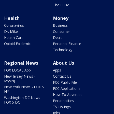
The Pulse
Health
Money
Coronavirus
Business
Dr. Mike
Consumer
Health Care
Deals
Opioid Epidemic
Personal Finance
Technology
Regional News
About Us
FOX LOCAL App
Apps
New Jersey News -
Contact Us
My9NJ
FCC Public File
New York News - FOX 5
FCC Applications
NY
How To Advertise
Washington DC News -
Personalities
FOX 5 DC
TV Listings
Jobs