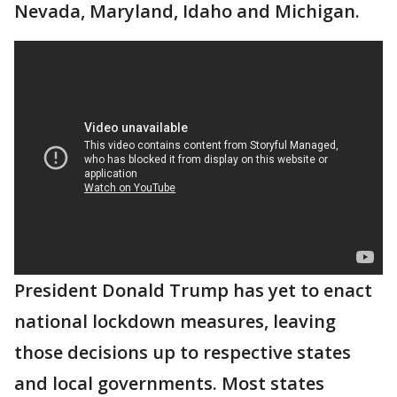
Nevada, Maryland, Idaho and Michigan.
President Donald Trump has yet to enact
national lockdown measures, leaving
those decisions up to respective states
and local governments. Most states