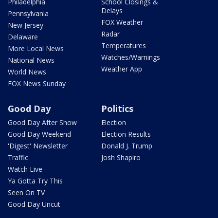
Philadelphia
School Closings &
Delays
Pennsylvania
FOX Weather
New Jersey
Radar
Delaware
Temperatures
More Local News
Watches/Warnings
National News
Weather App
World News
FOX News Sunday
Good Day
Politics
Good Day After Show
Election
Good Day Weekend
Election Results
'Digest' Newsletter
Donald J. Trump
Traffic
Josh Shapiro
Watch Live
Ya Gotta Try This
Seen On TV
Good Day Uncut