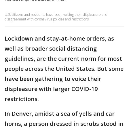
U.S. citizens and residents have been voicing their displeasure and
disagreement with coronavirus policies and restrictions.
Lockdown and stay-at-home orders, as
well as broader social distancing
guidelines, are the current norm for most
people across the United States. But some
have been gathering to voice their
displeasure with larger COVID-19
restrictions.
In Denver, amidst a sea of yells and car
horns, a person dressed in scrubs stood in