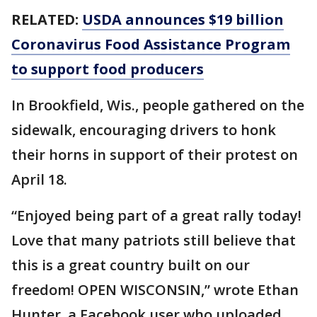
RELATED:
USDA announces $19 billion
Coronavirus Food Assistance Program
to support food producers
In Brookfield, Wis., people gathered on the
sidewalk, encouraging drivers to honk
their horns in support of their protest on
April 18.
“Enjoyed being part of a great rally today!
Love that many patriots still believe that
this is a great country built on our
freedom! OPEN WISCONSIN,” wrote Ethan
Hunter, a Facebook user who uploaded