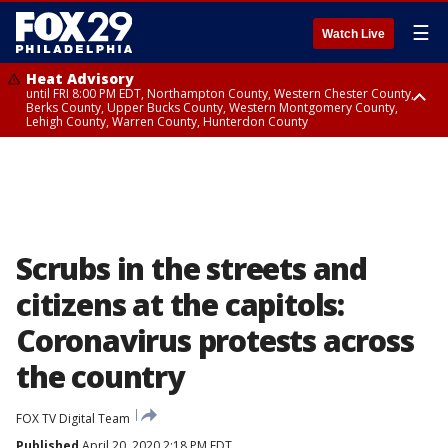
☰
Watch Live
Heat Advisory
until FRI 8:00 PM EDT, Northampton County, Western Chester County,
Berks County, Upper Bucks County, Western Montgomery County,
Lehigh County, Warren County, Hunterdon County
Heat Advisory
until SAT 8:00 PM EDT, Eastern Chester County, Eastern Montgomery
County, Philadelphia County, Delaware County, Lower Bucks County,
Somerset County, Southeastern Burlington County, Camden County,
Gloucester County, Northwestern Burlington County, Mercer County,
Ocean County, New Castle County
Scrubs in the streets and
citizens at the capitols:
Coronavirus protests across
the country
FOX TV Digital Team
Published
April 20, 2020 2:18 PM EDT