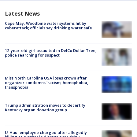
Latest News
Cape May, Woodbine water systems hit by
cyberattack; officials say drinking water safe
12-year-old girl assaulted in DelCo Dollar Tree,
police searching for suspect
Miss North Carolina USA loses crown after
organizer condemns 'racism, homophobia,
transphobia'
Trump administration moves to decertify
Kentucky organ donation group
U-Haul employee charged after allegedly