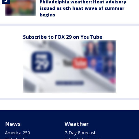
Philadelphia weather: Heat advisory
issued as 6th heat wave of summer
begins
Subscribe to FOX 29 on YouTube
News
Weather
America 250
7-Day Forecast