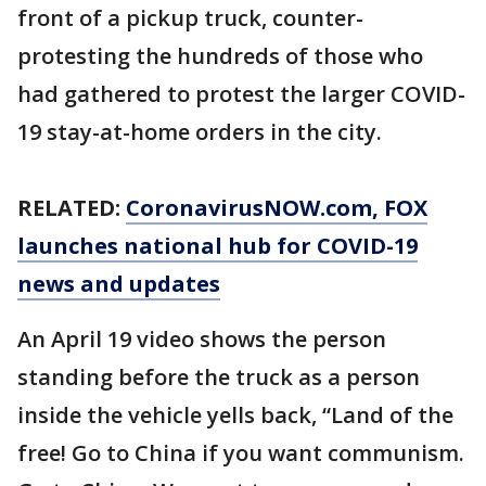
front of a pickup truck, counter-
protesting the hundreds of those who
had gathered to protest the larger COVID-
19 stay-at-home orders in the city.
RELATED:
CoronavirusNOW.com
, FOX
launches national hub for COVID-19
news and updates
An April 19 video shows the person
standing before the truck as a person
inside the vehicle yells back, “Land of the
free! Go to China if you want communism.