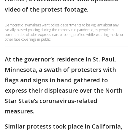
video of the protest footage.
Democratic lawmakers want police departments to be vigilant about any
racially biased policing during the coronavirus pandemic, as people in
communities of color express fears of being profiled while wearing masks or
other face coverings in public.
At the governor’s residence in St. Paul,
Minnesota, a swath of protesters with
flags and signs in hand gathered to
express their displeasure over the North
Star State’s coronavirus-related
measures.
Similar protests took place in California,