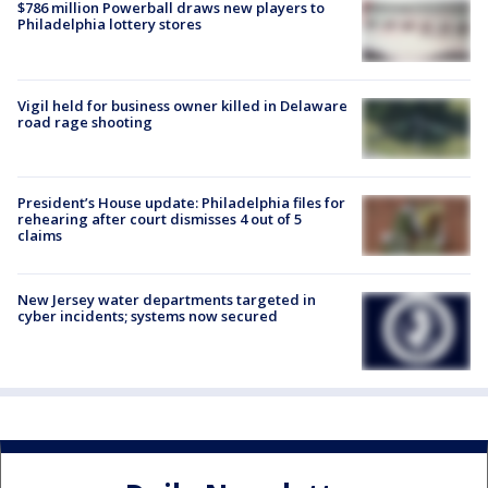
$786 million Powerball draws new players to
Philadelphia lottery stores
Vigil held for business owner killed in Delaware
road rage shooting
President’s House update: Philadelphia files for
rehearing after court dismisses 4 out of 5
claims
New Jersey water departments targeted in
cyber incidents; systems now secured