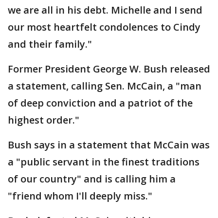
we are all in his debt. Michelle and I send
our most heartfelt condolences to Cindy
and their family."
Former President George W. Bush released
a statement, calling Sen. McCain, a "man
of deep conviction and a patriot of the
highest order."
Bush says in a statement that McCain was
a "public servant in the finest traditions
of our country" and is calling him a
"friend whom I'll deeply miss."