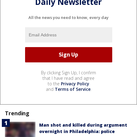
Daily Newsletter
All the news you need to know, every day
By clicking Sign Up, I confirm
that I have read and agree
to the
Privacy Policy
and
Terms of Service
.
Trending
Man shot and killed during argument
overnight in Philadelphia: police