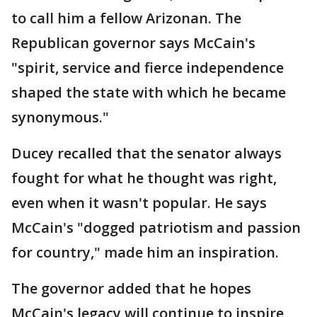
to call him a fellow Arizonan. The
Republican governor says McCain's
"spirit, service and fierce independence
shaped the state with which he became
synonymous."
Ducey recalled that the senator always
fought for what he thought was right,
even when it wasn't popular. He says
McCain's "dogged patriotism and passion
for country," made him an inspiration.
The governor added that he hopes
McCain's legacy will continue to inspire