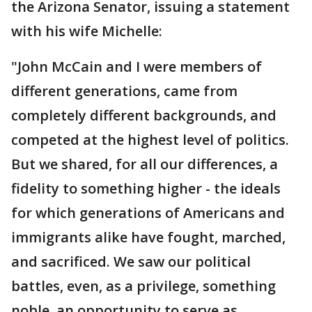
the Arizona Senator, issuing a statement
with his wife Michelle:
"John McCain and I were members of
different generations, came from
completely different backgrounds, and
competed at the highest level of politics.
But we shared, for all our differences, a
fidelity to something higher - the ideals
for which generations of Americans and
immigrants alike have fought, marched,
and sacrificed. We saw our political
battles, even, as a privilege, something
noble, an opportunity to serve as