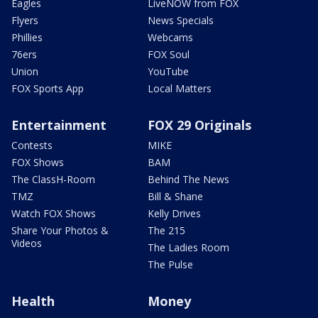
Eagles
LiveNOW from FOX
Flyers
News Specials
Phillies
Webcams
76ers
FOX Soul
Union
YouTube
FOX Sports App
Local Matters
Entertainment
FOX 29 Originals
Contests
MIKE
FOX Shows
BAM
The ClassH-Room
Behind The News
TMZ
Bill & Shane
Watch FOX Shows
Kelly Drives
Share Your Photos &
The 215
Videos
The Ladies Room
The Pulse
Health
Money