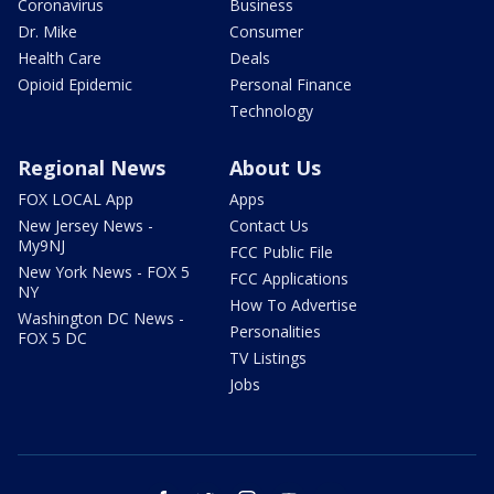
Coronavirus
Business
Dr. Mike
Consumer
Health Care
Deals
Opioid Epidemic
Personal Finance
Technology
Regional News
About Us
FOX LOCAL App
Apps
New Jersey News -
Contact Us
My9NJ
FCC Public File
New York News - FOX 5
FCC Applications
NY
How To Advertise
Washington DC News -
Personalities
FOX 5 DC
TV Listings
Jobs