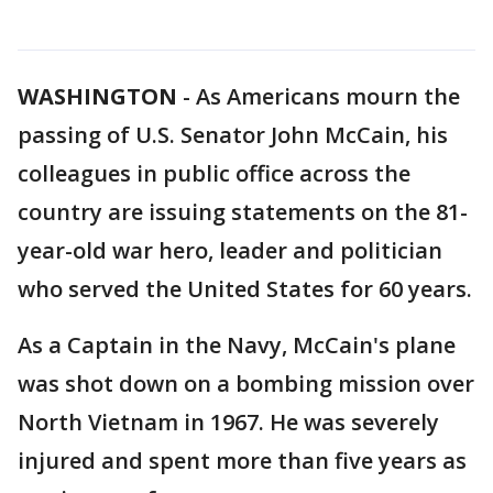
WASHINGTON
-
As Americans mourn the
passing of U.S. Senator John McCain, his
colleagues in public office across the
country are issuing statements on the 81-
year-old war hero, leader and politician
who served the United States for 60 years.
As a Captain in the Navy, McCain's plane
was shot down on a bombing mission over
North Vietnam in 1967. He was severely
injured and spent more than five years as