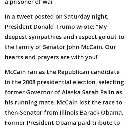
a prisoner of war.
In a tweet posted on Saturday night,
President Donald Trump wrote: "My
deepest sympathies and respect go out to
the family of Senator John McCain. Our
hearts and prayers are with you!"
McCain ran as the Republican candidate
in the 2008 presidential election, selecting
former Governor of Alaska Sarah Palin as
his running mate. McCain lost the race to
then-Senator from Illinois Barack Obama.
Former President Obama paid tribute to