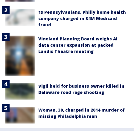
19 Pennsylvanians, Philly home health
company charged in $4M Medicaid
fraud
Vineland Planning Board weighs AI
data center expansion at packed
Landis Theatre meeting
Vigil held for business owner killed in
Delaware road rage shooting
Woman, 30, charged in 2014 murder of
missing Philadelphia man