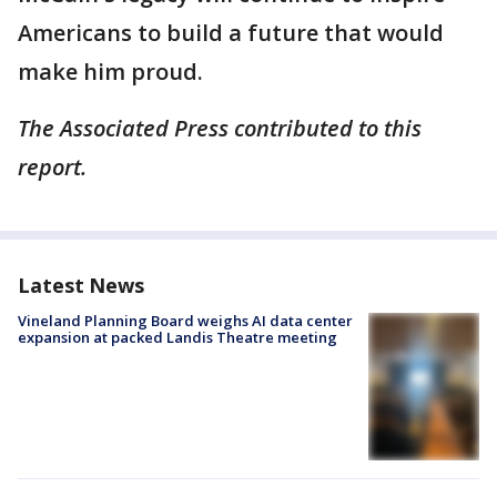
Americans to build a future that would
make him proud.
The Associated Press contributed to this
report.
Latest News
Vineland Planning Board weighs AI data center
expansion at packed Landis Theatre meeting