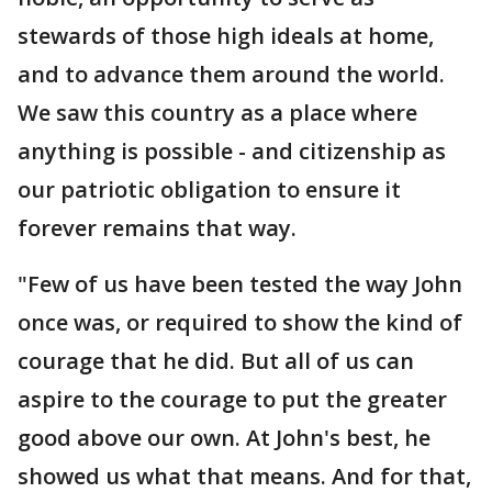
stewards of those high ideals at home,
and to advance them around the world.
We saw this country as a place where
anything is possible - and citizenship as
our patriotic obligation to ensure it
forever remains that way.
"Few of us have been tested the way John
once was, or required to show the kind of
courage that he did. But all of us can
aspire to the courage to put the greater
good above our own. At John's best, he
showed us what that means. And for that,