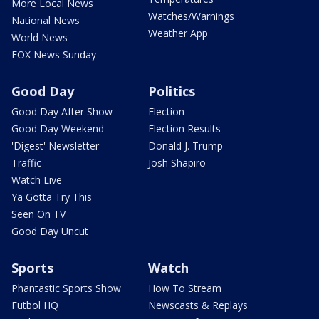
More Local News
Watches/Warnings
National News
Weather App
World News
FOX News Sunday
Good Day
Politics
Good Day After Show
Election
Good Day Weekend
Election Results
'Digest' Newsletter
Donald J. Trump
Traffic
Josh Shapiro
Watch Live
Ya Gotta Try This
Seen On TV
Good Day Uncut
Sports
Watch
Phantastic Sports Show
How To Stream
Futbol HQ
Newscasts & Replays