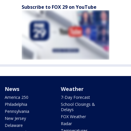
Subscribe to FOX 29 on YouTube
News
Weather
America 250
7-Day Forecast
Philadelphia
School Closings &
Delays
Pennsylvania
FOX Weather
New Jersey
Radar
Delaware
Temperatures