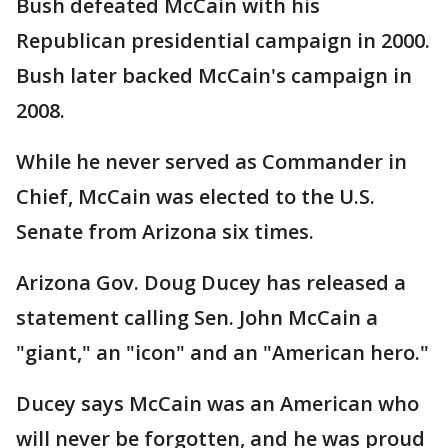
Bush defeated McCain with his
Republican presidential campaign in 2000.
Bush later backed McCain's campaign in
2008.
While he never served as Commander in
Chief, McCain was elected to the U.S.
Senate from Arizona six times.
Arizona Gov. Doug Ducey has released a
statement calling Sen. John McCain a
"giant," an "icon" and an "American hero."
Ducey says McCain was an American who
will never be forgotten, and he was proud