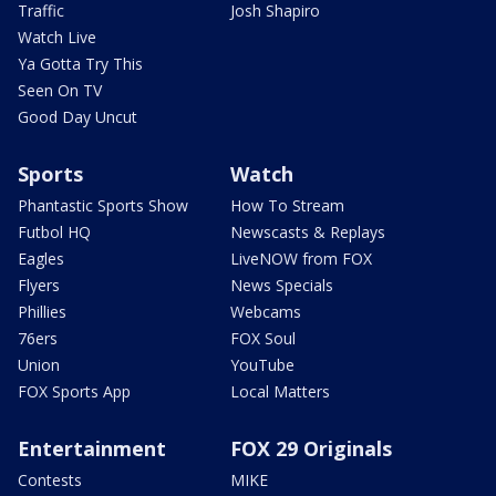
Traffic
Josh Shapiro
Watch Live
Ya Gotta Try This
Seen On TV
Good Day Uncut
Sports
Watch
Phantastic Sports Show
How To Stream
Futbol HQ
Newscasts & Replays
Eagles
LiveNOW from FOX
Flyers
News Specials
Phillies
Webcams
76ers
FOX Soul
Union
YouTube
FOX Sports App
Local Matters
Entertainment
FOX 29 Originals
Contests
MIKE