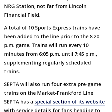
NRG Station, not far from Lincoln
Financial Field.
A total of 10 Sports Express trains have
been added to the line prior to the 8:20
p.m. game. Trains will run every 10
minutes from 6:05 p.m. until 7:45 p.m.,
supplementing regularly scheduled
trains.
SEPTA will also run four extra pre-game
trains on the Market-Frankford Line
SEPTA has a
special section of its website
with service details for fans heading to