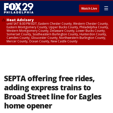
☰
Watch Live
Heat Advisory
until SAT 8:00 PM EDT, Eastern Chester County, Western Chester County,
Eastern Montgomery County, Upper Bucks County, Philadelphia County,
Western Montgomery County, Delaware County, Lower Bucks County,
Somerset County, Southeastern Burlington County, Hunterdon County,
Camden County, Gloucester County, Northwestern Burlington County,
Mercer County, Ocean County, New Castle County
SEPTA offering free rides,
adding express trains to
Broad Street line for Eagles
home opener