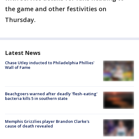
the game and other festivities on
Thursday.
Latest News
Chase Utley inducted to Philadelphia Phillies'
Wall of Fame
Beachgoers warned after deadly 'flesh-eating'
bacteria kills 5 in southern state
Memphis Grizzlies player Brandon Clarke's
cause of death revealed