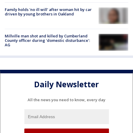
Family holds 'no ill will' after woman hit by car
driven by young brothers in Oakland
Millville man shot and killed by Cumberland
County officer during 'domestic disturbance':
AG
Daily Newsletter
All the news you need to know, every day