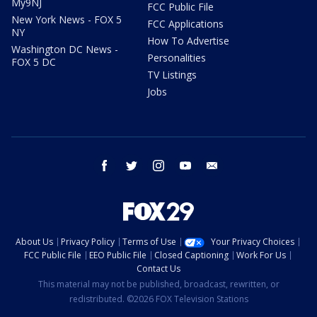
My9NJ
FCC Public File
New York News - FOX 5
FCC Applications
NY
How To Advertise
Washington DC News -
Personalities
FOX 5 DC
TV Listings
Jobs
facebook
twitter
instagram
youtube
email
About Us
Privacy Policy
Terms of Use
Your Privacy Choices
FCC Public File
EEO Public File
Closed Captioning
Work For Us
Contact Us
This material may not be published, broadcast, rewritten, or
redistributed. ©2026 FOX Television Stations