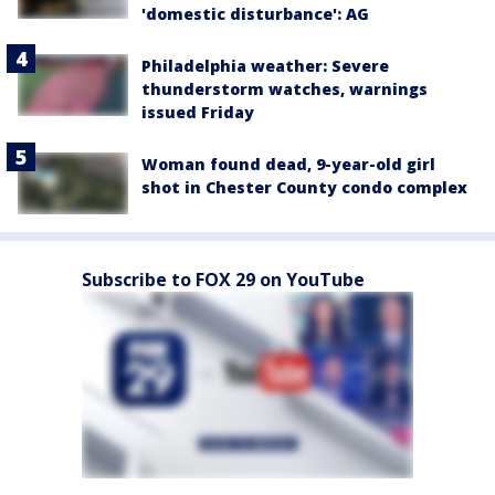
'domestic disturbance': AG
Philadelphia weather: Severe
thunderstorm watches, warnings
issued Friday
Woman found dead, 9-year-old girl
shot in Chester County condo complex
Subscribe to FOX 29 on YouTube