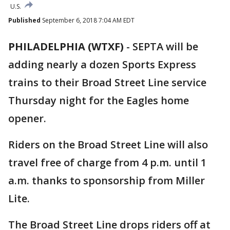
U.S.
Published
September 6, 2018 7:04 AM EDT
PHILADELPHIA (WTXF)
-
SEPTA will be
adding nearly a dozen Sports Express
trains to their Broad Street Line service
Thursday night for the Eagles home
opener.
Riders on the Broad Street Line will also
travel free of charge from 4 p.m. until 1
a.m. thanks to sponsorship from Miller
Lite.
The Broad Street Line drops riders off at