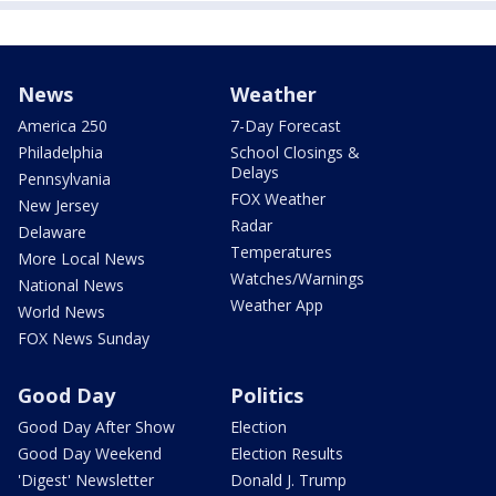
News
Weather
America 250
7-Day Forecast
Philadelphia
School Closings &
Delays
Pennsylvania
FOX Weather
New Jersey
Radar
Delaware
Temperatures
More Local News
Watches/Warnings
National News
Weather App
World News
FOX News Sunday
Good Day
Politics
Good Day After Show
Election
Good Day Weekend
Election Results
'Digest' Newsletter
Donald J. Trump