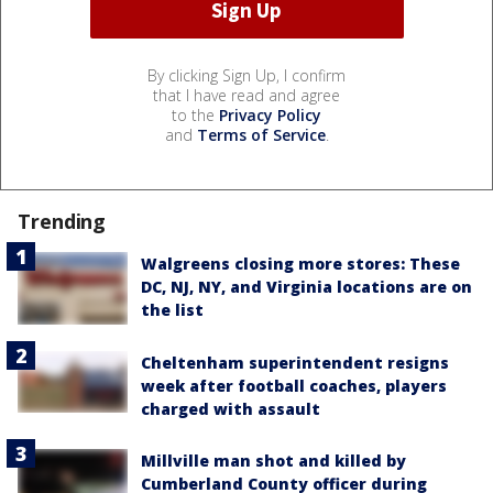
By clicking Sign Up, I confirm
that I have read and agree
to the
Privacy Policy
and
Terms of Service
.
Trending
Walgreens closing more stores: These
DC, NJ, NY, and Virginia locations are on
the list
Cheltenham superintendent resigns
week after football coaches, players
charged with assault
Millville man shot and killed by
Cumberland County officer during