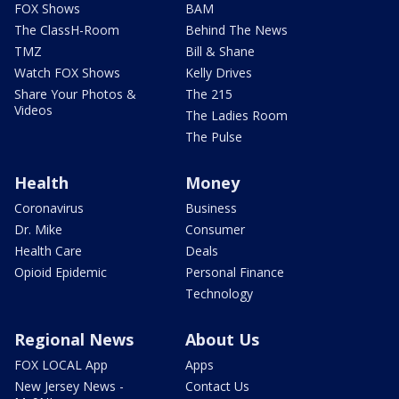
FOX Shows
BAM
The ClassH-Room
Behind The News
TMZ
Bill & Shane
Watch FOX Shows
Kelly Drives
Share Your Photos &
The 215
Videos
The Ladies Room
The Pulse
Health
Money
Coronavirus
Business
Dr. Mike
Consumer
Health Care
Deals
Opioid Epidemic
Personal Finance
Technology
Regional News
About Us
FOX LOCAL App
Apps
New Jersey News -
Contact Us