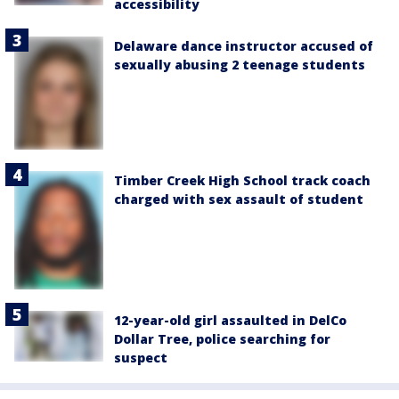
accessibility
Delaware dance instructor accused of
sexually abusing 2 teenage students
Timber Creek High School track coach
charged with sex assault of student
12-year-old girl assaulted in DelCo
Dollar Tree, police searching for
suspect