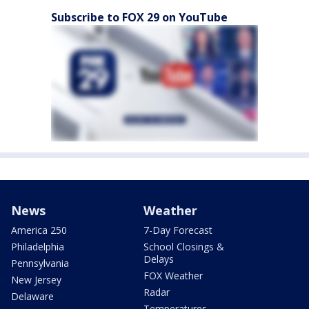
Subscribe to FOX 29 on YouTube
News
Weather
America 250
7-Day Forecast
Philadelphia
School Closings &
Delays
Pennsylvania
FOX Weather
New Jersey
Radar
Delaware
Temperatures