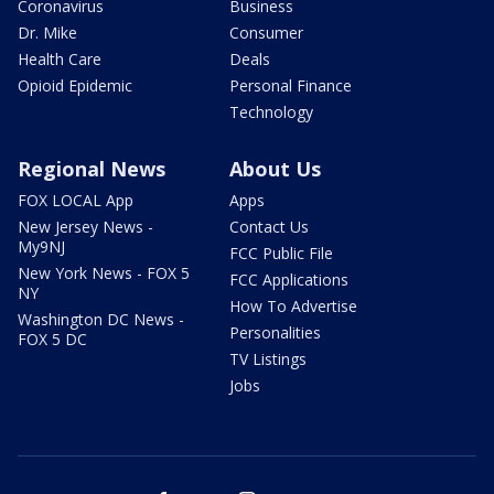
Coronavirus
Business
Dr. Mike
Consumer
Health Care
Deals
Opioid Epidemic
Personal Finance
Technology
Regional News
About Us
FOX LOCAL App
Apps
New Jersey News -
Contact Us
My9NJ
FCC Public File
New York News - FOX 5
FCC Applications
NY
How To Advertise
Washington DC News -
Personalities
FOX 5 DC
TV Listings
Jobs