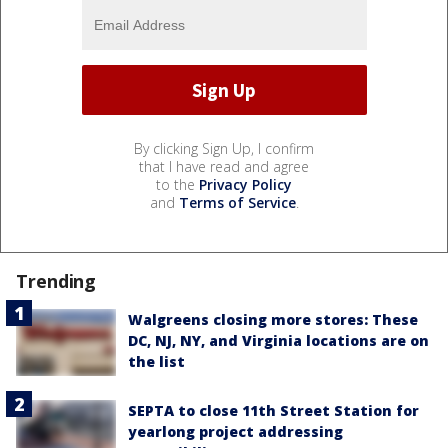
By clicking Sign Up, I confirm
that I have read and agree
to the
Privacy Policy
and
Terms of Service
.
Trending
Walgreens closing more stores: These
DC, NJ, NY, and Virginia locations are on
the list
SEPTA to close 11th Street Station for
yearlong project addressing