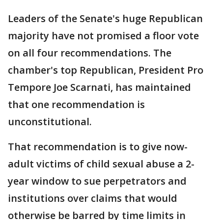
Leaders of the Senate's huge Republican
majority have not promised a floor vote
on all four recommendations. The
chamber's top Republican, President Pro
Tempore Joe Scarnati, has maintained
that one recommendation is
unconstitutional.
That recommendation is to give now-
adult victims of child sexual abuse a 2-
year window to sue perpetrators and
institutions over claims that would
otherwise be barred by time limits in