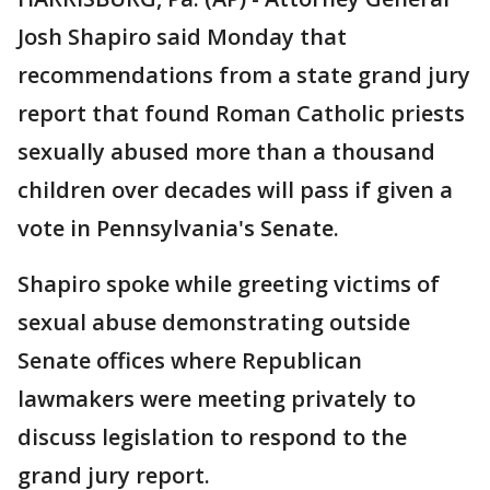
Josh Shapiro said Monday that
recommendations from a state grand jury
report that found Roman Catholic priests
sexually abused more than a thousand
children over decades will pass if given a
vote in Pennsylvania's Senate.
Shapiro spoke while greeting victims of
sexual abuse demonstrating outside
Senate offices where Republican
lawmakers were meeting privately to
discuss legislation to respond to the
grand jury report.