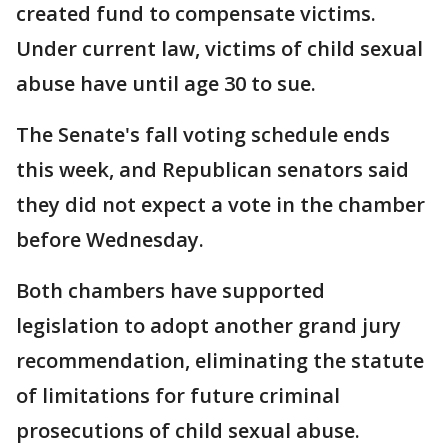
created fund to compensate victims.
Under current law, victims of child sexual
abuse have until age 30 to sue.
The Senate's fall voting schedule ends
this week, and Republican senators said
they did not expect a vote in the chamber
before Wednesday.
Both chambers have supported
legislation to adopt another grand jury
recommendation, eliminating the statute
of limitations for future criminal
prosecutions of child sexual abuse.