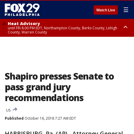
☰
Watch Live
Heat Advisory
until FRI 8:00 PM EDT, Northampton County, Berks County, Lehigh
County, Warren County
Heat Advisory
until SAT 8:00 PM EDT, Eastern Chester County, Western Chester County,
Eastern Montgomery County, Upper Bucks County, Philadelphia County,
Western Montgomery County, Delaware County, Lower Bucks County,
Somerset County, Southeastern Burlington County, Hunterdon County,
Camden County, Gloucester County, Northwestern Burlington County,
Mercer County, Ocean County, New Castle County
Shapiro presses Senate to
pass grand jury
recommendations
US
Published
October 16, 2018 7:27 AM EDT
HARRISBURG, Pa. (AP) - Attorney General