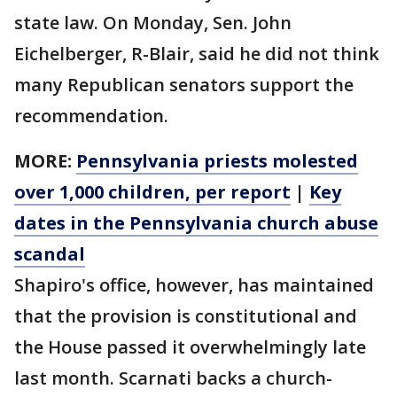
state law. On Monday, Sen. John
Eichelberger, R-Blair, said he did not think
many Republican senators support the
recommendation.
MORE:
Pennsylvania priests molested
over 1,000 children, per report
|
Key
dates in the Pennsylvania church abuse
scandal
Shapiro's office, however, has maintained
that the provision is constitutional and
the House passed it overwhelmingly late
last month. Scarnati backs a church-