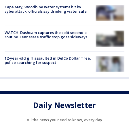
Cape May, Woodbine water systems hit by
cyberattack; officials say drinking water safe
WATCH: Dashcam captures the split second a
routine Tennessee traffic stop goes sideways
12-year-old girl assaulted in DelCo Dollar Tree,
police searching for suspect
Daily Newsletter
All the news you need to know, every day