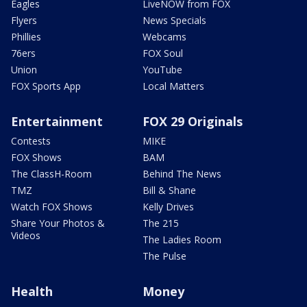
Eagles
LiveNOW from FOX
Flyers
News Specials
Phillies
Webcams
76ers
FOX Soul
Union
YouTube
FOX Sports App
Local Matters
Entertainment
FOX 29 Originals
Contests
MIKE
FOX Shows
BAM
The ClassH-Room
Behind The News
TMZ
Bill & Shane
Watch FOX Shows
Kelly Drives
Share Your Photos &
The 215
Videos
The Ladies Room
The Pulse
Health
Money