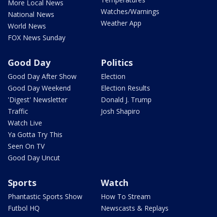
More Local News
Watches/Warnings
National News
Weather App
World News
FOX News Sunday
Good Day
Politics
Good Day After Show
Election
Good Day Weekend
Election Results
'Digest' Newsletter
Donald J. Trump
Traffic
Josh Shapiro
Watch Live
Ya Gotta Try This
Seen On TV
Good Day Uncut
Sports
Watch
Phantastic Sports Show
How To Stream
Futbol HQ
Newscasts & Replays