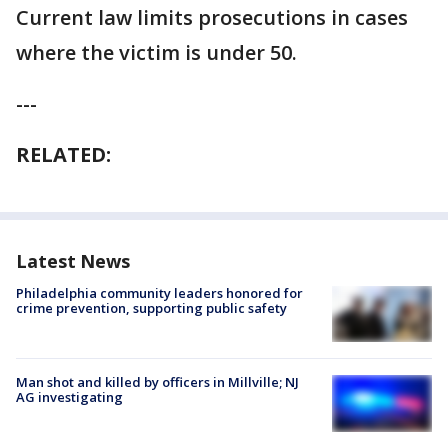
Current law limits prosecutions in cases
where the victim is under 50.
---
RELATED:
Latest News
Philadelphia community leaders honored for
crime prevention, supporting public safety
Man shot and killed by officers in Millville; NJ
AG investigating