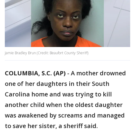
Jamie Bradley Brun (Credit: Beaufort County Sheriff)
COLUMBIA, S.C. (AP)
-
A mother drowned
one of her daughters in their South
Carolina home and was trying to kill
another child when the oldest daughter
was awakened by screams and managed
to save her sister, a sheriff said.