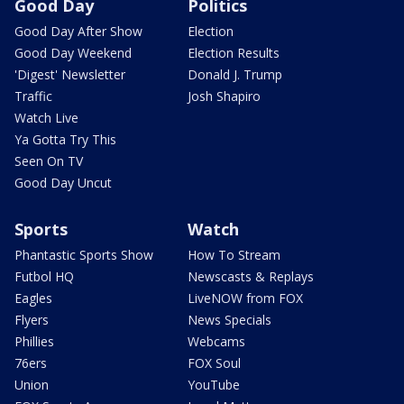
Good Day
Politics
Good Day After Show
Election
Good Day Weekend
Election Results
'Digest' Newsletter
Donald J. Trump
Traffic
Josh Shapiro
Watch Live
Ya Gotta Try This
Seen On TV
Good Day Uncut
Sports
Watch
Phantastic Sports Show
How To Stream
Futbol HQ
Newscasts & Replays
Eagles
LiveNOW from FOX
Flyers
News Specials
Phillies
Webcams
76ers
FOX Soul
Union
YouTube