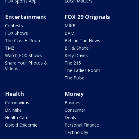
FOX Sports App
Local Matters
Entertainment
FOX 29 Originals
Contests
MIKE
FOX Shows
BAM
The ClassH-Room
Behind The News
TMZ
Bill & Shane
Watch FOX Shows
Kelly Drives
Share Your Photos &
The 215
Videos
The Ladies Room
The Pulse
Health
Money
Coronavirus
Business
Dr. Mike
Consumer
Health Care
Deals
Opioid Epidemic
Personal Finance
Technology