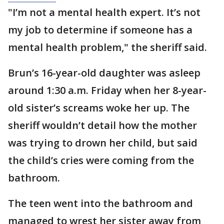
"I’m not a mental health expert. It’s not
my job to determine if someone has a
mental health problem," the sheriff said.
Brun’s 16-year-old daughter was asleep
around 1:30 a.m. Friday when her 8-year-
old sister’s screams woke her up. The
sheriff wouldn’t detail how the mother
was trying to drown her child, but said
the child’s cries were coming from the
bathroom.
The teen went into the bathroom and
managed to wrest her sister away from