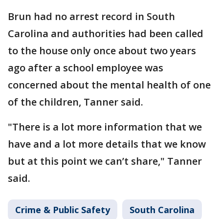
Brun had no arrest record in South
Carolina and authorities had been called
to the house only once about two years
ago after a school employee was
concerned about the mental health of one
of the children, Tanner said.
"There is a lot more information that we
have and a lot more details that we know
but at this point we can’t share," Tanner
said.
Crime & Public Safety
South Carolina