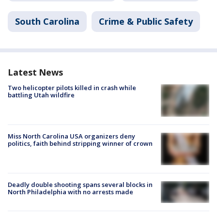
South Carolina
Crime & Public Safety
Latest News
Two helicopter pilots killed in crash while
battling Utah wildfire
Miss North Carolina USA organizers deny
politics, faith behind stripping winner of crown
Deadly double shooting spans several blocks in
North Philadelphia with no arrests made