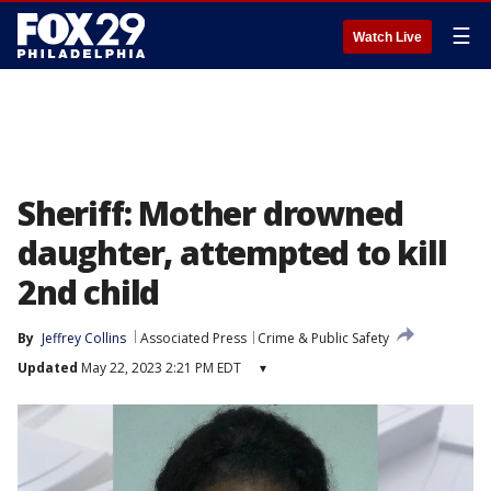
☰
Watch Live
Sheriff: Mother drowned
daughter, attempted to kill
2nd child
By
Jeffrey Collins
Associated Press
Crime & Public Safety
Updated
May 22, 2023 2:21 PM EDT
▾