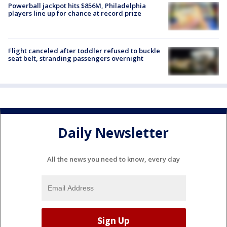
Powerball jackpot hits $856M, Philadelphia
players line up for chance at record prize
Flight canceled after toddler refused to buckle
seat belt, stranding passengers overnight
Daily Newsletter
All the news you need to know, every day