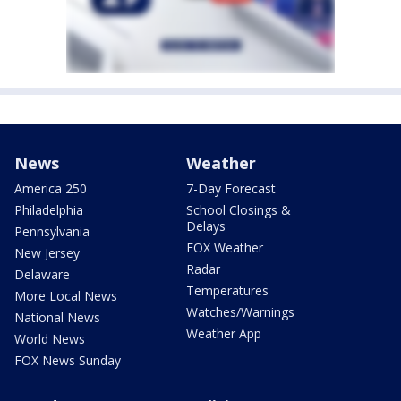
News
Weather
America 250
7-Day Forecast
Philadelphia
School Closings &
Delays
Pennsylvania
FOX Weather
New Jersey
Radar
Delaware
Temperatures
More Local News
Watches/Warnings
National News
Weather App
World News
FOX News Sunday