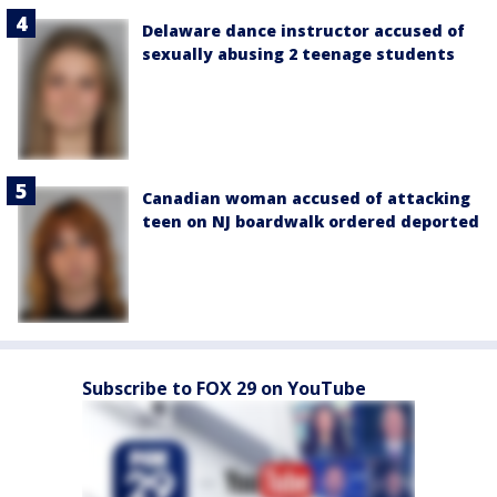
Delaware dance instructor accused of
sexually abusing 2 teenage students
Canadian woman accused of attacking
teen on NJ boardwalk ordered deported
Subscribe to FOX 29 on YouTube