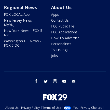
Regional News
About Us
FOX LOCAL App
Apps
New Jersey News -
Contact Us
My9NJ
FCC Public File
New York News - FOX 5
FCC Applications
NY
How To Advertise
Washington DC News -
Personalities
FOX 5 DC
TV Listings
Jobs
facebook
twitter
instagram
youtube
email
About Us
Privacy Policy
Terms of Use
Your Privacy Choices