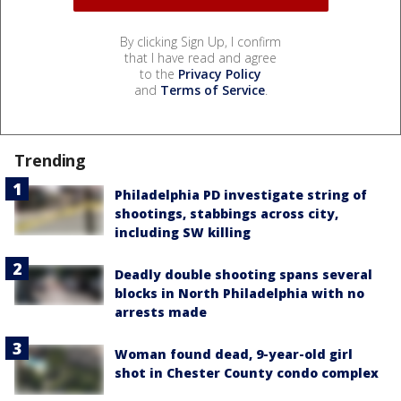
By clicking Sign Up, I confirm
that I have read and agree
to the
Privacy Policy
and
Terms of Service
.
Trending
Philadelphia PD investigate string of
shootings, stabbings across city,
including SW killing
Deadly double shooting spans several
blocks in North Philadelphia with no
arrests made
Woman found dead, 9-year-old girl
shot in Chester County condo complex