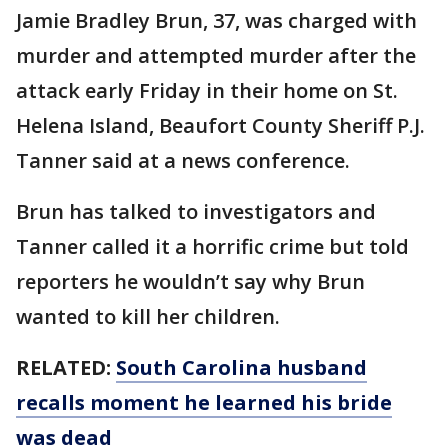
Jamie Bradley Brun, 37, was charged with
murder and attempted murder after the
attack early Friday in their home on St.
Helena Island, Beaufort County Sheriff P.J.
Tanner said at a news conference.
Brun has talked to investigators and
Tanner called it a horrific crime but told
reporters he wouldn’t say why Brun
wanted to kill her children.
RELATED:
South Carolina husband
recalls moment he learned his bride
was dead