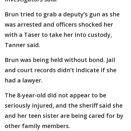
Brun tried to grab a deputy’s gun as she
was arrested and officers shocked her
with a Taser to take her into custody,
Tanner said.
Brun was being held without bond. Jail
and court records didn’t indicate if she
had a lawyer.
The 8-year-old did not appear to be
seriously injured, and the sheriff said she
and her teen sister are being cared for by
other family members.