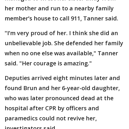
her mother and run to a nearby family
member’s house to call 911, Tanner said.
"I’m very proud of her. I think she did an
unbelievable job. She defended her family
when no one else was available," Tanner
said. "Her courage is amazing."
Deputies arrived eight minutes later and
found Brun and her 6-year-old daughter,
who was later pronounced dead at the
hospital after CPR by officers and
paramedics could not revive her,
investigators said.