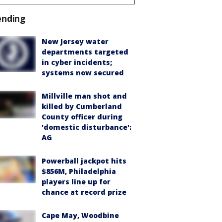
ending
New Jersey water
departments targeted
in cyber incidents;
systems now secured
Millville man shot and
killed by Cumberland
County officer during
'domestic disturbance':
AG
Powerball jackpot hits
$856M, Philadelphia
players line up for
chance at record prize
Cape May, Woodbine