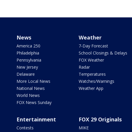
News
Weather
America 250
7-Day Forecast
Philadelphia
School Closings & Delays
Pennsylvania
FOX Weather
New Jersey
Radar
Delaware
Temperatures
More Local News
Watches/Warnings
National News
Weather App
World News
FOX News Sunday
Entertainment
FOX 29 Originals
Contests
MIKE