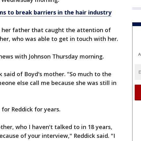
s to break barriers in the hair industry
d her father that caught the attention of
her, who was able to get in touch with her.
A
 news with Johnson Thursday morning.
ck said of Boyd's mother. "So much to the
eone else call me because she was still in
for Reddick for years.
ther, who I haven't talked to in 18 years,
cause of your interview," Reddick said. "I