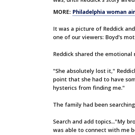
MORE:
Philadelphia woman aim
It was a picture of Reddick an
one of our viewers: Boyd's mot
Reddick shared the emotional
"She absolutely lost it," Reddi
point that she had to have som
hysterics from finding me."
The family had been searching 
Search and add topics..."My bro
was able to connect with me be