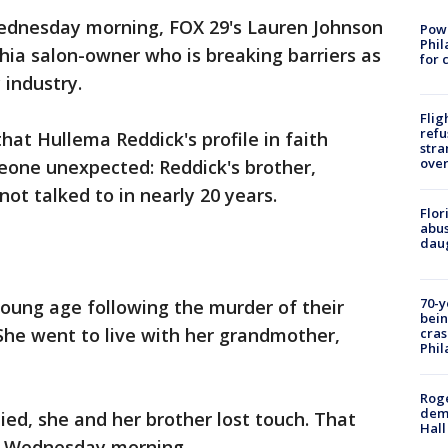
dnesday morning, FOX 29's Lauren Johnson
Powe
Phil
phia salon-owner who is breaking barriers as
for 
industry.
Flig
refu
hat Hullema Reddick's profile in faith
stra
over
eone unexpected: Reddick's brother,
t talked to in nearly 20 years.
Flor
abus
daug
70-y
oung age following the murder of their
bein
 She went to live with her grandmother,
cras
Phil
Roge
deme
ed, she and her brother lost touch. That
Hall
ed Wednesday morning.