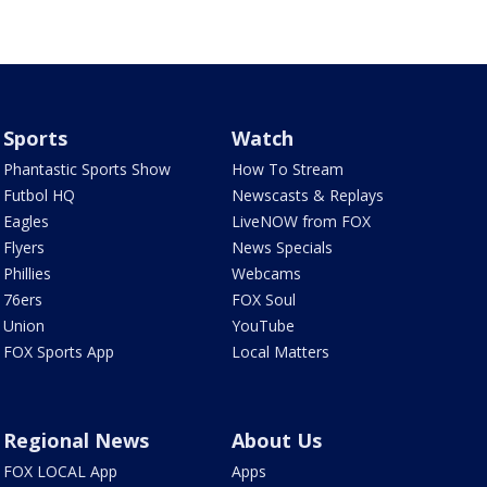
Sports
Watch
Phantastic Sports Show
How To Stream
Futbol HQ
Newscasts & Replays
Eagles
LiveNOW from FOX
Flyers
News Specials
Phillies
Webcams
76ers
FOX Soul
Union
YouTube
FOX Sports App
Local Matters
Regional News
About Us
FOX LOCAL App
Apps