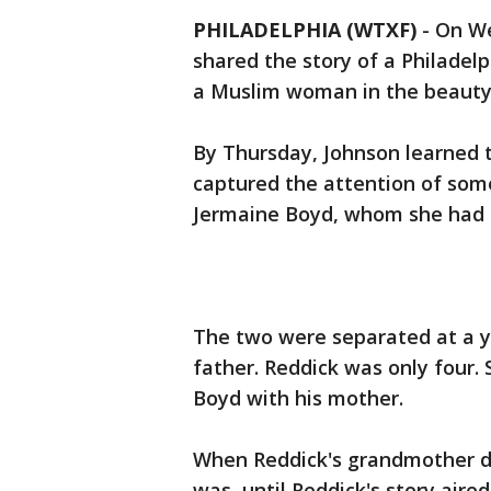
PHILADELPHIA (WTXF)
-
On We
shared the story of a Philadel
a Muslim woman in the beauty 
By Thursday, Johnson learned t
captured the attention of som
Jermaine Boyd, whom she had no
The two were separated at a y
father. Reddick was only four.
Boyd with his mother.
When Reddick's grandmother di
was, until Reddick's story air