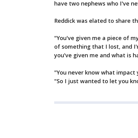
have two nephews who I've nev
Reddick was elated to share t
"You've given me a piece of my 
of something that I lost, and I
you've given me and what is ha
"You never know what impact y
"So I just wanted to let you kn