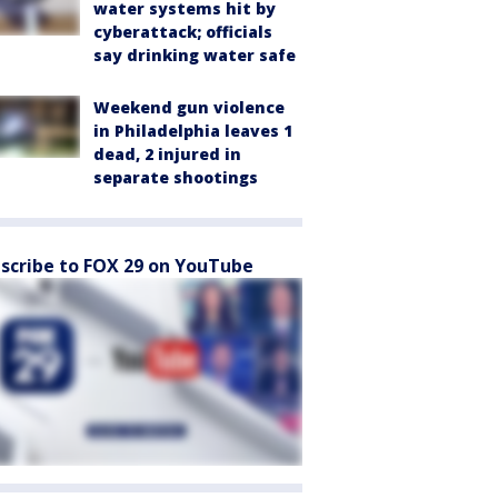
water systems hit by
cyberattack; officials
say drinking water safe
Weekend gun violence
in Philadelphia leaves 1
dead, 2 injured in
separate shootings
scribe to FOX 29 on YouTube