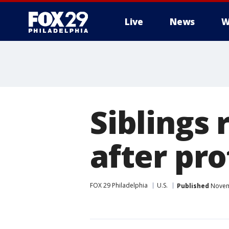
Live
News
W
Siblings 
after pro
FOX 29 Philadelphia
U.S.
Published
Novemb