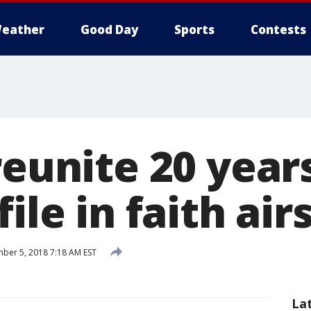
eather
Good Day
Sports
Contests
reunite 20 year
file in faith air
er 5, 2018 7:18 AM EST
La