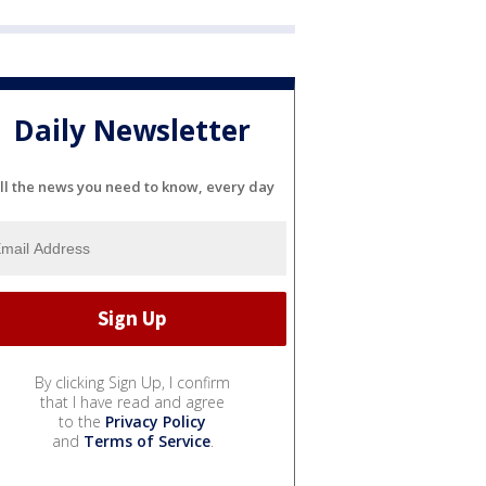
Daily Newsletter
ll the news you need to know, every day
By clicking Sign Up, I confirm
that I have read and agree
to the
Privacy Policy
and
Terms of Service
.