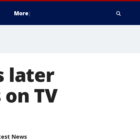
More
s later
s on TV
test News