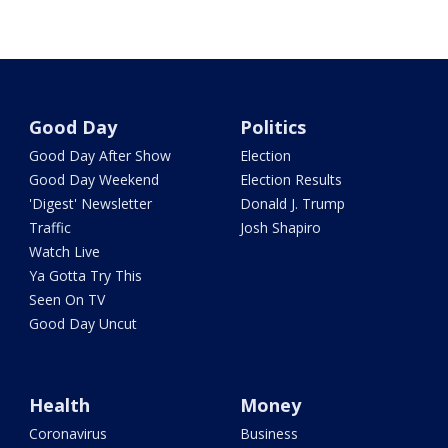
Good Day
Politics
Good Day After Show
Election
Good Day Weekend
Election Results
'Digest' Newsletter
Donald J. Trump
Traffic
Josh Shapiro
Watch Live
Ya Gotta Try This
Seen On TV
Good Day Uncut
Health
Money
Coronavirus
Business