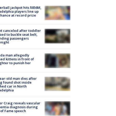
rball jackpot hits $856M,
adelphia players line up
chance at record prize
ht canceled after toddler
sed to buckle seat belt,
nding passengers
night
ida man allegedly
ed kittens in front of
hter to punish her
ear-old man dies after
g found shot inside
hed car in North
adelphia
r Craig reveals vascular
ntia diagnosis during
 of Fame speech