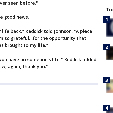
er seen before."
Tr
he good news.
life back," Reddick told Johnson. "A piece
'm so grateful…for the opportunity that
s brought to my life."
ou have on someone's life," Reddick added.
ow, again, thank you."